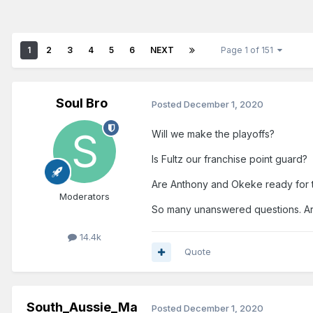
1
2
3
4
5
6
NEXT
Page 1 of 151
Soul Bro
Posted
December 1, 2020
Will we make the playoffs?
Is Fultz our franchise point guard?
Are Anthony and Okeke ready for 
Moderators
So many unanswered questions. Ar
14.4k
Quote
South_Aussie_Ma
Posted
December 1, 2020