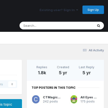
Sign Up
Existing user? Sign In
All Activity
Replies
Created
Last Reply
1.8k
5 yr
5 yr
rs
0
TOP POSTERS IN THIS TOPIC
CTMagicUK
All Eyes On Me
242 posts
175 posts
is topic