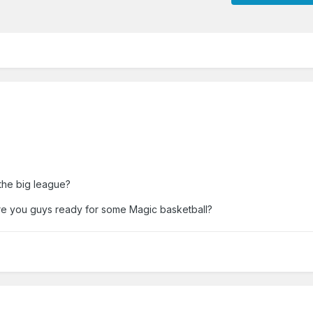
the big league?
e you guys ready for some Magic basketball?