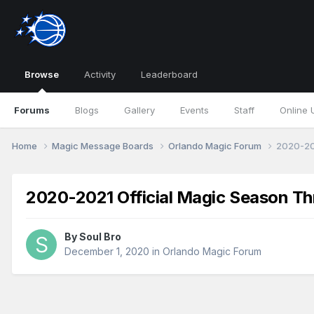
Browse
Activity
Leaderboard
Forums
Blogs
Gallery
Events
Staff
Online 
Home
Magic Message Boards
Orlando Magic Forum
2020-20
2020-2021 Official Magic Season Th
By
Soul Bro
December 1, 2020
in
Orlando Magic Forum