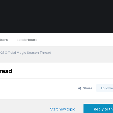
Users
Leaderboard
21 Official Magic Season Thread
read
Share
Followe
Start new topic
Reply to th