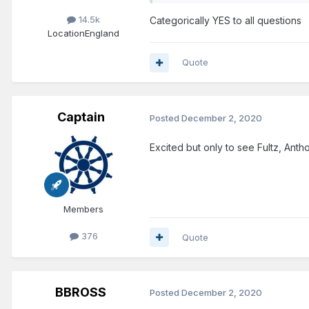
14.5k
Categorically YES to all questions
Location
England
Quote
Captain
Posted
December 2, 2020
Excited but only to see Fultz, Anth
Members
376
Quote
BBROSS
Posted
December 2, 2020