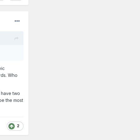
vic
ords. Who
y have two
 be the most
2