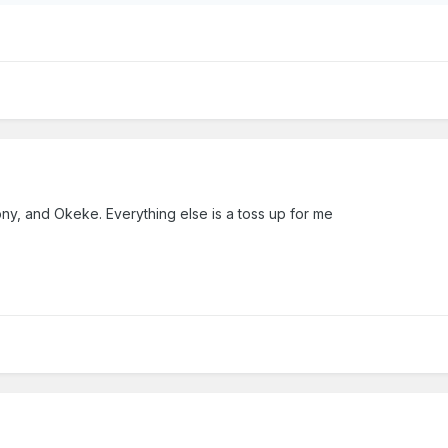
ony, and Okeke. Everything else is a toss up for me