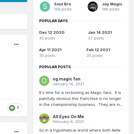
Soul Bro
Jay Magic
159 posts
146 posts
POPULAR DAYS
Dec 12 2020
Jan 14 2021
45 posts
37 posts
Apr 11 2021
Feb 12 2021
35 posts
35 posts
POPULAR POSTS
og magic fan
January 14, 2021
It's time for a reckoning as Magic fans. It is
painfully obvious this franchise is no longer
in the championship business. They are in...
1
All Eyes On Me
February 6, 2021
So in a hypothetical world where both Kelle