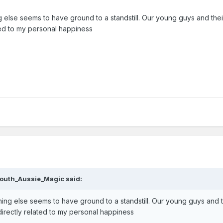
else seems to have ground to a standstill. Our young guys and their 
ated to my personal happiness
outh_Aussie_Magic
said:
ing else seems to have ground to a standstill. Our young guys and t
y directly related to my personal happiness