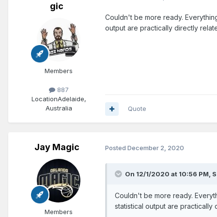
gic
Couldn't be more ready. Everything 
output are practically directly rel
Members
887
Location
Adelaide,
Australia
Quote
Jay Magic
Posted
December 2, 2020
On 12/1/2020 at 10:56 PM,
S
Couldn't be more ready. Everyth
statistical output are practicall
Members