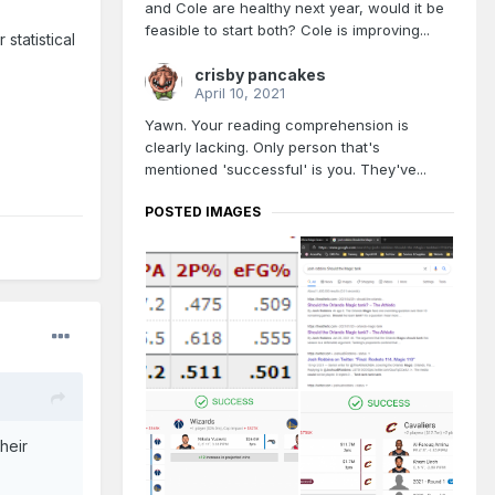
and Cole are healthy next year, would it be
feasible to start both? Cole is improving...
statistical
crisby pancakes
April 10, 2021
Yawn. Your reading comprehension is
clearly lacking. Only person that's
mentioned 'successful' is you. They've...
POSTED IMAGES
heir