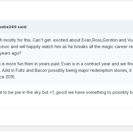
ootie249
said:
atch mostly for this. Can't get excited about Evan,Ross,Gordon and V
evic and will happily watch him as he breaks all the magic career r
 years ago?
 is more fun then in years past. Evan is in a contract year and we fin
h. Add in Fultz and Bacon possibly being major redemption stories, i
ce 2015.
 out to be pie in the sky but +1, good we have something to possibly b