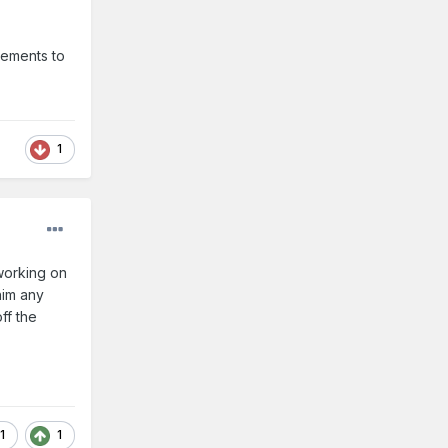
vements to
1
 working on
him any
ff the
1
1