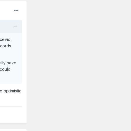
ucevic
ecords.
ally have
t could
e optimistic