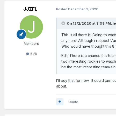
JJZFL
Posted
December 3, 2020
On 12/2/2020 at 8:09 PM,
h
This is all there is. Going to w
anymore. Although i respect Vuc
Members
Who would have thought this 8
5.2k
Edit; There is a chance this team
two interesting rookies to watc
be the most interesting team sin
I'll buy that for now. It could turn
about.
Quote