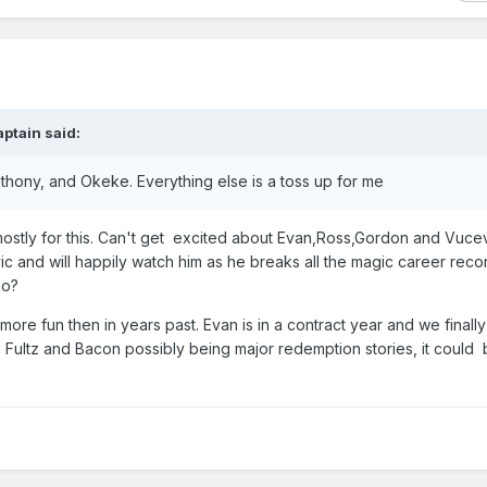
aptain
said:
nthony, and Okeke. Everything else is a toss up for me
h mostly for this. Can't get excited about Evan,Ross,Gordon and Vuce
c and will happily watch him as he breaks all the magic career rec
go?
 more fun then in years past. Evan is in a contract year and we finall
in Fultz and Bacon possibly being major redemption stories, it could