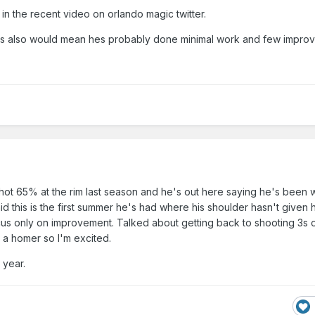
 in the recent video on orlando magic twitter.
sues also would mean hes probably done minimal work and few impro
 shot 65% at the rim last season and he's out here saying he's been
aid this is the first summer he's had where his shoulder hasn't given 
us only on improvement. Talked about getting back to shooting 3s o
 I'm a homer so I'm excited.
s year.