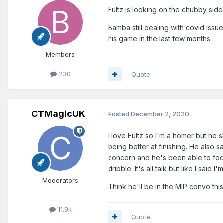
Fultz is looking on the chubby side
Bamba still dealing with covid is
his game in the last few months.
Members
230
Quote
CTMagicUK
Posted
December 2, 2020
I love Fultz so I'm a homer but he
being better at finishing. He also s
concern and he's been able to foc
dribble. It's all talk but like I said
Moderators
Think he'll be in the MIP convo thi
11.9k
Quote