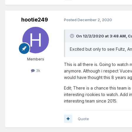
hootie249
Posted
December 2, 2020
On 12/2/2020 at 3:48 AM,
C
Excited but only to see Fultz, A
Members
This is all there is. Going to watc
3k
anymore. Although i respect Vucevi
would have thought this 8 years a
Edit; There is a chance this team is
interesting rookies to watch. Add 
interesting team since 2015.
Quote