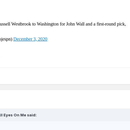
!
ll Eyes On Me
said: