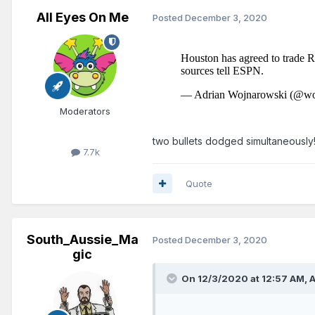
All Eyes On Me
Posted
December 3, 2020
Moderators
two bullets dodged simultaneously
7.7k
Quote
South_Aussie_Ma
Posted
December 3, 2020
gic
On 12/3/2020 at 12:57 AM,
A