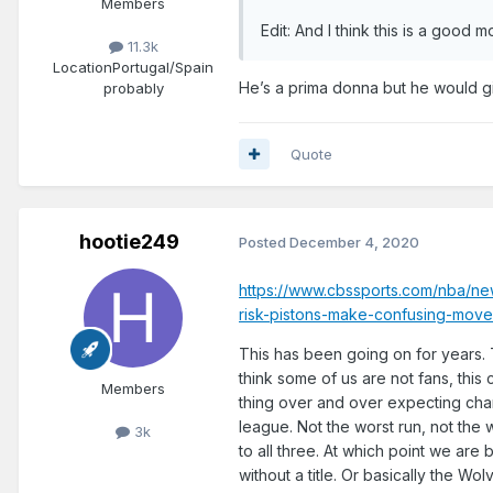
Members
Edit: And I think this is a good
11.3k
Location
Portugal/Spain
He’s a prima donna but he would gi
probably
Quote
hootie249
Posted
December 4, 2020
https://www.cbssports.com/nba/ne
risk-pistons-make-confusing-move
This has been going on for years. T
think some of us are not fans, this
Members
thing over and over expecting cha
league. Not the worst run, not the
3k
to all three. At which point we are
without a title. Or basically the 