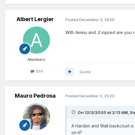
Albert Lergier
Posted
December 3, 2020
With Aminu and JI injured are you r
Members
954
Quote
Mauro Pedrosa
Posted
December 3, 2020
On 12/3/2020 at 2:13 AM,
So
A Harden and Wall backcourt is
on it?