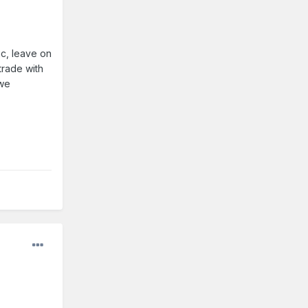
c, leave on
trade with
 we