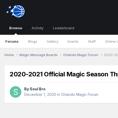
Browse
Activity
Leaderboard
Forums
Blogs
Gallery
Events
Staff
Online 
Home
Magic Message Boards
Orlando Magic Forum
2020-20
2020-2021 Official Magic Season Th
By
Soul Bro
December 1, 2020
in
Orlando Magic Forum