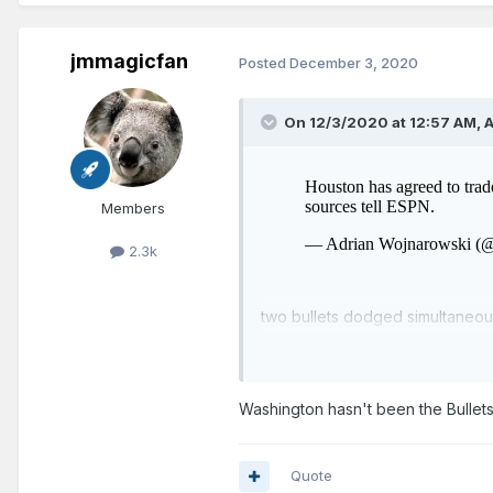
jmmagicfan
Posted
December 3, 2020
On 12/3/2020 at 12:57 AM,
A
Members
2.3k
two bullets dodged simultaneou
Washington hasn't been the Bullets
Quote