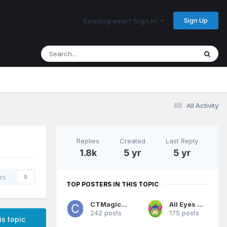
Sign Up
Existing user? Sign In
All Activity
Replies
Created
Last Reply
1.8k
5 yr
5 yr
rs
0
TOP POSTERS IN THIS TOPIC
CTMagicUK
All Eyes On Me
242 posts
175 posts
is topic