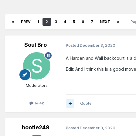
PREV
1
2
3
4
5
6
7
NEXT
Pa
Soul Bro
Posted
December 3, 2020
A Harden and Wall backcourt is a d
Edit: And I think this is a good mov
Moderators
14.4k
Quote
hootie249
Posted
December 3, 2020