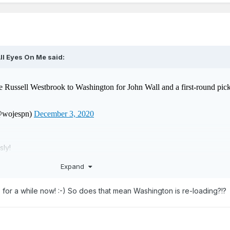
ll Eyes On Me
said:
sly!
Expand
 for a while now! :-) So does that mean Washington is re-loading?!?