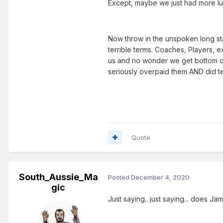
Except, maybe we just had more l
Now throw in the unspoken long st
terrible terms. Coaches, Players, ex
us and no wonder we get bottom of
seriously overpaid them AND did t
Quote
South_Aussie_Ma
Posted
December 4, 2020
gic
Just saying.. just saying... does 