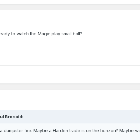
eady to watch the Magic play small ball?
ul Bro
said:
 a dumpster fire. Maybe a Harden trade is on the horizon? Maybe we