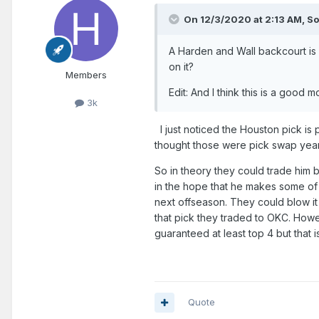
On 12/3/2020 at 2:13 AM,
So
A Harden and Wall backcourt is
on it?
Members
Edit: And I think this is a good
3k
I just noticed the Houston pick is 
thought those were pick swap year
So in theory they could trade him b
in the hope that he makes some of 
next offseason. They could blow i
that pick they traded to OKC. Howev
guaranteed at least top 4 but that i
Quote