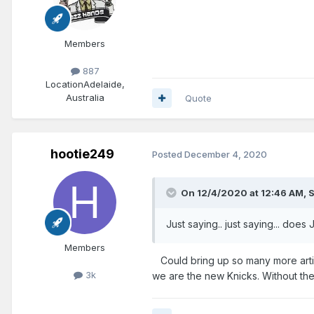
Members
887
Location
Adelaide,
Australia
Quote
hootie249
Posted
December 4, 2020
On 12/4/2020 at 12:46 AM,
S
Just saying.. just saying... do
Members
Could bring up so many more articl
3k
we are the new Knicks. Without the h