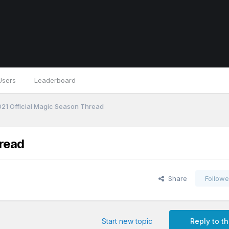
Users
Leaderboard
21 Official Magic Season Thread
read
Share
Followe
Start new topic
Reply to th