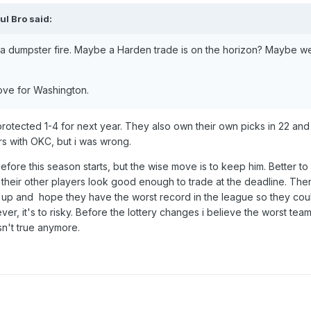
ul Bro
said:
 a dumpster fire. Maybe a Harden trade is on the horizon? Maybe we
 move for Washington.
protected 1-4 for next year. They also own their own picks in 22 and 
s with OKC, but i was wrong.
efore this season starts, but the wise move is to keep him. Better t
their other players look good enough to trade at the deadline. The
t up and hope they have the worst record in the league so they co
er, it's to risky. Before the lottery changes i believe the worst tea
sn't true anymore.