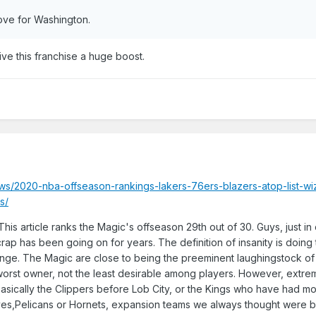
 move for Washington.
ve this franchise a huge boost.
ws/2020-nba-offseason-rankings-lakers-76ers-blazers-atop-list-wi
s/
his article ranks the Magic's offseason 29th out of 30. Guys, just i
 crap has been going on for years. The definition of insanity is doin
nge. The Magic are close to being the preeminent laughingstock of
 worst owner, not the least desirable among players. However, extre
 basically the Clippers before Lob City, or the Kings who have had 
Wolves,Pelicans or Hornets, expansion teams we always thought were 