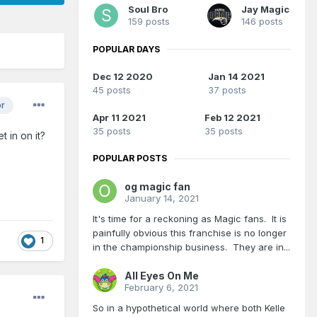
Soul Bro
Jay Magic
159 posts
146 posts
POPULAR DAYS
Dec 12 2020
Jan 14 2021
45 posts
37 posts
or
Apr 11 2021
Feb 12 2021
35 posts
35 posts
 in on it?
POPULAR POSTS
og magic fan
January 14, 2021
It's time for a reckoning as Magic fans. It is
painfully obvious this franchise is no longer
1
in the championship business. They are in...
All Eyes On Me
February 6, 2021
So in a hypothetical world where both Kelle