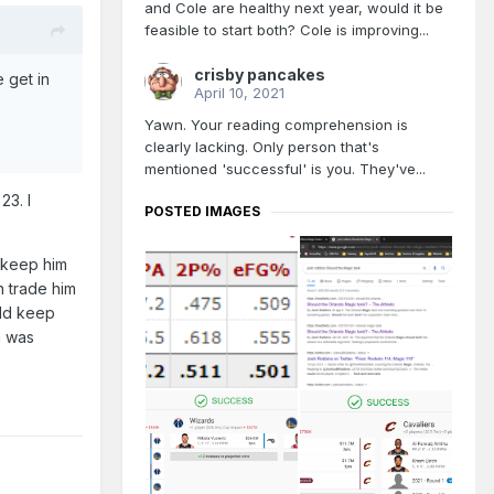
and Cole are healthy next year, would it be
feasible to start both? Cole is improving...
crisby pancakes
 get in
April 10, 2021
Yawn. Your reading comprehension is
clearly lacking. Only person that's
mentioned 'successful' is you. They've...
23. I
POSTED IMAGES
o keep him
n trade him
uld keep
m was