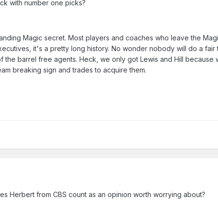
uck with number one picks?
anding Magic secret. Most players and coaches who leave the Magi
ecutives, it's a pretty long history. No wonder nobody will do a fair 
 the barrel free agents. Heck, we only got Lewis and Hill because
eam breaking sign and trades to acquire them.
James Herbert from CBS count as an opinion worth worrying about?