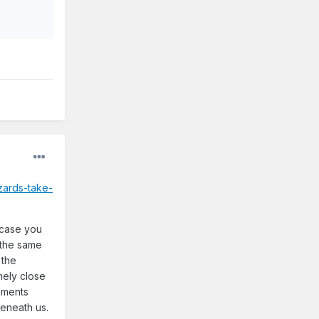
zards-take-
n case you
g the same
 the
mely close
moments
beneath us.