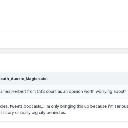
outh_Aussie_Magic
said:
es James Herbert from CBS count as an opinion worth worrying about?
es, tweets,podcasts....i'm only bringing this up because i'm seriou
istory or really big city behind us.