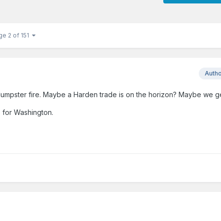
ge 2 of 151
Auth
umpster fire. Maybe a Harden trade is on the horizon? Maybe we get
e for Washington.