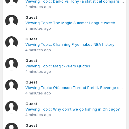
Viewing Topic: Darko vs Tony (a statistical comparision from last season)
3 minutes ago
Guest
Viewing Topic: The Magic Summer League watch
3 minutes ago
Guest
Viewing Topic: Channing Frye makes NBA history
4 minutes ago
Guest
Viewing Topic: Magic-76ers Quotes
4 minutes ago
Guest
Viewing Topic: Offseason Thread Part III: Revenge of the Smith (p.47 post 554)
4 minutes ago
Guest
Viewing Topic: Why don't we go fishing in Chicago?
4 minutes ago
Guest