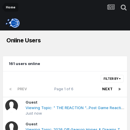
Home
Online Users
161 users online
FILTER BY
PREV
Page 1 of 6
NEXT
Guest
Viewing Topic: " THE REACTION "...Post Game Reactions***Raptors vs Magic
Just now
Guest
Viewing Topic: 2026 Off-Season Hopes & Dreams Thread