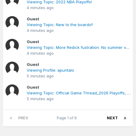
Viewing Topic: 2022 NBA Playoffs!
4 minutes ago
Guest
Viewing Topic: New to the boards!!
4 minutes ago
Guest
Viewing Topic: More Redick fustration. No summer vacation plans except playing ball.
4 minutes ago
Guest
Viewing Profile: apuntalo
5 minutes ago
Guest
Viewing Topic: Official Game Thread_2026 Playoffs, Game 2_April 22 @ 7:00 PM
5 minutes ago
PREV
Page 1 of 6
NEXT