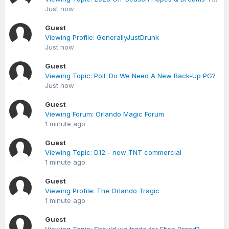
Just now
Guest
Viewing Profile: GenerallyJustDrunk
Just now
Guest
Viewing Topic: Poll: Do We Need A New Back-Up PG?
Just now
Guest
Viewing Forum: Orlando Magic Forum
1 minute ago
Guest
Viewing Topic: D12 - new TNT commercial
1 minute ago
Guest
Viewing Profile: The Orlando Tragic
1 minute ago
Guest