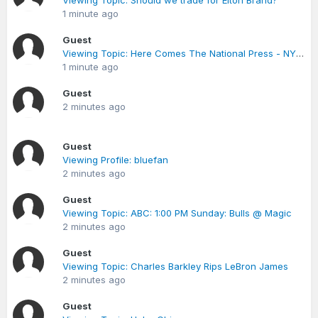
Viewing Topic: Should we trade for Elton Brand?
1 minute ago
Guest
Viewing Topic: Here Comes The National Press - NY Times Article on Lewis
1 minute ago
Guest
2 minutes ago
Guest
Viewing Profile: bluefan
2 minutes ago
Guest
Viewing Topic: ABC: 1:00 PM Sunday: Bulls @ Magic
2 minutes ago
Guest
Viewing Topic: Charles Barkley Rips LeBron James
2 minutes ago
Guest