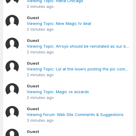
Viewing Topic: Haha Chicago
2 minutes ago
Guest
Viewing Topic: New Magic tv deal
2 minutes ago
Guest
Viewing Topic: Arroyo should be reinstated as our back up PG for the playoffs
2 minutes ago
Guest
Viewing Topic: Lol at the losers posting the pic comments
2 minutes ago
Guest
Viewing Topic: Magic vs wizards
2 minutes ago
Guest
Viewing Forum: Web Site Comments & Suggestions
3 minutes ago
Guest