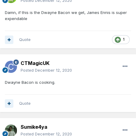
Posted
December 12, 2020
Damn, if this is the Dwayne Bacon we get, James Ennis is super
expendable
Quote
1
CTMagicUK
Posted
December 12, 2020
Dwayne Bacon is cooking.
Quote
Sumike4ya
Posted
December 12, 2020