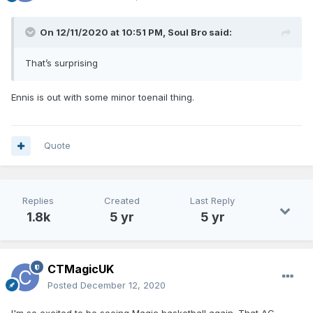
On 12/11/2020 at 10:51 PM,
Soul Bro
said:
That’s surprising
Ennis is out with some minor toenail thing.
Quote
Replies
Created
Last Reply
1.8k
5 yr
5 yr
CTMagicUK
Posted
December 12, 2020