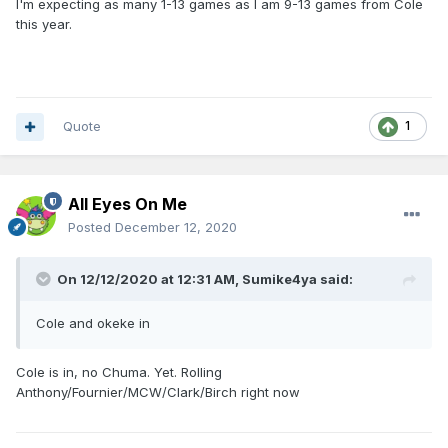
I'm expecting as many 1-13 games as I am 9-13 games from Cole
this year.
Quote
1
All Eyes On Me
Posted
December 12, 2020
On 12/12/2020 at 12:31 AM,
Sumike4ya
said:
Cole and okeke in
Cole is in, no Chuma. Yet. Rolling
Anthony/Fournier/MCW/Clark/Birch right now