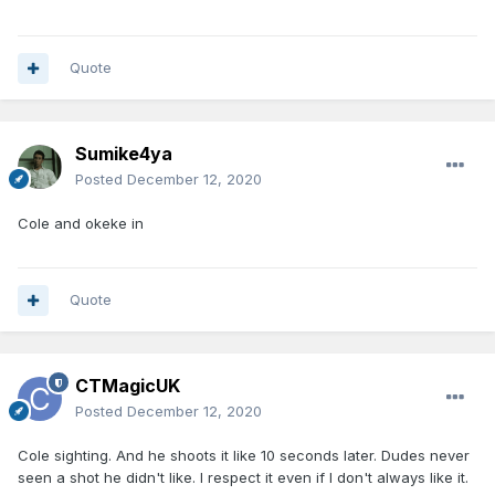
Quote
Sumike4ya
Posted
December 12, 2020
Cole and okeke in
Quote
CTMagicUK
Posted
December 12, 2020
Cole sighting. And he shoots it like 10 seconds later. Dudes never
seen a shot he didn't like. I respect it even if I don't always like it.