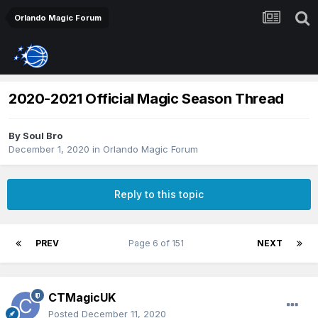
Orlando Magic Forum
2020-2021 Official Magic Season Thread
By
Soul Bro
December 1, 2020
in
Orlando Magic Forum
Reply to this topic
PREV
Page 6 of 151
NEXT
CTMagicUK
Posted
December 11, 2020