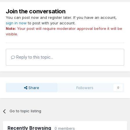
Join the conversation
You can post now and register later. If you have an account,
sign in now
to post with your account.
Note:
Your post will require moderator approval before it will be
visible.
Reply to this topic...
Share
Followers
0
Go to topic listing
Recently Browsing
0 members