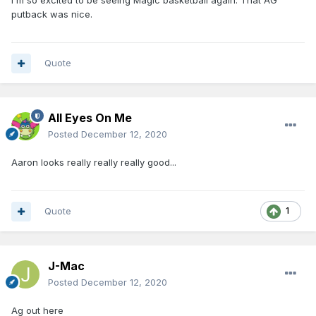
I'm so excited to be seeing Magic basketball again. That AG
putback was nice.
Quote
All Eyes On Me
Posted
December 12, 2020
Aaron looks really really really good...
Quote
1
J-Mac
Posted
December 12, 2020
Ag out here