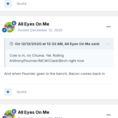
Quote
All Eyes On Me
Posted
December 12, 2020
On 12/12/2020 at 12:32 AM,
All Eyes On Me
said:
Cole is in, no Chuma. Yet. Rolling
Anthony/Fournier/MCW/Clark/Birch right now
And when Fournier goes to the bench, Bacon comes back in
Quote
All Eyes On Me