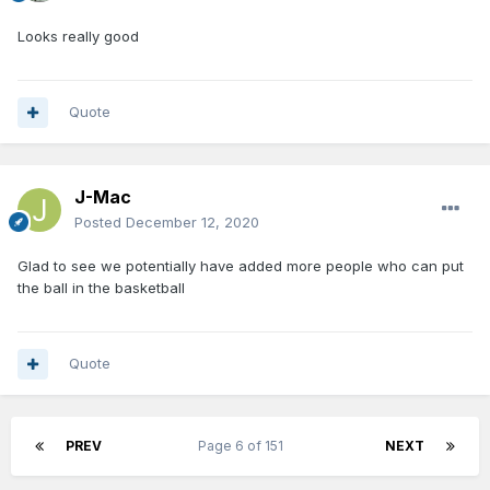
Looks really good
Quote
J-Mac
Posted
December 12, 2020
Glad to see we potentially have added more people who can put
the ball in the basketball
Quote
PREV
Page 6 of 151
NEXT