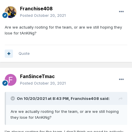
Franchise408
Posted
October 20, 2021
Are we actually rooting for the team, or are we still hoping they
lose for tAnKiNg?
Quote
FanSinceTmac
Posted
October 20, 2021
On 10/20/2021 at 8:43 PM,
Franchise408
said:
Are we actually rooting for the team, or are we still hoping
they lose for tAnKiNg?
I'm always rooting for the team. I don't think we need to actively