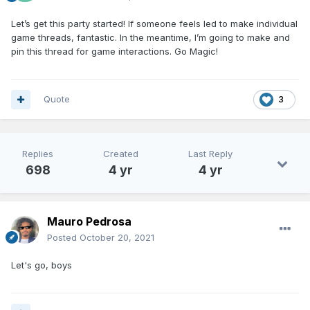
Let’s get this party started! If
som
eone feels led to make individual
game threads, fantastic. In the meanti
me, I’m going to make and
pin this thread for game interactions. Go Magic!
Quote
3
Replies
Created
Last Reply
698
4 yr
4 yr
Mauro Pedrosa
Posted
October 20, 2021
Let's go, boys