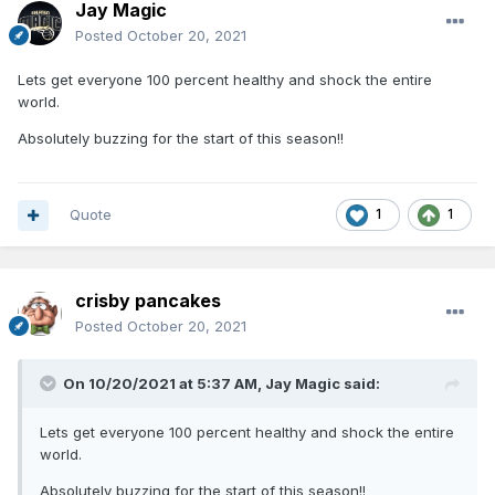
Jay Magic
Posted
October 20, 2021
Lets get everyone 100 percent healthy and shock the entire
world.
Absolutely buzzing for the start of this season!!
Quote
1
1
crisby pancakes
Posted
October 20, 2021
On 10/20/2021 at 5:37 AM,
Jay Magic
said:
Lets get everyone 100 percent healthy and shock the entire
world.
Absolutely buzzing for the start of this season!!