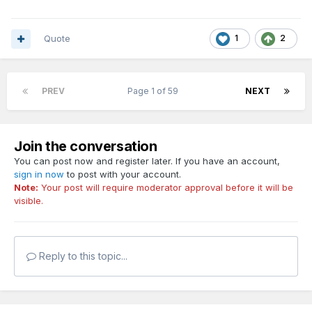
Quote
1
2
PREV
Page 1 of 59
NEXT
Join the conversation
You can post now and register later. If you have an account,
sign in now
to post with your account.
Note:
Your post will require moderator approval before it will be
visible.
Reply to this topic...