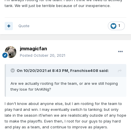
tank. We will just be terrible because of our inexperience.
Quote
1
jmmagicfan
Posted
October 20, 2021
On 10/20/2021 at 8:43 PM,
Franchise408
said:
Are we actually rooting for the team, or are we still hoping
they lose for tAnKiNg?
I don't know about anyone else, but I am rooting for the team to
play hard and win. I may eventually switch to tanking; but only
late in the season if/when we are realistically outside of any hope
to make the playoffs. Even then, I root for our guys to play hard
and play as a team, and continue to improve as players.