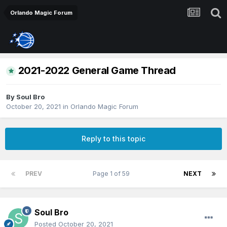
Orlando Magic Forum
2021-2022 General Game Thread
By
Soul Bro
October 20, 2021
in
Orlando Magic Forum
Reply to this topic
PREV
Page 1 of 59
NEXT
Soul Bro
Posted
October 20, 2021