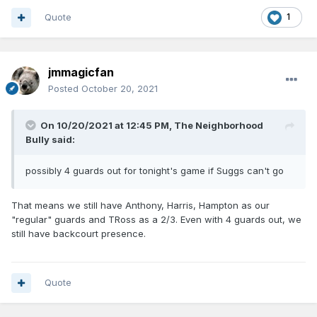
Quote
1
jmmagicfan
Posted
October 20, 2021
On 10/20/2021 at 12:45 PM,
The Neighborhood
Bully
said:
possibly 4 guards out for tonight's game if Suggs can't go
That means we still have Anthony, Harris, Hampton as our
"regular" guards and TRoss as a 2/3. Even with 4 guards out, we
still have backcourt presence.
Quote