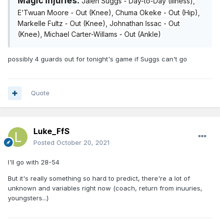
Magic Injuries:
Jalen Suggs - Day-to-Day (Illness),
E’Twuan Moore - Out (Knee), Chuma Okeke - Out (Hip),
Markelle Fultz - Out (Knee), Johnathan Issac - Out
(Knee), Michael Carter-Willams - Out (Ankle)
possibly 4 guards out for tonight's game if Suggs can't go
Quote
Luke_FfS
Posted
October 20, 2021
I'll go with 28-54
But it's really something so hard to predict, there're a lot of
unknown and variables right now (coach, return from inuuries,
youngsters...)