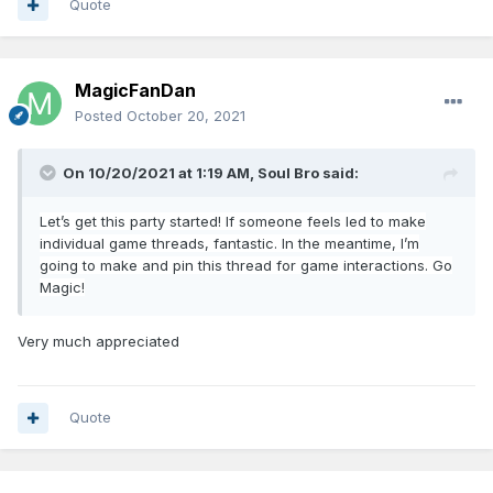
Quote
MagicFanDan
Posted
October 20, 2021
On 10/20/2021 at 1:19 AM,
Soul Bro
said:
Let’s get this party started! If
som
eone feels led to make
individual game threads, fantastic. In the meanti
me, I’m
going to make and pin this thread for game interactions. Go
Magic!
Very much appreciated
Quote