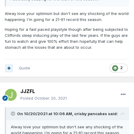
Alway love your optimism but don't see any shocking of the world
happening. I'm going for a 21-61 record this season.
Hoping for a fast paced playstyle though after being subjected to
Cliffords sleep inducing play of the last few years. If the guys are
fun to watch and give 100% effort then hopefully that can help
stomach all the losses that are about to occur.
Quote
2
JJZFL
Posted
October 20, 2021
On 10/20/2021 at 10:06 AM,
crisby pancakes
said:
Alway love your optimism but don't see any shocking of the
world happening. I'm going for a 21-61 record this season.