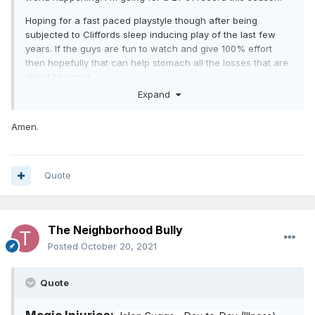
Hoping for a fast paced playstyle though after being
subjected to Cliffords sleep inducing play of the last few
years. If the guys are fun to watch and give 100% effort
then hopefully that can help stomach all the losses that are
about to occur.
Expand
Amen.
Quote
The Neighborhood Bully
Posted
October 20, 2021
Quote