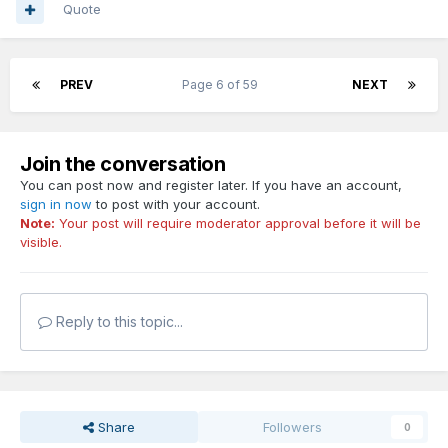
Quote
PREV
Page 6 of 59
NEXT
Join the conversation
You can post now and register later. If you have an account,
sign in now
to post with your account.
Note:
Your post will require moderator approval before it will be
visible.
Reply to this topic...
Share
Followers
0