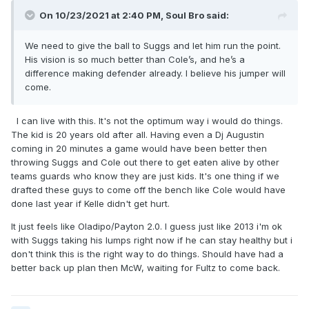
On 10/23/2021 at 2:40 PM,
Soul Bro
said:
We need to give the ball to Suggs and let him run the point.
His vision is so much better than Cole’s, and he’s a
difference making defender already. I believe his jumper will
come.
I can live with this. It's not the optimum way i would do things.
The kid is 20 years old after all. Having even a Dj Augustin
coming in 20 minutes a game would have been better then
throwing Suggs and Cole out there to get eaten alive by other
teams guards who know they are just kids. It's one thing if we
drafted these guys to come off the bench like Cole would have
done last year if Kelle didn't get hurt.
It just feels like Oladipo/Payton 2.0. I guess just like 2013 i'm ok
with Suggs taking his lumps right now if he can stay healthy but i
don't think this is the right way to do things. Should have had a
better back up plan then McW, waiting for Fultz to come back.