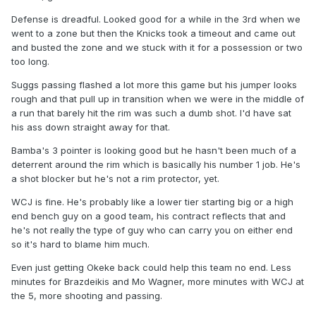
Defense is dreadful. Looked good for a while in the 3rd when we
went to a zone but then the Knicks took a timeout and came out
and busted the zone and we stuck with it for a possession or two
too long.
Suggs passing flashed a lot more this game but his jumper looks
rough and that pull up in transition when we were in the middle of
a run that barely hit the rim was such a dumb shot. I'd have sat
his ass down straight away for that.
Bamba's 3 pointer is looking good but he hasn't been much of a
deterrent around the rim which is basically his number 1 job. He's
a shot blocker but he's not a rim protector, yet.
WCJ is fine. He's probably like a lower tier starting big or a high
end bench guy on a good team, his contract reflects that and
he's not really the type of guy who can carry you on either end
so it's hard to blame him much.
Even just getting Okeke back could help this team no end. Less
minutes for Brazdeikis and Mo Wagner, more minutes with WCJ at
the 5, more shooting and passing.