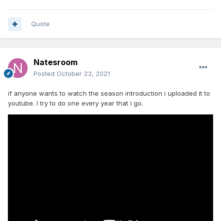
Quote
Natesroom
Posted
October 23, 2021
if anyone wants to watch the season introduction i uploaded it to
youtube. I try to do one every year that i go.