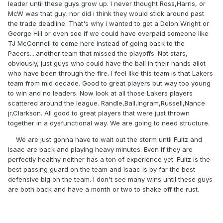
leader until these guys grow up. I never thought Ross,Harris, or
McW was that guy, nor did i think they would stick around past
the trade deadline. That's why i wanted to get a Delon Wright or
George Hill or even see if we could have overpaid someone like
TJ McConnell to come here instead of going back to the
Pacers....another team that missed the playoffs. Not stars,
obviously, just guys who could have the ball in their hands allot
who have been through the fire. I feel like this team is that Lakers
team from mid decade. Good to great players but way too young
to win and no leaders. Now look at all those Lakers players
scattered around the league. Randle,Ball,Ingram,Russell,Nance
jr,Clarkson. All good to great players that were just thrown
together in a dysfunctional way. We are going to need structure.
We are just gonna have to wait out the storm until Fultz and
Isaac are back and playing heavy minutes. Even if they are
perfectly healthy neither has a ton of experience yet. Fultz is the
best passing guard on the team and Isaac is by far the best
defensive big on the team. I don't see many wins until these guys
are both back and have a month or two to shake off the rust.