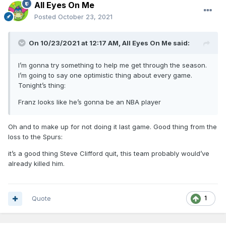
All Eyes On Me
Posted
October 23, 2021
On 10/23/2021 at 12:17 AM,
All Eyes On Me
said:
I’m gonna try something to help me get through the season.
I’m going to say one optimistic thing about every game.
Tonight’s thing:
Franz looks like he’s gonna be an NBA player
Oh and to make up for not doing it last game. Good thing from the
loss to the Spurs:
it’s a good thing Steve Clifford quit, this team probably would’ve
already killed him.
Quote
1