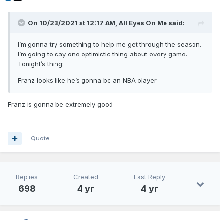
On 10/23/2021 at 12:17 AM,
All Eyes On Me
said:
I’m gonna try something to help me get through the season.
I’m going to say one optimistic thing about every game.
Tonight’s thing:
Franz looks like he’s gonna be an NBA player
Franz is gonna be extremely good
Quote
Replies
Created
Last Reply
698
4 yr
4 yr