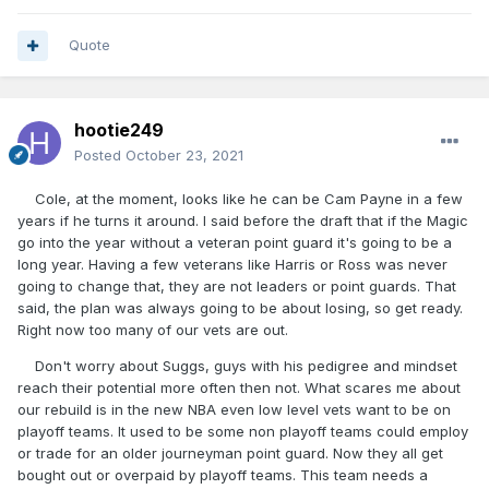
Quote
hootie249
Posted
October 23, 2021
Cole, at the moment, looks like he can be Cam Payne in a few
years if he turns it around. I said before the draft that if the Magic
go into the year without a veteran point guard it's going to be a
long year. Having a few veterans like Harris or Ross was never
going to change that, they are not leaders or point guards. That
said, the plan was always going to be about losing, so get ready.
Right now too many of our vets are out.
Don't worry about Suggs, guys with his pedigree and mindset
reach their potential more often then not. What scares me about
our rebuild is in the new NBA even low level vets want to be on
playoff teams. It used to be some non playoff teams could employ
or trade for an older journeyman point guard. Now they all get
bought out or overpaid by playoff teams. This team needs a