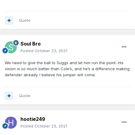
Quote
Soul Bro
Posted
October 23, 2021
We need to give the ball to Suggs and let him run the point. His
vision is so much better than Cole’s, and he’s a difference making
defender already. I believe his jumper will come.
Quote
hootie249
Posted
October 23, 2021