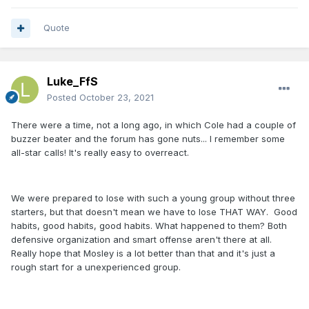
Quote
Luke_FfS
Posted
October 23, 2021
There were a time, not a long ago, in which Cole had a couple of
buzzer beater and the forum has gone nuts... I remember some
all-star calls! It's really easy to overreact.
We were prepared to lose with such a young group without three
starters, but that doesn't mean we have to lose THAT WAY. Good
habits, good habits, good habits. What happened to them? Both
defensive organization and smart offense aren't there at all.
Really hope that Mosley is a lot better than that and it's just a
rough start for a unexperienced group.