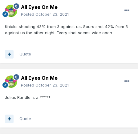
All Eyes On Me
Posted
October 23, 2021
Knicks shooting 43% from 3 against us, Spurs shot 42% from 3
against us the other night. Every shot seems wide open
Quote
All Eyes On Me
Posted
October 23, 2021
Julius Randle is a *****
Quote