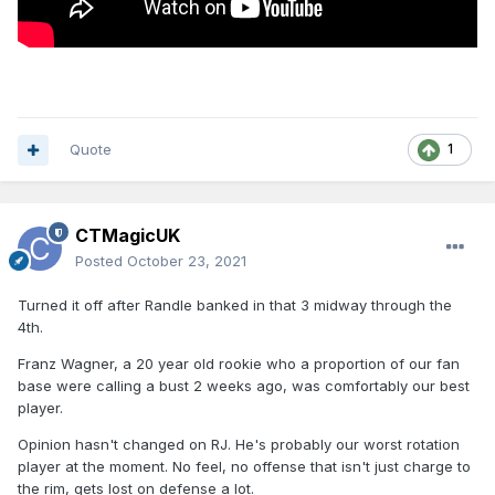
Quote
1
CTMagicUK
Posted
October 23, 2021
Turned it off after Randle banked in that 3 midway through the
4th.
Franz Wagner, a 20 year old rookie who a proportion of our fan
base were calling a bust 2 weeks ago, was comfortably our best
player.
Opinion hasn't changed on RJ. He's probably our worst rotation
player at the moment. No feel, no offense that isn't just charge to
the rim, gets lost on defense a lot.