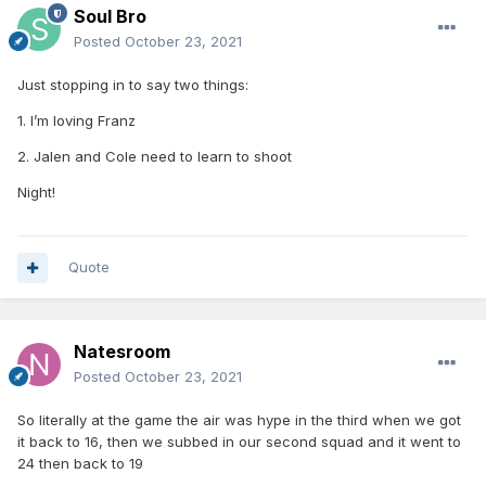
Soul Bro
Posted
October 23, 2021
Just stopping in to say two things:
1. I’m loving Franz
2. Jalen and Cole need to learn to shoot
Night!
Quote
Natesroom
Posted
October 23, 2021
So literally at the game the air was hype in the third when we got
it back to 16, then we subbed in our second squad and it went to
24 then back to 19