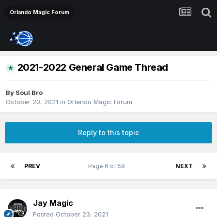
Orlando Magic Forum
2021-2022 General Game Thread
By
Soul Bro
October 20, 2021
in
Orlando Magic Forum
Reply to this topic
PREV
Page 6 of 59
NEXT
Jay Magic
Posted
October 23, 2021