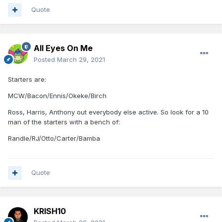
Quote
All Eyes On Me
Posted
March 29, 2021
Starters are:
MCW/Bacon/Ennis/Okeke/Birch
Ross, Harris, Anthony out everybody else active. So look for a 10
man of the starters with a bench of:
Randle/RJ/Otto/Carter/Bamba
Quote
KRISH10