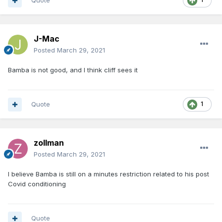
Quote
J-Mac
Posted
March 29, 2021
Bamba is not good, and I think cliff sees it
Quote
1
zollman
Posted
March 29, 2021
I believe Bamba is still on a minutes restriction related to his post
Covid conditioning
Quote