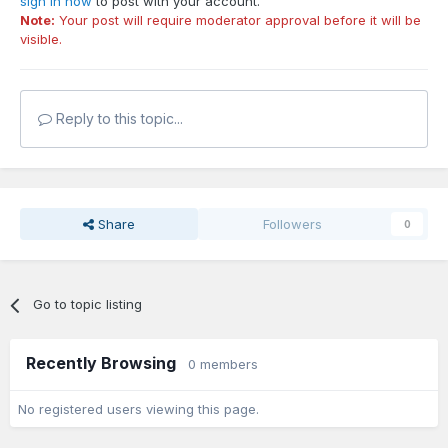
sign in now
to post with your account.
Note:
Your post will require moderator approval before it will be
visible.
Reply to this topic...
Share
Followers
0
Go to topic listing
Recently Browsing
0 members
No registered users viewing this page.