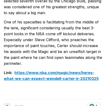
selected seventh overall by the Chicago Bulls, passing
was considered one of his greatest strengths, unique
to say about a big man.
One of his specialties is facilitating from the middle of
the lane, significant considering usually the best 3-
point looks in the NBA come off kickout deliveries.
Especially under Steve Clifford, who preaches the
importance of paint touches, Carter should increase
his assists with the Magic and be an unselfish target in
the paint where he can find open teammates along the
perimeter.
Link:
https://www.nba.com/magic/news/heres-
what-we-can-expect-wendell-carter-jr-20210325
1