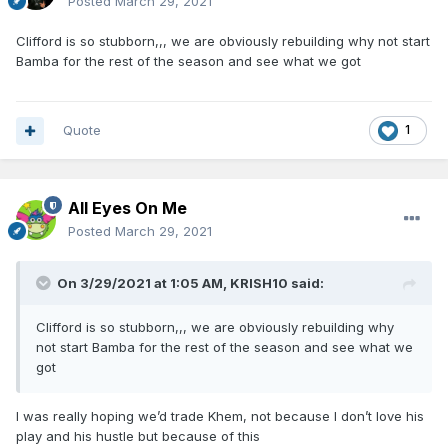
Posted
March 29, 2021
Clifford is so stubborn,,, we are obviously rebuilding why not start
Bamba for the rest of the season and see what we got
Quote
1
All Eyes On Me
Posted
March 29, 2021
On 3/29/2021 at 1:05 AM,
KRISH10
said:
Clifford is so stubborn,,, we are obviously rebuilding why
not start Bamba for the rest of the season and see what we
got
I was really hoping we’d trade Khem, not because I don’t love his
play and his hustle but because of this