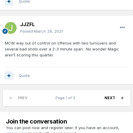
Quote
JJZFL
Posted
March 29, 2021
MCW way out of control on offense with two turnovers and
several bad shots over a 2-3 minute span. No wonder Magic
aren’t scoring this quarter.
Quote
PREV
Page 1 of 3
NEXT
Join the conversation
You can post now and register later. If you have an account,