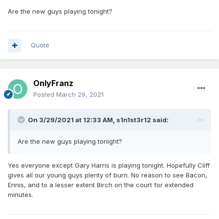
Are the new guys playing tonight?
Quote
OnlyFranz
Posted
March 29, 2021
On 3/29/2021 at 12:33 AM,
s1n1st3r12
said:
Are the new guys playing tonight?
Yes everyone except Gary Harris is playing tonight. Hopefully Cliff
gives all our young guys plenty of burn. No reason to see Bacon,
Ennis, and to a lesser extent Birch on the court for extended
minutes.