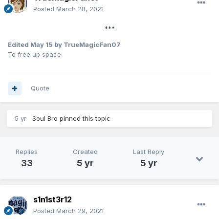
Posted
March 28, 2021
***
Edited
May 15
by TrueMagicFan07
To free up space
Quote
5 yr
Soul Bro
pinned this topic
Replies
Created
Last Reply
33
5 yr
5 yr
s1n1st3r12
Posted
March 29, 2021