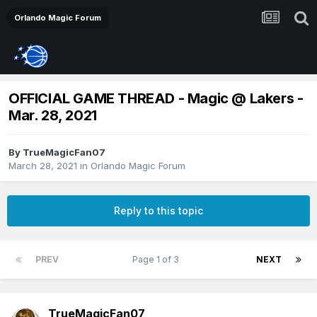
Orlando Magic Forum
OFFICIAL GAME THREAD - Magic @ Lakers -
Mar. 28, 2021
By
TrueMagicFan07
March 28, 2021
in
Orlando Magic Forum
Reply to this topic
PREV
Page 1 of 3
NEXT
TrueMagicFan07