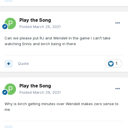
Play the Song
Posted
March 29, 2021
Can we please put RJ and Wendell in the game I can’t take
watching Ennis and birch being in there
Quote
1
Play the Song
Posted
March 29, 2021
Why is birch getting minutes over Wendell makes zero sense to
me