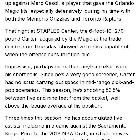
up against Marc Gasol, a player that gave the Orlando
Magic fits, especially defensively, during his time with
both the Memphis Grizzlies and Toronto Raptors.
That night at STAPLES Center, the 6-foot-10, 270-
pound Carter, acquired by the Magic at the trade
deadline on Thursday, showed what he’s capable of
when the offense runs through him.
Impressive, perhaps more than anything else, were
his short rolls. Since he’s a very good screener, Carter
has no issue carving out space in mid-range pick-and-
pop scenarios. This season, he’s shooting 53.5%
between five and nine feet from the basket, well
above the league average at his position.
Three times this season, he has accumulated five
assists, including in a game against the Sacramento
Kings. Prior to the 2018 NBA Draft, in which he was