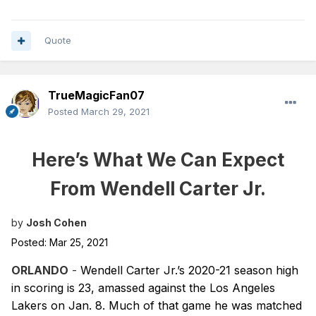
Quote
TrueMagicFan07
Posted
March 29, 2021
Here’s What We Can Expect
From Wendell Carter Jr.
by
Josh Cohen
Posted: Mar 25, 2021
ORLANDO
-
Wendell Carter Jr.’s 2020-21 season high
in scoring is 23, amassed against the Los Angeles
Lakers on Jan. 8. Much of that game he was matched