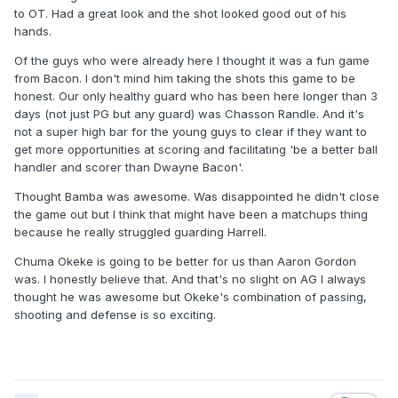
to OT. Had a great look and the shot looked good out of his
hands.
Of the guys who were already here I thought it was a fun game
from Bacon. I don't mind him taking the shots this game to be
honest. Our only healthy guard who has been here longer than 3
days (not just PG but any guard) was Chasson Randle. And it's
not a super high bar for the young guys to clear if they want to
get more opportunities at scoring and facilitating 'be a better ball
handler and scorer than Dwayne Bacon'.
Thought Bamba was awesome. Was disappointed he didn't close
the game out but I think that might have been a matchups thing
because he really struggled guarding Harrell.
Chuma Okeke is going to be better for us than Aaron Gordon
was. I honestly believe that. And that's no slight on AG I always
thought he was awesome but Okeke's combination of passing,
shooting and defense is so exciting.