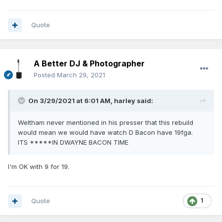
Quote
A Better DJ & Photographer
Posted
March 29, 2021
On 3/29/2021 at 6:01 AM,
harley
said:
Weltham never mentioned in his presser that this rebuild
would mean we would have watch D Bacon have 19fga.
ITS *****IN DWAYNE BACON TIME
I'm OK with 9 for 19.
Quote
1