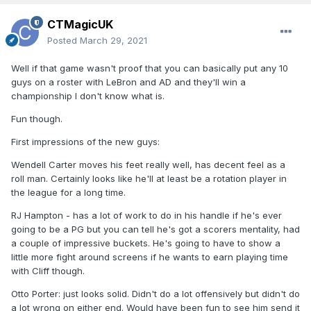
CTMagicUK
Posted
March 29, 2021
Well if that game wasn't proof that you can basically put any 10
guys on a roster with LeBron and AD and they'll win a
championship I don't know what is.
Fun though.
First impressions of the new guys:
Wendell Carter moves his feet really well, has decent feel as a
roll man. Certainly looks like he'll at least be a rotation player in
the league for a long time.
RJ Hampton - has a lot of work to do in his handle if he's ever
going to be a PG but you can tell he's got a scorers mentality, had
a couple of impressive buckets. He's going to have to show a
little more fight around screens if he wants to earn playing time
with Cliff though.
Otto Porter: just looks solid. Didn't do a lot offensively but didn't do
a lot wrong on either end. Would have been fun to see him send it