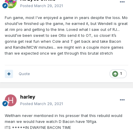
Posted
March 29, 2021
Fun game, most I've enjoyed a game in years despite the loss. Mo
should’ve finished up the game, he earned it, but Wendell is great
at rim pro and getting to the line. Loved what I saw out of RJ...
would’ve been sweet to see Otto send it to OT, so close! It’s
gonna get real fun when Cole and T get back and take Bacon
and Randle/MCW minutes... we might win a couple more games
than we expected once we get through this brutal stretch
Quote
1
harley
Posted
March 29, 2021
Weltham never mentioned in his presser that this rebuild would
mean we would have watch D Bacon have 19fga.
ITS *****IN DWAYNE BACON TIME