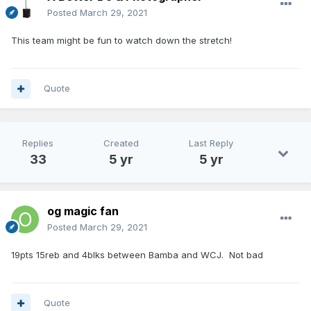
Posted
March 29, 2021
This team might be fun to watch down the stretch!
Quote
Replies
Created
Last Reply
33
5 yr
5 yr
og magic fan
Posted
March 29, 2021
19pts 15reb and 4blks between Bamba and WCJ. Not bad
Quote