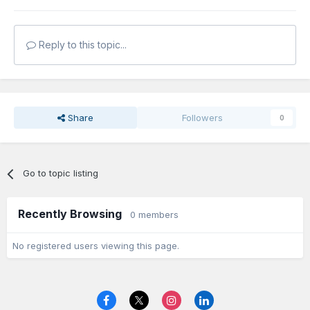
Reply to this topic...
Share
Followers
0
Go to topic listing
Recently Browsing
0 members
No registered users viewing this page.