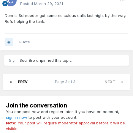
Posted
March 29, 2021
Dennis Schroeder got some ridiculous calls last night by the way.
Refs helping the tank.
Quote
5 yr
Soul Bro
unpinned this topic
PREV
Page 3 of 3
NEXT
Join the conversation
You can post now and register later. If you have an account,
sign in now
to post with your account.
Note:
Your post will require moderator approval before it will be
visible.