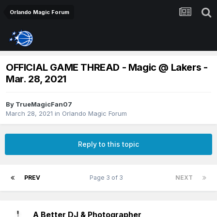
Orlando Magic Forum
OFFICIAL GAME THREAD - Magic @ Lakers -
Mar. 28, 2021
By
TrueMagicFan07
March 28, 2021
in
Orlando Magic Forum
Reply to this topic
PREV
Page 3 of 3
NEXT
A Better DJ & Photographer