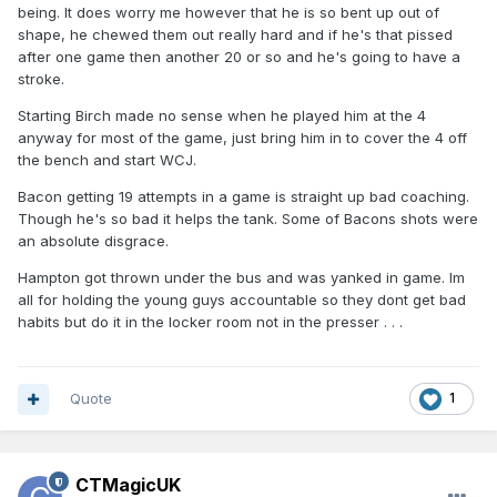
being. It does worry me however that he is so bent up out of
shape, he chewed them out really hard and if he's that pissed
after one game then another 20 or so and he's going to have a
stroke.
Starting Birch made no sense when he played him at the 4
anyway for most of the game, just bring him in to cover the 4 off
the bench and start WCJ.
Bacon getting 19 attempts in a game is straight up bad coaching.
Though he's so bad it helps the tank. Some of Bacons shots were
an absolute disgrace.
Hampton got thrown under the bus and was yanked in game. Im
all for holding the young guys accountable so they dont get bad
habits but do it in the locker room not in the presser . . .
Quote
1
CTMagicUK