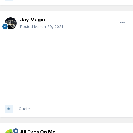
Jay Magic
Posted
March 29, 2021
Quote
All Eyes On Me