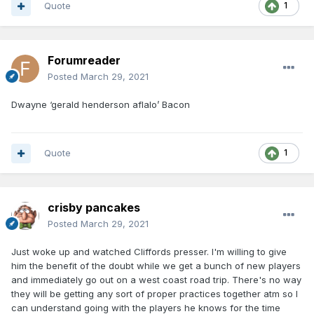
Quote
1
Forumreader
Posted
March 29, 2021
Dwayne ‘gerald henderson aflalo’ Bacon
Quote
1
crisby pancakes
Posted
March 29, 2021
Just woke up and watched Cliffords presser. I'm willing to give
him the benefit of the doubt while we get a bunch of new players
and immediately go out on a west coast road trip. There's no way
they will be getting any sort of proper practices together atm so I
can understand going with the players he knows for the time