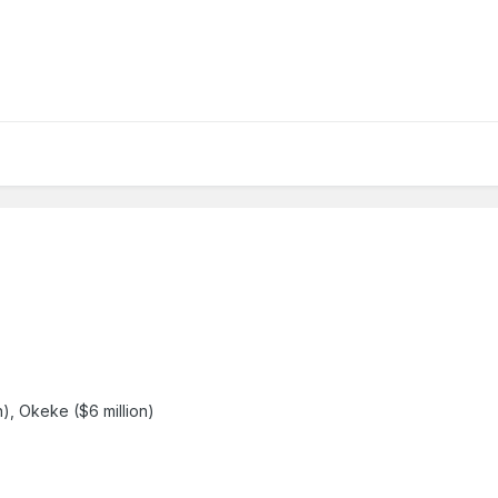
on), Okeke ($6 million)