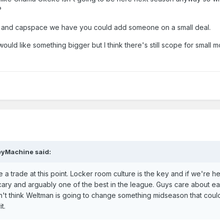
?
ot and capspace we have you could add someone on a small deal.
ould like something bigger but I think there's still scope for small m
eyMachine
said:
 trade at this point. Locker room culture is the key and if we're he
 scary and arguably one of the best in the league. Guys care about e
on't think Weltman is going to change something midseason that could
it.