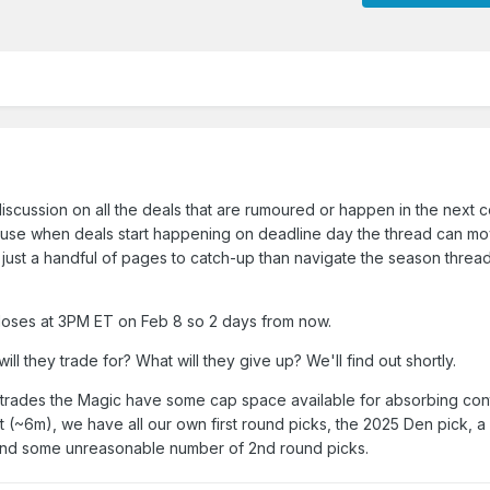
 discussion on all the deals that are rumoured or happen in the next 
cause when deals start happening on deadline day the thread can mo
 just a handful of pages to catch-up than navigate the season thread
closes at 3PM ET on Feb 8 so 2 days from now.
ll they trade for? What will they give up? We'll find out shortly.
l trades the Magic have some cap space available for absorbing con
t (~6m), we have all our own first round picks, the 2025 Den pick, a
 and some unreasonable number of 2nd round picks.