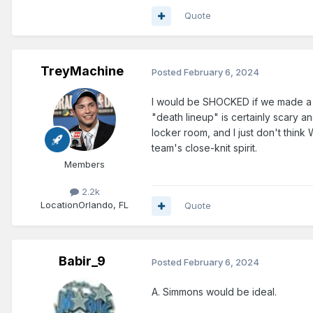
Quote
TreyMachine
Posted
February 6, 2024
I would be SHOCKED if we made a tra
"death lineup" is certainly scary a
locker room, and I just don't thin
team's close-knit spirit.
Members
2.2k
Location
Orlando, FL
Quote
Babir_9
Posted
February 6, 2024
A. Simmons would be ideal.