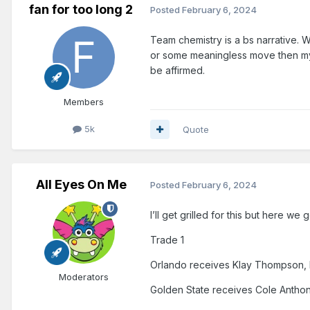
fan for too long 2
Posted
February 6, 2024
Team chemistry is a bs narrative. Wi
or some meaningless move then my
be affirmed.
Members
5k
Quote
All Eyes On Me
Posted
February 6, 2024
I’ll get grilled for this but here we 
Trade 1
Orlando receives Klay Thompson
Moderators
Golden State receives Cole Anthon