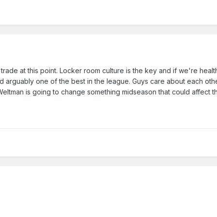
de at this point. Locker room culture is the key and if we're healt
nd arguably one of the best in the league. Guys care about each othe
k Weltman is going to change something midseason that could affect 