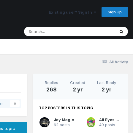
Sign Up
Existing user? Sign In
All Activity
Replies
Created
Last Reply
268
2 yr
2 yr
rs
0
TOP POSTERS IN THIS TOPIC
Jay Magic
All Eyes On Me
62 posts
49 posts
is topic