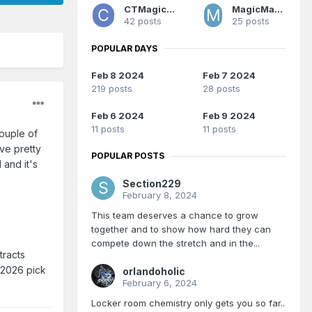
CTMagicUK
MagicMan1979
42 posts
25 posts
POPULAR DAYS
Feb 8 2024
Feb 7 2024
219 posts
28 posts
Feb 6 2024
Feb 9 2024
11 posts
11 posts
couple of
ve pretty
POPULAR POSTS
 and it's
Section229
February 8, 2024
This team deserves a chance to grow
together and to show how hard they can
compete down the stretch and in the...
tracts
 2026 pick
orlandoholic
February 6, 2024
Locker room chemistry only gets you so far..