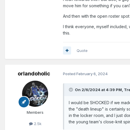
move him for something if you can
And then with the open roster sp
I think everyone, myself included, w
this.
Quote
orlandoholic
Posted
February 6, 2024
On 2/6/2024 at 4:39 PM,
Tr
I would be SHOCKED if we made a
the "death lineup" is certainly
Members
in the locker room, and I just d
the young team's close-knit spir
2.5k