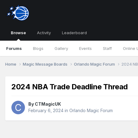
Browse
Activity
Leaderboard
Forums
Blogs
Gallery
Events
Staff
Online 
Home
Magic Message Boards
Orlando Magic Forum
2024 NB
2024 NBA Trade Deadline Thread
By
CTMagicUK
February 6, 2024
in
Orlando Magic Forum