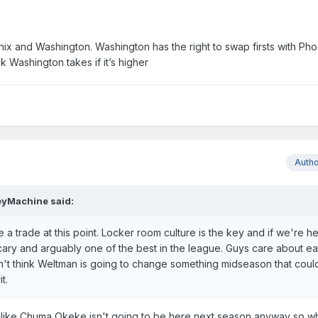
nix and Washington. Washington has the right to swap firsts with Ph
 Washington takes if it’s higher
Auth
eyMachine
said:
 trade at this point. Locker room culture is the key and if we're he
 scary and arguably one of the best in the league. Guys care about e
on't think Weltman is going to change something midseason that could
it.
 guy like Chuma Okeke isn't going to be here next season anyway so w