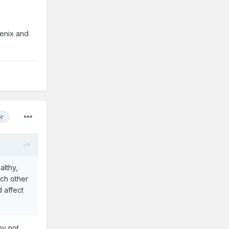
oenix and
or
althy,
ach other
 affect
hy not