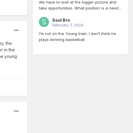
We have to look at the bigger picture and
take opportunities. What position is a need...
Soul Bro
February 7, 2024
I’m not on the Young train. I don’t think he
plays winning basketball.
hy, the
r in the
the young