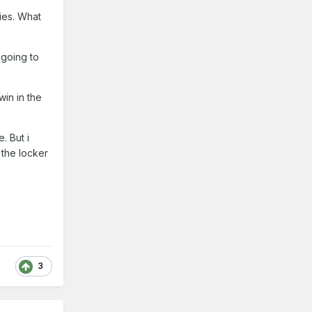
ies. What
 going to
win in the
. But i
 the locker
3