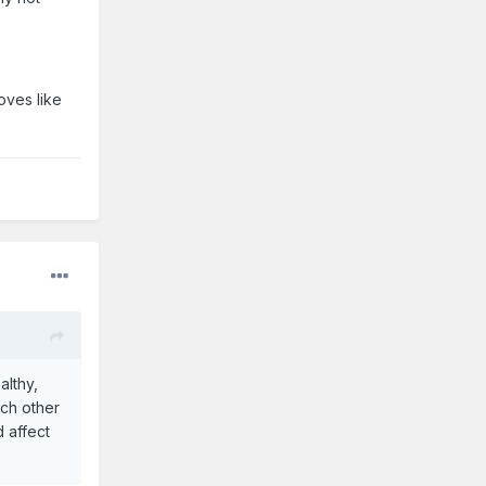
oves like
althy,
ach other
 affect