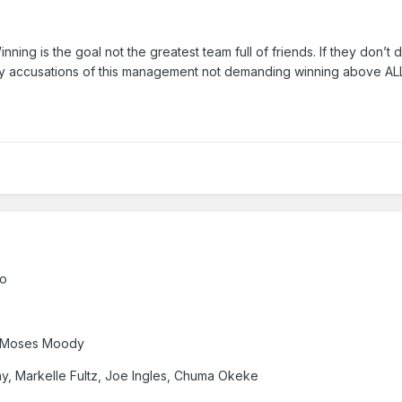
nning is the goal not the greatest team full of friends. If they don’t 
 accusations of this management not demanding winning above ALL 
go
, Moses Moody
y, Markelle Fultz, Joe Ingles, Chuma Okeke