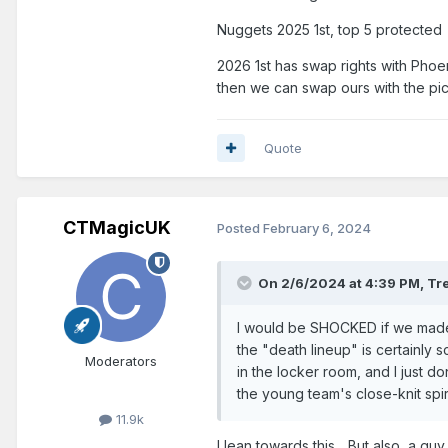
Nuggets 2025 1st, top 5 protected
2026 1st has swap rights with Phoe
then we can swap ours with the pick
Quote
CTMagicUK
Posted
February 6, 2024
On 2/6/2024 at 4:39 PM,
Tr
I would be SHOCKED if we made a
the "death lineup" is certainly
Moderators
in the locker room, and I just d
the young team's close-knit spir
11.9k
I lean towards this... But also, a