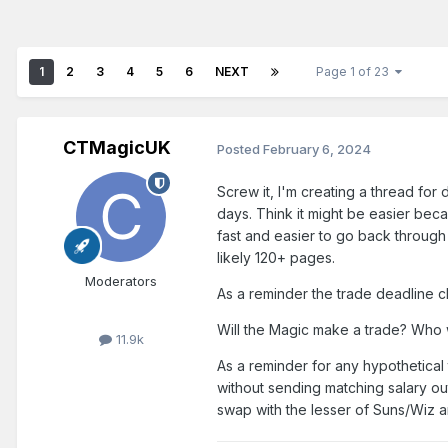
1
2
3
4
5
6
NEXT
Page 1 of 23
CTMagicUK
Posted
February 6, 2024
Screw it, I'm creating a thread for
days. Think it might be easier be
fast and easier to go back through
likely 120+ pages.
Moderators
As a reminder the trade deadline 
Will the Magic make a trade? Who wi
11.9k
As a reminder for any hypothetica
without sending matching salary ou
swap with the lesser of Suns/Wiz