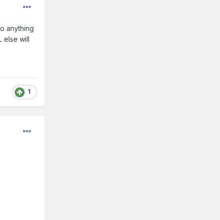
do anything
else will
1