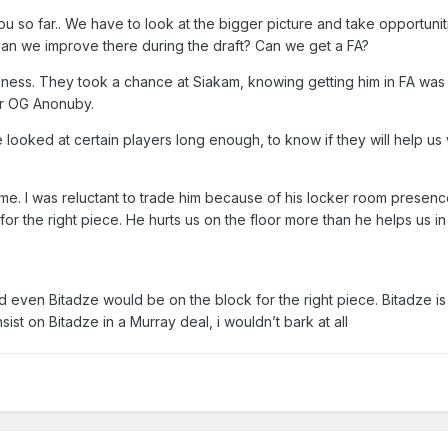
u so far.. We have to look at the bigger picture and take opportunit
Can we improve there during the draft? Can we get a FA?
siness. They took a chance at Siakam, knowing getting him in FA was
or OG Anonuby.
ooked at certain players long enough, to know if they will help us 
 me. I was reluctant to trade him because of his locker room presence
for the right piece. He hurts us on the floor more than he helps us in
d even Bitadze would be on the block for the right piece. Bitadze is
nsist on Bitadze in a Murray deal, i wouldn’t bark at all