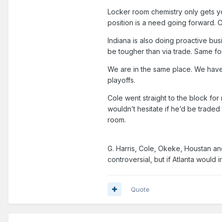
Locker room chemistry only gets yo
position is a need going forward. 
Indiana is also doing proactive bu
be tougher than via trade. Same f
We are in the same place. We have l
playoffs.
Cole went straight to the block for
wouldn’t hesitate if he’d be traded 
room.
G. Harris, Cole, Okeke, Houstan an
controversial, but if Atlanta would i
Quote