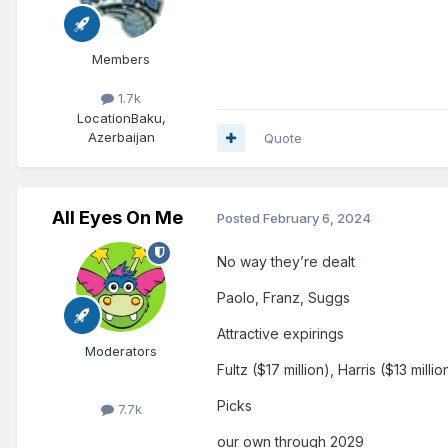
Members
1.7k
Location
Baku,
Azerbaijan
Quote
All Eyes On Me
Posted
February 6, 2024
No way they’re dealt
Paolo, Franz, Suggs
Attractive expirings
Moderators
Fultz ($17 million), Harris ($13 milli
Picks
7.7k
our own through 2029