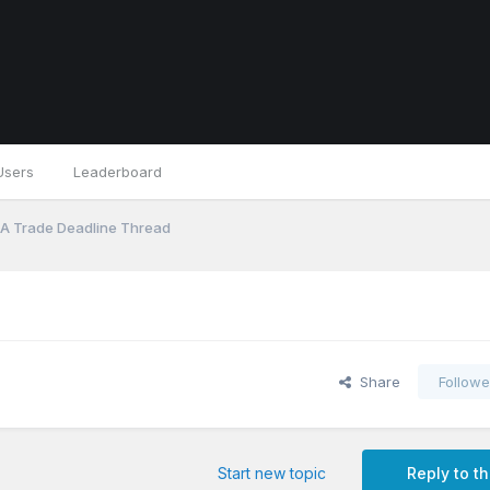
Users
Leaderboard
A Trade Deadline Thread
Share
Followe
Start new topic
Reply to th