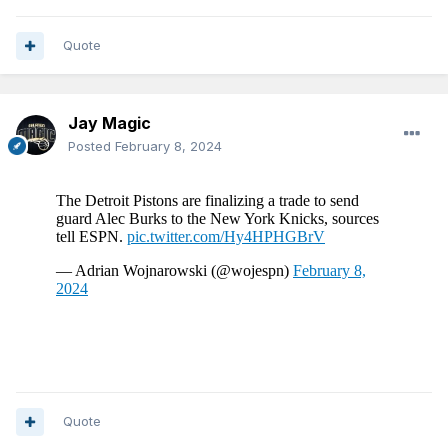
Quote
Jay Magic
Posted
February 8, 2024
Quote