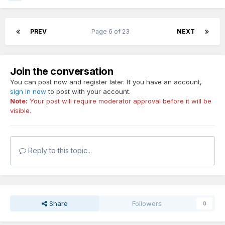
PREV
Page 6 of 23
NEXT
Join the conversation
You can post now and register later. If you have an account,
sign in now
to post with your account.
Note:
Your post will require moderator approval before it will be
visible.
Reply to this topic...
Share
Followers
0