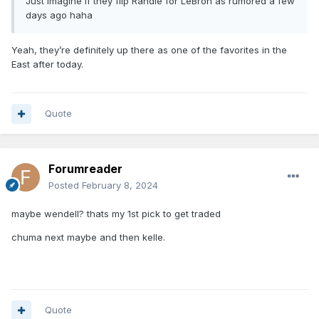
Just imagine if they flip Randle for LeBron as rumored a few
days ago haha
Yeah, they’re definitely up there as one of the favorites in the
East after today.
Quote
Forumreader
Posted
February 8, 2024
maybe wendell? thats my 1st pick to get traded
chuma next maybe and then kelle.
Quote