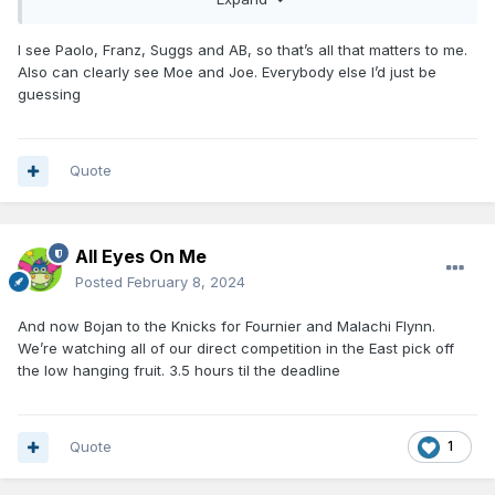
I see Paolo, Franz, Suggs and AB, so that’s all that matters to me.
Also can clearly see Moe and Joe. Everybody else I’d just be
guessing
Quote
All Eyes On Me
Posted
February 8, 2024
And now Bojan to the Knicks for Fournier and Malachi Flynn.
We’re watching all of our direct competition in the East pick off
the low hanging fruit. 3.5 hours til the deadline
Quote
1