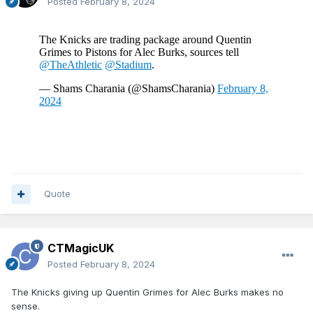
Posted
February 8, 2024
Quote
CTMagicUK
Posted
February 8, 2024
The Knicks giving up Quentin Grimes for Alec Burks makes no
sense.