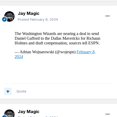
Jay Magic
Posted
February 8, 2024
Quote
Jay Magic