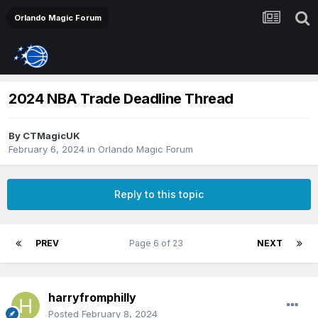
Orlando Magic Forum
2024 NBA Trade Deadline Thread
By
CTMagicUK
February 6, 2024
in
Orlando Magic Forum
Reply to this topic
PREV
Page 6 of 23
NEXT
harryfromphilly
Posted
February 8, 2024