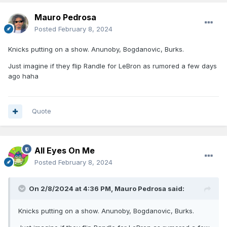
Mauro Pedrosa
Posted
February 8, 2024
Knicks putting on a show. Anunoby, Bogdanovic, Burks.
Just imagine if they flip Randle for LeBron as rumored a few days
ago haha
Quote
All Eyes On Me
Posted
February 8, 2024
On 2/8/2024 at 4:36 PM,
Mauro Pedrosa
said:
Knicks putting on a show. Anunoby, Bogdanovic, Burks.