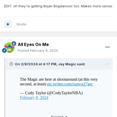
EDIT: oh they're getting Bojan Bogdanovic too. Makes more sense.
Quote
All Eyes On Me
Posted
February 8, 2024
On 2/8/2024 at 4:17 PM,
Jay Magic
said:
WHOSE MISSING?
Expand