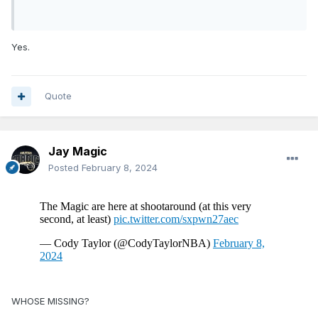
Yes.
Quote
Jay Magic
Posted
February 8, 2024
WHOSE MISSING?