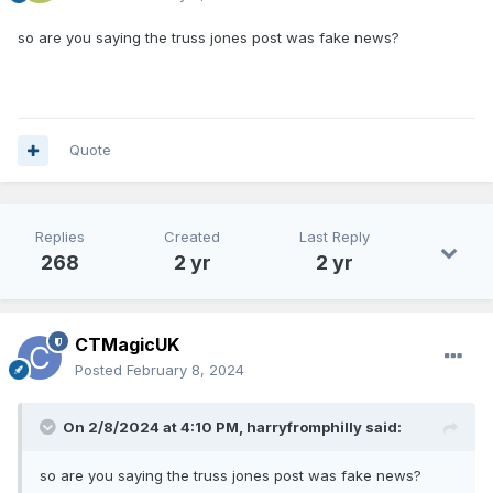
so are you saying the truss jones post was fake news?
Quote
Replies
Created
Last Reply
268
2 yr
2 yr
CTMagicUK
Posted
February 8, 2024
On 2/8/2024 at 4:10 PM,
harryfromphilly
said:
so are you saying the truss jones post was fake news?