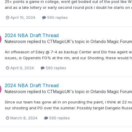
25+ points a game in college, wont get bodied out of the post like W
and as a late lottery or early second round pick i doubt he starts on 
April 10, 2024
590 replies
2024 NBA Draft Thread
Natesroom
replied to
CTMagicUK
's topic in
Orlando Magic Forum
An offseason of Edey @ 7-4 as backup Center and Dlo free agent w
issues, is Oppenets FG% at the rim, and our Shooting. these would h
April 9, 2024
590 replies
2024 NBA Draft Thread
Natesroom
replied to
CTMagicUK
's topic in
Orlando Magic Forum
Since our team has gone all in on pounding the paint, i think at 22 
our shooting and PG over the summer. Possibly target Dangelo Russe
March 8, 2024
590 replies