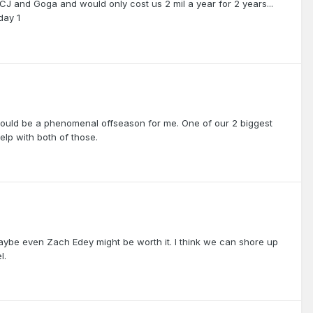
CJ and Goga and would only cost us 2 mil a year for 2 years...
day 1
ould be a phenomenal offseason for me. One of our 2 biggest
elp with both of those.
maybe even Zach Edey might be worth it. I think we can shore up
l.