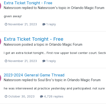
Extra Ticket Tonight - Free
Natesroom
replied to
Natesroom
's topic in
Orlando Magic Forum
given away!
November 21, 2023
1 reply
Extra Ticket Tonight - Free
Natesroom
posted a topic in
Orlando Magic Forum
I got an extra ticket tonight... First row upper bowl center court. Secti
November 21, 2023
1 reply
2023-2024 General Game Thread
Natesroom
replied to
Soul Bro
's topic in
Orlando Magic Forum
he was interviewed at practice yesterday and participated. not sure
October 30, 2023
4,726 replies