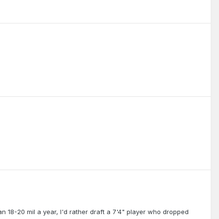
an 18-20 mil a year, I'd rather draft a 7'4" player who dropped