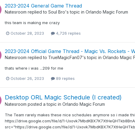
2023-2024 General Game Thread
Natesroom
replied to
Soul Bro
's topic in
Orlando Magic Forum
this team is making me crazy
October 28, 2023
4,726 replies
2023-2024 Official Game Thread - Magic Vs. Rockets - 
Natesroom
replied to
TrueMagicFan07
's topic in
Orlando Magic 
thats where i was ...209 for me
October 26, 2023
89 replies
Desktop ORL Magic Schedule (I created)
Natesroom
posted a topic in
Orlando Magic Forum
The Team rarely makes these nice schedules anymore so i made this 
https://drive.google.com/file/d/1-Uxovk7MbdKBX7K7XtHeQHTkb8BnAF
src="https://drive.google.com/file/d/1-Uxovk7MbdKBX7K7XtHeQHTkb