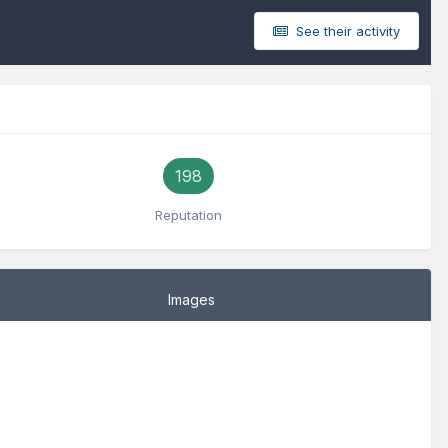
See their activity
198
Reputation
Images