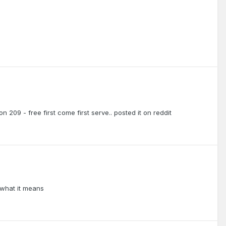
on 209 - free first come first serve.. posted it on reddit
 what it means