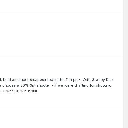
1, but i am super disappointed at the 11th pick. With Gradey Dick
 we choose a 36% 3pt shooter - if we were drafting for shooting
 FT was 80% but still.