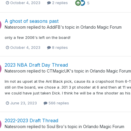
October 4, 2023
2 replies
5
A ghost of seasons past
Natesroom
replied to
AddiFB
's topic in
Orlando Magic Forum
only a few 2006's left on the board!
October 4, 2023
8 replies
2023 NBA Draft Day Thread
Natesroom
replied to
CTMagicUK
's topic in
Orlando Magic Forum
Im not as upset at the Ant Black pick, cause its a crapshoot from 6-1
still on the board, we chose a .301 3 pt shooter at 6 and then at 11
we could have just taken Dick. I think he will be a fine shooter as his
June 23, 2023
566 replies
2022-2023 Draft Thread
Natesroom
replied to
Soul Bro
's topic in
Orlando Magic Forum