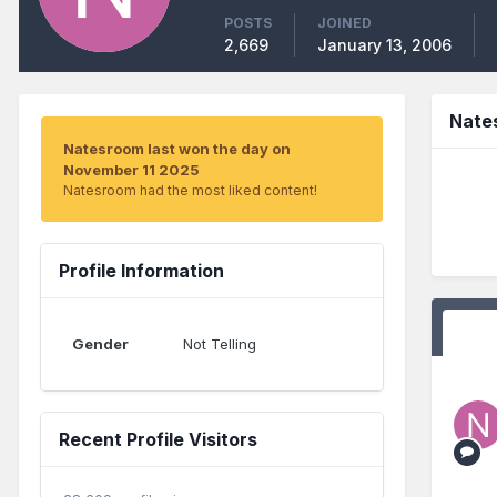
POSTS
JOINED
2,669
January 13, 2006
Nate
Natesroom last won the day on
November 11 2025
Natesroom had the most liked content!
Profile Information
Gender
Not Telling
Recent Profile Visitors