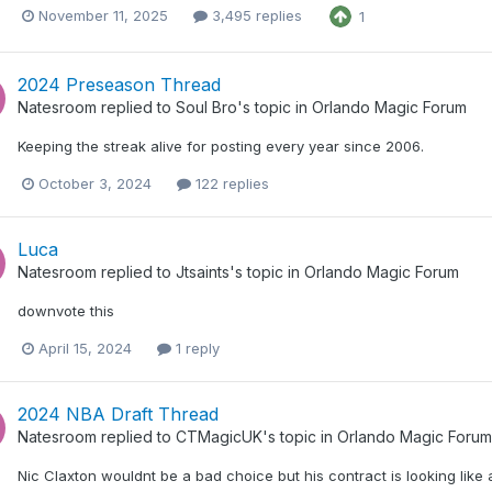
November 11, 2025
3,495 replies
1
2024 Preseason Thread
Natesroom
replied to
Soul Bro
's topic in
Orlando Magic Forum
Keeping the streak alive for posting every year since 2006.
October 3, 2024
122 replies
Luca
Natesroom
replied to
Jtsaints
's topic in
Orlando Magic Forum
downvote this
April 15, 2024
1 reply
2024 NBA Draft Thread
Natesroom
replied to
CTMagicUK
's topic in
Orlando Magic Forum
Nic Claxton wouldnt be a bad choice but his contract is looking like 