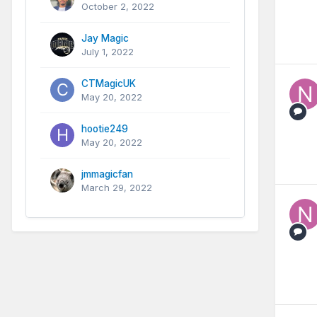
October 2, 2022
Jay Magic
July 1, 2022
CTMagicUK
May 20, 2022
hootie249
May 20, 2022
jmmagicfan
March 29, 2022