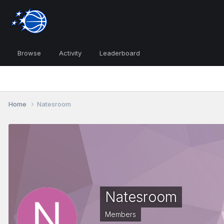
Browse
Activity
Leaderboard
Home
Natesroom
Natesroom
Members