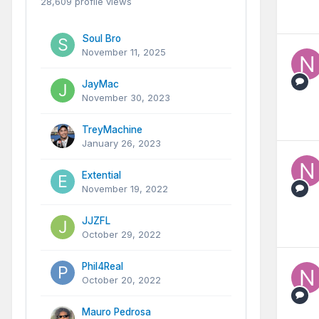
28,609 profile views
Soul Bro
November 11, 2025
JayMac
November 30, 2023
TreyMachine
January 26, 2023
Extential
November 19, 2022
JJZFL
October 29, 2022
Phil4Real
October 20, 2022
Mauro Pedrosa