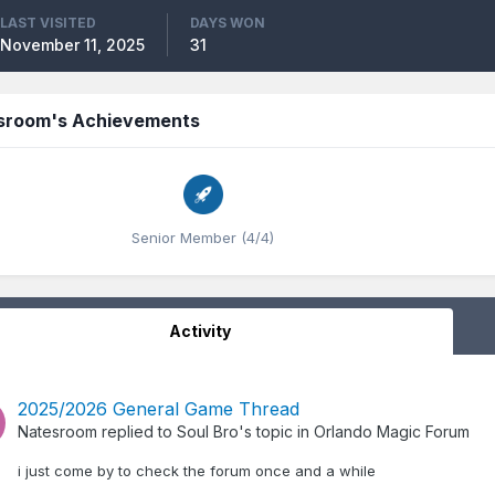
LAST VISITED
DAYS WON
November 11, 2025
31
sroom's Achievements
Senior Member (4/4)
Activity
2025/2026 General Game Thread
Natesroom
replied to
Soul Bro
's topic in
Orlando Magic Forum
i just come by to check the forum once and a while