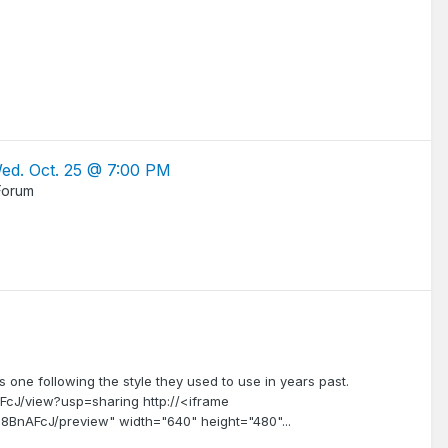
Wed. Oct. 25 @ 7:00 PM
Forum
one following the style they used to use in years past.
cJ/view?usp=sharing http://<iframe
8BnAFcJ/preview" width="640" height="480"...