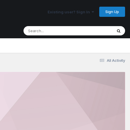
Sign Up
Existing user? Sign In
All Activity