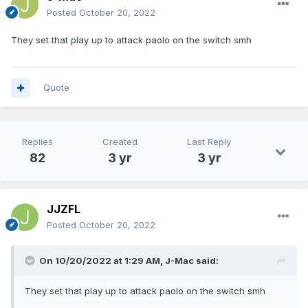
Posted
October 20, 2022
They set that play up to attack paolo on the switch smh
Quote
Replies
Created
Last Reply
82
3 yr
3 yr
JJZFL
Posted
October 20, 2022
On 10/20/2022 at 1:29 AM,
J-Mac
said:
They set that play up to attack paolo on the switch smh