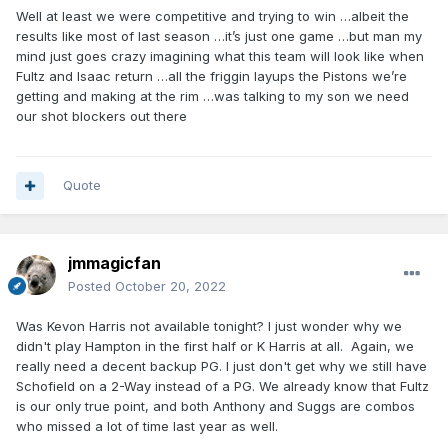
Well at least we were competitive and trying to win …albeit the
results like most of last season …it’s just one game …but man my
mind just goes crazy imagining what this team will look like when
Fultz and Isaac return …all the friggin layups the Pistons we’re
getting and making at the rim …was talking to my son we need
our shot blockers out there
Quote
jmmagicfan
Posted
October 20, 2022
Was Kevon Harris not available tonight? I just wonder why we
didn't play Hampton in the first half or K Harris at all. Again, we
really need a decent backup PG. I just don't get why we still have
Schofield on a 2-Way instead of a PG. We already know that Fultz
is our only true point, and both Anthony and Suggs are combos
who missed a lot of time last year as well.