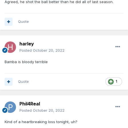
Agreed, he shot the ball better than he did all of last season.
Quote
harley
Posted
October 20, 2022
Bamba is bloody terrible
Quote
1
Phil4Real
Posted
October 20, 2022
Kind of a heartbreaking loss tonight, uh?