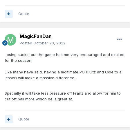
Quote
MagicFanDan
Posted
October 20, 2022
Losing sucks, but the game has me very encouraged and excited
for the season.
Like many have said, having a legitimate PG (Fultz and Cole to a
lesser) will make a massive difference.
Specially it will take less pressure off Franz and allow for him to
cut off ball more which he is great at.
Quote