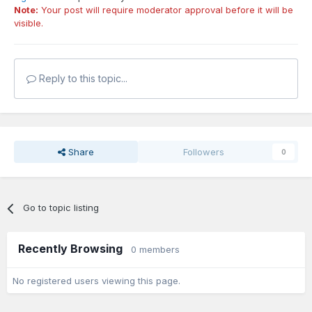
Note:
Your post will require moderator approval before it will be
visible.
Reply to this topic...
Share
Followers
0
Go to topic listing
Recently Browsing
0 members
No registered users viewing this page.