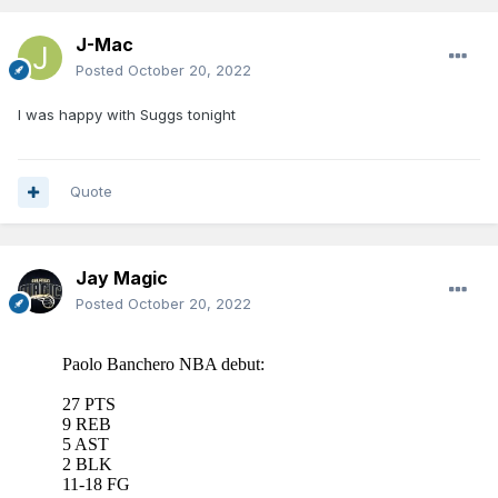
J-Mac
Posted
October 20, 2022
I was happy with Suggs tonight
Quote
Jay Magic
Posted
October 20, 2022