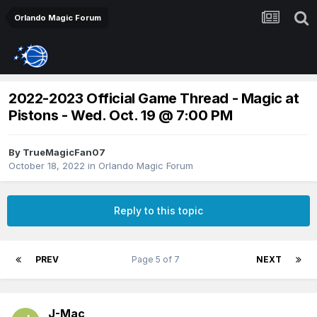
Orlando Magic Forum
2022-2023 Official Game Thread - Magic at
Pistons - Wed. Oct. 19 @ 7:00 PM
By
TrueMagicFan07
October 18, 2022
in
Orlando Magic Forum
Reply to this topic
PREV
Page 5 of 7
NEXT
J-Mac