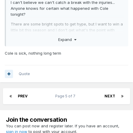
I can't believe we can't catch a break with the injuries...
Anyone knows for certain what happened with Cole
tonight?
There are some bright spots to get hype, but I want to win a
little bit this season and I don't get what's the point with
some of the line-ups we saw tonight.
Expand
I hope that Mosley also wants to win more than 22 games
this season.
Cole is sick, nothing long term
Quote
PREV
Page 5 of 7
NEXT
Join the conversation
You can post now and register later. If you have an account,
sign in now
to post with your account.