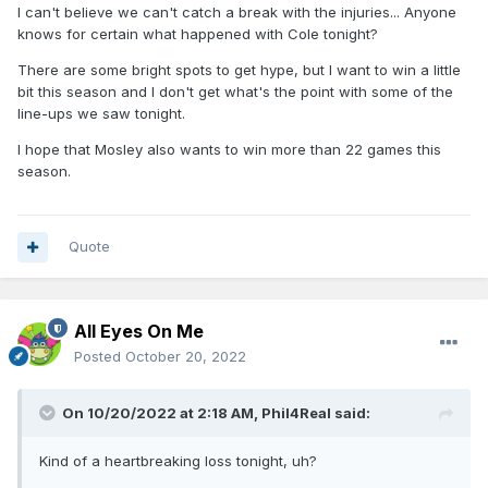
I can't believe we can't catch a break with the injuries... Anyone
knows for certain what happened with Cole tonight?
There are some bright spots to get hype, but I want to win a little
bit this season and I don't get what's the point with some of the
line-ups we saw tonight.
I hope that Mosley also wants to win more than 22 games this
season.
Quote
All Eyes On Me
Posted
October 20, 2022
On 10/20/2022 at 2:18 AM,
Phil4Real
said:
Kind of a heartbreaking loss tonight, uh?