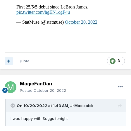
Quote
3
MagicFanDan
Posted
October 20, 2022
On 10/20/2022 at 1:43 AM,
J-Mac
said:
I was happy with Suggs tonight