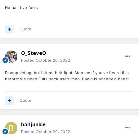
He has five fouls
Quote
O_SteveO
Posted
October 20, 2022
Disappointing, but I liked their fight. Stop me if you’ve heard this
before: we need Fultz back asap lmao. Paolo is already a beast.
Quote
ball junkie
Posted
October 20, 2022