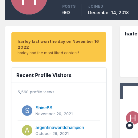
POSTS
JOINED
663
December 14, 2018
harl
harley last won the day on November 16
2022
harley had the most liked content!
Recent Profile Visitors
5,568 profile views
Shine88
November 20, 2021
argentinaworldchampion
October 26, 2021