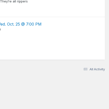
hey’re all rippers
Wed. Oct. 25 @ 7:00 PM
m
All Activity