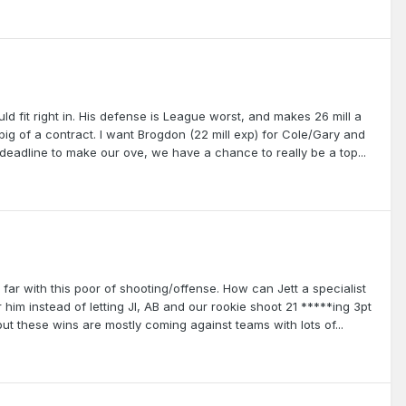
d fit right in. His defense is League worst, and makes 26 mill a
oo big of a contract. I want Brogdon (22 mill exp) for Cole/Gary and
l deadline to make our ove, we have a chance to really be a top...
far with this poor of shooting/offense. How can Jett a specialist
him instead of letting JI, AB and our rookie shoot 21 *****ing 3pt
but these wins are mostly coming against teams with lots of...