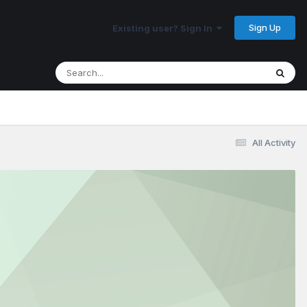
Sign Up
Existing user? Sign In
All Activity