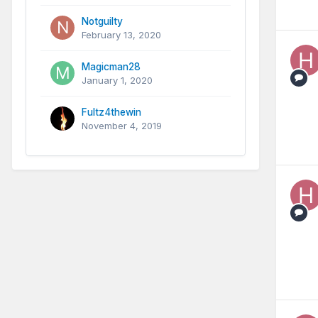
Notguilty
February 13, 2020
Magicman28
January 1, 2020
Fultz4thewin
November 4, 2019