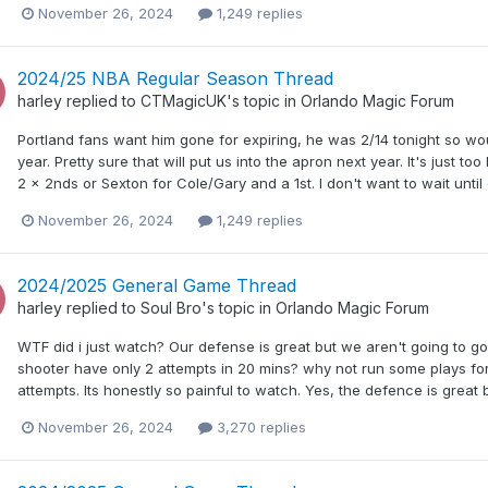
November 26, 2024
1,249 replies
2024/25 NBA Regular Season Thread
harley
replied to
CTMagicUK
's topic in
Orlando Magic Forum
Portland fans want him gone for expiring, he was 2/14 tonight so woul
year. Pretty sure that will put us into the apron next year. It's just t
2 x 2nds or Sexton for Cole/Gary and a 1st. I don't want to wait unti
November 26, 2024
1,249 replies
2024/2025 General Game Thread
harley
replied to
Soul Bro
's topic in
Orlando Magic Forum
WTF did i just watch? Our defense is great but we aren't going to go 
shooter have only 2 attempts in 20 mins? why not run some plays for 
attempts. Its honestly so painful to watch. Yes, the defence is great 
November 26, 2024
3,270 replies