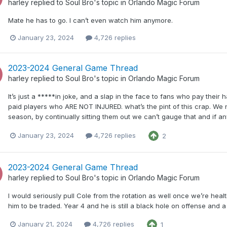
harley
replied to
Soul Bro
's topic in
Orlando Magic Forum
Mate he has to go. I can’t even watch him anymore.
January 23, 2024
4,726 replies
2023-2024 General Game Thread
harley
replied to
Soul Bro
's topic in
Orlando Magic Forum
It’s just a *****in joke, and a slap in the face to fans who pay their
paid players who ARE NOT INJURED. what’s the pint of this crap. We n
season, by continually sitting them out we can’t gauge that and if any
January 23, 2024
4,726 replies
2
2023-2024 General Game Thread
harley
replied to
Soul Bro
's topic in
Orlando Magic Forum
I would seriously pull Cole from the rotation as well once we’re health
him to be traded. Year 4 and he is still a black hole on offense and 
January 21, 2024
4,726 replies
1