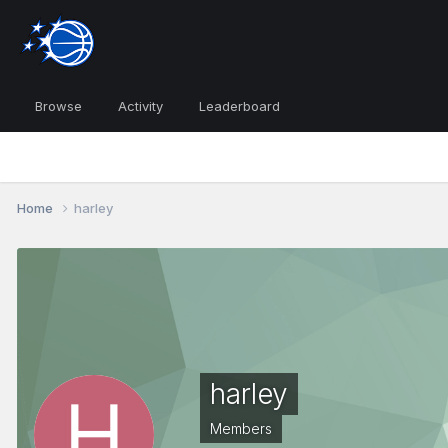
Browse
Activity
Leaderboard
Home
harley
harley
Members