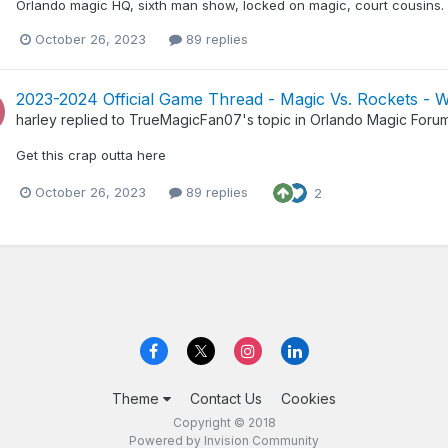
Orlando magic HQ, sixth man show, locked on magic, court cousins. T
October 26, 2023
89 replies
2023-2024 Official Game Thread - Magic Vs. Rockets - 
harley
replied to
TrueMagicFan07
's topic in
Orlando Magic Foru
Get this crap outta here
October 26, 2023
89 replies
2
Theme
Contact Us
Cookies
Copyright © 2018
Powered by Invision Community