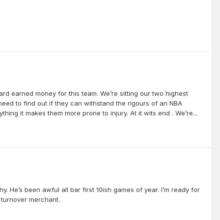
 hard earned money for this team. We’re sitting our two highest
eed to find out if they can withstand the rigours of an NBA
thing it makes them more prone to injury. At it wits end . We’re...
y. He’s been awful all bar first 10ish games of year. I’m ready for
a turnover merchant.