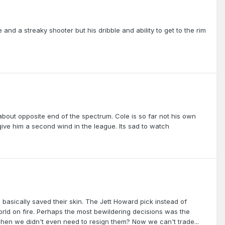
and a streaky shooter but his dribble and ability to get to the rim
bout opposite end of the spectrum. Cole is so far not his own
ive him a second wind in the league. Its sad to watch
s basically saved their skin. The Jett Howard pick instead of
e world on fire. Perhaps the most bewildering decisions was the
 when we didn't even need to resign them? Now we can't trade...