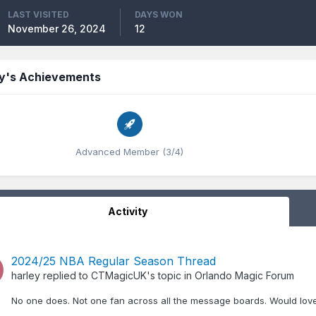
LAST VISITED
DAYS WON
November 26, 2024
12
ey's Achievements
Advanced Member (3/4)
Activity
2024/25 NBA Regular Season Thread
harley
replied to
CTMagicUK
's topic in
Orlando Magic Forum
No one does. Not one fan across all the message boards. Would love 