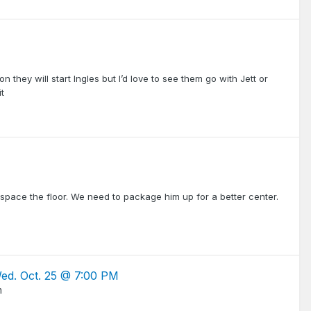
on they will start Ingles but I’d love to see them go with Jett or
t
r space the floor. We need to package him up for a better center.
Wed. Oct. 25 @ 7:00 PM
m