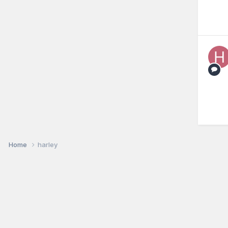
Home
harley