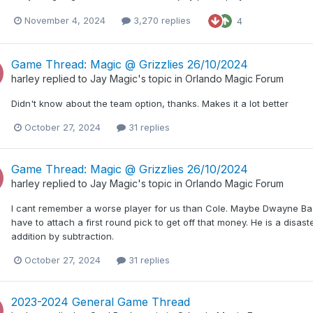
November 4, 2024
3,270 replies
4
Game Thread: Magic @ Grizzlies 26/10/2024
harley
replied to
Jay Magic
's topic in
Orlando Magic Forum
Didn't know about the team option, thanks. Makes it a lot better
October 27, 2024
31 replies
Game Thread: Magic @ Grizzlies 26/10/2024
harley
replied to
Jay Magic
's topic in
Orlando Magic Forum
I cant remember a worse player for us than Cole. Maybe Dwayne Ba
have to attach a first round pick to get off that money. He is a disa
addition by subtraction.
October 27, 2024
31 replies
2023-2024 General Game Thread