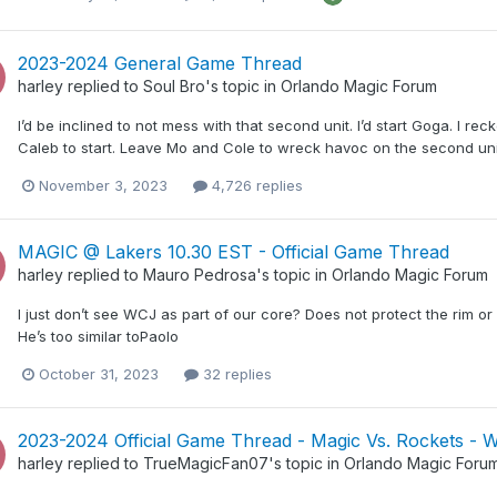
2023-2024 General Game Thread
harley
replied to
Soul Bro
's topic in
Orlando Magic Forum
I’d be inclined to not mess with that second unit. I’d start Goga. I reck
Caleb to start. Leave Mo and Cole to wreck havoc on the second uni
November 3, 2023
4,726 replies
MAGIC @ Lakers 10.30 EST - Official Game Thread
harley
replied to
Mauro Pedrosa
's topic in
Orlando Magic Forum
I just don’t see WCJ as part of our core? Does not protect the rim o
He’s too similar toPaolo
October 31, 2023
32 replies
2023-2024 Official Game Thread - Magic Vs. Rockets - 
harley
replied to
TrueMagicFan07
's topic in
Orlando Magic Foru