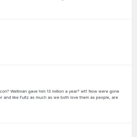
con? Weltman gave him 13 million a year? wtf. Now were gone
ster and like Fultz as much as we both love them as people, are