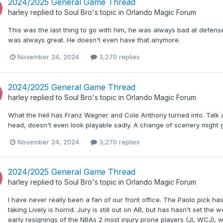
2024/2025 General Game Thread
harley
replied to
Soul Bro
's topic in
Orlando Magic Forum
This was the last thing to go with him, he was always bad at defense 
was always great. He doesn't even have that anymore.
November 24, 2024
3,270 replies
2024/2025 General Game Thread
harley
replied to
Soul Bro
's topic in
Orlando Magic Forum
What the hell has Franz Wagner and Cole Anthony turned into. Talk a
head, doesn't even look playable sadly. A change of scenery might g
November 24, 2024
3,270 replies
2024/2025 General Game Thread
harley
replied to
Soul Bro
's topic in
Orlando Magic Forum
I have never really been a fan of our front office. The Paolo pick ha
taking Lively is horrid. Jury is still out on AB, but has hasn't set th
early resignings of the NBAs 2 most injury prone players (JI, WCJ),