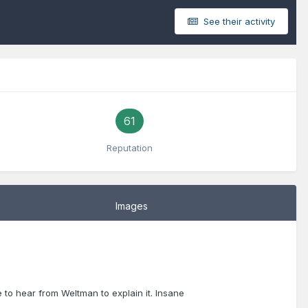
See their activity
61
Reputation
Images
to hear from Weltman to explain it. Insane