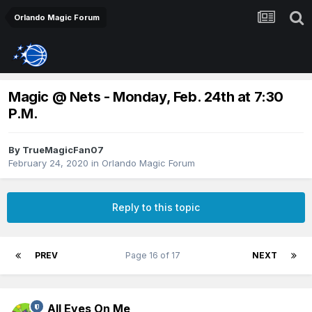
Orlando Magic Forum
Magic @ Nets - Monday, Feb. 24th at 7:30
P.M.
By
TrueMagicFan07
February 24, 2020
in
Orlando Magic Forum
Reply to this topic
PREV
Page 16 of 17
NEXT
All Eyes On Me