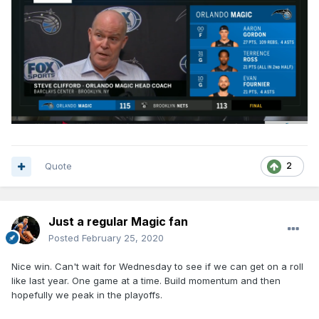
Quote
2
Just a regular Magic fan
Posted
February 25, 2020
Nice win. Can't wait for Wednesday to see if we can get on a roll
like last year. One game at a time. Build momentum and then
hopefully we peak in the playoffs.