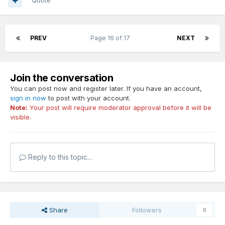
Quote
PREV
Page 16 of 17
NEXT
Join the conversation
You can post now and register later. If you have an account,
sign in now
to post with your account.
Note:
Your post will require moderator approval before it will be
visible.
Reply to this topic...
Share
Followers
0