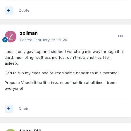
Quote
zollman
Posted
February 25, 2020
I admittedly gave up and stopped watching mid way through the
third.. mumbling "soft ass mo fos, can't hit a shot" as I fell
asleep..
Had to rub my eyes and re-read some headlines this morning!!
Props to Vooch if he lit a fire.. need that fire at all times from
everyone!
Quote