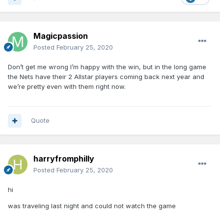
Magicpassion
Posted
February 25, 2020
Don’t get me wrong I’m happy with the win, but in the long game
the Nets have their 2 Allstar players coming back next year and
we’re pretty even with them right now.
Quote
harryfromphilly
Posted
February 25, 2020
hi
was traveling last night and could not watch the game