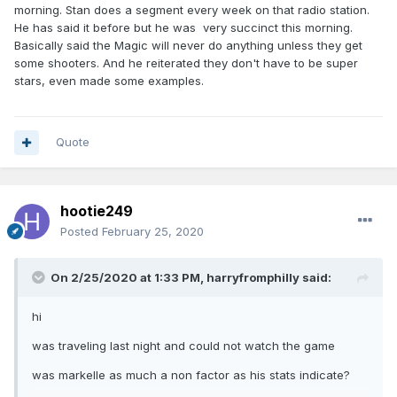
morning. Stan does a segment every week on that radio station.
He has said it before but he was very succinct this morning.
Basically said the Magic will never do anything unless they get
some shooters. And he reiterated they don't have to be super
stars, even made some examples.
Quote
hootie249
Posted
February 25, 2020
On 2/25/2020 at 1:33 PM,
harryfromphilly
said:
hi
was traveling last night and could not watch the game
was markelle as much a non factor as his stats indicate?