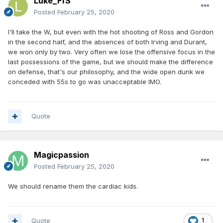
Luke_FfS
Posted
February 25, 2020
I'll take the W, but even with the hot shooting of Ross and Gordon
in the second half, and the absences of both Irving and Durant,
we won only by two. Very often we lose the offensive focus in the
last possessions of the game, but we should make the difference
on defense, that's our philosophy, and the wide open dunk we
conceded with 55s to go was unacceptable IMO.
Quote
Magicpassion
Posted
February 25, 2020
We should rename them the cardiac kids.
Quote
1