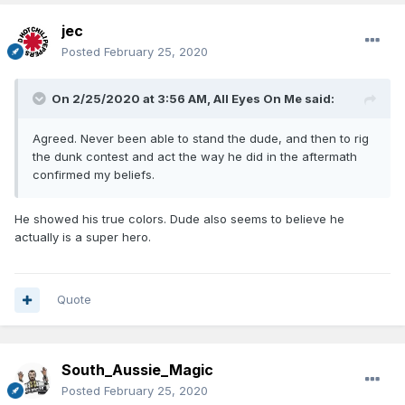
jec
Posted
February 25, 2020
On 2/25/2020 at 3:56 AM,
All Eyes On Me
said:
Agreed. Never been able to stand the dude, and then to rig
the dunk contest and act the way he did in the aftermath
confirmed my beliefs.
He showed his true colors. Dude also seems to believe he
actually is a super hero.
Quote
South_Aussie_Magic
Posted
February 25, 2020