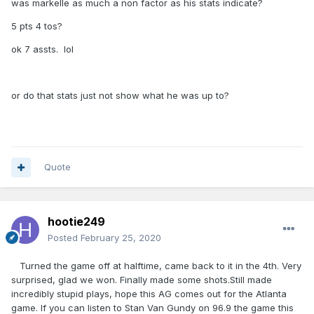
was markelle as much a non factor as his stats indicate?
5 pts 4 tos?
ok 7 assts. lol
or do that stats just not show what he was up to?
Quote
hootie249
Posted
February 25, 2020
Turned the game off at halftime, came back to it in the 4th. Very
surprised, glad we won. Finally made some shots.Still made
incredibly stupid plays, hope this AG comes out for the Atlanta
game. If you can listen to Stan Van Gundy on 96.9 the game this