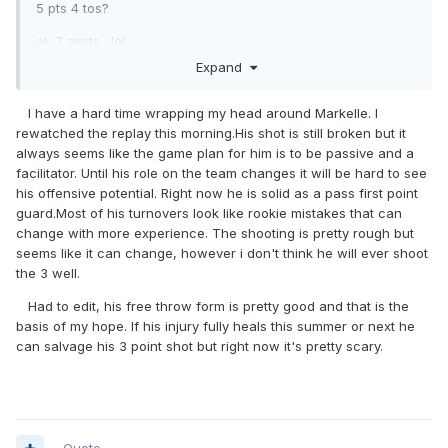
5 pts 4 tos?
ok 7 assts. lol
Expand
or do that stats just not show what he was up to?
I have a hard time wrapping my head around Markelle. I
rewatched the replay this morning.His shot is still broken but it
always seems like the game plan for him is to be passive and a
facilitator. Until his role on the team changes it will be hard to see
his offensive potential. Right now he is solid as a pass first point
guard.Most of his turnovers look like rookie mistakes that can
change with more experience. The shooting is pretty rough but
seems like it can change, however i don't think he will ever shoot
the 3 well.
Had to edit, his free throw form is pretty good and that is the
basis of my hope. If his injury fully heals this summer or next he
can salvage his 3 point shot but right now it's pretty scary.