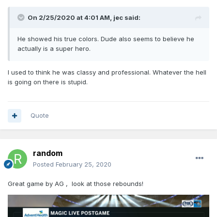
On 2/25/2020 at 4:01 AM,
jec
said:
He showed his true colors. Dude also seems to believe he
actually is a super hero.
I used to think he was classy and professional. Whatever the hell
is going on there is stupid.
Quote
random
Posted
February 25, 2020
Great game by AG , look at those rebounds!