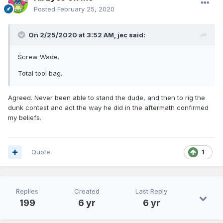
Posted
February 25, 2020
On 2/25/2020 at 3:52 AM,
jec
said:
Screw Wade.
Total tool bag.
Agreed. Never been able to stand the dude, and then to rig the
dunk contest and act the way he did in the aftermath confirmed
my beliefs.
Quote
1
Replies
Created
Last Reply
199
6 yr
6 yr