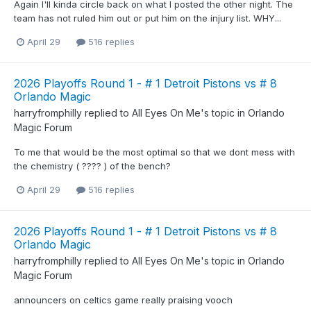
Again I'll kinda circle back on what I posted the other night. The
team has not ruled him out or put him on the injury list. WHY...
April 29
516 replies
2026 Playoffs Round 1 - # 1 Detroit Pistons vs # 8
Orlando Magic
harryfromphilly
replied to
All Eyes On Me
's topic in
Orlando
Magic Forum
To me that would be the most optimal so that we dont mess with
the chemistry ( ???? ) of the bench?
April 29
516 replies
2026 Playoffs Round 1 - # 1 Detroit Pistons vs # 8
Orlando Magic
harryfromphilly
replied to
All Eyes On Me
's topic in
Orlando
Magic Forum
announcers on celtics game really praising vooch