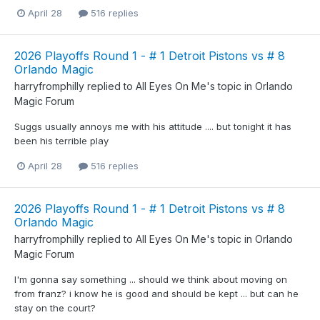
April 28
516 replies
2026 Playoffs Round 1 - # 1 Detroit Pistons vs # 8
Orlando Magic
harryfromphilly
replied to
All Eyes On Me
's topic in
Orlando
Magic Forum
Suggs usually annoys me with his attitude .... but tonight it has
been his terrible play
April 28
516 replies
2026 Playoffs Round 1 - # 1 Detroit Pistons vs # 8
Orlando Magic
harryfromphilly
replied to
All Eyes On Me
's topic in
Orlando
Magic Forum
I'm gonna say something ... should we think about moving on
from franz? i know he is good and should be kept ... but can he
stay on the court?