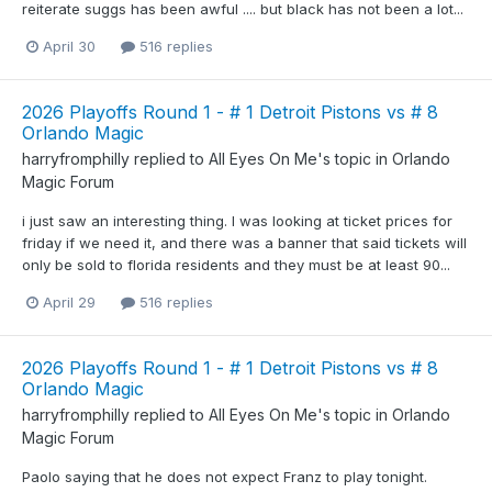
reiterate suggs has been awful .... but black has not been a lot...
April 30
516 replies
2026 Playoffs Round 1 - # 1 Detroit Pistons vs # 8
Orlando Magic
harryfromphilly
replied to
All Eyes On Me
's topic in
Orlando
Magic Forum
i just saw an interesting thing. I was looking at ticket prices for
friday if we need it, and there was a banner that said tickets will
only be sold to florida residents and they must be at least 90...
April 29
516 replies
2026 Playoffs Round 1 - # 1 Detroit Pistons vs # 8
Orlando Magic
harryfromphilly
replied to
All Eyes On Me
's topic in
Orlando
Magic Forum
Paolo saying that he does not expect Franz to play tonight.