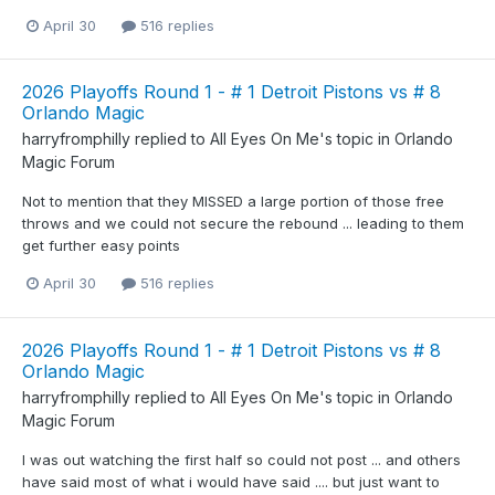
April 30
516 replies
2026 Playoffs Round 1 - # 1 Detroit Pistons vs # 8
Orlando Magic
harryfromphilly
replied to
All Eyes On Me
's topic in
Orlando
Magic Forum
Not to mention that they MISSED a large portion of those free
throws and we could not secure the rebound ... leading to them
get further easy points
April 30
516 replies
2026 Playoffs Round 1 - # 1 Detroit Pistons vs # 8
Orlando Magic
harryfromphilly
replied to
All Eyes On Me
's topic in
Orlando
Magic Forum
I was out watching the first half so could not post ... and others
have said most of what i would have said .... but just want to