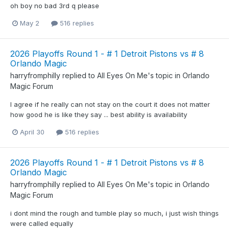
oh boy no bad 3rd q please
May 2
516 replies
2026 Playoffs Round 1 - # 1 Detroit Pistons vs # 8
Orlando Magic
harryfromphilly
replied to
All Eyes On Me
's topic in
Orlando
Magic Forum
I agree if he really can not stay on the court it does not matter
how good he is like they say ... best ability is availability
April 30
516 replies
2026 Playoffs Round 1 - # 1 Detroit Pistons vs # 8
Orlando Magic
harryfromphilly
replied to
All Eyes On Me
's topic in
Orlando
Magic Forum
i dont mind the rough and tumble play so much, i just wish things
were called equally