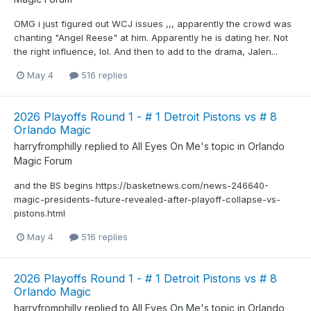
OMG i just figured out WCJ issues ,,, apparently the crowd was
chanting "Angel Reese" at him. Apparently he is dating her. Not
the right influence, lol. And then to add to the drama, Jalen...
May 4
516 replies
2026 Playoffs Round 1 - # 1 Detroit Pistons vs # 8
Orlando Magic
harryfromphilly
replied to
All Eyes On Me
's topic in
Orlando
Magic Forum
and the BS begins https://basketnews.com/news-246640-
magic-presidents-future-revealed-after-playoff-collapse-vs-
pistons.html
May 4
516 replies
2026 Playoffs Round 1 - # 1 Detroit Pistons vs # 8
Orlando Magic
harryfromphilly
replied to
All Eyes On Me
's topic in
Orlando