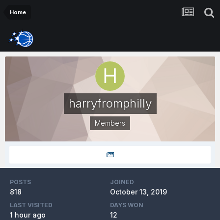
Home
harryfromphilly
Members
POSTS
JOINED
818
October 13, 2019
LAST VISITED
DAYS WON
1 hour ago
12