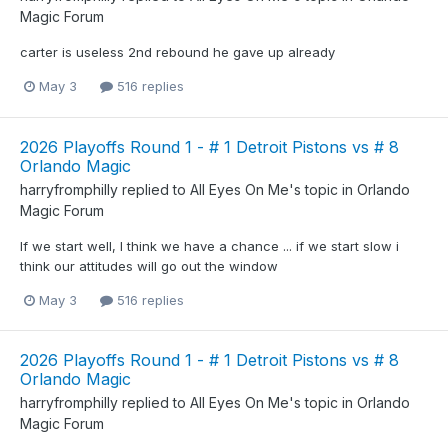
Magic Forum
carter is useless 2nd rebound he gave up already
May 3
516 replies
2026 Playoffs Round 1 - # 1 Detroit Pistons vs # 8
Orlando Magic
harryfromphilly
replied to
All Eyes On Me
's topic in
Orlando
Magic Forum
If we start well, I think we have a chance ... if we start slow i
think our attitudes will go out the window
May 3
516 replies
2026 Playoffs Round 1 - # 1 Detroit Pistons vs # 8
Orlando Magic
harryfromphilly
replied to
All Eyes On Me
's topic in
Orlando
Magic Forum