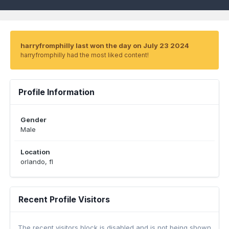
harryfromphilly last won the day on July 23 2024
harryfromphilly had the most liked content!
Profile Information
Gender
Male
Location
orlando, fl
Recent Profile Visitors
The recent visitors block is disabled and is not being shown