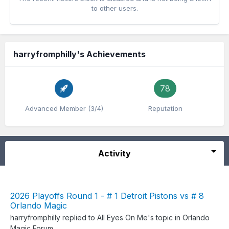
to other users.
harryfromphilly's Achievements
78
Advanced Member (3/4)
Reputation
Activity
2026 Playoffs Round 1 - # 1 Detroit Pistons vs # 8
Orlando Magic
harryfromphilly
replied to
All Eyes On Me
's topic in
Orlando
Magic Forum