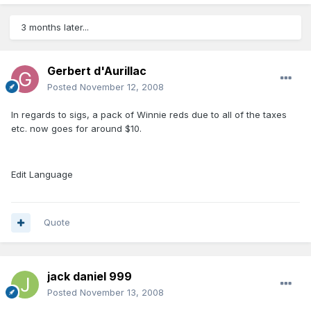
3 months later...
Gerbert d'Aurillac
Posted
November 12, 2008
In regards to sigs, a pack of Winnie reds due to all of the taxes
etc. now goes for around $10.
Edit Language
Quote
jack daniel 999
Posted
November 13, 2008