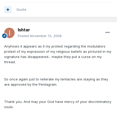
Quote
Ishtar
Posted
November 13, 2008
Anyhows it appears as it my protest regarding the modulators
protest of my expression of my religious beliefs as pictured in my
signature has disappeared... maybe they put a curse on my
thread.
So once again just to reiterate my tentacles are staying as they
are approved by the Pentagram.
Thank you. And may your God have mercy of your discriminatory
souls.