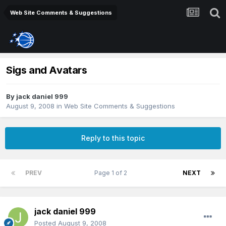
Web Site Comments & Suggestions
Sigs and Avatars
By
jack daniel 999
August 9, 2008
in
Web Site Comments & Suggestions
Reply to this topic
PREV
Page 1 of 2
NEXT
jack daniel 999
Posted
August 9, 2008