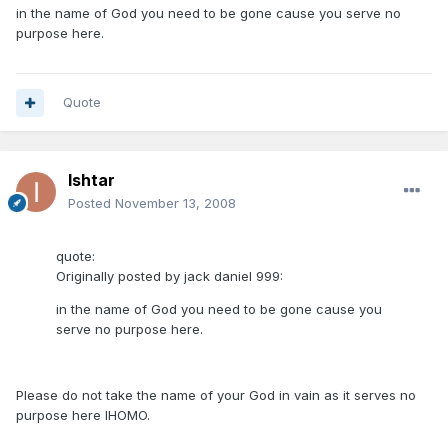
in the name of God you need to be gone cause you serve no
purpose here.
Quote
Ishtar
Posted
November 13, 2008
quote:
Originally posted by jack daniel 999:
in the name of God you need to be gone cause you
serve no purpose here.
Please do not take the name of your God in vain as it serves no
purpose here IHOMO.