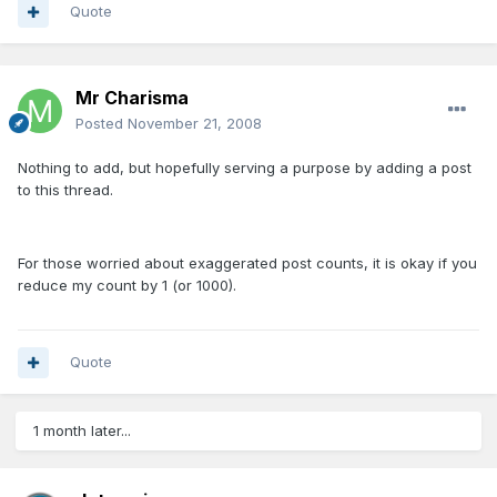
Quote
Mr Charisma
Posted
November 21, 2008
Nothing to add, but hopefully serving a purpose by adding a post
to this thread.
For those worried about exaggerated post counts, it is okay if you
reduce my count by 1 (or 1000).
Quote
1 month later...