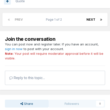
Quote
PREV
Page 1 of 2
NEXT
Join the conversation
You can post now and register later. If you have an account,
sign in now
to post with your account.
Note:
Your post will require moderator approval before it will be
visible.
Reply to this topic...
Share
Followers
0