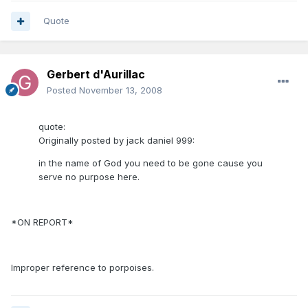
Quote
Gerbert d'Aurillac
Posted
November 13, 2008
quote:
Originally posted by jack daniel 999:
in the name of God you need to be gone cause you
serve no purpose here.
*ON REPORT*
Improper reference to porpoises.