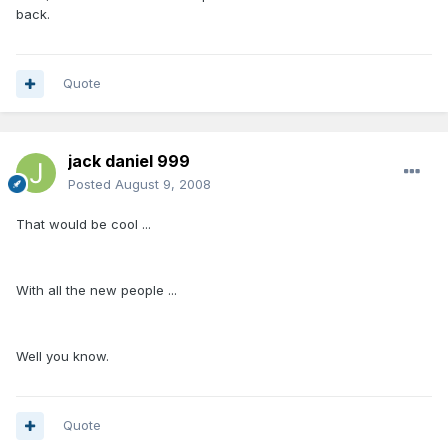
back.
Quote
jack daniel 999
Posted
August 9, 2008
That would be cool ...
With all the new people ...
Well you know.
Quote