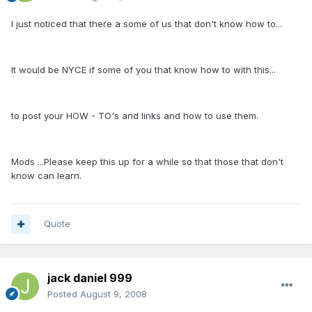
I just noticed that there a some of us that don't know how to...
It would be NYCE if some of you that know how to with this...
to post your HOW - TO's and links and how to use them.
Mods ...Please keep this up for a while so that those that don't
know can learn.
Quote
jack daniel 999
Posted
August 9, 2008