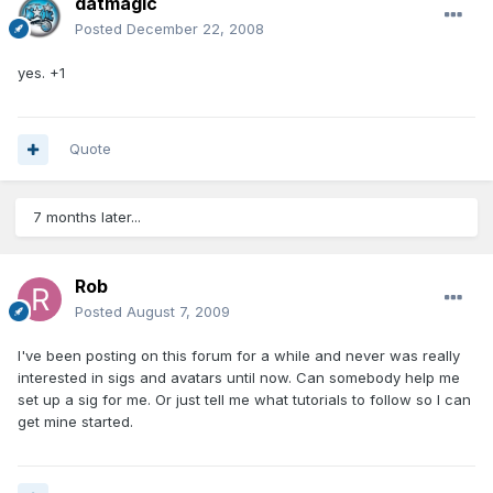
datmagic
Posted
December 22, 2008
yes. +1
Quote
7 months later...
Rob
Posted
August 7, 2009
I've been posting on this forum for a while and never was really
interested in sigs and avatars until now. Can somebody help me
set up a sig for me. Or just tell me what tutorials to follow so I can
get mine started.