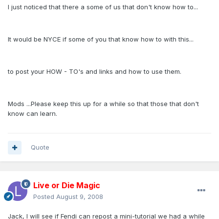
I just noticed that there a some of us that don't know how to...
It would be NYCE if some of you that know how to with this...
to post your HOW - TO's and links and how to use them.
Mods ...Please keep this up for a while so that those that don't
know can learn.
Quote
Live or Die Magic
Posted
August 9, 2008
Jack, I will see if Fendi can repost a mini-tutorial we had a while