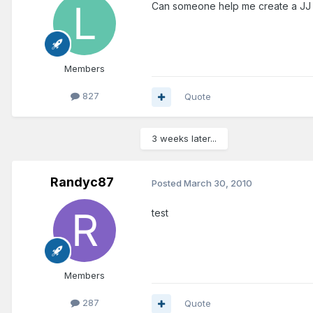
Can someone help me create a JJ sig
Members
827
Quote
3 weeks later...
Randyc87
Posted
March 30, 2010
test
Members
287
Quote