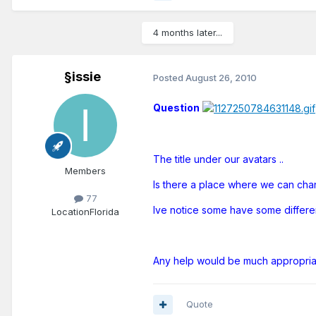
4 months later...
§issie
Posted
August 26, 2010
Question
The title under our avatars ..
Members
Is there a place where we can chan
77
Ive notice some have some different
Location
Florida
Any help would be much appropri
Quote