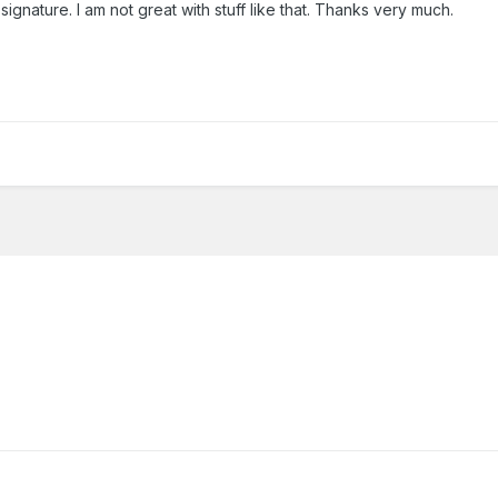
nature. I am not great with stuff like that. Thanks very much.