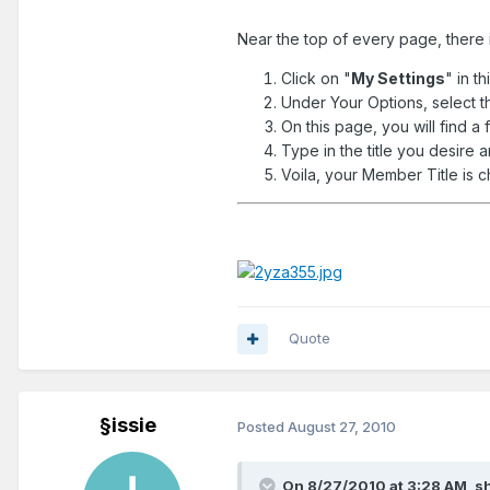
Near the top of every page, there i
Click on "
My Settings
" in th
Under Your Options, select t
On this page, you will find a f
Type in the title you desire 
Voila, your Member Title is 
Quote
§issie
Posted
August 27, 2010
On 8/27/2010 at 3:28 AM, sh