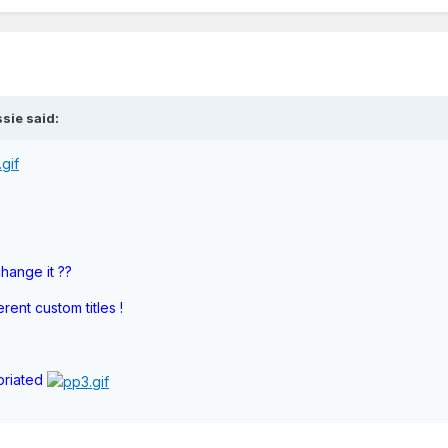
sie said:
hange it ??
ent custom titles !
priated