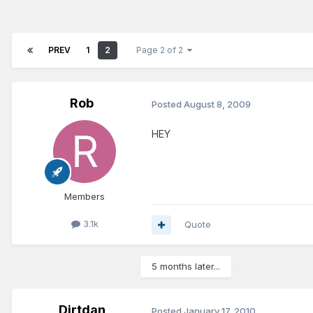
PREV
1
2
Page 2 of 2
Rob
Posted
August 8, 2009
HEY
Members
3.1k
Quote
5 months later...
Dirtdan
Posted
January 17, 2010