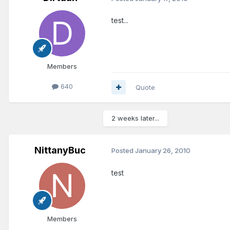
test...
Members
640
Quote
2 weeks later...
NittanyBuc
Posted
January 26, 2010
test
Members