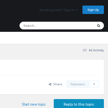
Sign Up
Existing user? Sign In
All Activity
Share
Followers
0
Start new topic
Reply to this topic