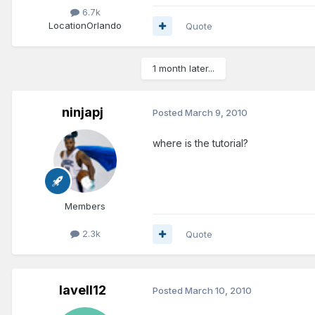
6.7k
Location
Orlando
Quote
1 month later...
ninjapj
Posted
March 9, 2010
where is the tutorial?
Members
2.3k
Quote
lavell12
Posted
March 10, 2010