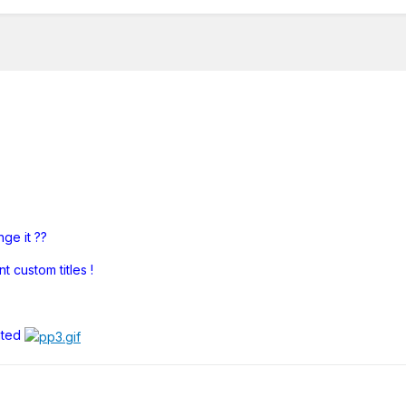
ge it ??
 custom titles !
ated