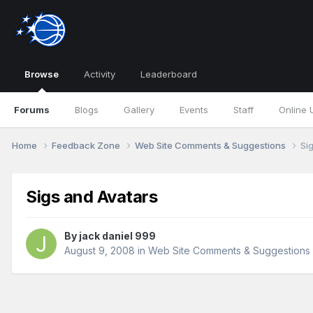
Browse
Activity
Leaderboard
Forums
Blogs
Gallery
Events
Staff
Online 
Home
Feedback Zone
Web Site Comments & Suggestions
Si
Sigs and Avatars
By
jack daniel 999
August 9, 2008
in
Web Site Comments & Suggestions