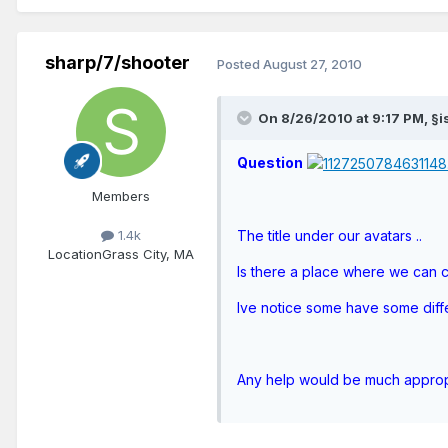
sharp/7/shooter
Posted
August 27, 2010
On 8/26/2010 at 9:17 PM, §is
Question
Members
1.4k
The title under our avatars ..
Location
Grass City, MA
Is there a place where we can c
Ive notice some have some differ
Any help would be much appro