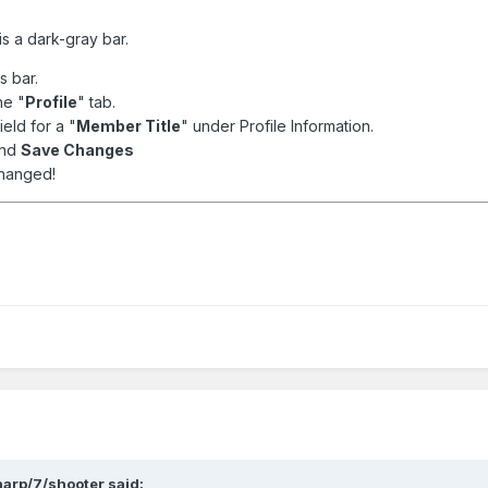
s a dark-gray bar.
is bar.
he "
Profile
" tab.
ield for a "
Member Title
" under Profile Information.
and
Save Changes
changed!
arp/7/shooter said: