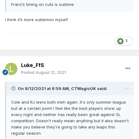
Franz’s timing on cuts is sublime
I think it’s more sublemon myself
1
Luke_FfS
Posted
August 12, 2021
On 8/12/2021 at 6:59 AM,
CTMagicUK
said:
Cole and RJ were both meh again. It's only summer league
but at a certain point I feel like the best players show up
every night and neither has really been great against SL
competition. Doesn't really mean anything but it also doesn't
make you believe they're going to take any leaps this
regular season.