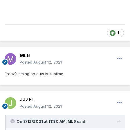
1
ML6
Posted
August 12, 2021
Franz’s timing on cuts is sublime
JJZFL
Posted
August 12, 2021
On 8/12/2021 at 11:30 AM,
ML6
said: