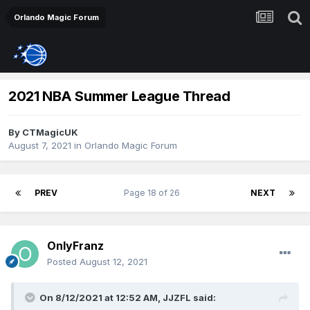
Orlando Magic Forum
2021 NBA Summer League Thread
By
CTMagicUK
August 7, 2021
in
Orlando Magic Forum
PREV
Page 18 of 26
NEXT
OnlyFranz
Posted
August 12, 2021
On 8/12/2021 at 12:52 AM,
JJZFL
said: