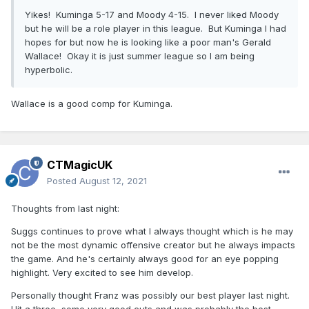
Yikes! Kuminga 5-17 and Moody 4-15. I never liked Moody
but he will be a role player in this league. But Kuminga I had
hopes for but now he is looking like a poor man's Gerald
Wallace! Okay it is just summer league so I am being
hyperbolic.
Wallace is a good comp for Kuminga.
CTMagicUK
Posted
August 12, 2021
Thoughts from last night:
Suggs continues to prove what I always thought which is he may
not be the most dynamic offensive creator but he always impacts
the game. And he's certainly always good for an eye popping
highlight. Very excited to see him develop.
Personally thought Franz was possibly our best player last night.