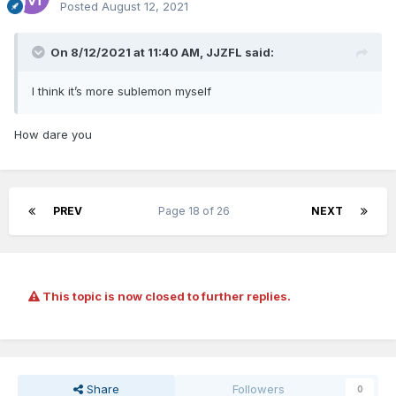
Posted
August 12, 2021
On 8/12/2021 at 11:40 AM,
JJZFL
said:
I think it’s more sublemon myself
How dare you
PREV
Page 18 of 26
NEXT
This topic is now closed to further replies.
Share
Followers
0