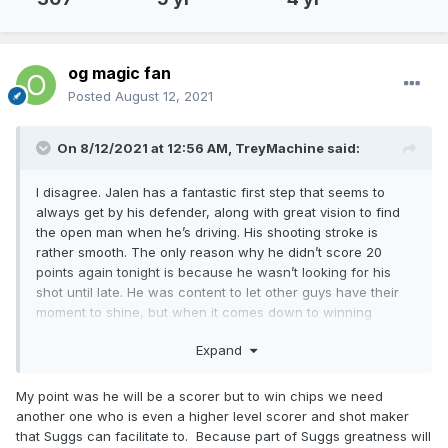
og magic fan
Posted
August 12, 2021
On 8/12/2021 at 12:56 AM,
TreyMachine
said:
I disagree. Jalen has a fantastic first step that seems to
always get by his defender, along with great vision to find
the open man when he’s driving. His shooting stroke is
rather smooth. The only reason why he didn’t score 20
points again tonight is because he wasn’t looking for his
shot until late. He was content to let other guys have their
moment to shine, but when it comes down to winning
games, he’ll put the team on his back and walk the ball in
Expand
his hands.
just my interpretation of how I’ve seen him play.
My point was he will be a scorer but to win chips we need
another one who is even a higher level scorer and shot maker
that Suggs can facilitate to. Because part of Suggs greatness will