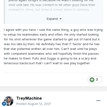
points again tonight is because he wasn’t looking for his
shot until late. He was content to let other guys have their
moment to shine, but when it comes down to winning
games, he’ll put the team on his back and walk the ball in
Expand
his hands.
just my interpretation of how I’ve seen him play.
I agree with you here. I saw the same thing, a guy who was trying
to setup his teammates early and often. He only started looking
for his shot whenever the game started to get out of hand but it
was too late by then. He definitely has that IT factor and he has
that star potential written all over him. Can’t wait until he plays
with competent teammates who will hopefully finish the passes
he makes to them. Fultz and Suggs is going to be a scary and
tenacious backcourt that I can’t wait to see play together.
2
TreyMachine
Posted
August 12, 2021