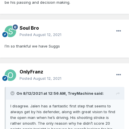
be his passing and decision making.
Soul Bro
Posted
August 12, 2021
I’m so thankful we have Suggs
OnlyFranz
Posted
August 12, 2021
On 8/12/2021 at 12:56 AM,
TreyMachine
said:
I disagree. Jalen has a fantastic first step that seems to
always get by his defender, along with great vision to find
the open man when he’s driving. His shooting stroke is
rather smooth. The only reason why he didn’t score 20