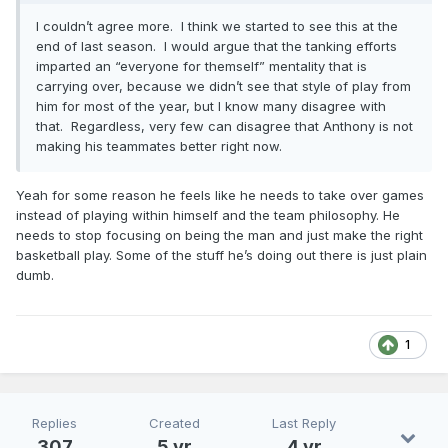
I couldn’t agree more. I think we started to see this at the
end of last season. I would argue that the tanking efforts
imparted an “everyone for themself” mentality that is
carrying over, because we didn’t see that style of play from
him for most of the year, but I know many disagree with
that. Regardless, very few can disagree that Anthony is not
making his teammates better right now.
Yeah for some reason he feels like he needs to take over games
instead of playing within himself and the team philosophy. He
needs to stop focusing on being the man and just make the right
basketball play. Some of the stuff he’s doing out there is just plain
dumb.
1
Replies
Created
Last Reply
307
5 yr
4 yr