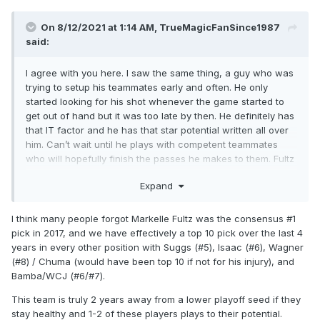
On 8/12/2021 at 1:14 AM,
TrueMagicFanSince1987
said:
I agree with you here. I saw the same thing, a guy who was
trying to setup his teammates early and often. He only
started looking for his shot whenever the game started to
get out of hand but it was too late by then. He definitely has
that IT factor and he has that star potential written all over
him. Can’t wait until he plays with competent teammates
who will hopefully finish the passes he makes to them. Fultz
and Suggs is going to be a scary and tenacious backcourt
Expand
that I can’t wait to see play together.
I think many people forgot Markelle Fultz was the consensus #1
pick in 2017, and we have effectively a top 10 pick over the last 4
years in every other position with Suggs (#5), Isaac (#6), Wagner
(#8) / Chuma (would have been top 10 if not for his injury), and
Bamba/WCJ (#6/#7).
This team is truly 2 years away from a lower playoff seed if they
stay healthy and 1-2 of these players plays to their potential.