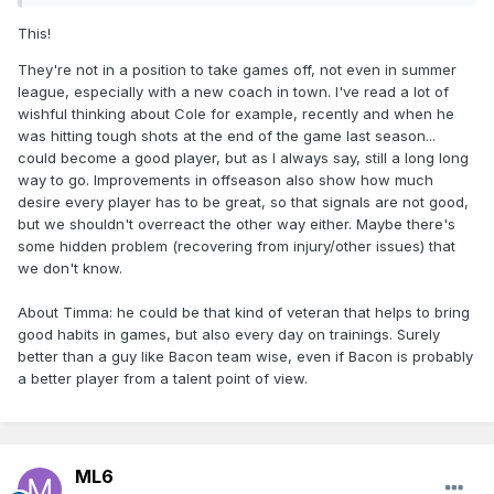
This!
They're not in a position to take games off, not even in summer
league, especially with a new coach in town. I've read a lot of
wishful thinking about Cole for example, recently and when he
was hitting tough shots at the end of the game last season...
could become a good player, but as I always say, still a long long
way to go. Improvements in offseason also show how much
desire every player has to be great, so that signals are not good,
but we shouldn't overreact the other way either. Maybe there's
some hidden problem (recovering from injury/other issues) that
we don't know.
About Timma: he could be that kind of veteran that helps to bring
good habits in games, but also every day on trainings. Surely
better than a guy like Bacon team wise, even if Bacon is probably
a better player from a talent point of view.
ML6