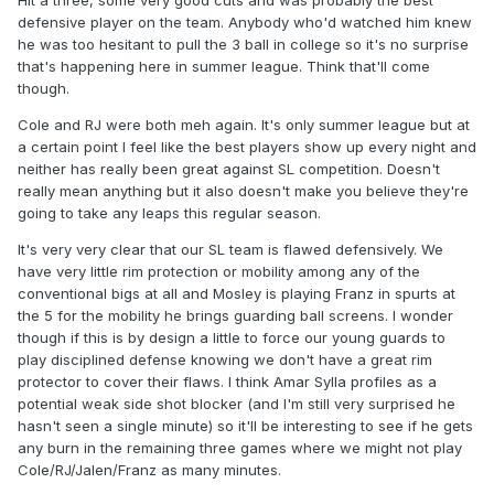
Hit a three, some very good cuts and was probably the best
defensive player on the team. Anybody who'd watched him knew
he was too hesitant to pull the 3 ball in college so it's no surprise
that's happening here in summer league. Think that'll come
though.
Cole and RJ were both meh again. It's only summer league but at
a certain point I feel like the best players show up every night and
neither has really been great against SL competition. Doesn't
really mean anything but it also doesn't make you believe they're
going to take any leaps this regular season.
It's very very clear that our SL team is flawed defensively. We
have very little rim protection or mobility among any of the
conventional bigs at all and Mosley is playing Franz in spurts at
the 5 for the mobility he brings guarding ball screens. I wonder
though if this is by design a little to force our young guards to
play disciplined defense knowing we don't have a great rim
protector to cover their flaws. I think Amar Sylla profiles as a
potential weak side shot blocker (and I'm still very surprised he
hasn't seen a single minute) so it'll be interesting to see if he gets
any burn in the remaining three games where we might not play
Cole/RJ/Jalen/Franz as many minutes.