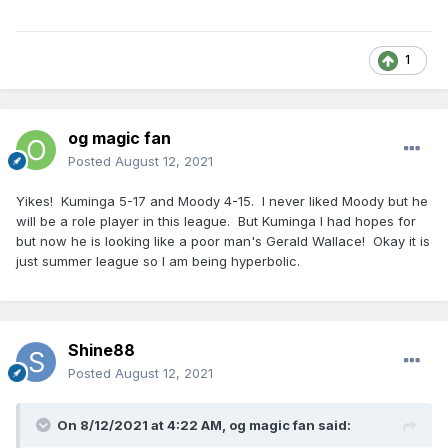
1
og magic fan
Posted
August 12, 2021
Yikes! Kuminga 5-17 and Moody 4-15. I never liked Moody but he
will be a role player in this league. But Kuminga I had hopes for
but now he is looking like a poor man's Gerald Wallace! Okay it is
just summer league so I am being hyperbolic.
Shine88
Posted
August 12, 2021
On 8/12/2021 at 4:22 AM,
og magic fan
said: