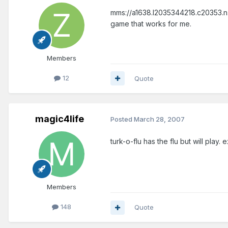
mms://a1638.l2035344218.c20353.n.l
game that works for me.
Members
12
Quote
magic4life
Posted
March 28, 2007
turk-o-flu has the flu but will pla
Members
148
Quote