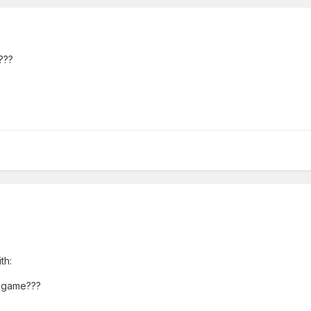
???
th:
e game???