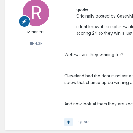
quote:
Originally posted by CaseyM
i dont know. if memphis wante
Members
scoring 24 so they win is j
4.3k
Well wat are they winning for?
Cleveland had the right mind set a
screw that chance up bu winning a
And now look at them they are seco
Quote