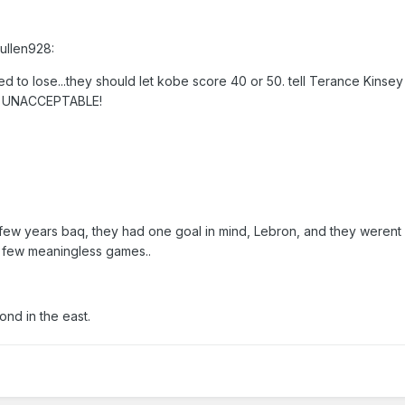
ullen928:
d to lose...they should let kobe score 40 or 50. tell Terance Kinsey 
ust UNACCEPTABLE!
 few years baq, they had one goal in mind, Lebron, and they werent
 few meaningless games..
nd in the east.