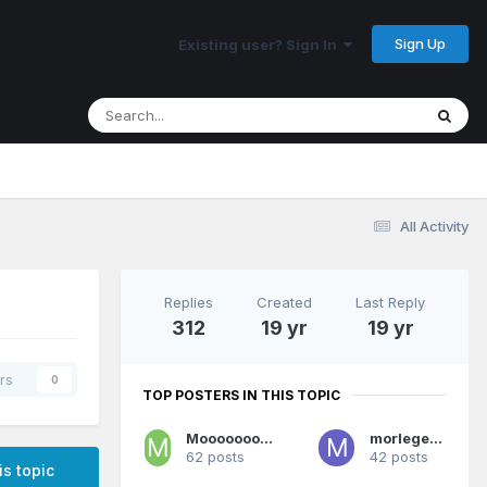
Sign Up
Existing user? Sign In
All Activity
Replies
Created
Last Reply
312
19 yr
19 yr
rs
0
TOP POSTERS IN THIS TOPIC
Mooooooooooves
morlegend
62 posts
42 posts
is topic