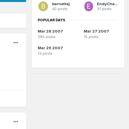
barnettej
EndyChavez
40 posts
31 posts
POPULAR DAYS
Mar 28 2007
Mar 27 2007
285 posts
15 posts
Mar 29 2007
13 posts