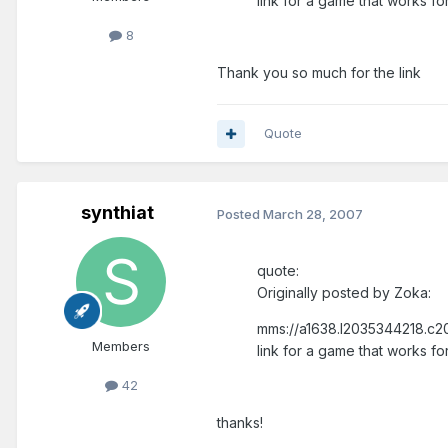
link for a game that works fo
8
Thank you so much for the link
Quote
synthiat
Posted
March 28, 2007
quote:
Originally posted by Zoka:
mms://a1638.l2035344218.c20
Members
link for a game that works fo
42
thanks!