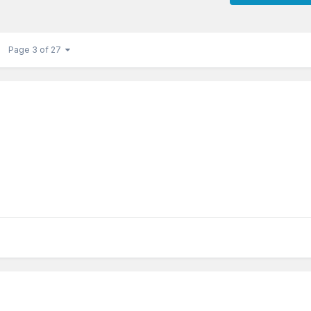
Page 3 of 27