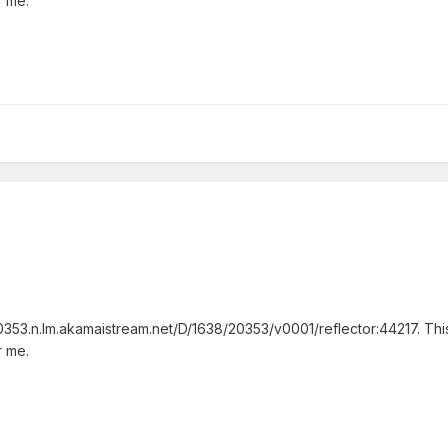
r me.
353.n.lm.akamaistream.net/D/1638/20353/v0001/reflector:44217. This
r me.