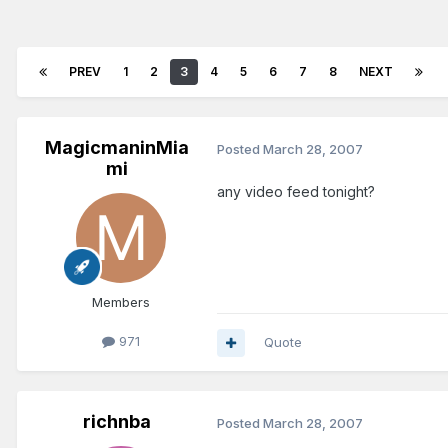
PREV
1
2
3
4
5
6
7
8
NEXT
MagicmaninMia
Posted
March 28, 2007
mi
any video feed tonight?
Members
971
Quote
richnba
Posted
March 28, 2007