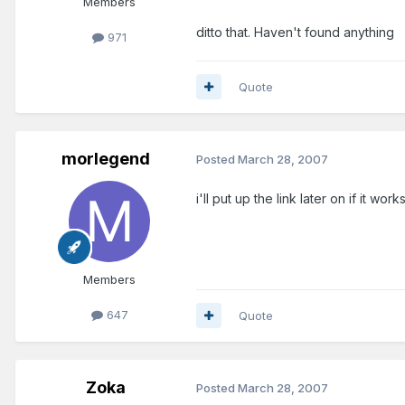
Members
ditto that. Haven't found anything
971
Quote
morlegend
Posted
March 28, 2007
i'll put up the link later on if it works.
Members
647
Quote
Zoka
Posted
March 28, 2007