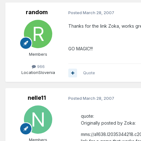
random
Posted
March 28, 2007
Thanks for the link Zoka, works gr
GO MAGIC!!!
Members
966
Location
Slovenia
Quote
nelle11
Posted
March 28, 2007
quote:
Originally posted by Zoka:
mms://a1638.l2035344218.c20
Members