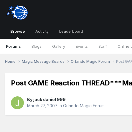
Browse
Activity
Leaderboard
Forums
Blogs
Gallery
Events
Staff
Online 
Home
Magic Message Boards
Orlando Magic Forum
Post GA
Post GAME Reaction THREAD***Magi
By
jack daniel 999
March 27, 2007
in
Orlando Magic Forum