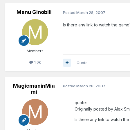
Manu Ginobili
Posted
March 28, 2007
Is there any link to watch the game
Members
1.6k
Quote
MagicmaninMia
Posted
March 28, 2007
mi
quote:
Originally posted by Alex Smi
Is there any link to watch th