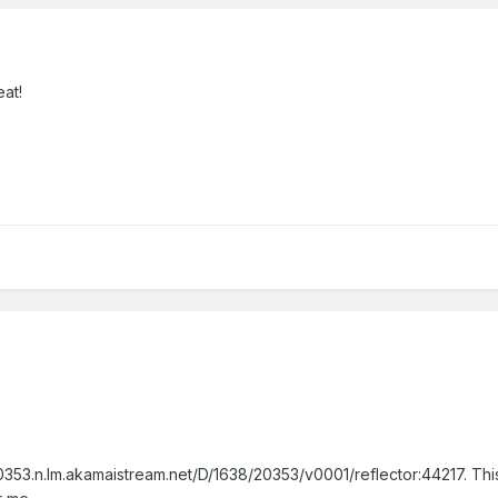
eat!
353.n.lm.akamaistream.net/D/1638/20353/v0001/reflector:44217. This