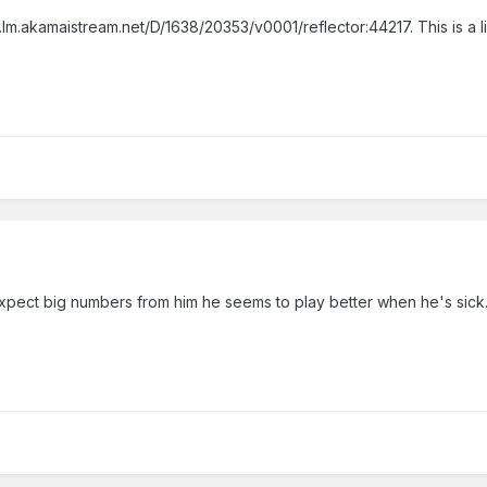
m.akamaistream.net/D/1638/20353/v0001/reflector:44217. This is a li
y. expect big numbers from him he seems to play better when he's sick