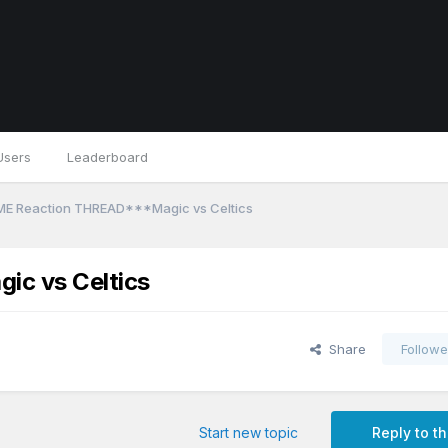
Users
Leaderboard
ME Reaction THREAD***Magic vs Celtics
c vs Celtics
Share
Followe
Start new topic
Reply to th