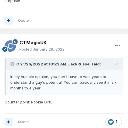
surprise!
Quote
CTMagicUK
Posted
January 28, 2022
On 1/26/2022 at 10:23 AM,
JackRussel
said:
In my humble opinion, you don't have to wait years to
understand a guy's potential. You can basically see it in six
months to a year.
Counter point: Rookie Dirk.
Quote
1