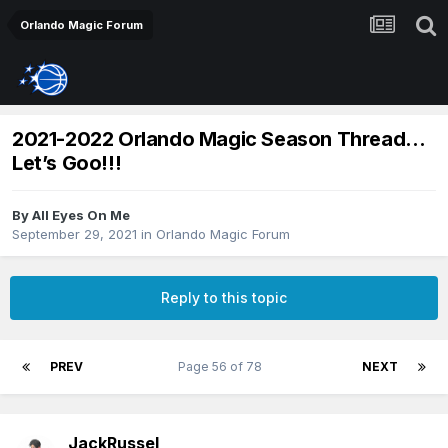
Orlando Magic Forum
2021-2022 Orlando Magic Season Thread…
Let’s Goo!!!
By
All Eyes On Me
September 29, 2021
in
Orlando Magic Forum
Reply to this topic
PREV
Page 56 of 78
NEXT
JackRussel