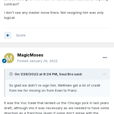
contract?
I don't see any master move there. Not resigning him was only
logical.
Quote
MagicMoses
Posted
January 29, 2022
On 1/28/2022 at 8:24 PM,
Soul Bro
said:
So glad we didn't re-sign him. WeltHam get a lot of credit
from me for moving on from Evan to Franz.
It was the Vuc trade that landed us the Chicago pick in last years
draft, although imo it was necessary as we needed to have some
direction as a franchise (even if some don't agree with the