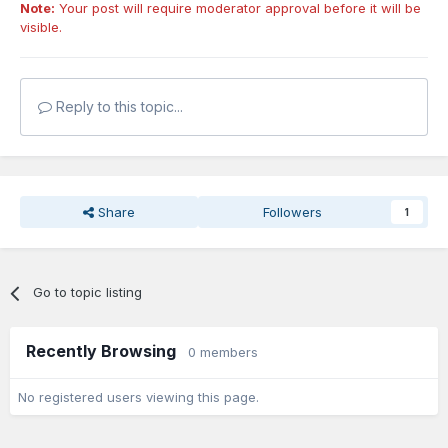
Note:
Your post will require moderator approval before it will be
visible.
Reply to this topic...
Share
Followers
1
Go to topic listing
Recently Browsing
0 members
No registered users viewing this page.