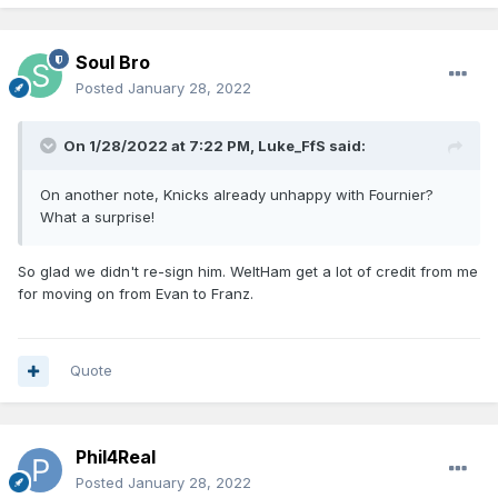
Soul Bro
Posted
January 28, 2022
On 1/28/2022 at 7:22 PM,
Luke_FfS
said:
On another note, Knicks already unhappy with Fournier?
What a surprise!
So glad we didn't re-sign him. WeltHam get a lot of credit from me
for moving on from Evan to Franz.
Quote
Phil4Real
Posted
January 28, 2022