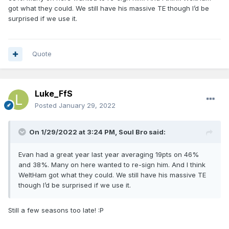
got what they could. We still have his massive TE though I’d be
surprised if we use it.
Quote
Luke_FfS
Posted
January 29, 2022
On 1/29/2022 at 3:24 PM,
Soul Bro
said:
Evan had a great year last year averaging 19pts on 46%
and 38%. Many on here wanted to re-sign him. And I think
WeltHam got what they could. We still have his massive TE
though I’d be surprised if we use it.
Still a few seasons too late!
:P