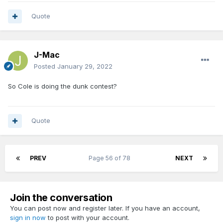
Quote
J-Mac
Posted
January 29, 2022
So Cole is doing the dunk contest?
Quote
PREV
Page 56 of 78
NEXT
Join the conversation
You can post now and register later. If you have an account,
sign in now
to post with your account.