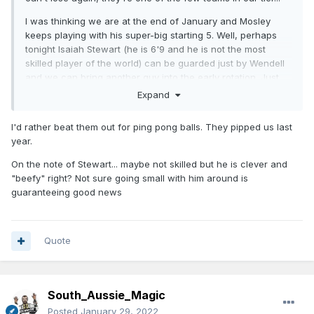
I was thinking we are at the end of January and Mosley
keeps playing with his super-big starting 5. Well, perhaps
tonight Isaiah Stewart (he is 6'9 and he is not the most
skilled player of the world) can be guarded just by Wendell
and we can bring another guy into the early rotation. Just
saying.
Expand
I'd rather beat them out for ping pong balls. They pipped us last
year.
On the note of Stewart... maybe not skilled but he is clever and
"beefy" right? Not sure going small with him around is
guaranteeing good news
Quote
South_Aussie_Magic
Posted
January 29, 2022