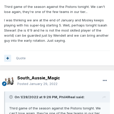
Third game of the season against the Pistons tonight. We can't
lose again, they're one of the few teams in our tier...
I was thinking we are at the end of January and Mosley keeps
playing with his super-big starting 5. Well, perhaps tonight Isaiah
Stewart (he is 6'9 and he is not the most skilled player of the
world) can be guarded just by Wendell and we can bring another
guy into the early rotation. Just saying.
Quote
South_Aussie_Magic
Posted
January 29, 2022
On 1/28/2022 at 9:26 PM,
Phil4Real
said:
Third game of the season against the Pistons tonight. We
can't lose again, they're one of the few teams in our tier...