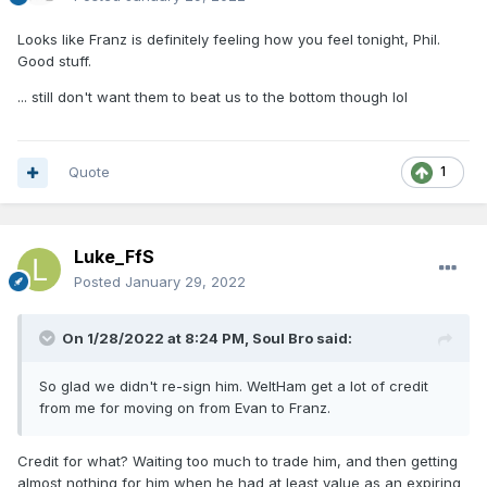
Looks like Franz is definitely feeling how you feel tonight, Phil.
Good stuff.
... still don't want them to beat us to the bottom though lol
Quote
1
Luke_FfS
Posted
January 29, 2022
On 1/28/2022 at 8:24 PM,
Soul Bro
said:
So glad we didn't re-sign him. WeltHam get a lot of credit
from me for moving on from Evan to Franz.
Credit for what? Waiting too much to trade him, and then getting
almost nothing for him when he had at least value as an expiring