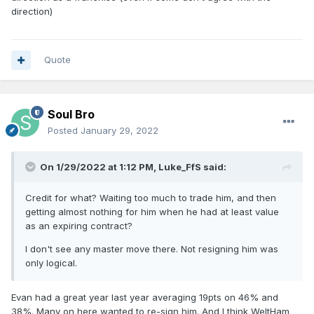
direction)
Quote
Soul Bro
Posted
January 29, 2022
On 1/29/2022 at 1:12 PM,
Luke_FfS
said:
Credit for what? Waiting too much to trade him, and then
getting almost nothing for him when he had at least value
as an expiring contract?
I don't see any master move there. Not resigning him was
only logical.
Evan had a great year last year averaging 19pts on 46% and
38%. Many on here wanted to re-sign him. And I think WeltHam