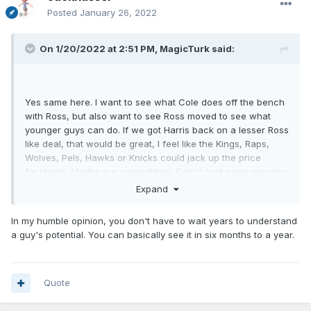
Posted
January 26, 2022
On 1/20/2022 at 2:51 PM,
MagicTurk
said:
Yes same here. I want to see what Cole does off the bench
with Ross, but also want to see Ross moved to see what
younger guys can do. If we got Harris back on a lesser Ross
like deal, that would be great, I feel like the Kings, Raps,
Wolves, Pels, Hawks or Knicks could jack up the price
for Harris. Maybe our competition. Cole's had some monster
game this year, but it looks like since he's gotten back from
Expand
injury (maybe was happening before that) that he's
negatively effecting the progress of team mates when he's
In my humble opinion, you don't have to wait years to understand
on the floor. If that continues you have to bench him.
a guy's potential. You can basically see it in six months to a year.
The NFL and NBA are very different when it comes to
development. We can look at the Jags at QB and see
Lawrence making improvement, it only take a season and a
Quote
half to evaluate whether this guy is making enough
improvements to be a franchise cornerstone. In the NBA