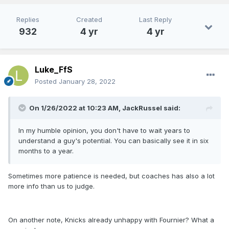
because the season is so long you have inconsistent
performances and injuries that push that development out
Replies
Created
Last Reply
for years.It can take 3 years before we know if a guy is
932
4 yr
4 yr
worth moving forward with. Even with Bamba's 32
yesterday, I think we've seen enough inconsistencies to
know this guy has an attitude with being a backup and
hasn't put the work in to be a reliable cornerstone. RJ we're
Luke_FfS
still evaluating, I'm not ready to give up on him, but I think he
Posted
January 28, 2022
is gone
here
. I think Chuma is another one that you resign
for the right price, but don't care enough to match if
On 1/26/2022 at 10:23 AM,
JackRussel
said:
someone outbids you in Restricted Free Agency. For me it's
Suggs, Fran, WCJr as the core and hopefully Fultz and
Issac can compliment that into something special.
In my humble opinion, you don't have to wait years to
understand a guy's potential. You can basically see it in six
months to a year.
Sometimes more patience is needed, but coaches has also a lot
more info than us to judge.
On another note, Knicks already unhappy with Fournier? What a