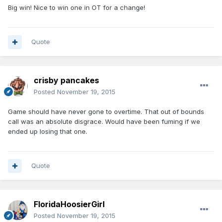
Big win! Nice to win one in OT for a change!
Quote
crisby pancakes
Posted
November 19, 2015
Game should have never gone to overtime. That out of bounds
call was an absolute disgrace. Would have been fuming if we
ended up losing that one.
Quote
FloridaHoosierGirl
Posted
November 19, 2015