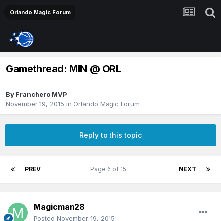
Orlando Magic Forum
Gamethread: MIN @ ORL
By
Franchero MVP
November 19, 2015
in
Orlando Magic Forum
Reply to this topic
PREV
Page 6 of 15
NEXT
Magicman28
Posted
November 19, 2015