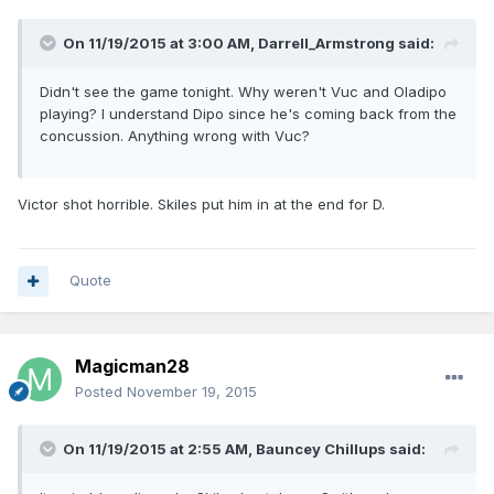
On 11/19/2015 at 3:00 AM, Darrell_Armstrong said:
Didn't see the game tonight. Why weren't Vuc and Oladipo
playing? I understand Dipo since he's coming back from the
concussion. Anything wrong with Vuc?
Victor shot horrible. Skiles put him in at the end for D.
Quote
Magicman28
Posted
November 19, 2015
On 11/19/2015 at 2:55 AM, Bauncey Chillups said: