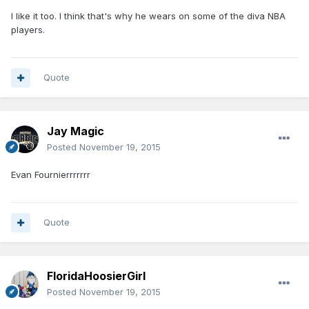
I like it too. I think that's why he wears on some of the diva NBA
players.
Quote
Jay Magic
Posted
November 19, 2015
Evan Fournierrrrrrr
Quote
FloridaHoosierGirl
Posted
November 19, 2015