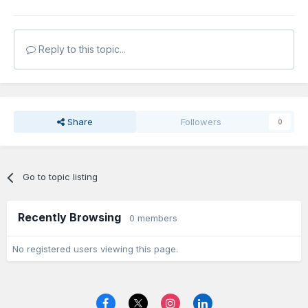
Reply to this topic...
Share
Followers
0
Go to topic listing
Recently Browsing
0 members
No registered users viewing this page.