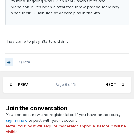
Its mind-boggling why Skiles kept Jason Smith and
Nicholson in. It's been a total free throw parade for Minny
since their ~5 minutes of decent play in the 4th.
They came to play. Starters didn't.
Quote
PREV
Page 6 of 15
NEXT
Join the conversation
You can post now and register later. If you have an account,
sign in now
to post with your account.
Note:
Your post will require moderator approval before it will be
visible.