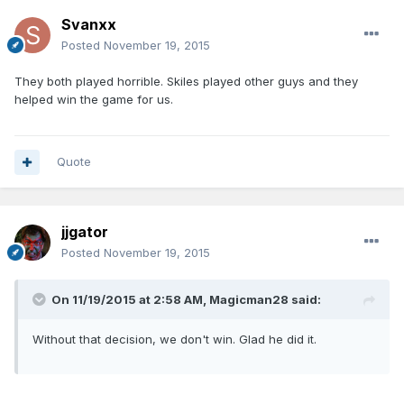
Svanxx
Posted
November 19, 2015
They both played horrible. Skiles played other guys and they
helped win the game for us.
Quote
jjgator
Posted
November 19, 2015
On 11/19/2015 at 2:58 AM, Magicman28 said:
Without that decision, we don't win. Glad he did it.