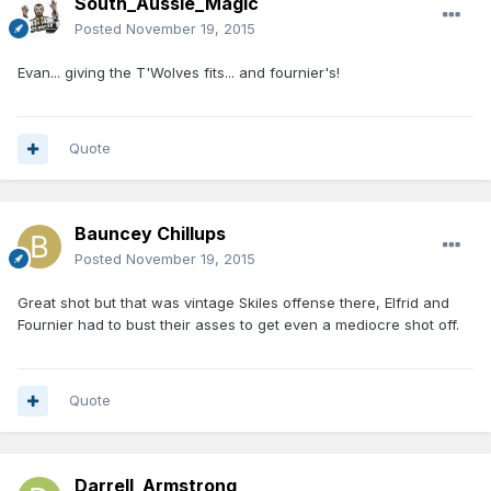
South_Aussie_Magic
Posted
November 19, 2015
Evan... giving the T'Wolves fits... and fournier's!
Quote
Bauncey Chillups
Posted
November 19, 2015
Great shot but that was vintage Skiles offense there, Elfrid and
Fournier had to bust their asses to get even a mediocre shot off.
Quote
Darrell_Armstrong