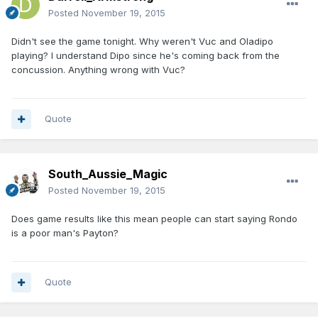
Posted
November 19, 2015
Didn't see the game tonight. Why weren't Vuc and Oladipo
playing? I understand Dipo since he's coming back from the
concussion. Anything wrong with Vuc?
Quote
South_Aussie_Magic
Posted
November 19, 2015
Does game results like this mean people can start saying Rondo
is a poor man's Payton?
Quote