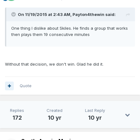
On 11/19/2015 at 2:43 AM, Payton4thewin said:
One thing I dislike about Skiles. He finds a group that works
then plays them 19 consecutive minutes
Without that decision, we don't win. Glad he did it.
Quote
Replies
Created
Last Reply
172
10 yr
10 yr