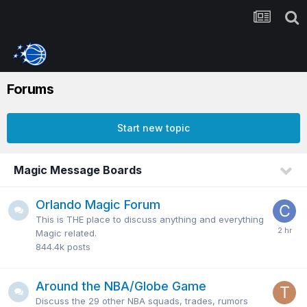
Forums
Start new topic
Magic Message Boards
Orlando Magic Forum
This is THE place to discuss anything and everything
Magic related.
844.4k
posts
Around the NBA/Globe Game
Discuss the 29 other NBA squads, trades, rumors