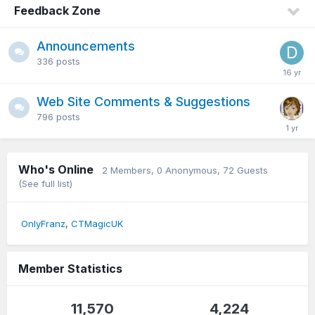
Feedback Zone
Announcements
336
posts
Web Site Comments & Suggestions
796
posts
Who's Online
2 Members
, 0 Anonymous, 72 Guests
(See full list)
OnlyFranz
CTMagicUK
Member Statistics
11,570
4,224