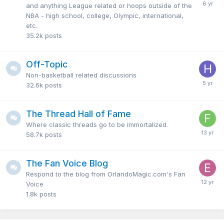
and anything League related or hoops outside of the
NBA - high school, college, Olympic, international,
etc.
35.2k
posts
Off-Topic
Non-basketball related discussions
32.6k
posts
The Thread Hall of Fame
Where classic threads go to be immortalized.
58.7k
posts
The Fan Voice Blog
Respond to the blog from OrlandoMagic.com's Fan
Voice
1.8k
posts