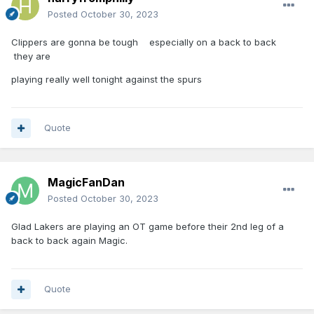
Posted
October 30, 2023
Clippers are gonna be tough especially on a back to back
they are
playing really well tonight against the spurs
Quote
MagicFanDan
Posted
October 30, 2023
Glad Lakers are playing an OT game before their 2nd leg of a
back to back again Magic.
Quote