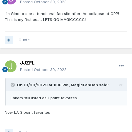
Posted
October 30, 2023
I’m Glad to see a functional fan site after the collapse of OPP!
This is my first post, LETS GO MAGICCCCC!!!
Quote
JJZFL
Posted
October 30, 2023
On 10/30/2023 at 1:38 PM,
MagicFanDan
said:
Lakers still listed as 1 point favorites.
Now LA 3 point favorites