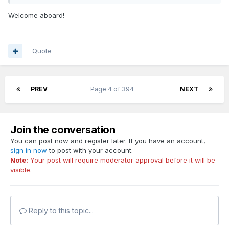
Welcome aboard!
Quote
PREV
Page 4 of 394
NEXT
Join the conversation
You can post now and register later. If you have an account,
sign in now
to post with your account.
Note:
Your post will require moderator approval before it will be
visible.
Reply to this topic...