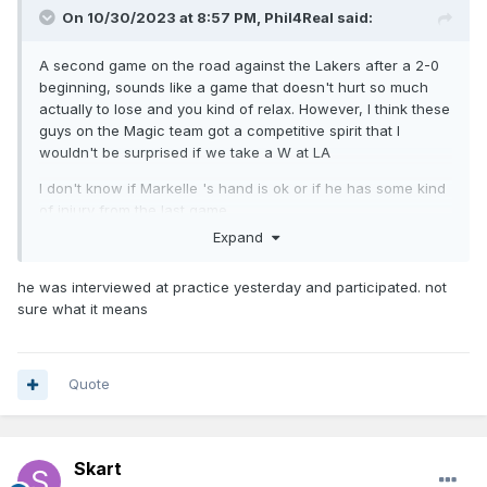
On 10/30/2023 at 8:57 PM,
Phil4Real
said:
A second game on the road against the Lakers after a 2-0
beginning, sounds like a game that doesn't hurt so much
actually to lose and you kind of relax. However, I think these
guys on the Magic team got a competitive spirit that I
wouldn't be surprised if we take a W at LA
I don't know if Markelle 's hand is ok or if he has some kind
of injury from the last game.
Expand
he was interviewed at practice yesterday and participated. not
sure what it means
Quote
Skart