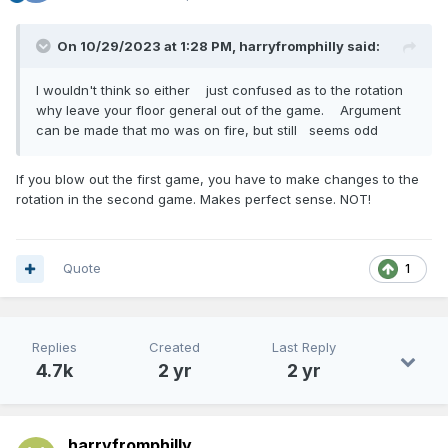
On 10/29/2023 at 1:28 PM,
harryfromphilly
said:
I wouldn't think so either just confused as to the rotation
why leave your floor general out of the game. Argument
can be made that mo was on fire, but still seems odd
If you blow out the first game, you have to make changes to the
rotation in the second game. Makes perfect sense. NOT!
Quote
1
Replies
Created
Last Reply
4.7k
2 yr
2 yr
harryfromphilly