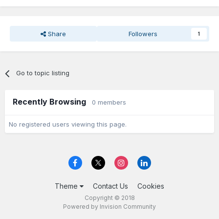
Share
Followers
1
Go to topic listing
Recently Browsing
0 members
No registered users viewing this page.
Theme
Contact Us
Cookies
Copyright © 2018
Powered by Invision Community