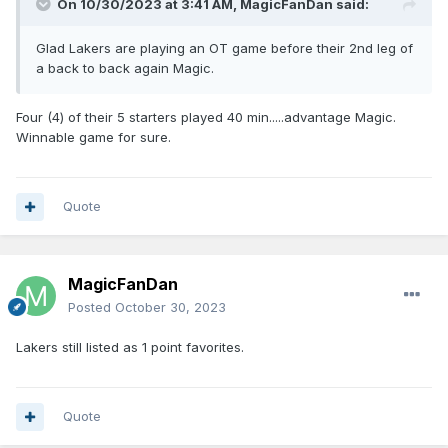
On 10/30/2023 at 3:41 AM,
MagicFanDan
said:
Glad Lakers are playing an OT game before their 2nd leg of
a back to back again Magic.
Four (4) of their 5 starters played 40 min.....advantage Magic.
Winnable game for sure.
Quote
MagicFanDan
Posted
October 30, 2023
Lakers still listed as 1 point favorites.
Quote