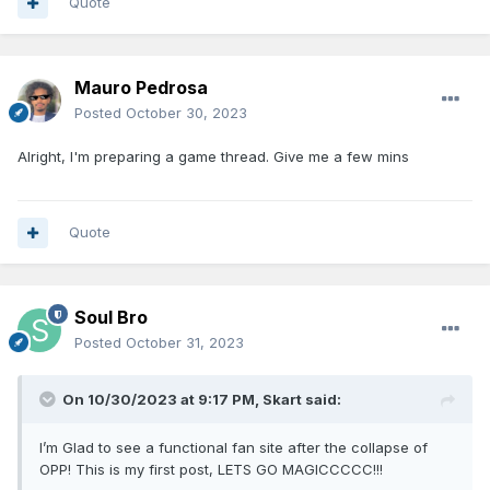
Quote
Mauro Pedrosa
Posted
October 30, 2023
Alright, I'm preparing a game thread. Give me a few mins
Quote
Soul Bro
Posted
October 31, 2023
On 10/30/2023 at 9:17 PM,
Skart
said:
I’m Glad to see a functional fan site after the collapse of
OPP! This is my first post, LETS GO MAGICCCCC!!!