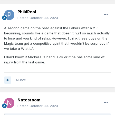
Phil4Real
Posted
October 30, 2023
A second game on the road against the Lakers after a 2-0
beginning, sounds like a game that doesn't hurt so much actually
to lose and you kind of relax. However, I think these guys on the
Magic team got a competitive spirit that I wouldn't be surprised if
we take a W at LA
I don't know if Markelle 's hand is ok or if he has some kind of
injury from the last game.
Quote
Natesroom
Posted
October 30, 2023