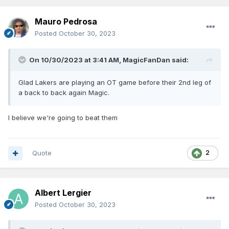
Mauro Pedrosa
Posted
October 30, 2023
On 10/30/2023 at 3:41 AM,
MagicFanDan
said:
Glad Lakers are playing an OT game before their 2nd leg of
a back to back again Magic.
I believe we're going to beat them
Quote
2
Albert Lergier
Posted
October 30, 2023