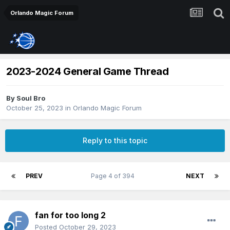
Orlando Magic Forum
2023-2024 General Game Thread
By
Soul Bro
October 25, 2023
in
Orlando Magic Forum
Reply to this topic
PREV
Page 4 of 394
NEXT
fan for too long 2
Posted
October 29, 2023