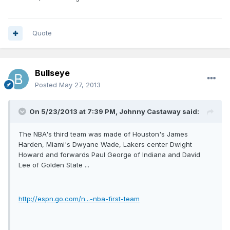
Quote
Bullseye
Posted
May 27, 2013
On 5/23/2013 at 7:39 PM, Johnny Castaway said:
The NBA's third team was made of Houston's James
Harden, Miami's Dwyane Wade, Lakers center Dwight
Howard and forwards Paul George of Indiana and David
Lee of Golden State ...
http://espn.go.com/n...-nba-first-team