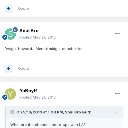
Quote
Soul Bro
Posted
May 21, 2013
Dwight Howard... Mental midget coach killer
Quote
YaBoyR
Posted
May 21, 2013
On 5/19/2013 at 1:08 PM, Soul Bro said:
What are the chances he re-ups with LA?