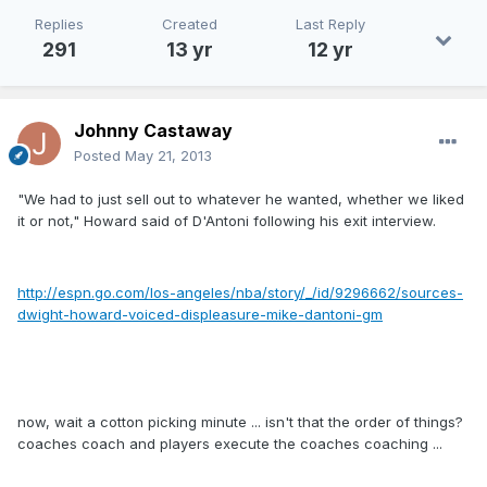
Replies
Created
Last Reply
291
13 yr
12 yr
Johnny Castaway
Posted
May 21, 2013
"We had to just sell out to whatever he wanted, whether we liked
it or not," Howard said of D'Antoni following his exit interview.
http://espn.go.com/los-angeles/nba/story/_/id/9296662/sources-
dwight-howard-voiced-displeasure-mike-dantoni-gm
now, wait a cotton picking minute ... isn't that the order of things?
coaches coach and players execute the coaches coaching ...