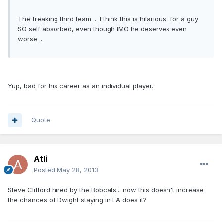
The freaking third team ... I think this is hilarious, for a guy
SO self absorbed, even though IMO he deserves even
worse ...
Yup, bad for his career as an individual player.
Quote
Atli
Posted
May 28, 2013
Steve Clifford hired by the Bobcats... now this doesn't increase
the chances of Dwight staying in LA does it?