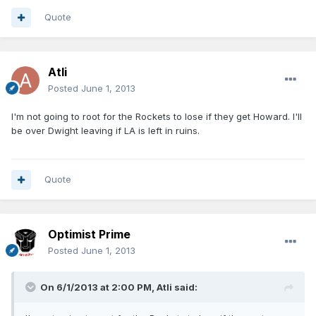
Quote
Atli
Posted
June 1, 2013
I'm not going to root for the Rockets to lose if they get Howard. I'll
be over Dwight leaving if LA is left in ruins.
Quote
Optimist Prime
Posted
June 1, 2013
On 6/1/2013 at 2:00 PM, Atli said: