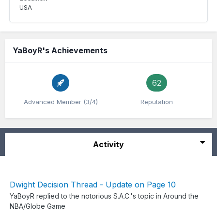
USA
YaBoyR's Achievements
62
Advanced Member (3/4)
Reputation
Activity
Dwight Decision Thread - Update on Page 10
YaBoyR
replied to
the notorious S.A.C.
's topic in
Around the
NBA/Globe Game