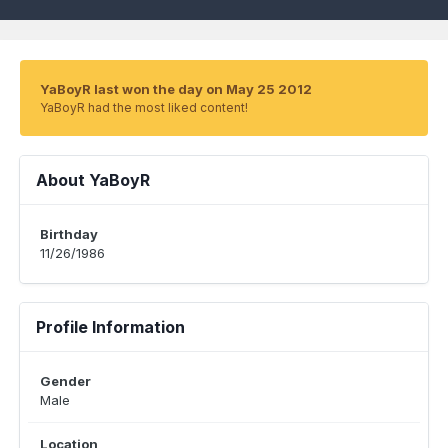
YaBoyR last won the day on May 25 2012
YaBoyR had the most liked content!
About YaBoyR
Birthday
11/26/1986
Profile Information
Gender
Male
Location