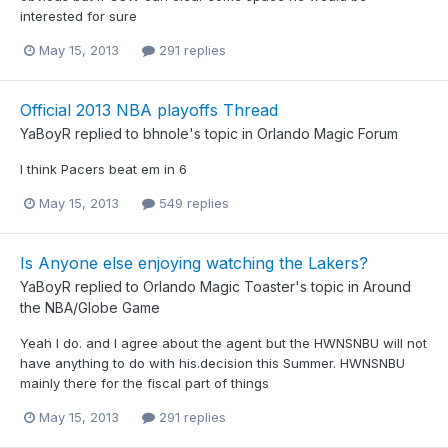
interested for sure
May 15, 2013
291 replies
Official 2013 NBA playoffs Thread
YaBoyR
replied to
bhnole
's topic in
Orlando Magic Forum
I think Pacers beat em in 6
May 15, 2013
549 replies
Is Anyone else enjoying watching the Lakers?
YaBoyR
replied to
Orlando Magic Toaster
's topic in
Around
the NBA/Globe Game
Yeah I do. and I agree about the agent but the HWNSNBU will not
have anything to do with his.decision this Summer. HWNSNBU
mainly there for the fiscal part of things
May 15, 2013
291 replies