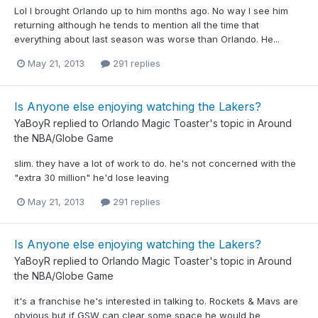
Lol I brought Orlando up to him months ago. No way I see him
returning although he tends to mention all the time that
everything about last season was worse than Orlando. He...
May 21, 2013
291 replies
Is Anyone else enjoying watching the Lakers?
YaBoyR
replied to
Orlando Magic Toaster
's topic in
Around
the NBA/Globe Game
slim. they have a lot of work to do. he's not concerned with the
"extra 30 million" he'd lose leaving
May 21, 2013
291 replies
Is Anyone else enjoying watching the Lakers?
YaBoyR
replied to
Orlando Magic Toaster
's topic in
Around
the NBA/Globe Game
it's a franchise he's interested in talking to. Rockets & Mavs are
obvious but if GSW can clear some space he would be