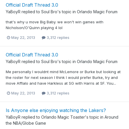
Official Draft Thread 3.0
YaBoyR
replied to
Soul Bro
's topic in
Orlando Magic Forum
that's why u move Big Baby. we won't win games with
Nicholson/O'Quinn playing 4 lol
May 22, 2013
3,312 replies
Official Draft Thread 3.0
YaBoyR
replied to
Soul Bro
's topic in
Orlando Magic Forum
Me personally I wouldnt mind McLemore or Burke but looking at
the roster for next season I think I would prefer Burke, try and
move Afflalo and have Harkless at SG with Harris at SF. You...
May 22, 2013
3,312 replies
Is Anyone else enjoying watching the Lakers?
YaBoyR
replied to
Orlando Magic Toaster
's topic in
Around
the NBA/Globe Game