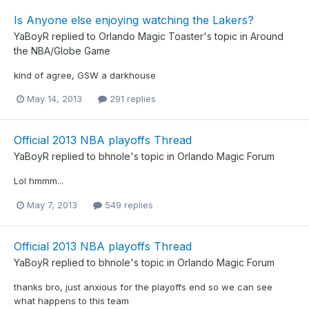
Is Anyone else enjoying watching the Lakers?
YaBoyR
replied to
Orlando Magic Toaster
's topic in
Around
the NBA/Globe Game
kind of agree, GSW a darkhouse
May 14, 2013
291 replies
Official 2013 NBA playoffs Thread
YaBoyR
replied to
bhnole
's topic in
Orlando Magic Forum
Lol hmmm...
May 7, 2013
549 replies
Official 2013 NBA playoffs Thread
YaBoyR
replied to
bhnole
's topic in
Orlando Magic Forum
thanks bro, just anxious for the playoffs end so we can see
what happens to this team