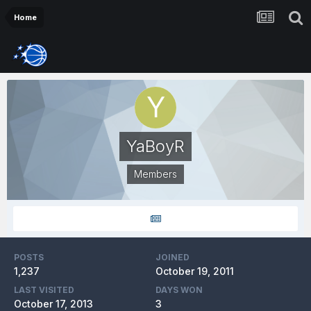
Home
YaBoyR
Members
POSTS
JOINED
1,237
October 19, 2011
LAST VISITED
DAYS WON
October 17, 2013
3