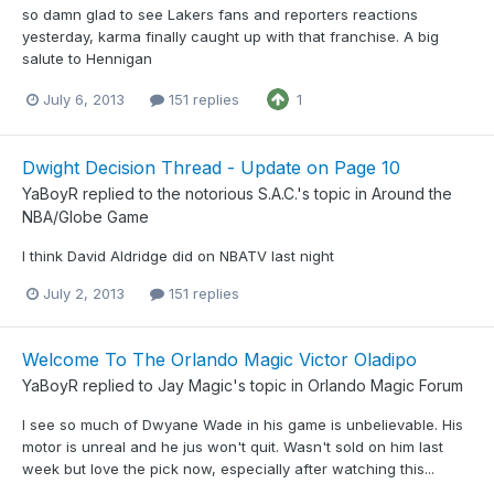
so damn glad to see Lakers fans and reporters reactions
yesterday, karma finally caught up with that franchise. A big
salute to Hennigan
July 6, 2013
151 replies
1
Dwight Decision Thread - Update on Page 10
YaBoyR
replied to
the notorious S.A.C.
's topic in
Around the
NBA/Globe Game
I think David Aldridge did on NBATV last night
July 2, 2013
151 replies
Welcome To The Orlando Magic Victor Oladipo
YaBoyR
replied to
Jay Magic
's topic in
Orlando Magic Forum
I see so much of Dwyane Wade in his game is unbelievable. His
motor is unreal and he jus won't quit. Wasn't sold on him last
week but love the pick now, especially after watching this...