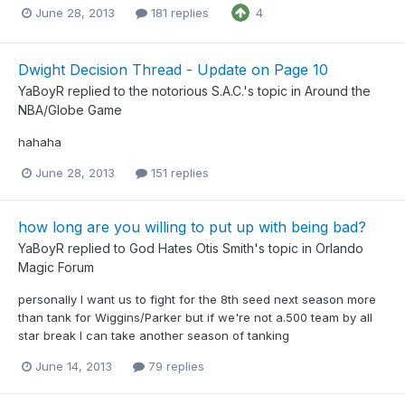
June 28, 2013
181 replies
4
Dwight Decision Thread - Update on Page 10
YaBoyR
replied to
the notorious S.A.C.
's topic in
Around the
NBA/Globe Game
hahaha
June 28, 2013
151 replies
how long are you willing to put up with being bad?
YaBoyR
replied to
God Hates Otis Smith
's topic in
Orlando
Magic Forum
personally I want us to fight for the 8th seed next season more
than tank for Wiggins/Parker but if we're not a.500 team by all
star break I can take another season of tanking
June 14, 2013
79 replies