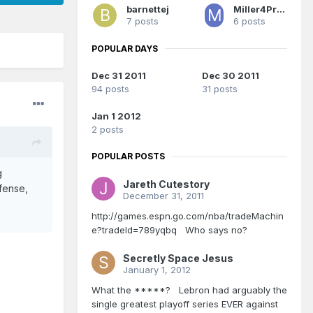
barnettej
Miller4Prez66
7 posts
6 posts
POPULAR DAYS
Dec 31 2011
Dec 30 2011
94 posts
31 posts
Jan 1 2012
2 posts
POPULAR POSTS
g
Jareth Cutestory
fense,
December 31, 2011
http://games.espn.go.com/nba/tradeMachin
e?tradeId=789yqbq Who says no?
Secretly Space Jesus
January 1, 2012
What the *****? Lebron had arguably the
single greatest playoff series EVER against