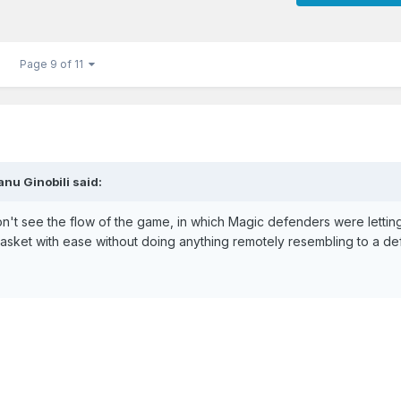
Page 9 of 11
nu Ginobili said:
don't see the flow of the game, in which Magic defenders were lettin
basket with ease without doing anything remotely resembling to a de