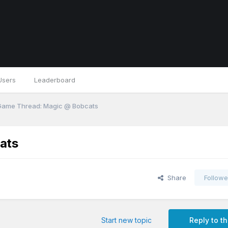
Users
Leaderboard
 Game Thread: Magic @ Bobcats
ats
Share
Followe
Start new topic
Reply to th