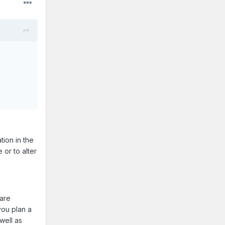
tion in the
 or to alter
 are
you plan a
well as