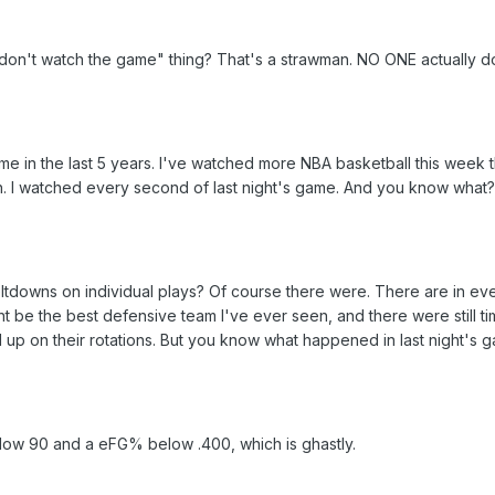
 don't watch the game" thing? That's a strawman. NO ONE actually d
e in the last 5 years. I've watched more NBA basketball this week 
th. I watched every second of last night's game. And you know what
tdowns on individual plays? Of course there were. There are in e
t be the best defensive team I've ever seen, and there were still t
p on their rotations. But you know what happened in last night's 
low 90 and a eFG% below .400, which is ghastly.