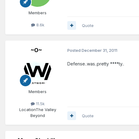
Members
8.6k
Quote
~O~
Posted
December 31, 2011
Defense..was..pretty ****ty..
Members
11.5k
Location
The Valley
Beyond
Quote