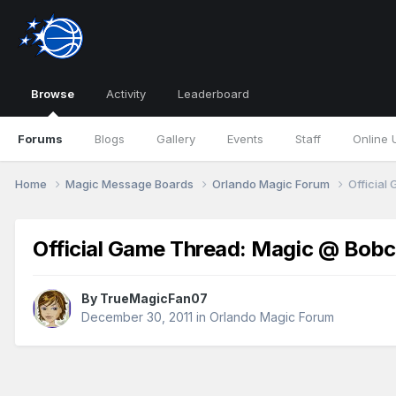
Browse
Activity
Leaderboard
Forums
Blogs
Gallery
Events
Staff
Online 
Home
Magic Message Boards
Orlando Magic Forum
Official
Official Game Thread: Magic @ Bobc
By
TrueMagicFan07
December 30, 2011
in
Orlando Magic Forum