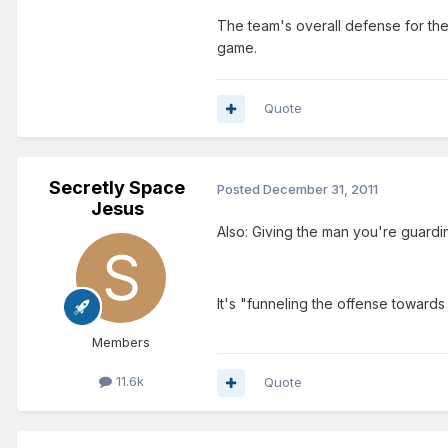
The team's overall defense for th
game.
Quote
Secretly Space
Posted
December 31, 2011
Jesus
Also: Giving the man you're guardi
It's "funneling the offense towards
Members
11.6k
Quote