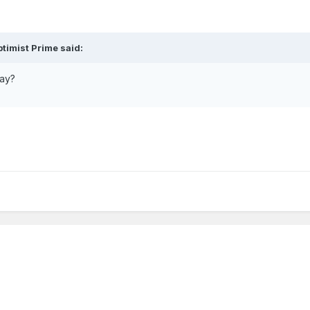
timist Prime said:
say?