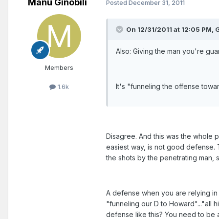
Manu Ginobili
Posted
December 31, 2011
On 12/31/2011 at 12:05 PM, 
Also: Giving the man you're gua
Members
It's "funneling the offense towa
1.6k
Disagree. And this was the whole po
easiest way, is not good defense. T
the shots by the penetrating man, 
A defense when you are relying in o
"funneling our D to Howard"..."all 
defense like this? You need to be 