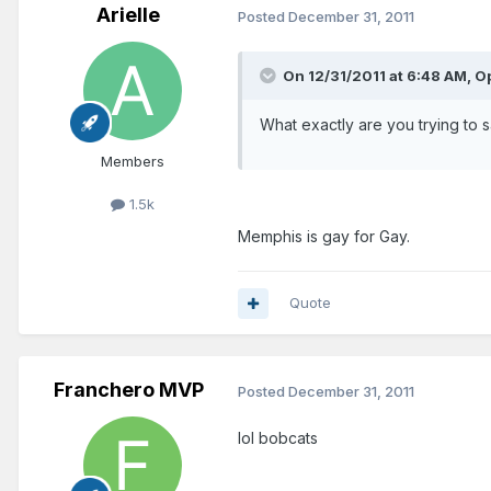
Arielle
Posted
December 31, 2011
On 12/31/2011 at 6:48 AM, Op
What exactly are you trying to 
Members
1.5k
Memphis is gay for Gay.
Quote
Franchero MVP
Posted
December 31, 2011
lol bobcats