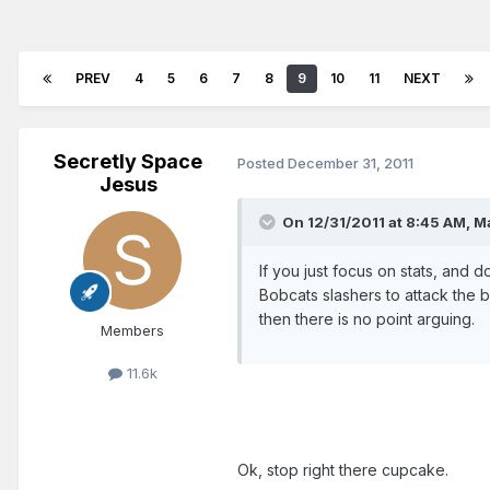
PREV
4
5
6
7
8
9
10
11
NEXT
Secretly Space
Posted
December 31, 2011
Jesus
On 12/31/2011 at 8:45 AM, Ma
If you just focus on stats, and 
Bobcats slashers to attack the 
then there is no point arguing.
Members
11.6k
Ok, stop right there cupcake.