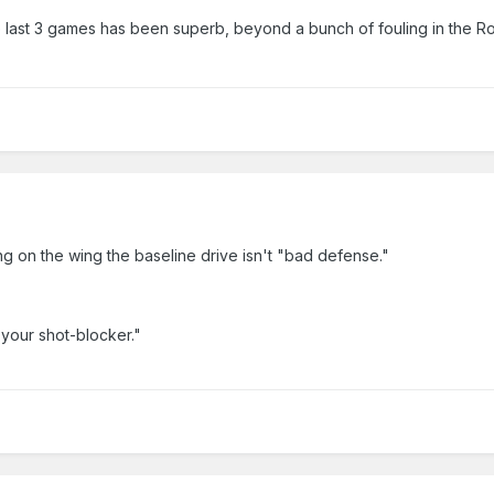
e last 3 games has been superb, beyond a bunch of fouling in the R
ng on the wing the baseline drive isn't "bad defense."
 your shot-blocker."