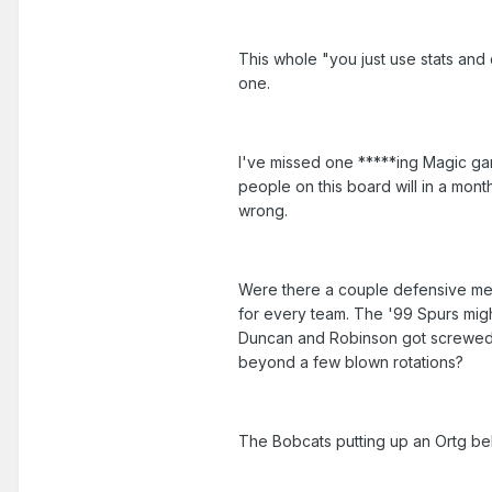
This whole "you just use stats and
one.
I've missed one *****ing Magic gam
people on this board will in a mon
wrong.
Were there a couple defensive mel
for every team. The '99 Spurs migh
Duncan and Robinson got screwed u
beyond a few blown rotations?
The Bobcats putting up an Ortg be