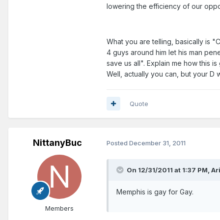
lowering the efficiency of our opp
What you are telling, basically is
4 guys around him let his man pene
save us all". Explain me how this 
Well, actually you can, but your 
Quote
NittanyBuc
Posted
December 31, 2011
On 12/31/2011 at 1:37 PM, Ari
Memphis is gay for Gay.
Members