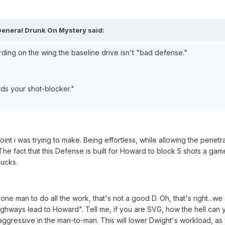
General Drunk On Mystery said:
rding on the wing the baseline drive isn't "bad defense."
rds your shot-blocker."
int i was trying to make. Being effortless, while allowing the penetra
he fact that this Defense is built for Howard to block 5 shots a game
sucks.
ne man to do all the work, that's not a good D. Oh, that's right...we
highways lead to Howard". Tell me, if you are SVG, how the hell can 
aggressive in the man-to-man. This will lower Dwight's workload, as 