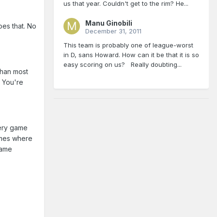
us that year. Couldn't get to the rim? He...
Manu Ginobili
oes that. No
December 31, 2011
This team is probably one of league-worst
in D, sans Howard. How can it be that it is so
easy scoring on us? Really doubting...
than most
? You're
very game
imes where
game