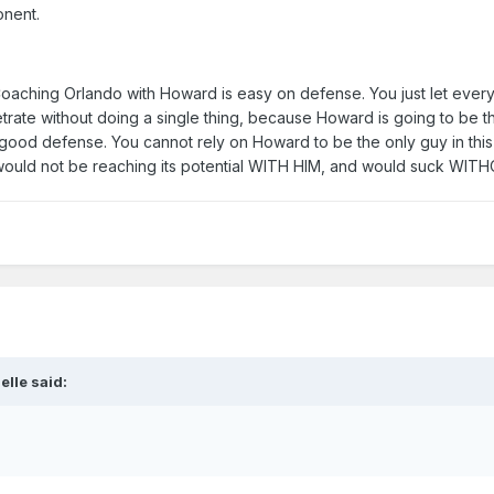
onent.
 "Coaching Orlando with Howard is easy on defense. You just let ever
trate without doing a single thing, because Howard is going to be 
is good defense. You cannot rely on Howard to be the only guy in thi
D would not be reaching its potential WITH HIM, and would suck WIT
elle said: