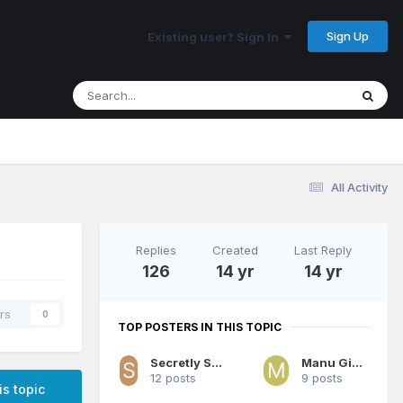
Sign Up
Existing user? Sign In
All Activity
Replies
Created
Last Reply
126
14 yr
14 yr
rs
0
TOP POSTERS IN THIS TOPIC
Secretly Space Jesus
Manu Ginobili
12 posts
9 posts
is topic