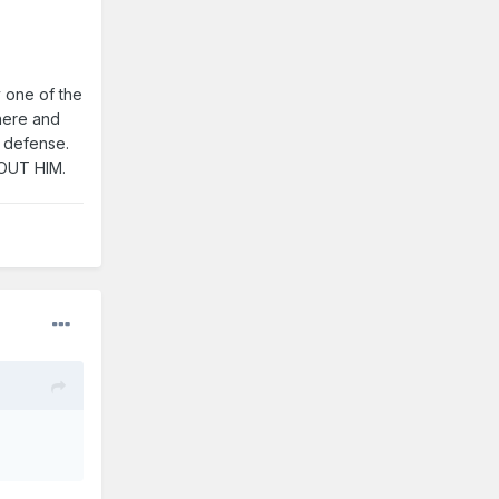
y one of the
there and
s defense.
HOUT HIM.