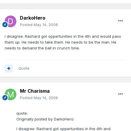
DarkoHero
Posted
May 14, 2008
I disagree. Rashard got oppertunities in the 4th and would pass
them up. He needs to take them. He needs to be the man. He
needs to demand the ball in crunch time.
Quote
Mr Charisma
Posted
May 14, 2008
quote:
Originally posted by DarkoHero:
I disagree. Rashard got oppertunities in the 4th and