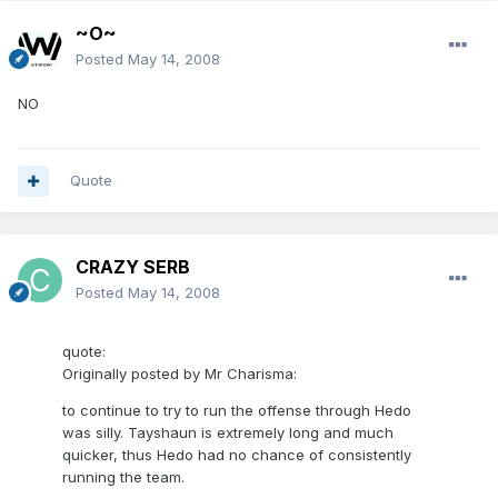
~O~
Posted
May 14, 2008
NO
Quote
CRAZY SERB
Posted
May 14, 2008
quote:
Originally posted by Mr Charisma:
to continue to try to run the offense through Hedo
was silly. Tayshaun is extremely long and much
quicker, thus Hedo had no chance of consistently
running the team.