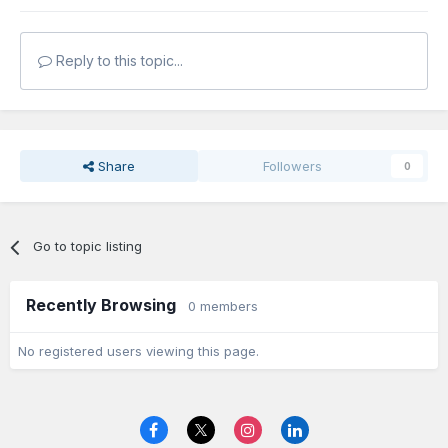
Reply to this topic...
Share
Followers
0
Go to topic listing
Recently Browsing
0 members
No registered users viewing this page.