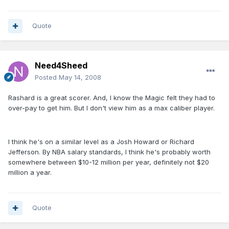
Quote
Need4Sheed
Posted
May 14, 2008
Rashard is a great scorer. And, I know the Magic felt they had to
over-pay to get him. But I don't view him as a max caliber player.
I think he's on a similar level as a Josh Howard or Richard
Jefferson. By NBA salary standards, I think he's probably worth
somewhere between $10-12 million per year, definitely not $20
million a year.
Quote