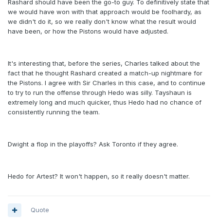
Rashard should have been the go-to guy. To definitively state that
we would have won with that approach would be foolhardy, as
we didn't do it, so we really don't know what the result would
have been, or how the Pistons would have adjusted.
It's interesting that, before the series, Charles talked about the
fact that he thought Rashard created a match-up nightmare for
the Pistons. I agree with Sir Charles in this case, and to continue
to try to run the offense through Hedo was silly. Tayshaun is
extremely long and much quicker, thus Hedo had no chance of
consistently running the team.
Dwight a flop in the playoffs? Ask Toronto if they agree.
Hedo for Artest? It won't happen, so it really doesn't matter.
Quote