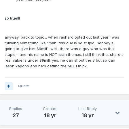
so true!!!
anyway, back to topic... when rashard opted out last year i was
thinking something like "man, this guy is so stupid, nobody's
going to give him $9mill". well, there was a guy who was that
stupid - and his name is NOT isiah thomas. i still think that shard's
real value is under $9mill. yes, he can shoot the 3 but so can
jason kapono and he's getting the MLE i think.
Quote
Replies
Created
Last Reply
27
18 yr
18 yr