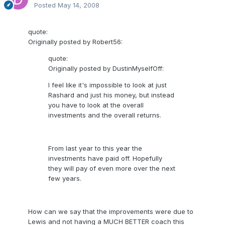
Posted
May 14, 2008
quote:
Originally posted by Robert56:
quote:
Originally posted by DustinMyselfOff:
I feel like it's impossible to look at just
Rashard and just his money, but instead
you have to look at the overall
investments and the overall returns.
From last year to this year the
investments have paid off. Hopefully
they will pay of even more over the next
few years.
How can we say that the improvements were due to
Lewis and not having a MUCH BETTER coach this