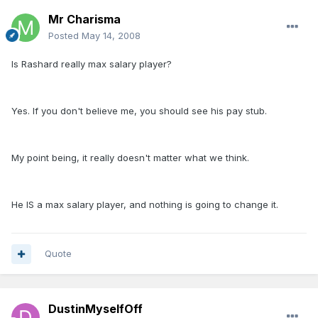
Mr Charisma
Posted
May 14, 2008
Is Rashard really max salary player?
Yes. If you don't believe me, you should see his pay stub.
My point being, it really doesn't matter what we think.
He IS a max salary player, and nothing is going to change it.
Quote
DustinMyselfOff