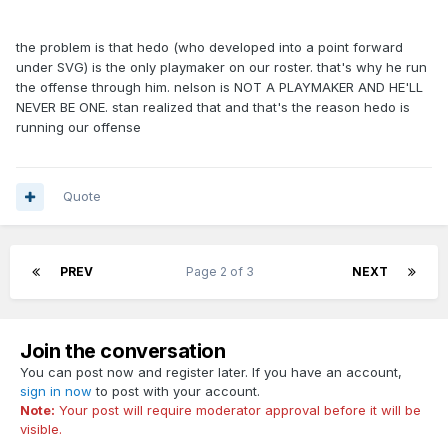
the problem is that hedo (who developed into a point forward
under SVG) is the only playmaker on our roster. that's why he run
the offense through him. nelson is NOT A PLAYMAKER AND HE'LL
NEVER BE ONE. stan realized that and that's the reason hedo is
running our offense
Quote
PREV
Page 2 of 3
NEXT
Join the conversation
You can post now and register later. If you have an account,
sign in now
to post with your account.
Note:
Your post will require moderator approval before it will be
visible.