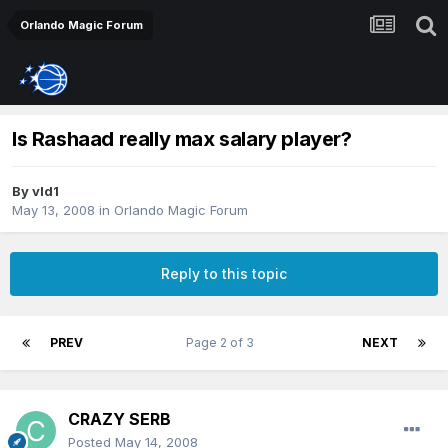
Orlando Magic Forum
Is Rashaad really max salary player?
By
vld1
May 13, 2008
in
Orlando Magic Forum
Reply to this topic
PREV
Page 2 of 3
NEXT
CRAZY SERB
Posted
May 14, 2008