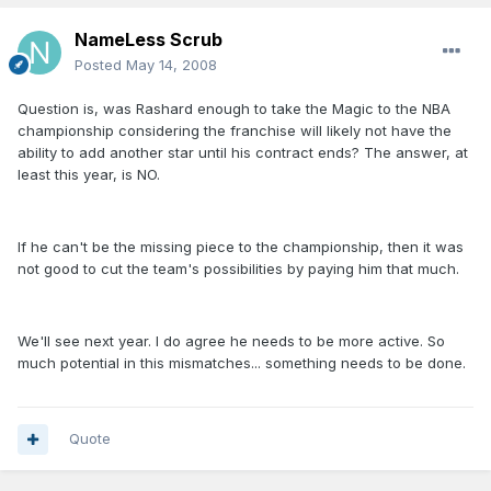
NameLess Scrub
Posted
May 14, 2008
Question is, was Rashard enough to take the Magic to the NBA
championship considering the franchise will likely not have the
ability to add another star until his contract ends? The answer, at
least this year, is NO.
If he can't be the missing piece to the championship, then it was
not good to cut the team's possibilities by paying him that much.
We'll see next year. I do agree he needs to be more active. So
much potential in this mismatches... something needs to be done.
Quote