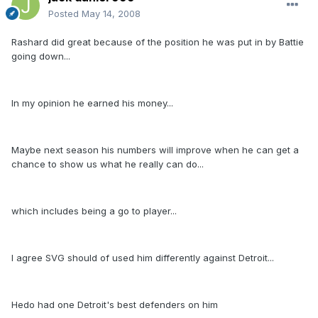
Posted
May 14, 2008
Rashard did great because of the position he was put in by Battie
going down...
In my opinion he earned his money...
Maybe next season his numbers will improve when he can get a
chance to show us what he really can do...
which includes being a go to player...
I agree SVG should of used him differently against Detroit...
Hedo had one Detroit's best defenders on him