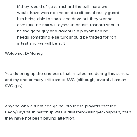
if they would of gave rashard the ball more we
would have won no one on detroit could really guard
him being able to shoot and drive but they wanna
give turk the ball wit tayshaun on him rashard should
be the go to guy and dwight is a playoff flop he
needs something else turk should be traded for ron
artest and we will be str8
Welcome, D-Money.
You do bring up the one point that irritated me during this series,
and my one primary criticism of SVG (although, overall, I am an
SVG guy).
Anyone who did not see going into these playoffs that the
Hedo/Tayshaun matchup was a disaster-waiting-to-happen, then
they have not been paying attention.