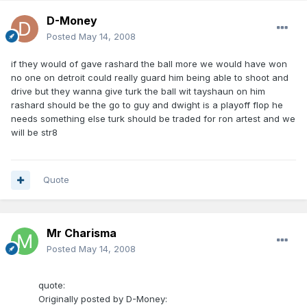
D-Money
Posted
May 14, 2008
if they would of gave rashard the ball more we would have won
no one on detroit could really guard him being able to shoot and
drive but they wanna give turk the ball wit tayshaun on him
rashard should be the go to guy and dwight is a playoff flop he
needs something else turk should be traded for ron artest and we
will be str8
Quote
Mr Charisma
Posted
May 14, 2008
quote:
Originally posted by D-Money: