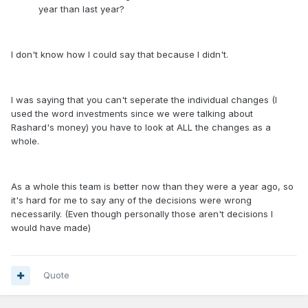
year than last year?
I don't know how I could say that because I didn't.
I was saying that you can't seperate the individual changes (I
used the word investments since we were talking about
Rashard's money) you have to look at ALL the changes as a
whole.
As a whole this team is better now than they were a year ago, so
it's hard for me to say any of the decisions were wrong
necessarily. (Even though personally those aren't decisions I
would have made)
Quote