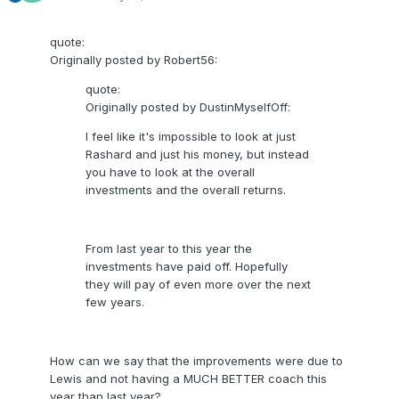
quote:
Originally posted by Robert56:
quote:
Originally posted by DustinMyselfOff:
I feel like it's impossible to look at just
Rashard and just his money, but instead
you have to look at the overall
investments and the overall returns.
From last year to this year the
investments have paid off. Hopefully
they will pay of even more over the next
few years.
How can we say that the improvements were due to
Lewis and not having a MUCH BETTER coach this
year than last year?