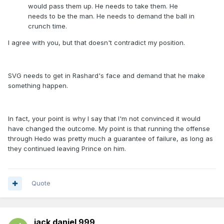
would pass them up. He needs to take them. He
needs to be the man. He needs to demand the ball in
crunch time.
I agree with you, but that doesn't contradict my position.
SVG needs to get in Rashard's face and demand that he make
something happen.
In fact, your point is why I say that I'm not convinced it would
have changed the outcome. My point is that running the offense
through Hedo was pretty much a guarantee of failure, as long as
they continued leaving Prince on him.
Quote
jack daniel 999