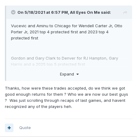
On 5/18/2021 at 6:57 PM,
All Eyes On Me
said:
Vucevic and Aminu to Chicago for Wendell Carter Jr, Otto
Porter Jr, 2021 top 4 protected first and 2023 top 4
protected first
Gordon and Gary Clark to Denver for RJ Hampton, Gary
Harris and a 2025 top 5 protected first
Expand
Fournier to Boston for two second round picks, not sure the
Thanks, how were these trades accepted, do we think we got
years on em, but we turned his contract in to a pretty big
good enough returns for them ? Who we are now our best guys
trade exception
? Was just scrolling through recaps of last games, and havent
recognized any of the players heh.
Quote