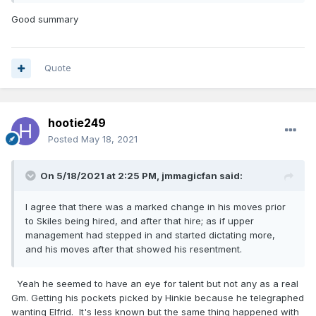
away two future all stars. Kept the wrong forward and then
immediately got his old job back at OKC. It's a miracle we
Good summary
made the playoffs later on.
What makes it even stranger is we made the Playoffs almost
entirely because players Henny acquired had career years.
Quote
Vucevic,Evan,DJ and Ross. And here is the scary part.
Going to point something out but brace yourselves, it's
terrible when you think about it. All of the most important
hootie249
players acquired by Hammond have played in less then half
of their games with the Magic.
Posted
May 18, 2021
Except Cole, just checked he played 47 out of 72 this year.
Chuma played in 45 games but i'm counting last year even
On 5/18/2021 at 2:25 PM,
jmmagicfan
said:
though it's not official. Isaac,Fultz,Bamba and Aminu. These
guys along with Cole and Chuma are the major additions
I agree that there was a marked change in his moves prior
made by Hammond and Weltman. Combined it's staggering
to Skiles being hired, and after that hire; as if upper
the amount of games missed by all 6 of them. Hopefully our
management had stepped in and started dictating more,
luck changes this coming year.
and his moves after that showed his resentment.
Yeah he seemed to have an eye for talent but not any as a real
Gm. Getting his pockets picked by Hinkie because he telegraphed
wanting Elfrid. It's less known but the same thing happened with