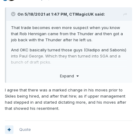
On 5/18/2021 at 1:47 PM,
CTMagicUK
said:
That trade becomes even more suspect when you know
that Rob Hennigan came from the Thunder and then got a
job back with the Thunder after he left us.
And OKC basically turned those guys (Oladipo and Sabonis)
into Paul George. Which they then turned into SGA and a
bunch of draft picks.
I hate Rob Hennigan (which is weird because for the first
Expand
like 2 years I was fully on board with his moves but
everything after Skiles became the coach - a decision I
I agree that there was a marked change in his moves prior to
think a lot of us probably thought he didn't really make -
Skiles being hired, and after that hire; as if upper management
was terrible)
had stepped in and started dictating more, and his moves after
that showed his resentment.
Quote