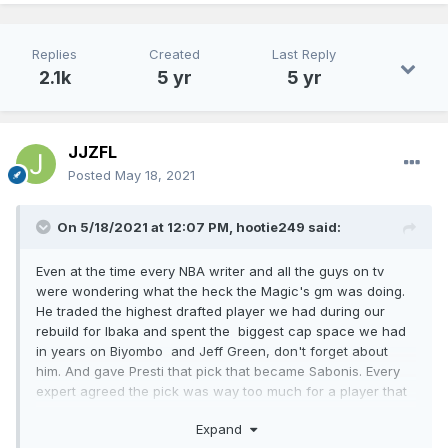
Replies
Created
Last Reply
2.1k
5 yr
5 yr
JJZFL
Posted
May 18, 2021
On 5/18/2021 at 12:07 PM,
hootie249
said:
Even at the time every NBA writer and all the guys on tv
were wondering what the heck the Magic's gm was doing.
He traded the highest drafted player we had during our
rebuild for Ibaka and spent the biggest cap space we had
in years on Biyombo and Jeff Green, don't forget about
him. And gave Presti that pick that became Sabonis. Every
expert agreed the pick was way too much for a player that
could leave at the end of the year. So weird, he killed our
Expand
cap space, drafted two complete busts and traded