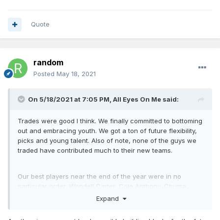
Quote
random
Posted
May 18, 2021
On 5/18/2021 at 7:05 PM,
All Eyes On Me
said:
Trades were good I think. We finally committed to bottoming
out and embracing youth. We got a ton of future flexibility,
picks and young talent. Also of note, none of the guys we
traded have contributed much to their new teams.
Our best players near the end of the year were in no
particular order, Wendell Carter, Cole Anthony, Chuma
Okeke and RJ Hampton.
Expand