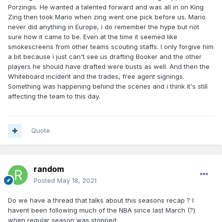
Porzingis. He wanted a talented forward and was all in on King
Zing then took Mario when zing went one pick before us. Mario
never did anything in Europe, i do remember the hype but not
sure how it came to be. Even at the time it seemed like
smokescreens from other teams scouting staffs. I only forgive him
a bit because i just can't see us drafting Booker and the other
players he should have drafted were busts as well. And then the
Whiteboard incident and the trades, free agent signings.
Something was happening behind the scenes and i think it's still
affecting the team to this day.
Quote
random
Posted
May 18, 2021
Do we have a thread that talks about this seasons recap ? I
havent been following much of the NBA since last March (?)
when regular season was stopped.