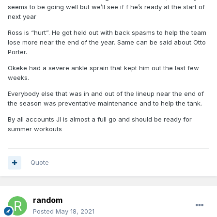
seems to be going well but we’ll see if f he’s ready at the start of
next year
Ross is “hurt”. He got held out with back spasms to help the team
lose more near the end of the year. Same can be said about Otto
Porter.
Okeke had a severe ankle sprain that kept him out the last few
weeks.
Everybody else that was in and out of the lineup near the end of
the season was preventative maintenance and to help the tank.
By all accounts JI is almost a full go and should be ready for
summer workouts
Quote
random
Posted
May 18, 2021