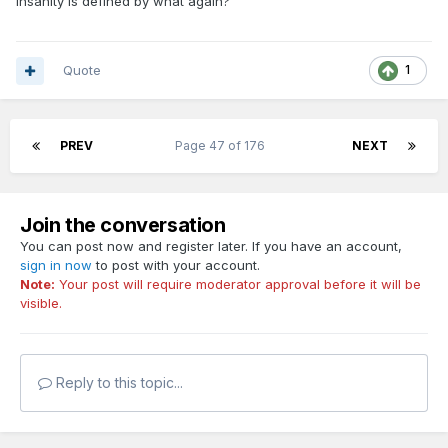
Insanity is defined by what again?
Quote
1
PREV
Page 47 of 176
NEXT
Join the conversation
You can post now and register later. If you have an account,
sign in now
to post with your account.
Note:
Your post will require moderator approval before it will be
visible.
Reply to this topic...