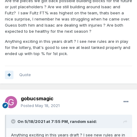
Are the pieces we got back possible building blocks for the future
or just placeholders ? Are we still building around Isaac and
Fultz? I saw Fultz FT% was highest on the team, thats been a
nice surprise, I remember he was struggling when he came over.
Guess both him and Isaac are dealing with injuries ? Are both
expected to be healthy for the next season ?
Anything exciting in this years draft ? I see new rules are in play
for the lottery, that's good to see we at least tanked properly and
ended up with top % for 1st pick.
Quote
gobucsmagic
Posted
May 18, 2021
On 5/18/2021 at 7:55 PM,
random
said:
Anything exciting in this years draft ? I see new rules are in