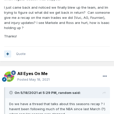
I just came back and noticed we finally blew up the team, and Im
trying to figure out what did we get back in return? Can someone
give me a recap on the main trades we did (Vuc, AG, Fournier),
and injury updates? I see Markele and Ross are hurt, how is Isaac
holding up ?
Thanks!
Quote
All Eyes On Me
Posted
May 18, 2021
On 5/18/2021 at 5:29 PM,
random
said:
Do we have a thread that talks about this seasons recap ? I
havent been following much of the NBA since last March (?)