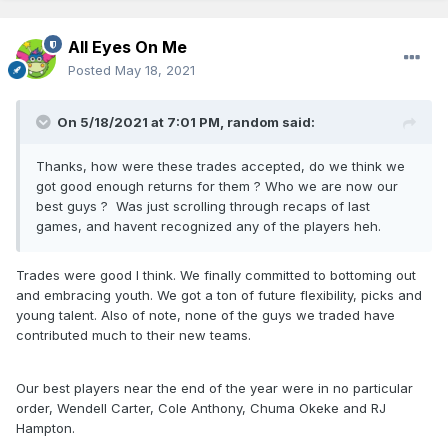
All Eyes On Me
Posted
May 18, 2021
On 5/18/2021 at 7:01 PM,
random
said:
Thanks, how were these trades accepted, do we think we
got good enough returns for them ? Who we are now our
best guys ? Was just scrolling through recaps of last
games, and havent recognized any of the players heh.
Trades were good I think. We finally committed to bottoming out
and embracing youth. We got a ton of future flexibility, picks and
young talent. Also of note, none of the guys we traded have
contributed much to their new teams.
Our best players near the end of the year were in no particular
order, Wendell Carter, Cole Anthony, Chuma Okeke and RJ
Hampton.