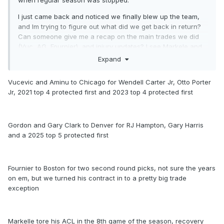
when regular season was stopped.
I just came back and noticed we finally blew up the team,
and Im trying to figure out what did we get back in return?
Can someone give me a recap on the main trades we did
(Vuc, AG, Fournier), and injury updates? I see Markele and
Ross are hurt, how is Isaac holding up ?
Expand
Thanks!
Vucevic and Aminu to Chicago for Wendell Carter Jr, Otto Porter
Jr, 2021 top 4 protected first and 2023 top 4 protected first
Gordon and Gary Clark to Denver for RJ Hampton, Gary Harris
and a 2025 top 5 protected first
Fournier to Boston for two second round picks, not sure the years
on em, but we turned his contract in to a pretty big trade
exception
Markelle tore his ACL in the 8th game of the season, recovery