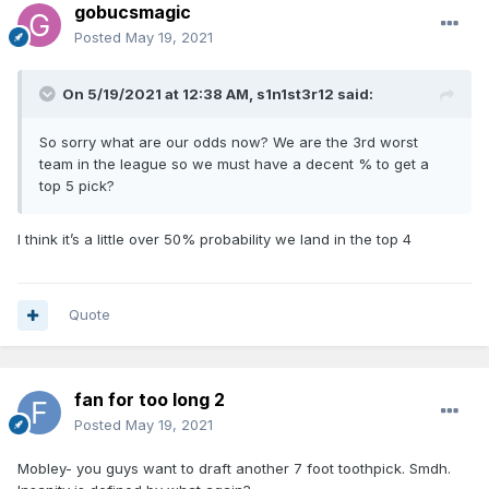
gobucsmagic
Posted
May 19, 2021
On 5/19/2021 at 12:38 AM,
s1n1st3r12
said:
So sorry what are our odds now? We are the 3rd worst
team in the league so we must have a decent % to get a
top 5 pick?
I think it’s a little over 50% probability we land in the top 4
Quote
fan for too long 2
Posted
May 19, 2021
Mobley- you guys want to draft another 7 foot toothpick. Smdh.