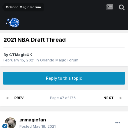
Orlando Magic Forum
2021 NBA Draft Thread
By
CTMagicUK
February 15, 2021
in
Orlando Magic Forum
Reply to this topic
PREV
Page 47 of 176
NEXT
jmmagicfan
Posted
May 18, 2021