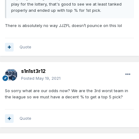
play for the lottery, that's good to see we at least tanked
properly and ended up with top % for 1st pick.
There is absolutely no way JJZFL doesn’t pounce on this lol
Quote
s1n1st3r12
Posted
May 19, 2021
So sorry what are our odds now? We are the 3rd worst team in
the league so we must have a decent % to get a top 5 pick?
Quote