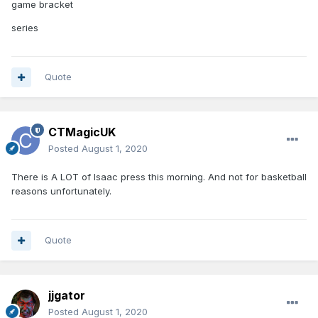
game bracket
series
Quote
CTMagicUK
Posted
August 1, 2020
There is A LOT of Isaac press this morning. And not for basketball
reasons unfortunately.
Quote
jjgator
Posted
August 1, 2020