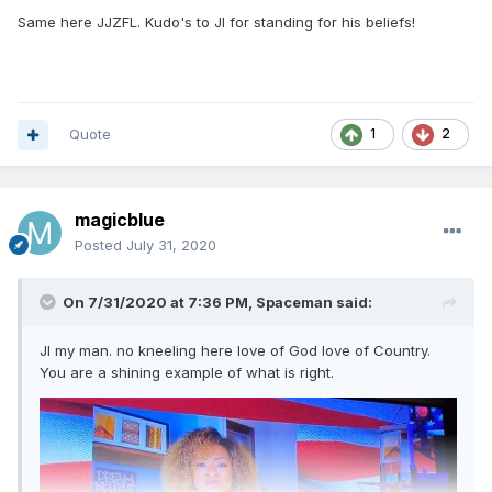
Same here JJZFL. Kudo's to JI for standing for his beliefs!
Quote
1
2
magicblue
Posted
July 31, 2020
On 7/31/2020 at 7:36 PM,
Spaceman
said:
JI my man. no kneeling here love of God love of Country.
You are a shining example of what is right.