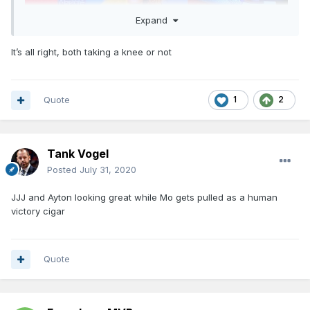
Expand
It’s all right, both taking a knee or not
Quote
1
2
Tank Vogel
Posted
July 31, 2020
JJJ and Ayton looking great while Mo gets pulled as a human
victory cigar
Quote