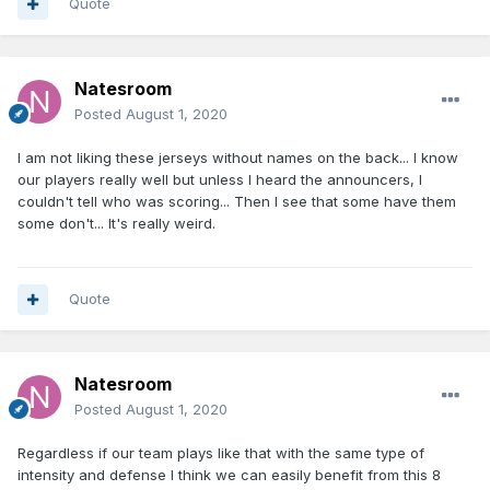
Quote
Natesroom
Posted
August 1, 2020
I am not liking these jerseys without names on the back... I know
our players really well but unless I heard the announcers, I
couldn't tell who was scoring... Then I see that some have them
some don't... It's really weird.
Quote
Natesroom
Posted
August 1, 2020
Regardless if our team plays like that with the same type of
intensity and defense I think we can easily benefit from this 8