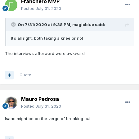
Franchero MVP
Posted
July 31, 2020
On 7/31/2020 at 9:38 PM,
magicblue
said:
It’s all right, both taking a knee or not
The interviews afterward were awkward
Quote
Mauro Pedrosa
Posted
July 31, 2020
Isaac might be on the verge of breaking out