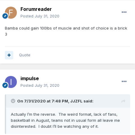
Forumreader
Posted
July 31, 2020
Bamba could gain 100lbs of muscle and shot of choice is a brick
3
Quote
impulse
Posted
July 31, 2020
On 7/31/2020 at 7:48 PM,
JJZFL
said:
Actually I’m the reverse. The weird format, lack of fans,
basketball in August, teams not in usual form all leave me
disinterested. I doubt I’ll be watching any of it.