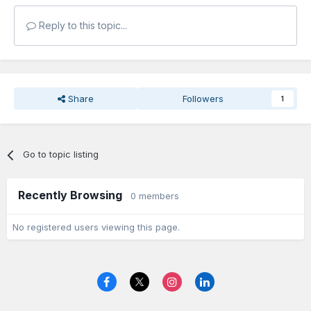
Reply to this topic...
Share
Followers
1
Go to topic listing
Recently Browsing
0 members
No registered users viewing this page.