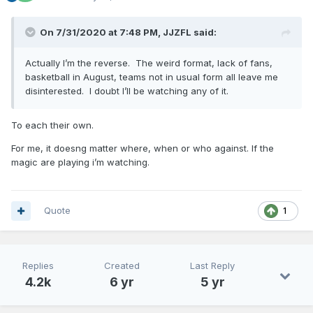
On 7/31/2020 at 7:48 PM,
JJZFL
said:
Actually I’m the reverse. The weird format, lack of fans,
basketball in August, teams not in usual form all leave me
disinterested. I doubt I’ll be watching any of it.
To each their own.
For me, it doesng matter where, when or who against. If the
magic are playing i’m watching.
Quote
1
Replies
Created
Last Reply
4.2k
6 yr
5 yr