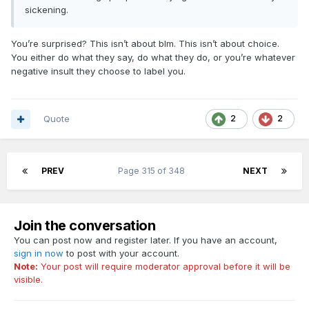
sickening.
You’re surprised? This isn’t about blm. This isn’t about choice.
You either do what they say, do what they do, or you’re whatever
negative insult they choose to label you.
Quote
2
2
PREV
Page 315 of 348
NEXT
Join the conversation
You can post now and register later. If you have an account,
sign in now
to post with your account.
Note:
Your post will require moderator approval before it will be
visible.