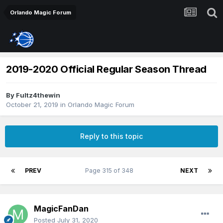
Orlando Magic Forum
2019-2020 Official Regular Season Thread
By
Fultz4thewin
October 21, 2019
in
Orlando Magic Forum
Reply to this topic
PREV
Page 315 of 348
NEXT
MagicFanDan
Posted
July 31, 2020