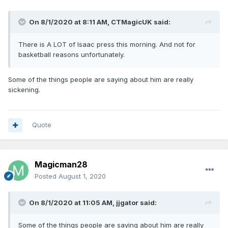
On 8/1/2020 at 8:11 AM,
CTMagicUK
said:
There is A LOT of Isaac press this morning. And not for
basketball reasons unfortunately.
Some of the things people are saying about him are really
sickening.
Quote
Magicman28
Posted
August 1, 2020
On 8/1/2020 at 11:05 AM,
jjgator
said:
Some of the things people are saying about him are really