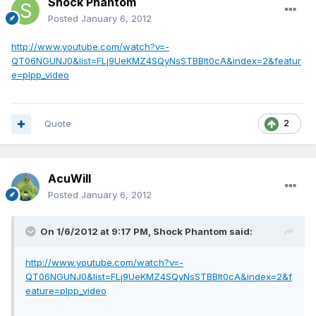
Shock Phantom
Posted
January 6, 2012
http://www.youtube.com/watch?v=-
QT06NGUNJ0&list=FLj9UeKMZ4SQyNsSTBBlt0cA&index=2&featur
e=plpp_video
Quote
2
AcuWill
Posted
January 6, 2012
On 1/6/2012 at 9:17 PM, Shock Phantom said:
http://www.youtube.com/watch?v=-
QT06NGUNJ0&list=FLj9UeKMZ4SQyNsSTBBlt0cA&index=2&f
eature=plpp_video