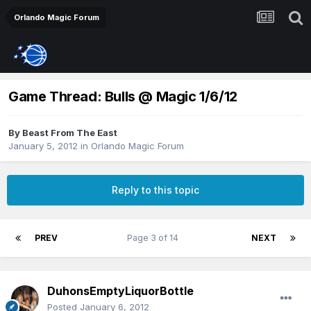
Orlando Magic Forum
Game Thread: Bulls @ Magic 1/6/12
By
Beast From The East
January 5, 2012
in
Orlando Magic Forum
Reply to this topic
PREV
Page 3 of 14
NEXT
DuhonsEmptyLiquorBottle
Posted
January 6, 2012