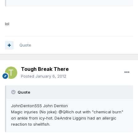
lol
Quote
Tough Break There
Posted
January 6, 2012
Quote
JohnDenton555 John Denton
Magic injuries (No joke): @QRich out with "chemical burn"
on ankle from icy-hot. DeAndre Liggins had an allergic
reaction to shellfish.