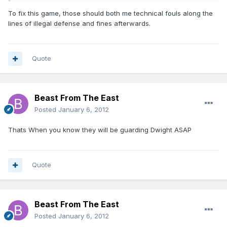
To fix this game, those should both me technical fouls along the
lines of illegal defense and fines afterwards.
Quote
Beast From The East
Posted
January 6, 2012
Thats When you know they will be guarding Dwight ASAP
Quote
Beast From The East
Posted
January 6, 2012