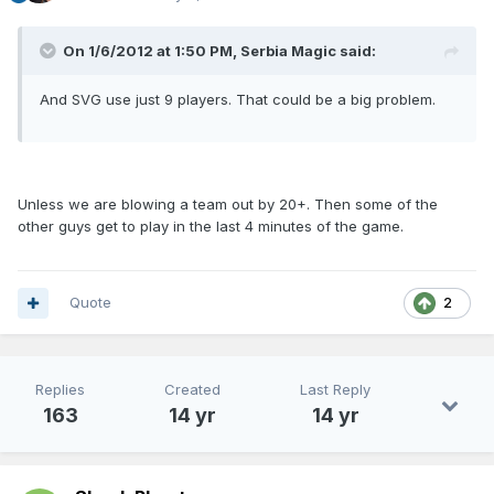
On 1/6/2012 at 1:50 PM, Serbia Magic said:
And SVG use just 9 players. That could be a big problem.
Unless we are blowing a team out by 20+. Then some of the
other guys get to play in the last 4 minutes of the game.
Quote
2
Replies
Created
Last Reply
163
14 yr
14 yr