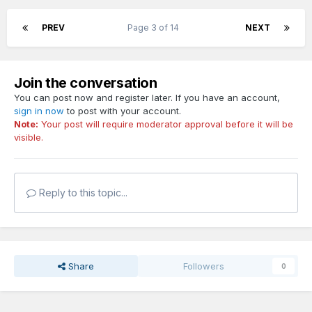
PREV
Page 3 of 14
NEXT
Join the conversation
You can post now and register later. If you have an account,
sign in now
to post with your account.
Note:
Your post will require moderator approval before it will be
visible.
Reply to this topic...
Share
Followers
0