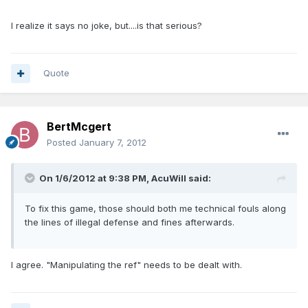
I realize it says no joke, but....is that serious?
Quote
BertMcgert
Posted
January 7, 2012
On 1/6/2012 at 9:38 PM, AcuWill said:
To fix this game, those should both me technical fouls along
the lines of illegal defense and fines afterwards.
I agree. "Manipulating the ref" needs to be dealt with.