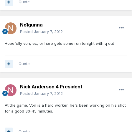
Quote
No1gunna
Posted
January 7, 2012
Hopefully von, ec, or harp gets some run tonight with q out
Quote
Nick Anderson 4 President
Posted
January 7, 2012
At the game. Von is a hard worker, he's been working on his shot
for a good 30-45 minutes.
Quote