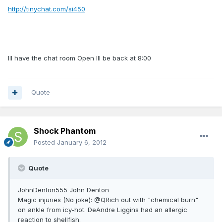
http://tinychat.com/si450
Ill have the chat room Open Ill be back at 8:00
Quote
Shock Phantom
Posted
January 6, 2012
Quote
JohnDenton555 John Denton
Magic injuries (No joke): @QRich out with "chemical burn"
on ankle from icy-hot. DeAndre Liggins had an allergic
reaction to shellfish.