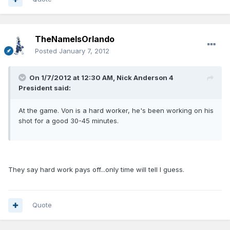
TheNameIsOrlando
Posted
January 7, 2012
On 1/7/2012 at 12:30 AM, Nick Anderson 4
President said:
At the game. Von is a hard worker, he's been working on his
shot for a good 30-45 minutes.
They say hard work pays off...only time will tell I guess.
Quote