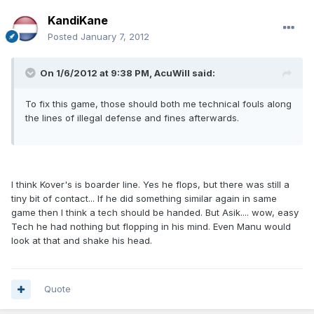
KandiKane
Posted
January 7, 2012
On 1/6/2012 at 9:38 PM, AcuWill said:
To fix this game, those should both me technical fouls along
the lines of illegal defense and fines afterwards.
I think Kover's is boarder line. Yes he flops, but there was still a
tiny bit of contact... If he did something similar again in same
game then I think a tech should be handed. But Asik.... wow, easy
Tech he had nothing but flopping in his mind. Even Manu would
look at that and shake his head.
Quote