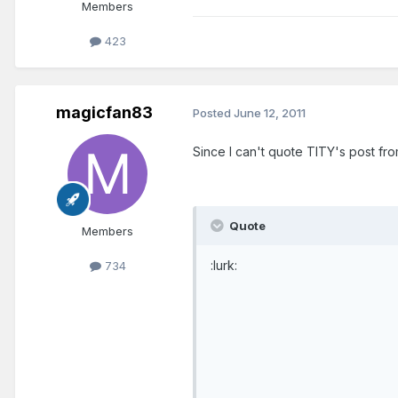
Members
423
magicfan83
Posted
June 12, 2011
Since I can't quote TITY's post from 
Quote
Members
:lurk:
734