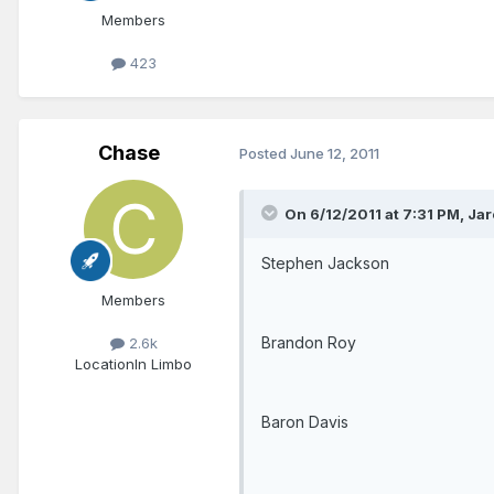
Members
423
Chase
Posted
June 12, 2011
On 6/12/2011 at 7:31 PM, Jar
Stephen Jackson
Members
Brandon Roy
2.6k
Location
In Limbo
Baron Davis