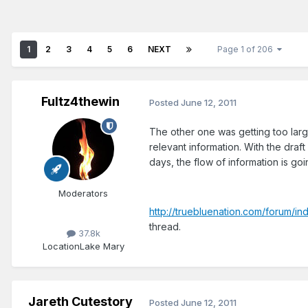
1
2
3
4
5
6
NEXT
Page 1 of 206
Fultz4thewin
Posted
June 12, 2011
The other one was getting too large
relevant information. With the draf
days, the flow of information is goi
Moderators
http://truebluenation.com/forum/i
thread.
37.8k
Location
Lake Mary
Jareth Cutestory
Posted
June 12, 2011