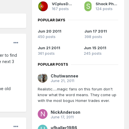
VCplusD12
Shock Phantom
167 posts
124 posts
POPULAR DAYS
Jun 20 2011
Jun 17 2011
450 posts
398 posts
Jun 21 2011
Jun 15 2011
361 posts
245 posts
er to find
e next 3
POPULAR POSTS
Chutiwannee
June 21, 2011
he old
Realistic.....magic fans on this forum don't
know what the word means. They come up
with the most bogus Homer trades ever.
NickAnderson
June 17, 2011
ufballer1986