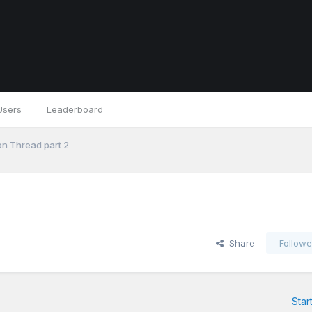
Users
Leaderboard
n Thread part 2
Share
Followe
Star