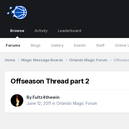
Browse
Activity
Leaderboard
Forums
Blogs
Gallery
Events
Staff
Online 
Home
Magic Message Boards
Orlando Magic Forum
Offseaso
Offseason Thread part 2
By
Fultz4thewin
June 12, 2011
in
Orlando Magic Forum