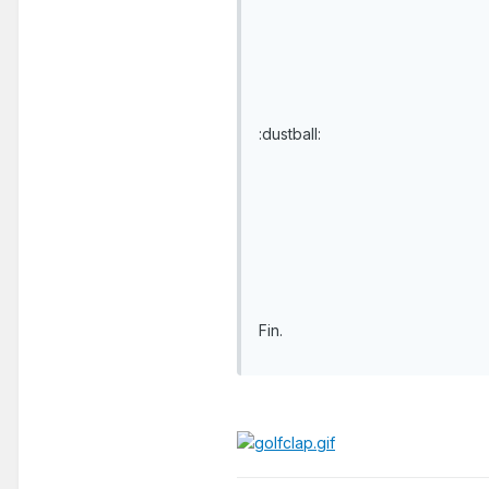
:dustball:
Fin.