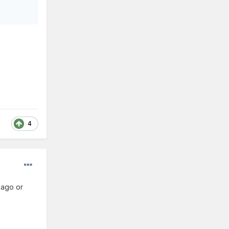
4
cago or