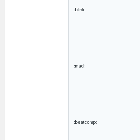
:blink:
:mad:
:beatcomp: