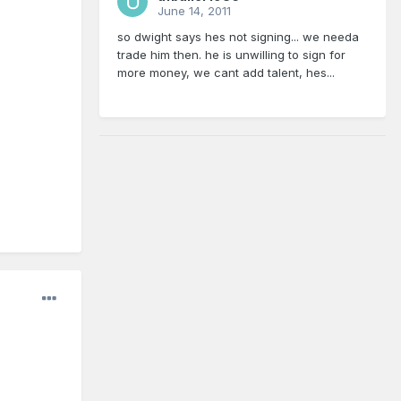
June 14, 2011
so dwight says hes not signing... we needa
trade him then. he is unwilling to sign for
more money, we cant add talent, hes...