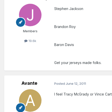
Stephen Jackson
Brandon Roy
Members
19.6k
Baron Davis
Get your jerseys made folks.
Avante
Posted
June 12, 2011
I feel Tracy McGrady or Vince Carte