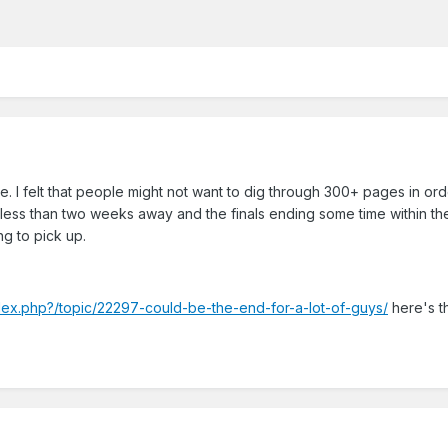
. I felt that people might not want to dig through 300+ pages in ord
t less than two weeks away and the finals ending some time within th
ng to pick up.
ndex.php?/topic/22297-could-be-the-end-for-a-lot-of-guys/
here's t