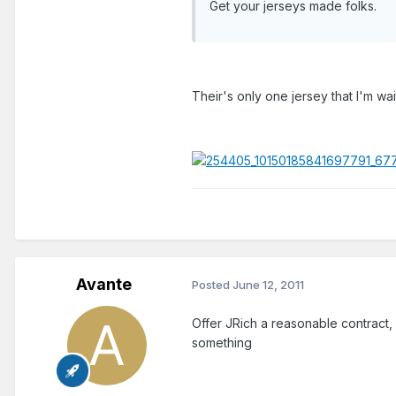
Get your jerseys made folks.
Their's only one jersey that I'm wa
Avante
Posted
June 12, 2011
Offer JRich a reasonable contract, 
something