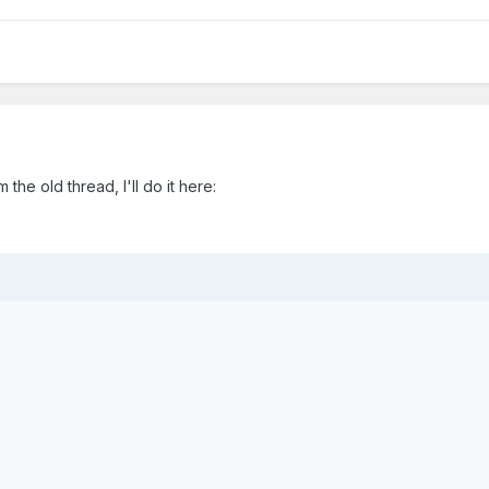
the old thread, I'll do it here: