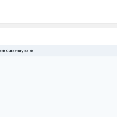
eth Cutestory said: