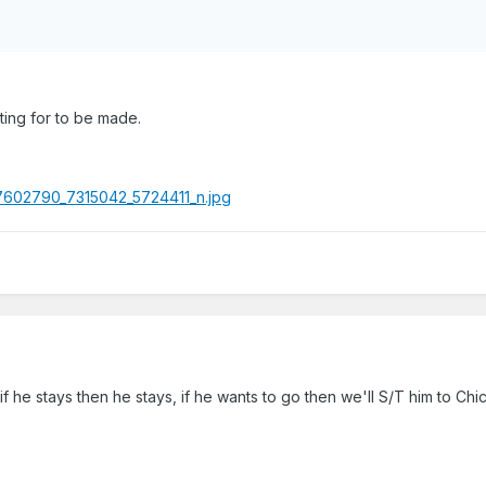
iting for to be made.
if he stays then he stays, if he wants to go then we'll S/T him to Chi