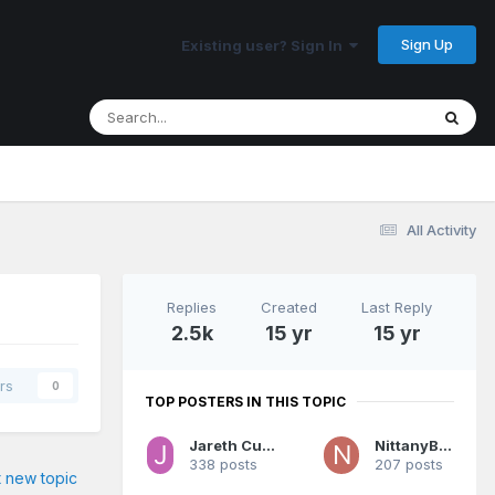
Sign Up
Existing user? Sign In
All Activity
Replies
Created
Last Reply
2.5k
15 yr
15 yr
rs
0
TOP POSTERS IN THIS TOPIC
Jareth Cutestory
NittanyBuc
338 posts
207 posts
t new topic