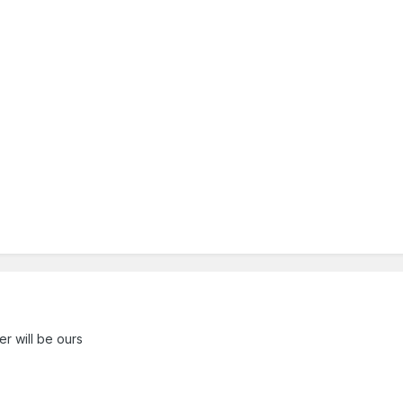
r will be ours