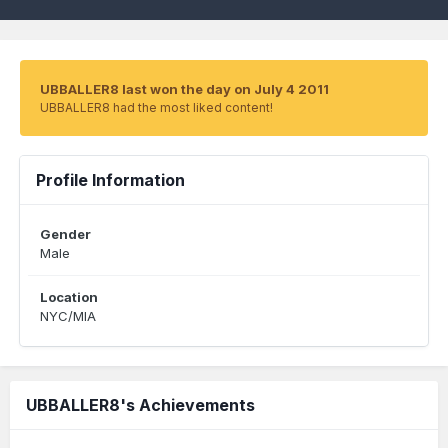
UBBALLER8 last won the day on July 4 2011
UBBALLER8 had the most liked content!
Profile Information
Gender
Male
Location
NYC/MIA
UBBALLER8's Achievements