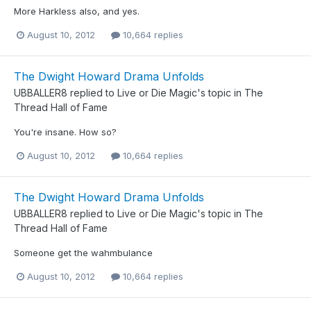
More Harkless also, and yes.
August 10, 2012
10,664 replies
The Dwight Howard Drama Unfolds
UBBALLER8
replied to
Live or Die Magic
's topic in
The
Thread Hall of Fame
You're insane. How so?
August 10, 2012
10,664 replies
The Dwight Howard Drama Unfolds
UBBALLER8
replied to
Live or Die Magic
's topic in
The
Thread Hall of Fame
Someone get the wahmbulance
August 10, 2012
10,664 replies