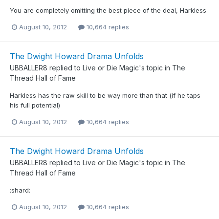
You are completely omitting the best piece of the deal, Harkless
August 10, 2012
10,664 replies
The Dwight Howard Drama Unfolds
UBBALLER8
replied to
Live or Die Magic
's topic in
The
Thread Hall of Fame
Harkless has the raw skill to be way more than that (if he taps
his full potential)
August 10, 2012
10,664 replies
The Dwight Howard Drama Unfolds
UBBALLER8
replied to
Live or Die Magic
's topic in
The
Thread Hall of Fame
:shard:
August 10, 2012
10,664 replies