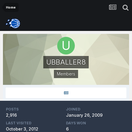
Home
UBBALLER8
Members
POSTS
JOINED
2,916
January 26, 2009
LAST VISITED
DAYS WON
October 3, 2012
6