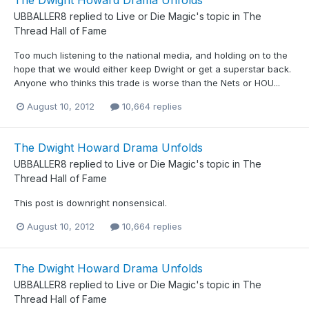
The Dwight Howard Drama Unfolds
UBBALLER8
replied to
Live or Die Magic
's topic in
The
Thread Hall of Fame
Too much listening to the national media, and holding on to the
hope that we would either keep Dwight or get a superstar back.
Anyone who thinks this trade is worse than the Nets or HOU...
August 10, 2012
10,664 replies
The Dwight Howard Drama Unfolds
UBBALLER8
replied to
Live or Die Magic
's topic in
The
Thread Hall of Fame
This post is downright nonsensical.
August 10, 2012
10,664 replies
The Dwight Howard Drama Unfolds
UBBALLER8
replied to
Live or Die Magic
's topic in
The
Thread Hall of Fame