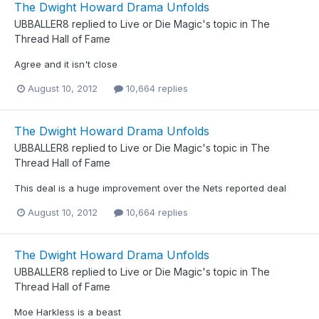
The Dwight Howard Drama Unfolds
UBBALLER8
replied to
Live or Die Magic
's topic in
The
Thread Hall of Fame
Agree and it isn't close
August 10, 2012
10,664 replies
The Dwight Howard Drama Unfolds
UBBALLER8
replied to
Live or Die Magic
's topic in
The
Thread Hall of Fame
This deal is a huge improvement over the Nets reported deal
August 10, 2012
10,664 replies
The Dwight Howard Drama Unfolds
UBBALLER8
replied to
Live or Die Magic
's topic in
The
Thread Hall of Fame
Moe Harkless is a beast