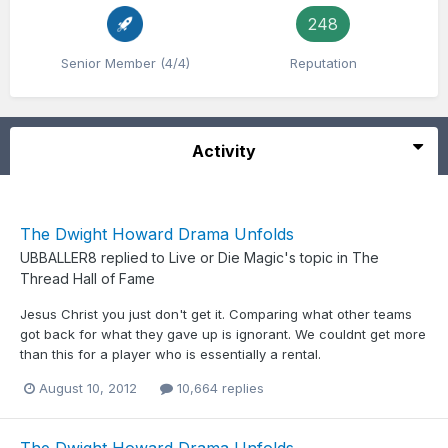
248
Senior Member (4/4)
Reputation
Activity
The Dwight Howard Drama Unfolds
UBBALLER8
replied to
Live or Die Magic
's topic in
The
Thread Hall of Fame
Jesus Christ you just don't get it. Comparing what other teams
got back for what they gave up is ignorant. We couldnt get more
than this for a player who is essentially a rental.
August 10, 2012
10,664 replies