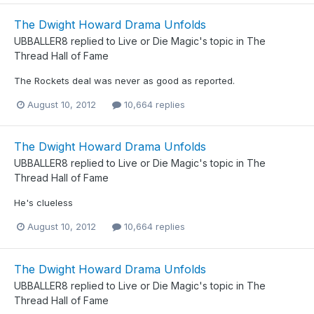
The Dwight Howard Drama Unfolds
UBBALLER8
replied to
Live or Die Magic
's topic in
The
Thread Hall of Fame
The Rockets deal was never as good as reported.
August 10, 2012
10,664 replies
The Dwight Howard Drama Unfolds
UBBALLER8
replied to
Live or Die Magic
's topic in
The
Thread Hall of Fame
He's clueless
August 10, 2012
10,664 replies
The Dwight Howard Drama Unfolds
UBBALLER8
replied to
Live or Die Magic
's topic in
The
Thread Hall of Fame