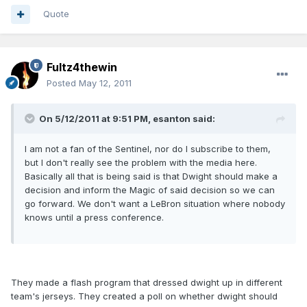
Quote
Fultz4thewin
Posted
May 12, 2011
On 5/12/2011 at 9:51 PM, esanton said:
I am not a fan of the Sentinel, nor do I subscribe to them,
but I don't really see the problem with the media here.
Basically all that is being said is that Dwight should make a
decision and inform the Magic of said decision so we can
go forward. We don't want a LeBron situation where nobody
knows until a press conference.
They made a flash program that dressed dwight up in different
team's jerseys. They created a poll on whether dwight should