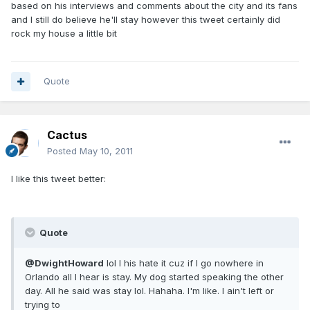
based on his interviews and comments about the city and its fans
and I still do believe he'll stay however this tweet certainly did
rock my house a little bit
Quote
Cactus
Posted
May 10, 2011
I like this tweet better:
Quote
@DwightHoward
lol I his hate it cuz if I go nowhere in
Orlando all I hear is stay. My dog started speaking the other
day. All he said was stay lol. Hahaha. I'm like. I ain't left or
trying to