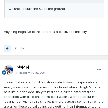
we should burn the OS to the ground.
Anything negative to that paper is a positive to this city.
Quote
ninjapj
Posted
May 10, 2011
it's not just in orlando, it is nation wide..today on espn radio, and
every show i watched on espn they talked about dwight's trade
as if it's a done deal..they talked about all the different trade
scenarios with different teams etc..i wasn't worried about him
leaving, but with all this smoke, is there actually some fire? where
are all of these so called insiders getting their information..adrian