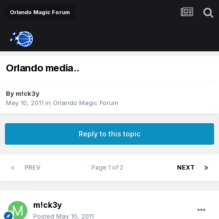
Orlando Magic Forum
Orlando media..
By
m!ck3y
May 10, 2011
in
Orlando Magic Forum
Reply to this topic
PREV
Page 1 of 2
NEXT
m!ck3y
Posted
May 10, 2011