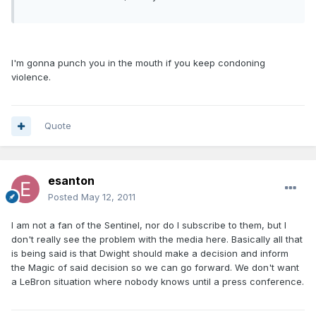
I'm gonna punch you in the mouth if you keep condoning
violence.
Quote
esanton
Posted
May 12, 2011
I am not a fan of the Sentinel, nor do I subscribe to them, but I
don't really see the problem with the media here. Basically all that
is being said is that Dwight should make a decision and inform
the Magic of said decision so we can go forward. We don't want
a LeBron situation where nobody knows until a press conference.