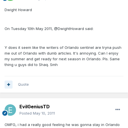
Dwight Howard
On Tuesday 10th May 2011, @DwightHoward said:
Y does it seem like the writers of Orlando sentinel are tryna push
me out of Orlando with dumb articles. It's annoying. Can I enjoy
my summer and get ready for next season in Orlando. Pls. Same
thing u guys did to Shaq. Smh
Quote
EvilGeniusTD
Posted
May 10, 2011
OMFG, i had a really good feeling he was gonna stay in Orlando