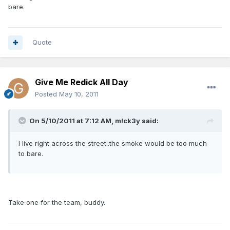
bare.
Quote
Give Me Redick All Day
Posted
May 10, 2011
On 5/10/2011 at 7:12 AM, m!ck3y said:
I live right across the street..the smoke would be too much
to bare.
Take one for the team, buddy.