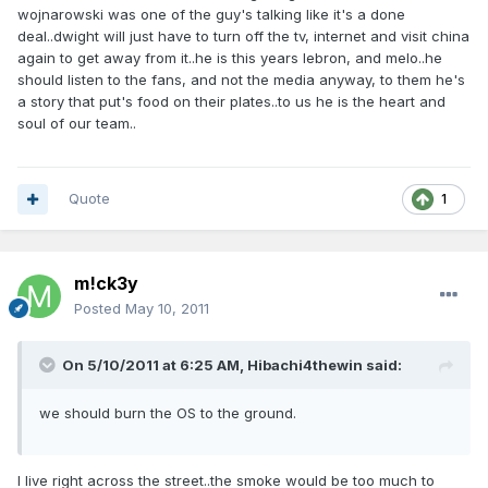
wojnarowski was one of the guy's talking like it's a done
deal..dwight will just have to turn off the tv, internet and visit china
again to get away from it..he is this years lebron, and melo..he
should listen to the fans, and not the media anyway, to them he's
a story that put's food on their plates..to us he is the heart and
soul of our team..
Quote
1
m!ck3y
Posted
May 10, 2011
On 5/10/2011 at 6:25 AM, Hibachi4thewin said:
we should burn the OS to the ground.
I live right across the street..the smoke would be too much to