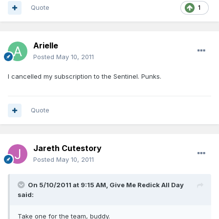
Quote
1
Arielle
Posted
May 10, 2011
I cancelled my subscription to the Sentinel. Punks.
Quote
Jareth Cutestory
Posted
May 10, 2011
On 5/10/2011 at 9:15 AM, Give Me Redick All Day
said:
Take one for the team, buddy.