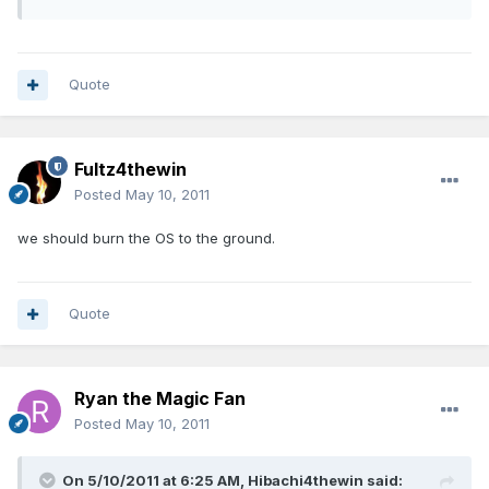
Quote
Fultz4thewin
Posted
May 10, 2011
we should burn the OS to the ground.
Quote
Ryan the Magic Fan
Posted
May 10, 2011
On 5/10/2011 at 6:25 AM, Hibachi4thewin said: