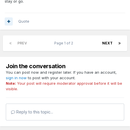
stay or go.
Quote
PREV
Page 1 of 2
NEXT
Join the conversation
You can post now and register later. If you have an account,
sign in now
to post with your account.
Note:
Your post will require moderator approval before it will be
visible.
Reply to this topic...