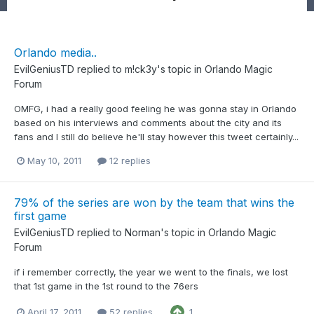
Orlando media..
EvilGeniusTD
replied to
m!ck3y
's topic in
Orlando Magic
Forum
OMFG, i had a really good feeling he was gonna stay in Orlando
based on his interviews and comments about the city and its
fans and I still do believe he'll stay however this tweet certainly...
May 10, 2011
12 replies
79% of the series are won by the team that wins the
first game
EvilGeniusTD
replied to
Norman
's topic in
Orlando Magic
Forum
if i remember correctly, the year we went to the finals, we lost
that 1st game in the 1st round to the 76ers
April 17, 2011
52 replies
1