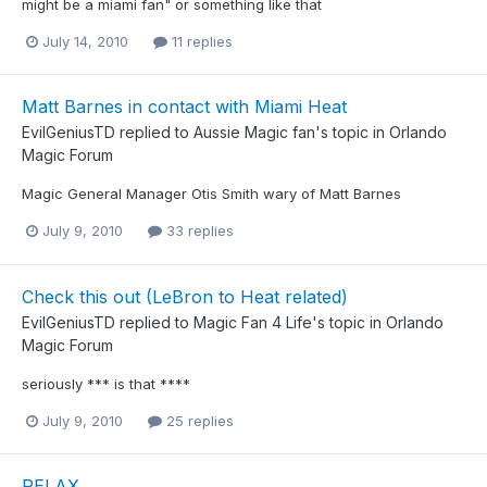
might be a miami fan" or something like that
July 14, 2010
11 replies
Matt Barnes in contact with Miami Heat
EvilGeniusTD
replied to
Aussie Magic fan
's topic in
Orlando
Magic Forum
Magic General Manager Otis Smith wary of Matt Barnes
July 9, 2010
33 replies
Check this out (LeBron to Heat related)
EvilGeniusTD
replied to
Magic Fan 4 Life
's topic in
Orlando
Magic Forum
seriously *** is that ****
July 9, 2010
25 replies
RELAX