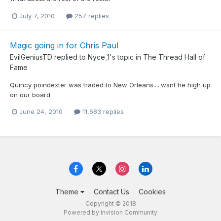
July 7, 2010
257 replies
Magic going in for Chris Paul
EvilGeniusTD
replied to
Nyce_1
's topic in
The Thread Hall of
Fame
Quincy poindexter was traded to New Orleans.....wsnt he high up
on our board
June 24, 2010
11,683 replies
Theme
Contact Us
Cookies
Copyright © 2018
Powered by Invision Community