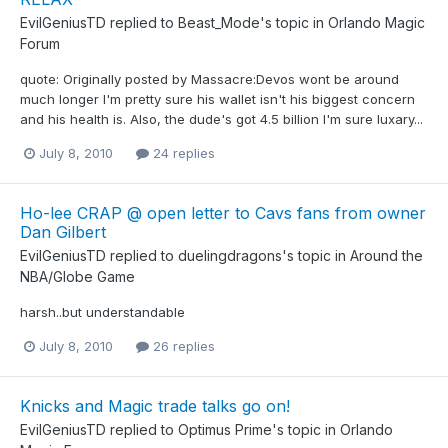
EvilGeniusTD
replied to
Beast_Mode
's topic in
Orlando Magic
Forum
quote: Originally posted by Massacre:Devos wont be around
much longer I'm pretty sure his wallet isn't his biggest concern
and his health is. Also, the dude's got 4.5 billion I'm sure luxary...
July 8, 2010
24 replies
Ho-lee CRAP @ open letter to Cavs fans from owner
Dan Gilbert
EvilGeniusTD
replied to
duelingdragons
's topic in
Around the
NBA/Globe Game
harsh..but understandable
July 8, 2010
26 replies
Knicks and Magic trade talks go on!
EvilGeniusTD
replied to
Optimus Prime
's topic in
Orlando