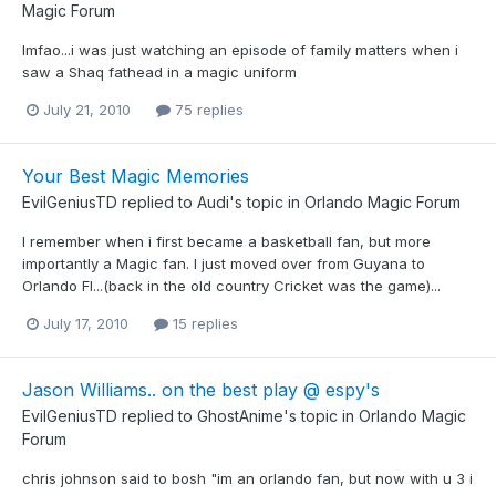
Magic Forum
lmfao...i was just watching an episode of family matters when i
saw a Shaq fathead in a magic uniform
July 21, 2010
75 replies
Your Best Magic Memories
EvilGeniusTD
replied to
Audi
's topic in
Orlando Magic Forum
I remember when i first became a basketball fan, but more
importantly a Magic fan. I just moved over from Guyana to
Orlando Fl...(back in the old country Cricket was the game)...
July 17, 2010
15 replies
Jason Williams.. on the best play @ espy's
EvilGeniusTD
replied to
GhostAnime
's topic in
Orlando Magic
Forum
chris johnson said to bosh "im an orlando fan, but now with u 3 i