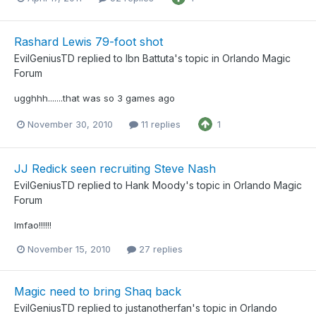
Rashard Lewis 79-foot shot
EvilGeniusTD
replied to
Ibn Battuta
's topic in
Orlando Magic
Forum
ugghhh.......that was so 3 games ago
November 30, 2010
11 replies
1
JJ Redick seen recruiting Steve Nash
EvilGeniusTD
replied to
Hank Moody
's topic in
Orlando Magic
Forum
lmfao!!!!!!
November 15, 2010
27 replies
Magic need to bring Shaq back
EvilGeniusTD
replied to
justanotherfan
's topic in
Orlando