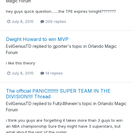
Magic Forum
hey guys quick question........the TPE expires tonight???????
July 8, 2010
209 replies
Dwight Howard to win MVP
EvilGeniusTD
replied to
gporter
's topic in
Orlando Magic
Forum
i like this theory
July 8, 2010
14 replies
The official PANIC!!!!!!!!! SUPER TEAM IN THE
DIVISION!!!! Thread
EvilGeniusTD
replied to
Fultz4thewin
's topic in
Orlando Magic
Forum
i think you guys are forgetting it takes more than 3 guys to win
an NBA championship Sure they might have 3 superstars, but
what about the rest of the roster