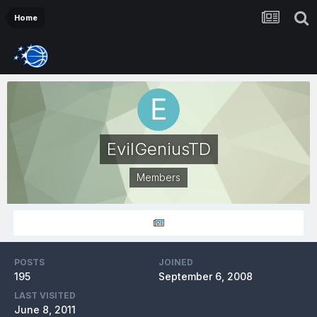
Home
EvilGeniusTD
Members
POSTS
JOINED
195
September 6, 2008
LAST VISITED
June 8, 2011