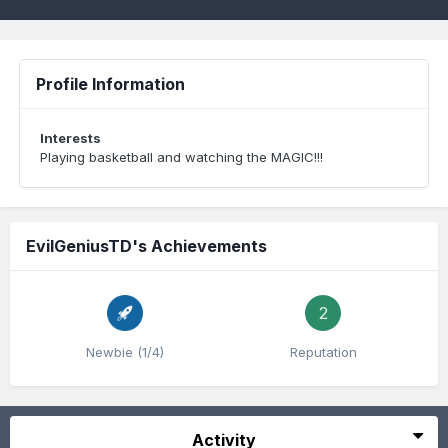
Profile Information
Interests
Playing basketball and watching the MAGIC!!!
EvilGeniusTD's Achievements
2
Newbie (1/4)
Reputation
Activity