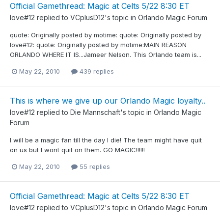
Official Gamethread: Magic at Celts 5/22 8:30 ET
love#12
replied to
VCplusD12
's topic in
Orlando Magic Forum
quote: Originally posted by motime: quote: Originally posted by
love#12: quote: Originally posted by motime:MAIN REASON
ORLANDO WHERE IT IS...Jameer Nelson. This Orlando team is...
May 22, 2010
439 replies
This is where we give up our Orlando Magic loyalty..
love#12
replied to
Die Mannschaft
's topic in
Orlando Magic
Forum
I will be a magic fan till the day I die! The team might have quit
on us but I wont quit on them. GO MAGIC!!!!!!
May 22, 2010
55 replies
Official Gamethread: Magic at Celts 5/22 8:30 ET
love#12
replied to
VCplusD12
's topic in
Orlando Magic Forum