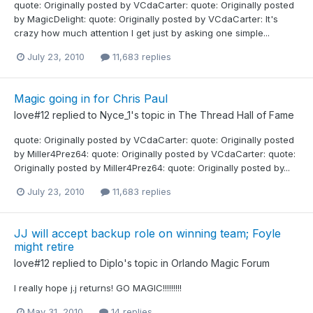
quote: Originally posted by VCdaCarter: quote: Originally posted
by MagicDelight: quote: Originally posted by VCdaCarter: It's
crazy how much attention I get just by asking one simple...
July 23, 2010
11,683 replies
Magic going in for Chris Paul
love#12
replied to
Nyce_1
's topic in
The Thread Hall of Fame
quote: Originally posted by VCdaCarter: quote: Originally posted
by Miller4Prez64: quote: Originally posted by VCdaCarter: quote:
Originally posted by Miller4Prez64: quote: Originally posted by...
July 23, 2010
11,683 replies
JJ will accept backup role on winning team; Foyle
might retire
love#12
replied to
Diplo
's topic in
Orlando Magic Forum
I really hope j.j returns! GO MAGIC!!!!!!!!!
May 31, 2010
14 replies