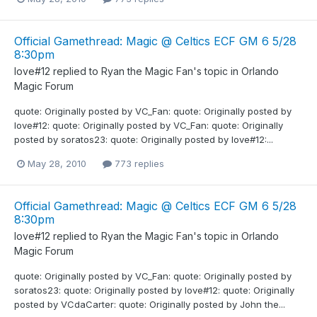
Official Gamethread: Magic @ Celtics ECF GM 6 5/28
8:30pm
love#12
replied to
Ryan the Magic Fan
's topic in
Orlando
Magic Forum
quote: Originally posted by VC_Fan: quote: Originally posted by
love#12: quote: Originally posted by VC_Fan: quote: Originally
posted by soratos23: quote: Originally posted by love#12:...
May 28, 2010
773 replies
Official Gamethread: Magic @ Celtics ECF GM 6 5/28
8:30pm
love#12
replied to
Ryan the Magic Fan
's topic in
Orlando
Magic Forum
quote: Originally posted by VC_Fan: quote: Originally posted by
soratos23: quote: Originally posted by love#12: quote: Originally
posted by VCdaCarter: quote: Originally posted by John the...