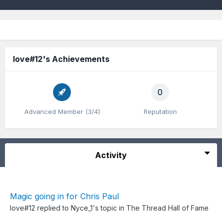
love#12's Achievements
0
Advanced Member (3/4)
Reputation
Activity
Magic going in for Chris Paul
love#12
replied to
Nyce_1
's topic in
The Thread Hall of Fame