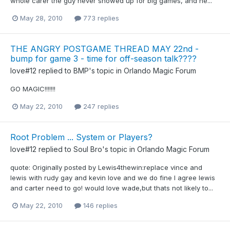
whole carer the guy never showed up for big games, and he...
May 28, 2010
773 replies
THE ANGRY POSTGAME THREAD MAY 22nd -
bump for game 3 - time for off-season talk????
love#12
replied to
BMP
's topic in
Orlando Magic Forum
GO MAGIC!!!!!!!
May 22, 2010
247 replies
Root Problem ... System or Players?
love#12
replied to
Soul Bro
's topic in
Orlando Magic Forum
quote: Originally posted by Lewis4thewin:replace vince and
lewis with rudy gay and kevin love and we do fine I agree lewis
and carter need to go! would love wade,but thats not likely to...
May 22, 2010
146 replies