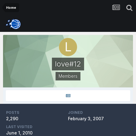
Home
love#12
Members
POSTS
JOINED
2,290
February 3, 2007
LAST VISITED
June 1, 2010