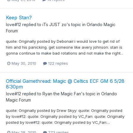
Keep Stan?
love#12
replied to
iTs JUST zo
's topic in
Orlando Magic
Forum
quote: Originally posted by Debonair:i would love to get rid of
him and his panicking. get someone like avery johnson. stan is
gonna continue to make bad rotations and not make the right...
May 30, 2010
122 replies
Official Gamethread: Magic @ Celtics ECF GM 6 5/28
8:30pm
love#12
replied to
Ryan the Magic Fan
's topic in
Orlando
Magic Forum
quote: Originally posted by Drew Skyy: quote: Originally posted
by love#12: quote: Originally posted by VC_Fan: quote: Originally
posted by love#12: quote: Originally posted by VC_Fan:...
May 28, 2010
773 replies