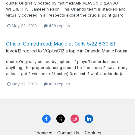
quote: Originally posted by motime:MAIN REASON ORLANDO
WHERE IT IS...Jameer Nelson. This Orlando team is stacked and
virtually covered in all respects except the crucial point guard...
May 22, 2010
439 replies
Official Gamethread: Magic at Celts 5/22 8:30 ET
love#12
replied to
VCplusD12
's topic in
Orlando Magic Forum
quote: Originally posted by jopheus:if playoff records mean
anything, the proper standing should be 1. bostons 2. cavs (they
at least got 2 wins out of boston) 3. miami (1 win) 4. orlando (at...
May 22, 2010
439 replies
Theme
Contact Us
Cookies