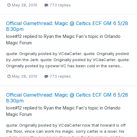
May 28, 2010
773 replies
Official Gamethread: Magic @ Celtics ECF GM 6 5/28
8:30pm
love#12
replied to
Ryan the Magic Fan
's topic in
Orlando
Magic Forum
quote: Originally posted by VCdaCarter: quote: Originally posted
by John the Jerk: quote: Originally posted by VCdaCarter: quote:
Originally posted by cpower:VC has been cold in the series...
May 28, 2010
773 replies
Official Gamethread: Magic @ Celtics ECF GM 6 5/28
8:30pm
love#12
replied to
Ryan the Magic Fan
's topic in
Orlando
Magic Forum
quote: Originally posted by VCdaCarter:now that howard is off
the floor, vince can work his magic. sorry carter is a loser. his