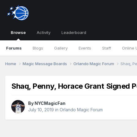
Browse
Activity
Leaderboard
Forums
Blogs
Gallery
Events
Staff
Online 
Home
Magic Message Boards
Orlando Magic Forum
Shaq, Pe
Shaq, Penny, Horace Grant Signed Po
By
NYCMagicFan
July 10, 2019
in
Orlando Magic Forum