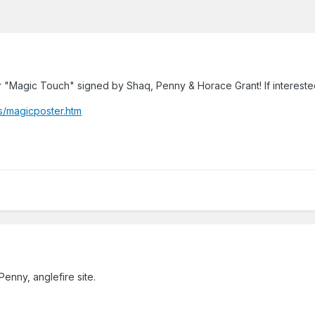
 "Magic Touch" signed by Shaq, Penny & Horace Grant! If interested i
s/magicposter.htm
Penny, anglefire site.