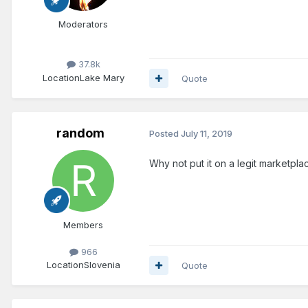
Moderators
37.8k
Location
Lake Mary
Quote
random
Posted
July 11, 2019
Why not put it on a legit marketplace
Members
966
Location
Slovenia
Quote