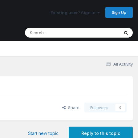
Sign Up
Existing user? Sign In
All Activity
Share
Followers
0
Start new topic
Reply to this topic