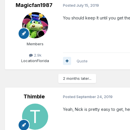
Magicfan1987
Posted
July 15, 2019
You should keep It until you get th
Members
2.9k
Location
Florida
Quote
2 months later...
Thimble
Posted
September 24, 2019
Yeah, Nick is pretty easy to get, he