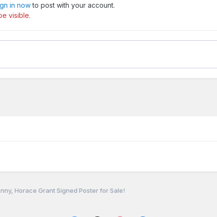
ign in now
to post with your account.
e visible.
nny, Horace Grant Signed Poster for Sale!