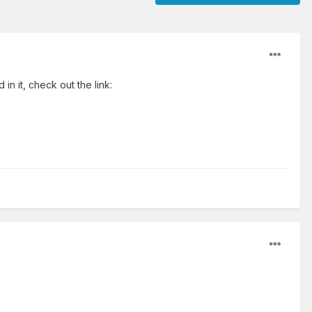
n it, check out the link: