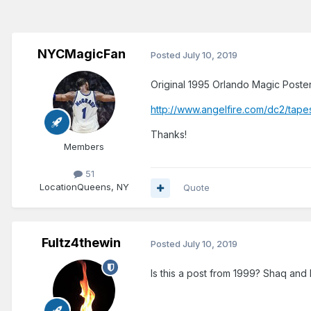
NYCMagicFan
Posted
July 10, 2019
Original 1995 Orlando Magic Poster
http://www.angelfire.com/dc2/tape
Thanks!
Members
51
Location
Queens, NY
Quote
Fultz4thewin
Posted
July 10, 2019
Is this a post from 1999? Shaq and 