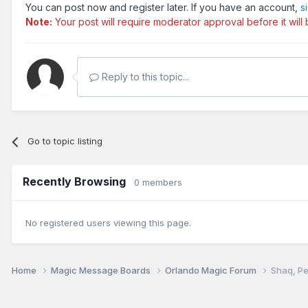
You can post now and register later. If you have an account,
s
Note:
Your post will require moderator approval before it will b
Reply to this topic...
Go to topic listing
Recently Browsing
0 members
No registered users viewing this page.
Home
Magic Message Boards
Orlando Magic Forum
Shaq, Pe