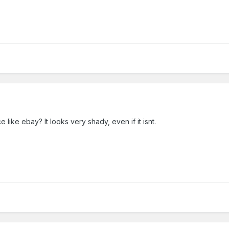
 like ebay? It looks very shady, even if it isnt.