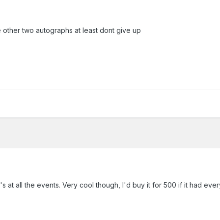
e other two autographs at least dont give up
's at all the events. Very cool though, I'd buy it for 500 if it had eve