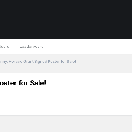
Users
Leaderboard
nny, Horace Grant Signed Poster for Sale!
ster for Sale!