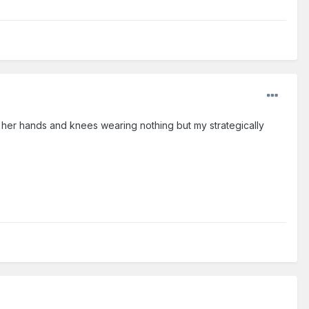
on her hands and knees wearing nothing but my strategically