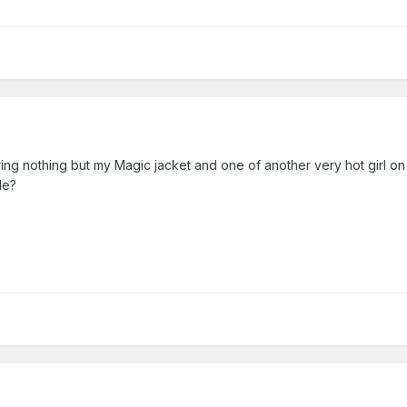
earing nothing but my Magic jacket and one of another very hot girl 
de?