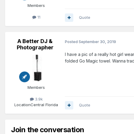
Members
11
Quote
A Better DJ &
Posted
September 30, 2019
Photographer
I have a pic of a really hot girl w
folded Go Magic towel. Wanna tra
Members
3.9k
Location
Central Florida
Quote
Join the conversation