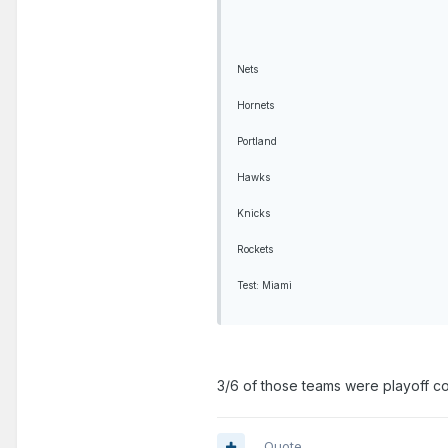
Nets
Hornets
Portland
Hawks
Knicks
Rockets
Test: Miami
3/6 of those teams were playoff cont
Quote