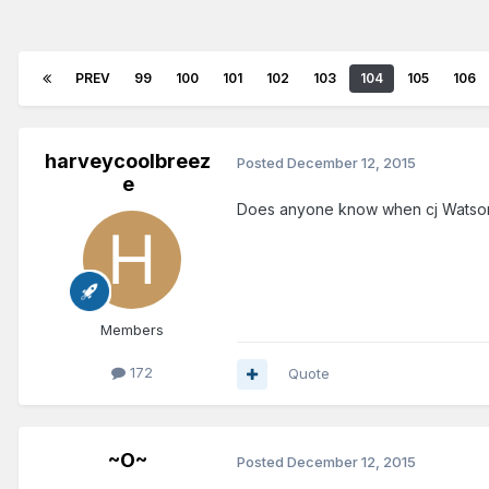
PREV
99
100
101
102
103
104
105
106
harveycoolbreez
Posted
December 12, 2015
e
Does anyone know when cj Watson 
Members
172
Quote
~O~
Posted
December 12, 2015