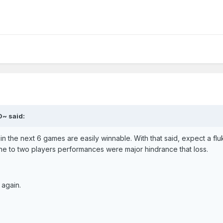
O~ said:
n the next 6 games are easily winnable. With that said, expect a fluk
 to two players performances were major hindrance that loss.
 again.