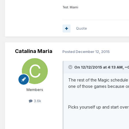
Test: Miami
Quote
Catalina Maria
Posted
December 12, 2015
On 12/12/2015 at 4:13 AM, ~
The rest of the Magic schedule i
one of those games because one
Members
3.6k
Picks yourself up and start over