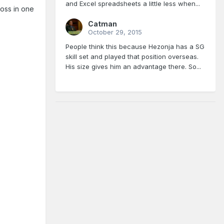
and Excel spreadsheets a little less when...
loss in one
Catman
October 29, 2015
People think this because Hezonja has a SG
skill set and played that position overseas.
His size gives him an advantage there. So...