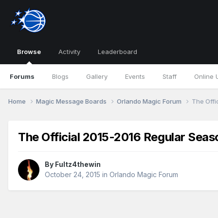
Browse
Activity
Leaderboard
Forums
Blogs
Gallery
Events
Staff
Online 
Home
Magic Message Boards
Orlando Magic Forum
The Offi
The Official 2015-2016 Regular Sea
By
Fultz4thewin
October 24, 2015
in
Orlando Magic Forum