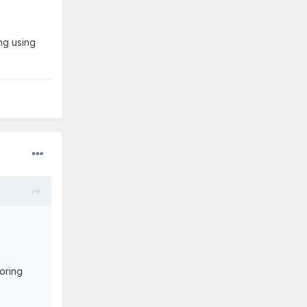
ing using
loring