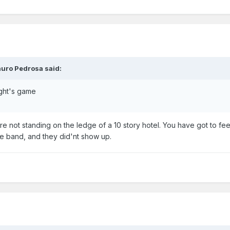
auro Pedrosa said:
ight's game
e not standing on the ledge of a 10 story hotel. You have got to fee
te band, and they did'nt show up.