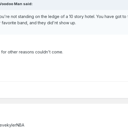
 Voodoo Man said:
u're not standing on the ledge of a 10 story hotel. You have got to f
 favorite band, and they did'nt show up.
t for other reasons couldn't come.
 – Verified account ‏@stevekylerNBA