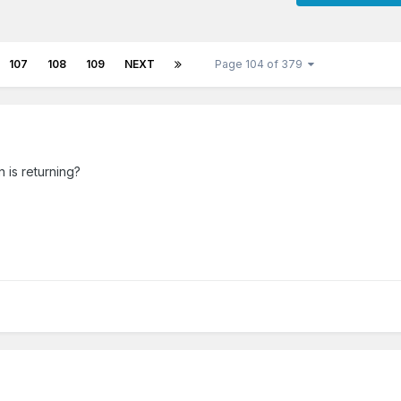
107
108
109
NEXT
Page 104 of 379
is returning?