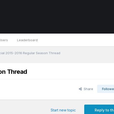
Users
Leaderboard
cial 2015-2016 Regular Season Thread
son Thread
Share
Followe
Start new topic
Reply to th