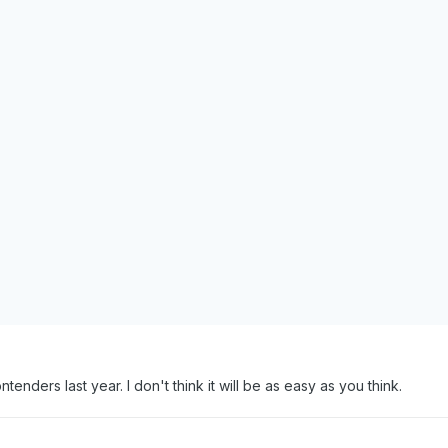
enders last year. I don't think it will be as easy as you think.