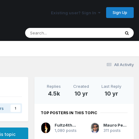
Sign Up
Existing user? Sign In
All Activity
Replies
Created
Last Reply
4.5k
10 yr
10 yr
rs
1
TOP POSTERS IN THIS TOPIC
Fultz4thewin
Mauro Pedrosa
1,080 posts
311 posts
is topic