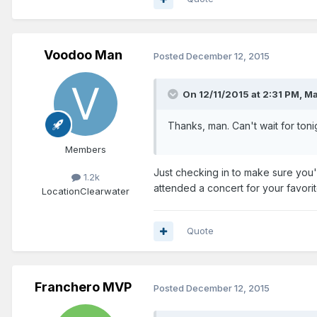
Voodoo Man
Posted
December 12, 2015
On 12/11/2015 at 2:31 PM, M
Thanks, man. Can't wait for ton
Members
Just checking in to make sure you'r
1.2k
attended a concert for your favori
Location
Clearwater
Quote
Franchero MVP
Posted
December 12, 2015