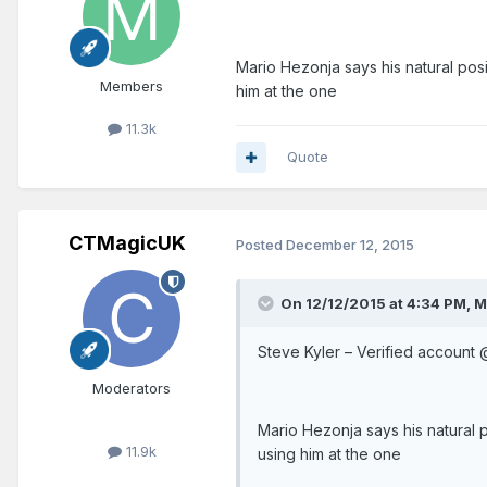
Mario Hezonja says his natural posi
Members
him at the one
11.3k
Quote
CTMagicUK
Posted
December 12, 2015
On 12/12/2015 at 4:34 PM, 
St
Moderators
Mario Hezonja says his natural p
11.9k
using him at the one