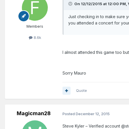
On 12/12/2015 at 12:00 PM,
Just checking in to make sure yo
you attended a concert for your
Members
8.6k
I almost attended this game too bu
Sorry Mauro
Quote
Magicman28
Posted
December 12, 2015
Steve Kyler