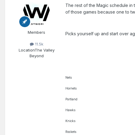
The rest of the Magic schedule in t
of those games because one to two
Members
Picks yourself up and start over ag
11.5k
Location
The Valley
Beyond
Nets
Hornets
Portland
Hawks
Knicks
Rockets