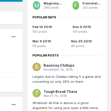
Magicman28
Franchero MVP
290 posts
253 posts
POPULAR DAYS
Feb 14 2016
Dec 4 2015
103 posts
100 posts
Mar 9 2016
Nov 25 2015
95 posts
86 posts
POPULAR POSTS
Bauncey Chillups
November 14, 2015
Largely due to Oladipo taking 5 a game and
converting on only 28% on them
Tough Break There
March 15, 2016
Whatever all that is above is a good
argument for using your eyes a little more,