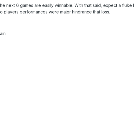
he next 6 games are easily winnable. With that said, expect a fluke 
 players performances were major hindrance that loss.
ain.