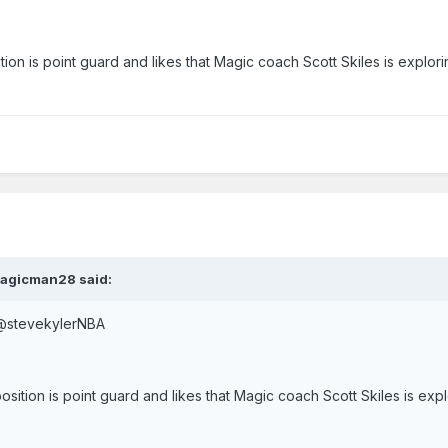
tion is point guard and likes that Magic coach Scott Skiles is explor
Magicman28 said:
eve Kyler – Verified account ‏@stevekylerNBA
osition is point guard and likes that Magic coach Scott Skiles is exp