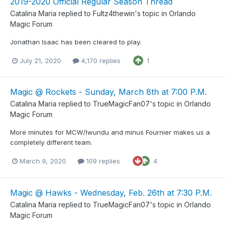
2019-2020 Official Regular Season Thread
Catalina Maria
replied to
Fultz4thewin
's topic in
Orlando
Magic Forum
Jonathan Isaac has been cleared to play.
July 21, 2020
4,170 replies
1
Magic @ Rockets - Sunday, March 8th at 7:00 P.M.
Catalina Maria
replied to
TrueMagicFan07
's topic in
Orlando
Magic Forum
More minutes for MCW/Iwundu and minus Fournier makes us a
completely different team.
March 9, 2020
109 replies
4
Magic @ Hawks - Wednesday, Feb. 26th at 7:30 P.M.
Catalina Maria
replied to
TrueMagicFan07
's topic in
Orlando
Magic Forum