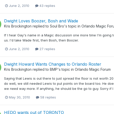
June 2, 2010
43 replies
Dwight Loves Boozer, Bosh and Wade
Kris Brockington
replied to
Soul Bro
's topic in
Orlando Magic For
If I hear Gay's name in a Magic discussion one more time I'm going t
us. I'd take Wade first, then Bosh, then Boozer.
June 2, 2010
27 replies
Dwight Howard Wants Changes to Orlando Roster
Kris Brockington
replied to
BMP
's topic in
Orlando Magic Forum
Saying that Lewis is out there to just spread the floor is not worth 2
do well, we still needed Lewis to put points on the board too. He doe
we need way more. If anything, he should be the go to guy. Sorry if I s
May 30, 2010
58 replies
HEDO wants out of TORONTO