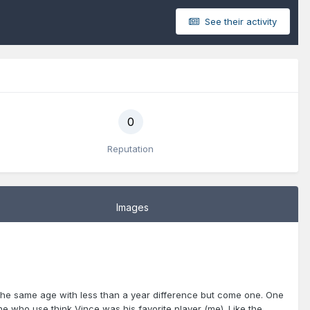
See their activity
0
Reputation
Images
the same age with less than a year difference but come one. One
one who use think Vince was his favorite player (me). Like the