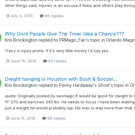
other things said, injuries is an excuse if Kobe and others play throug
July 4, 2010
96 replies
Why Dont People Give The Tmac Idea a Chance???
Kris Brockington
replied to
PRMagic_Fan
's topic in
Orlando Magi
Tracy is injury prone. If it's very little money I'd say yes.
June 15, 2010
42 replies
Dwight hanging in Houston with Bosh & Boozer...
Kris Brockington
replied to
Penny Hardaway's Ghost
's topic in
Or
quote: Originally posted by seomagic:It would be good for dwight to h
11" 270 and benches 345 lbs. He needs to focus I have been waiting si
just a weight he would probably rep. His max is way more than that. H
June 11, 2010
69 replies