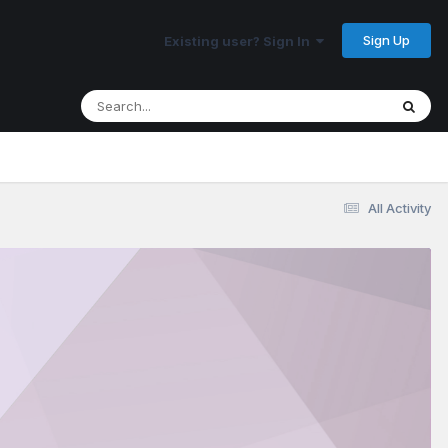
Sign Up
Existing user? Sign In
All Activity