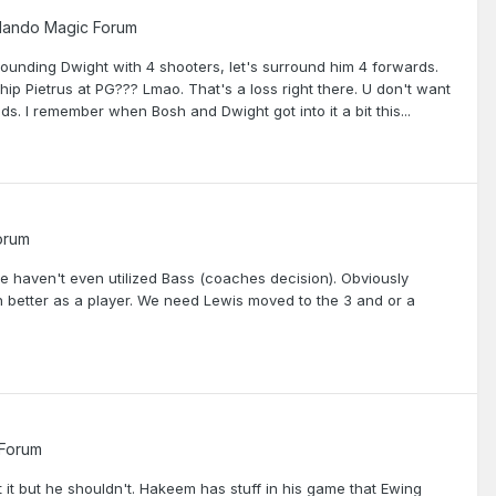
lando Magic Forum
unding Dwight with 4 shooters, let's surround him 4 forwards.
ip Pietrus at PG??? Lmao. That's a loss right there. U don't want
ends. I remember when Bosh and Dwight got into it a bit this...
orum
we haven't even utilized Bass (coaches decision). Obviously
en better as a player. We need Lewis moved to the 3 and or a
 Forum
t it but he shouldn't. Hakeem has stuff in his game that Ewing