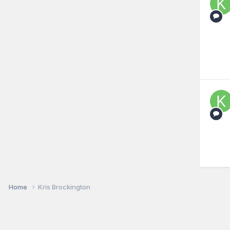
Home
Kris Brockington