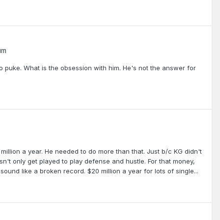
um
o puke. What is the obsession with him. He's not the answer for
0 million a year. He needed to do more than that. Just b/c KG didn't
sn't only get played to play defense and hustle. For that money,
ound like a broken record. $20 million a year for lots of single...