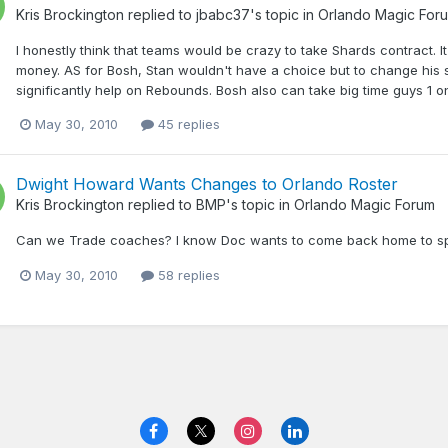
Kris Brockington
replied to
jbabc37
's topic in
Orlando Magic For
I honestly think that teams would be crazy to take Shards contract. I
money. AS for Bosh, Stan wouldn't have a choice but to change his 
significantly help on Rebounds. Bosh also can take big time guys 1 o
May 30, 2010
45 replies
Dwight Howard Wants Changes to Orlando Roster
Kris Brockington
replied to
BMP
's topic in
Orlando Magic Forum
Can we Trade coaches? I know Doc wants to come back home to spend
May 30, 2010
58 replies