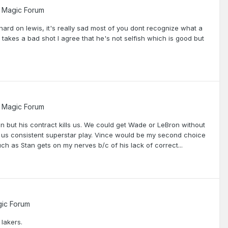
 Magic Forum
ard on lewis, it's really sad most of you dont recognize what a
 takes a bad shot I agree that he's not selfish which is good but
 Magic Forum
on but his contract kills us. We could get Wade or LeBron without
 us consistent superstar play. Vince would be my second choice
uch as Stan gets on my nerves b/c of his lack of correct...
ic Forum
 lakers.