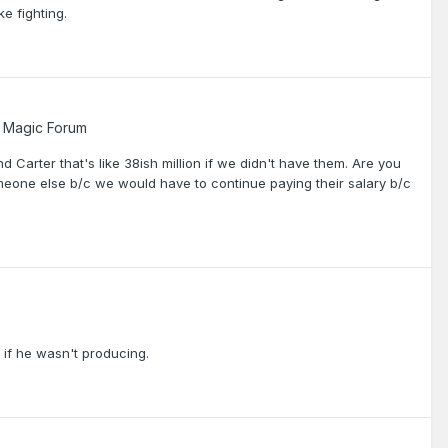
e fighting.
 Magic Forum
 Carter that's like 38ish million if we didn't have them. Are you
meone else b/c we would have to continue paying their salary b/c
er if he wasn't producing.