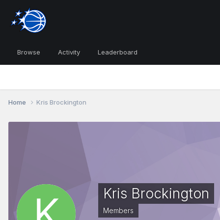
Browse
Activity
Leaderboard
Home
Kris Brockington
Kris Brockington
Members