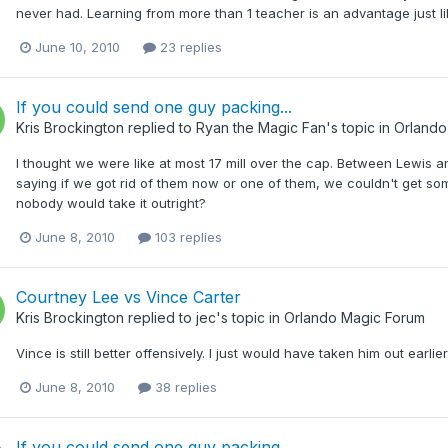
never had. Learning from more than 1 teacher is an advantage just lik
June 10, 2010
23 replies
If you could send one guy packing...
Kris Brockington
replied to
Ryan the Magic Fan
's topic in
Orlando
I thought we were like at most 17 mill over the cap. Between Lewis and
saying if we got rid of them now or one of them, we couldn't get so
nobody would take it outright?
June 8, 2010
103 replies
Courtney Lee vs Vince Carter
Kris Brockington
replied to
jec
's topic in
Orlando Magic Forum
Vince is still better offensively. I just would have taken him out earli
June 8, 2010
38 replies
If you could send one guy packing...