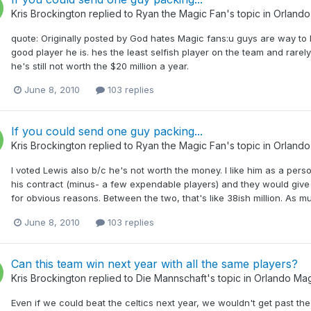
Kris Brockington
replied to
Ryan the Magic Fan
's topic in
Orlando
quote: Originally posted by God hates Magic fans:u guys are way to h
good player he is. hes the least selfish player on the team and rarely
he's still not worth the $20 million a year.
June 8, 2010
103 replies
If you could send one guy packing...
Kris Brockington
replied to
Ryan the Magic Fan
's topic in
Orlando
I voted Lewis also b/c he's not worth the money. I like him as a pers
his contract (minus- a few expendable players) and they would give
for obvious reasons. Between the two, that's like 38ish million. As m
June 8, 2010
103 replies
Can this team win next year with all the same players?
Kris Brockington
replied to
Die Mannschaft
's topic in
Orlando Mag
Even if we could beat the celtics next year, we wouldn't get past the