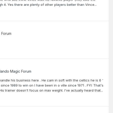
h it. Yes there are plenty of other players better than Vince...
c Forum
lando Magic Forum
andle his business here . He cam in soft with the celtics he is 6 '
nce 1989 to win on I have been in o ville since 1971 . FYI: That's
is trainer doesn't focus on max weight. I've actually heard that...