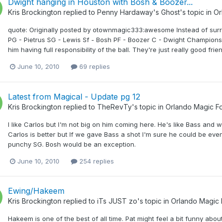
Dwight hanging in Houston with Bosh & Boozer...
Kris Brockington
replied to
Penny Hardaway's Ghost
's topic in
Or
quote: Originally posted by otownmagic333:awesome Instead of surro
PG - Pietrus SG - Lewis Sf - Bosh PF - Boozer C - Dwight Championsh
him having full responsibility of the ball. They're just really good fri
June 10, 2010
69 replies
Latest from Magical - Update pg 12
Kris Brockington
replied to
TheRevTy
's topic in
Orlando Magic F
I like Carlos but I'm not big on him coming here. He's like Bass and 
Carlos is better but If we gave Bass a shot I'm sure he could be ev
punchy SG. Bosh would be an exception.
June 10, 2010
254 replies
Ewing/Hakeem
Kris Brockington
replied to
iTs JUST zo
's topic in
Orlando Magic
Hakeem is one of the best of all time. Pat might feel a bit funny abou