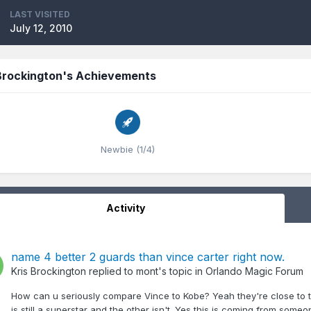
LAST VISITED
July 12, 2010
 Brockington's Achievements
Newbie (1/4)
Activity
name 4 better 2 guards than vince carter right now.
Kris Brockington
replied to
mont
's topic in
Orlando Magic Forum
How can u seriously compare Vince to Kobe? Yeah they're close to 
is still a superstar and the other isn't. Yes this is coming from some