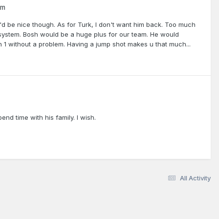
um
t'd be nice though. As for Turk, I don't want him back. Too much
system. Bosh would be a huge plus for our team. He would
n 1 without a problem. Having a jump shot makes u that much...
 time with his family. I wish.
All Activity