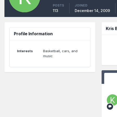
POSTS
JOINED
113
December 14, 2009
Kris
Profile Information
Interests
Basketball, cars, and
music