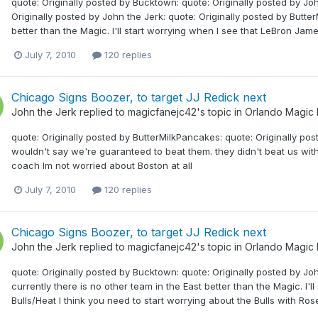
quote: Originally posted by Bucktown: quote: Originally posted by Jo
Originally posted by John the Jerk: quote: Originally posted by Butter
better than the Magic. I'll start worrying when I see that LeBron James
July 7, 2010
120 replies
Chicago Signs Boozer, to target JJ Redick next
John the Jerk
replied to
magicfanejc42
's topic in
Orlando Magic
quote: Originally posted by ButterMilkPancakes: quote: Originally pos
wouldn't say we're guaranteed to beat them. they didn't beat us with
coach Im not worried about Boston at all
July 7, 2010
120 replies
Chicago Signs Boozer, to target JJ Redick next
John the Jerk
replied to
magicfanejc42
's topic in
Orlando Magic
quote: Originally posted by Bucktown: quote: Originally posted by Joh
currently there is no other team in the East better than the Magic. I'
Bulls/Heat I think you need to start worrying about the Bulls with 