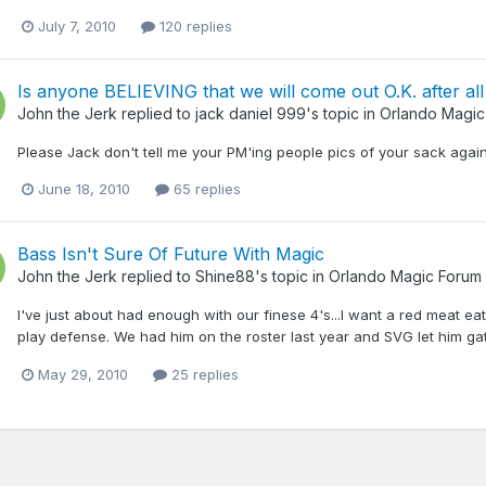
July 7, 2010
120 replies
Is anyone BELIEVING that we will come out O.K. after all
John the Jerk
replied to
jack daniel 999
's topic in
Orlando Magic
Please Jack don't tell me your PM'ing people pics of your sack ag
June 18, 2010
65 replies
Bass Isn't Sure Of Future With Magic
John the Jerk
replied to
Shine88
's topic in
Orlando Magic Forum
I've just about had enough with our finese 4's...I want a red meat 
play defense. We had him on the roster last year and SVG let him ga
May 29, 2010
25 replies