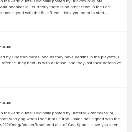
hn the Jerk: quote: Originally posted by Bucktown: quote:
MilkPancakes:lol, currently there is no other team in the East
 has signed with the Bulls/Heat I think you need to start...
 Forum
ted by GhostAnime:as long as they have perkins in the playoffs, i
 offense. they beat us with defense. and they lost their defensive
 Forum
n the Jerk: quote: Originally posted by ButterMilkPancakes:lol,
ll start worrying when I see that LeBron James has signed with the
Rose/???/Deng/Boozer/Noah and alot of Cap Space. Have you seen...