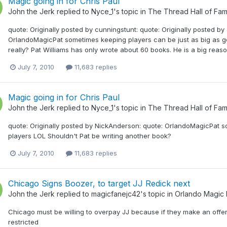
Magic going in for Chris Paul
John the Jerk
replied to
Nyce_1
's topic in
The Thread Hall of Fa
quote: Originally posted by cunningstunt: quote: Originally posted by
OrlandoMagicPat sometimes keeping players can be just as big as get
really? Pat Williams has only wrote about 60 books. He is a big reason
July 7, 2010
11,683 replies
Magic going in for Chris Paul
John the Jerk
replied to
Nyce_1
's topic in
The Thread Hall of Fa
quote: Originally posted by NickAnderson: quote: OrlandoMagicPat s
players LOL Shouldn't Pat be writing another book?
July 7, 2010
11,683 replies
Chicago Signs Boozer, to target JJ Redick next
John the Jerk
replied to
magicfanejc42
's topic in
Orlando Magic
Chicago must be willing to overpay JJ because if they make an offer t
restricted