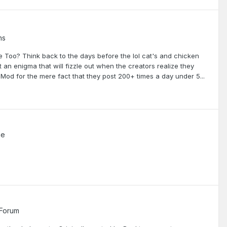
ns
Too? Think back to the days before the lol cat's and chicken
 an enigma that will fizzle out when the creators realize they
od for the mere fact that they post 200+ times a day under 5...
me
 Forum