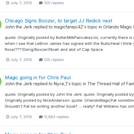
July 7, 2010
120 replies
Chicago Signs Boozer, to target JJ Redick next
John the Jerk
replied to
magicfanejc42
's topic in
Orlando Magic
quote: Originally posted by ButterMilkPancakes:lol, currently there is 
when I see that LeBron James has signed with the Bulls/Heat I think 
Rose/???/Deng/Boozer/Noah and alot of Cap Space.
July 7, 2010
120 replies
Magic going in for Chris Paul
John the Jerk
replied to
Nyce_1
's topic in
The Thread Hall of Fa
quote: Originally posted by John the Jerk: quote: Originally posted b
Originally posted by NickAnderson: quote: OrlandoMagicPat sometime
Shouldn't Pat be writing another book? ... really? Pat Williams has o
July 7, 2010
11,683 replies