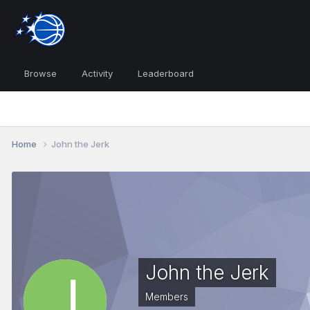
Browse
Activity
Leaderboard
Home
John the Jerk
John the Jerk
Members