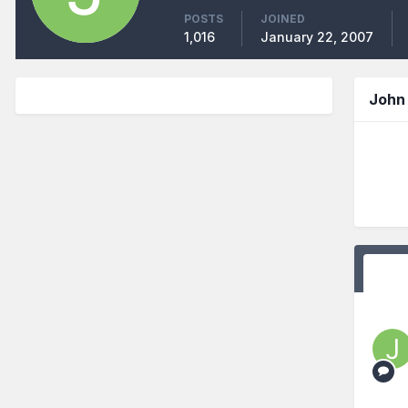
POSTS
JOINED
1,016
January 22, 2007
John