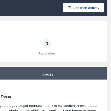
See their activity
0
Reputation
Images
 Forum
2 years ago... stupid beantown punk in my section throws a beer
en the whole section didn't take kindly to it and began to throw