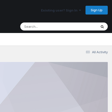
Sign Up
Existing user? Sign In
All Activity