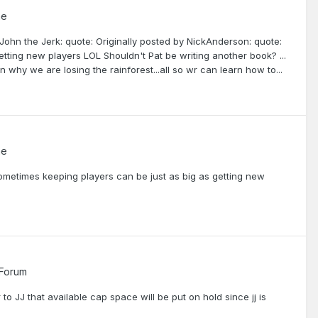
me
 John the Jerk: quote: Originally posted by NickAnderson: quote:
ting new players LOL Shouldn't Pat be writing another book? ...
 why we are losing the rainforest...all so wr can learn how to...
me
ometimes keeping players can be just as big as getting new
 Forum
o JJ that available cap space will be put on hold since jj is