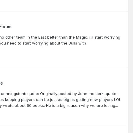
 Forum
no other team in the East better than the Magic. I'll start worrying
you need to start worrying about the Bulls with
me
y cunningstunt: quote: Originally posted by John the Jerk: quote:
s keeping players can be just as big as getting new players LOL
nly wrote about 60 books. He is a big reason why we are losing...