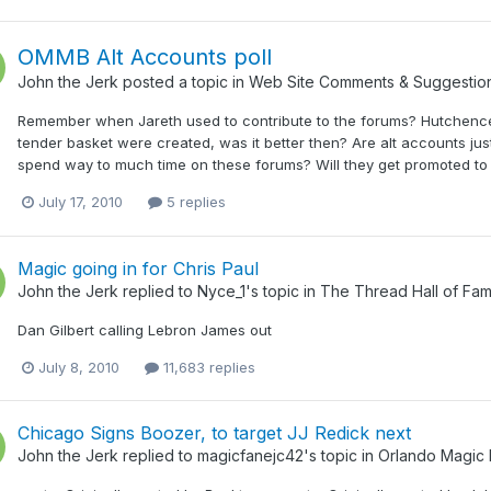
OMMB Alt Accounts poll
John the Jerk
posted a topic in
Web Site Comments & Suggestio
Remember when Jareth used to contribute to the forums? Hutchence 
tender basket were created, was it better then? Are alt accounts just
spend way to much time on these forums? Will they get promoted to M
July 17, 2010
5 replies
Magic going in for Chris Paul
John the Jerk
replied to
Nyce_1
's topic in
The Thread Hall of Fa
Dan Gilbert calling Lebron James out
July 8, 2010
11,683 replies
Chicago Signs Boozer, to target JJ Redick next
John the Jerk
replied to
magicfanejc42
's topic in
Orlando Magic