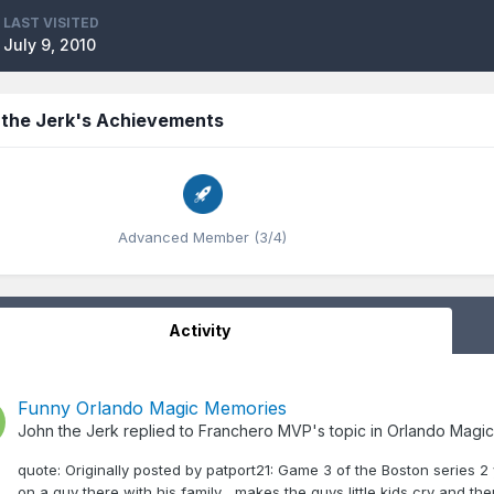
LAST VISITED
July 9, 2010
 the Jerk's Achievements
Advanced Member (3/4)
Activity
Funny Orlando Magic Memories
John the Jerk
replied to
Franchero MVP
's topic in
Orlando Magic
quote: Originally posted by patport21: Game 3 of the Boston series 
on a guy there with his family... makes the guys little kids cry and th