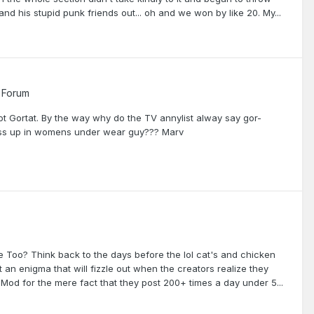
nd his stupid punk friends out... oh and we won by like 20. My...
 Forum
 not Gortat. By the way why do the TV annylist alway say gor-
ress up in womens under wear guy??? Marv
Too? Think back to the days before the lol cat's and chicken
 an enigma that will fizzle out when the creators realize they
od for the mere fact that they post 200+ times a day under 5...