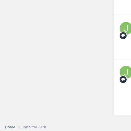
Home
John the Jerk