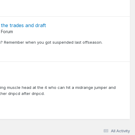
 the trades and draft
 Forum
ain? Remember when you got suspended last offseason.
eating muscle head at the 4 who can hit a midrange jumper and
ther dnpcd after dnpcd.
All Activity