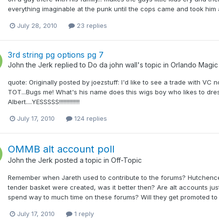
everything imaginable at the punk until the cops came and took him a
July 28, 2010
23 replies
3rd string pg options pg 7
John the Jerk
replied to
Do da john wall
's topic in
Orlando Magic
quote: Originally posted by joezstuff: I'd like to see a trade with VC
TOT...Bugs me! What's his name does this wigs boy who likes to d
Albert....YESSSSS!!!!!!!!!!!!!!
July 17, 2010
124 replies
OMMB alt account poll
John the Jerk
posted a topic in
Off-Topic
Remember when Jareth used to contribute to the forums? Hutchence 
tender basket were created, was it better then? Are alt accounts just
spend way to much time on these forums? Will they get promoted to M
July 17, 2010
1 reply