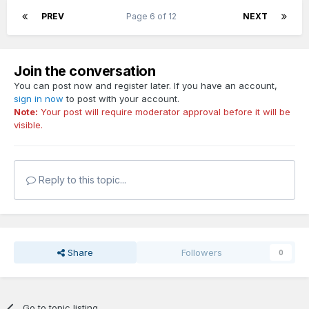
PREV
Page 6 of 12
NEXT
Join the conversation
You can post now and register later. If you have an account,
sign in now
to post with your account.
Note:
Your post will require moderator approval before it will be
visible.
Reply to this topic...
Share
Followers
0
Go to topic listing