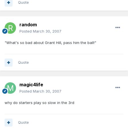
Quote
random
Posted
March 30, 2007
"What's so bad about Grant Hill, pass him the ball!"
Quote
magic4life
Posted
March 30, 2007
why do starters play so slow in the 3rd
Quote