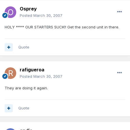
Osprey
Posted
March 30, 2007
HOLY **** OUR STARTERS SUCK!! Get the second unit in there.
Quote
rafigueroa
Posted
March 30, 2007
They are doing it again.
Quote