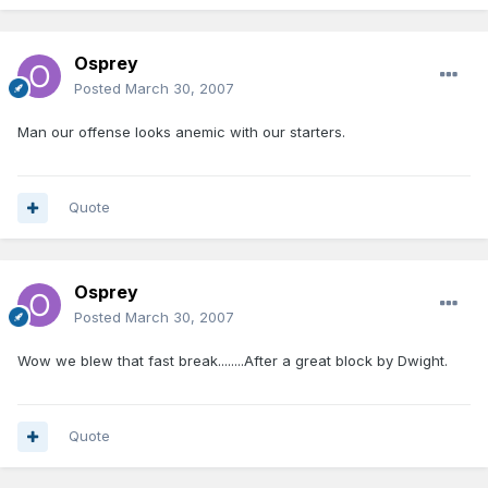
Osprey
Posted
March 30, 2007
Man our offense looks anemic with our starters.
Quote
Osprey
Posted
March 30, 2007
Wow we blew that fast break........After a great block by Dwight.
Quote