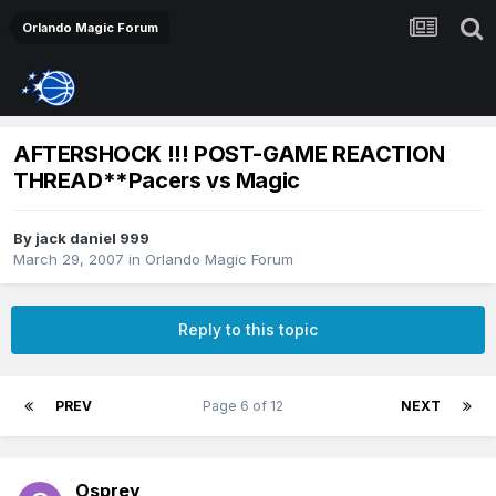
Orlando Magic Forum
AFTERSHOCK !!! POST-GAME REACTION
THREAD**Pacers vs Magic
By
jack daniel 999
March 29, 2007
in
Orlando Magic Forum
Reply to this topic
PREV
Page 6 of 12
NEXT
Osprey