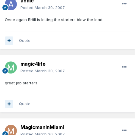
andie
Posted
March 30, 2007
Once again BHill is letting the starters blow the lead.
Quote
magic4life
Posted
March 30, 2007
great job starters
Quote
MagicmaninMiami
Posted
March 30, 2007