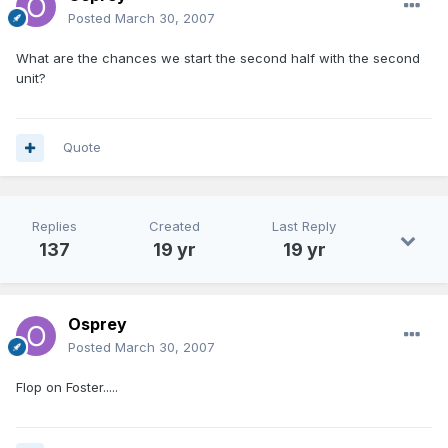
Posted
March 30, 2007
What are the chances we start the second half with the second
unit?
Quote
Replies
Created
Last Reply
137
19 yr
19 yr
Osprey
Posted
March 30, 2007
Flop on Foster.....