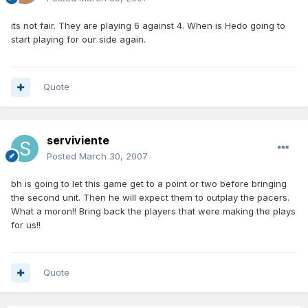
its not fair. They are playing 6 against 4. When is Hedo going to
start playing for our side again.
Quote
serviviente
Posted
March 30, 2007
bh is going to let this game get to a point or two before bringing
the second unit. Then he will expect them to outplay the pacers.
What a moron!! Bring back the players that were making the plays
for us!!
Quote