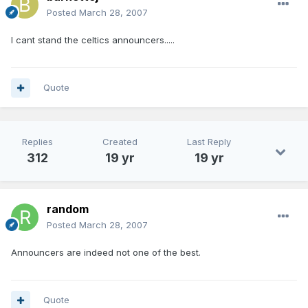
Posted
March 28, 2007
I cant stand the celtics announcers.....
Quote
Replies
Created
Last Reply
312
19 yr
19 yr
random
Posted
March 28, 2007
Announcers are indeed not one of the best.
Quote