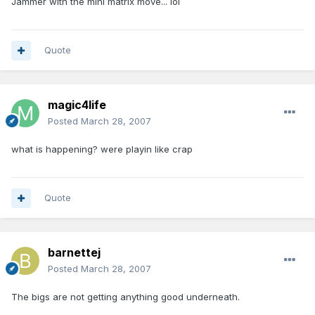
Jammer with the mini matrix move... lol
Quote
magic4life
Posted
March 28, 2007
what is happening? were playin like crap
Quote
barnettej
Posted
March 28, 2007
The bigs are not getting anything good underneath.