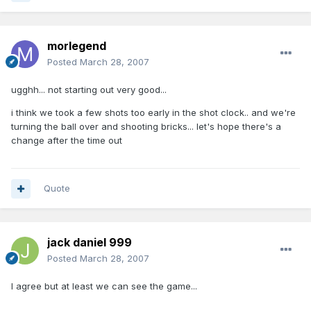
morlegend
Posted
March 28, 2007
ugghh... not starting out very good...
i think we took a few shots too early in the shot clock.. and we're
turning the ball over and shooting bricks... let's hope there's a
change after the time out
Quote
jack daniel 999
Posted
March 28, 2007
I agree but at least we can see the game...