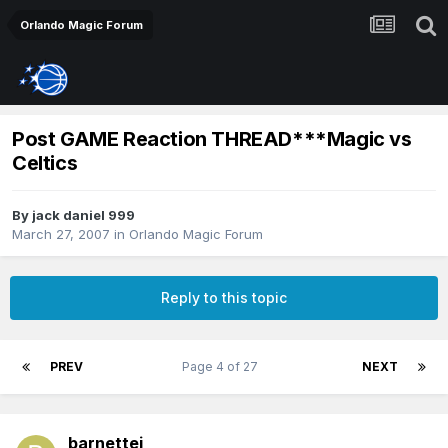
Orlando Magic Forum
Post GAME Reaction THREAD***Magic vs
Celtics
By
jack daniel 999
March 27, 2007
in
Orlando Magic Forum
Reply to this topic
PREV
Page 4 of 27
NEXT
barnettej