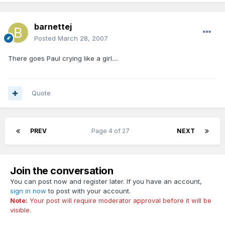
barnettej
Posted
March 28, 2007
There goes Paul crying like a girl....
Quote
PREV
Page 4 of 27
NEXT
Join the conversation
You can post now and register later. If you have an account,
sign in now
to post with your account.
Note:
Your post will require moderator approval before it will be
visible.