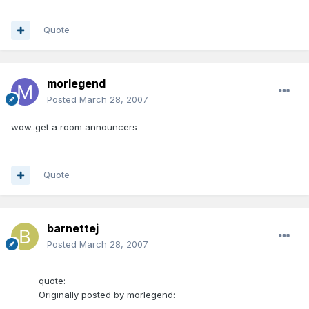
Quote
morlegend
Posted
March 28, 2007
wow..get a room announcers
Quote
barnettej
Posted
March 28, 2007
quote:
Originally posted by morlegend: