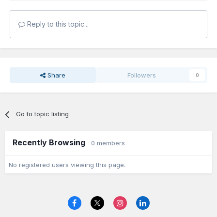
Reply to this topic...
Share
Followers
0
Go to topic listing
Recently Browsing
0 members
No registered users viewing this page.