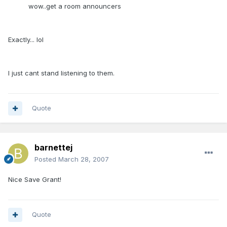
wow..get a room announcers
Exactly... lol
I just cant stand listening to them.
Quote
barnettej
Posted
March 28, 2007
Nice Save Grant!
Quote