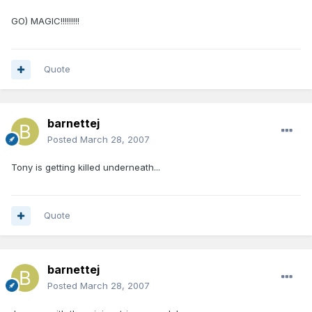
GO) MAGIC!!!!!!!!!
Quote
barnettej
Posted
March 28, 2007
Tony is getting killed underneath...
Quote
barnettej
Posted
March 28, 2007