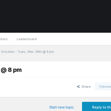
Users
Leaderboard
 Grizzlies - Tues., Mar. 28th @ 8 pm
h @ 8 pm
Share
Followe
Start new topic
Reply to th