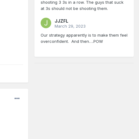
shooting 3 3s in a row. The guys that suck
at 3s should not be shooting them.
JJZFL
March 29, 2023
Our strategy apparently is to make them feel
overconfident. And then….POW