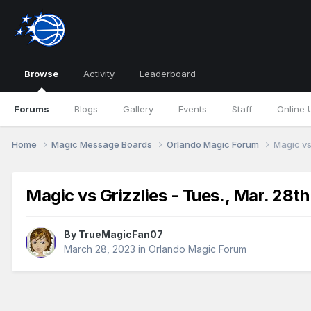
Browse
Activity
Leaderboard
Forums
Blogs
Gallery
Events
Staff
Online 
Home
Magic Message Boards
Orlando Magic Forum
Magic vs
Magic vs Grizzlies - Tues., Mar. 28t
By
TrueMagicFan07
March 28, 2023
in
Orlando Magic Forum