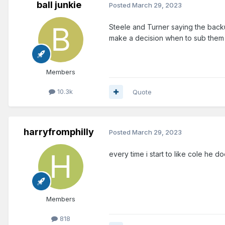
ball junkie
Posted
March 29, 2023
Steele and Turner saying the backu
make a decision when to sub them 
Members
10.3k
Quote
harryfromphilly
Posted
March 29, 2023
every time i start to like cole he does
Members
818