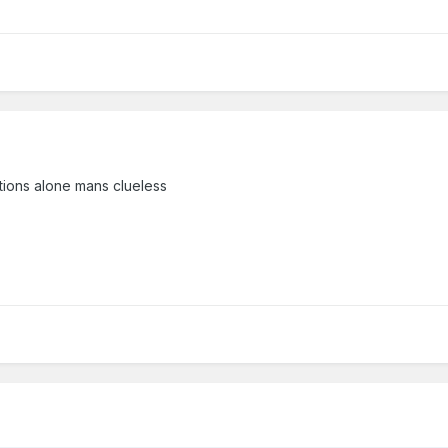
ations alone mans clueless