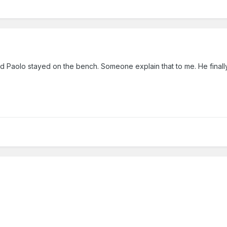
and Paolo stayed on the bench. Someone explain that to me. He final