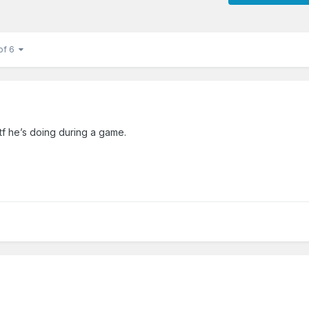
of 6
wtf he’s doing during a game.
.