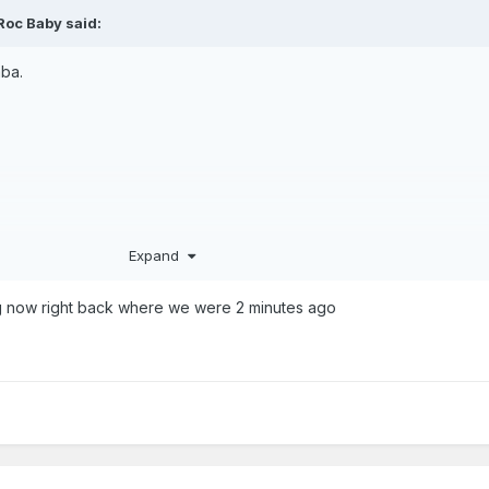
Roc Baby
said:
mba.
Expand
ral. That was a critical 4 point sequence
 now right back where we were 2 minutes ago