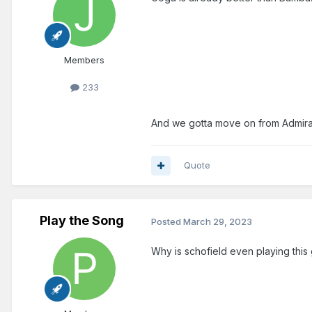
Members
233
And we gotta move on from Admiral
Quote
Play the Song
Posted
March 29, 2023
Why is schofield even playing this 