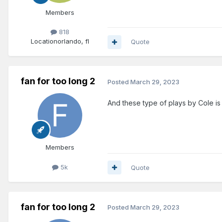
Members
818
Location
orlando, fl
Quote
fan for too long 2
Posted
March 29, 2023
And these type of plays by Cole is f
Members
5k
Quote
fan for too long 2
Posted
March 29, 2023