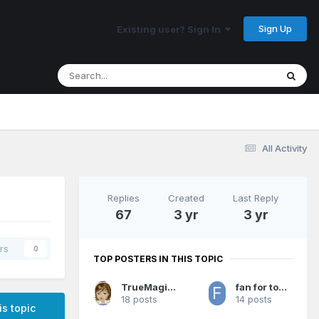
Sign Up
Existing user? Sign In
All Activity
Replies
Created
Last Reply
67
3 yr
3 yr
rs
0
TOP POSTERS IN THIS TOPIC
TrueMagicFan07
fan for too long 2
18 posts
14 posts
is topic