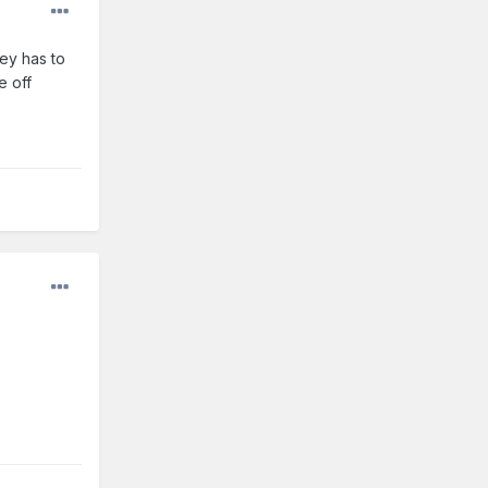
ey has to
e off