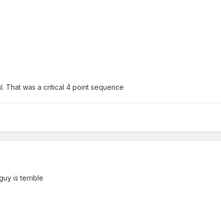
. That was a critical 4 point sequence
guy is terrible