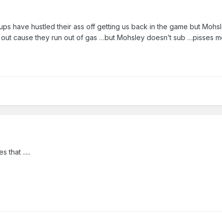
ps have hustled their ass off getting us back in the game but Mohsl
out cause they run out of gas …but Mohsley doesn’t sub …pisses m
 that .....