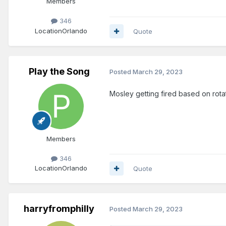
Members
346
Location
Orlando
Quote
Play the Song
Posted
March 29, 2023
Mosley getting fired based on rot
Members
346
Location
Orlando
Quote
harryfromphilly
Posted
March 29, 2023