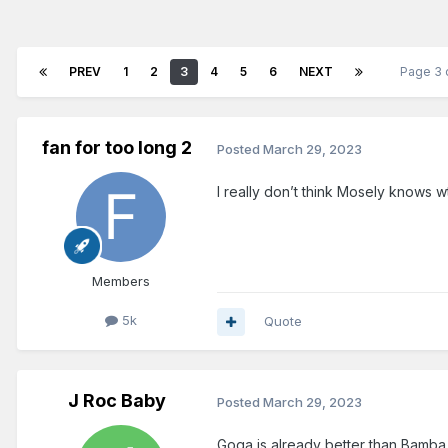
PREV
1
2
3
4
5
6
NEXT
Page 3 
fan for too long 2
Posted
March 29, 2023
I really don’t think Mosely knows 
Members
5k
Quote
J Roc Baby
Posted
March 29, 2023
Goga is already better than Bamba