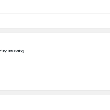
 ing infuriating