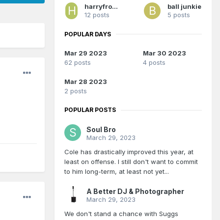
harryfromphilly
ball junkie
12 posts
5 posts
POPULAR DAYS
Mar 29 2023
Mar 30 2023
62 posts
4 posts
Mar 28 2023
2 posts
POPULAR POSTS
Soul Bro
March 29, 2023
Cole has drastically improved this year, at
least on offense. I still don't want to commit
to him long-term, at least not yet...
A Better DJ & Photographer
March 29, 2023
We don't stand a chance with Suggs