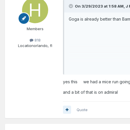
On 3/29/2023 at 1:58 AM,
J 
Goga is already better than Ba
Members
818
Location
orlando, fl
And we gotta move on from Admi
yes this we had a mice run going
and a bit of that is on admiral
Quote