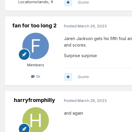
Location
orlando, fl
Quote
fan for too long 2
Posted
March 29, 2023
Jaren Jackson gets his fifth foul 
and scores.
Surprise surprise
Members
5k
Quote
harryfromphilly
Posted
March 29, 2023
and again