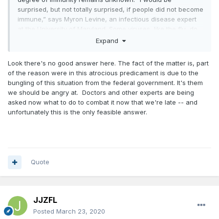
surprised, but not totally surprised, if people did not become
immune,” says Myron Levine, an infectious disease expert
at the University of Maryland. Some viruses, like the flu, do
find ways to keep changing, which is why immunity against
Expand
such seasonal germs isn’t complete.
Look there's no good answer here. The fact of the matter is, part
https://www.technologyreview.com/s/615375/what-is-herd-
of the reason were in this atrocious predicament is due to the
immunity-and-can-it-stop-the-coronavirus/
bungling of this situation from the federal government. It's them
we should be angry at. Doctors and other experts are being
asked now what to do to combat it now that we're late -- and
unfortunately this is the only feasible answer.
Quote
JJZFL
Posted
March 23, 2020