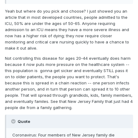
now that we're late -- and unfortunately this is the only
feasible answer.
Yeah but where do you pick and choose? I just showed you an
article that in most developed countries, people admitted to the
ICU, 50% are under the ages of 50-65. Anyone requiring
admission to an ICU means they have a more severe illness and
now has a higher risk of dying; they now require closer
monitoring and critical care nursing quickly to have a chance to
make it out alive.
Not controlling this disease for ages 20-44 eventually does harm
because it now puts more pressure on the healthcare system --
this population is gonna get sicker and eventually STILL pass it
on to older patients, the people you want to protect. That's
because this is spread in a chain reaction -- one person infects
another person, and in turn that person can spread it to 10 other
people. That will spread through grandkids, kids, family members,
and eventually familes. See that New Jersey Family that just had 4
people die from a family gathering.
Quote
Coronavirus: Four members of New Jersey family die