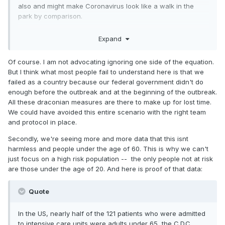
also and might make Coronavirus look like a walk in the
park by comparison.
Both are distinguished academics in this field. The virus is
Expand
mostly pretty harmless in people under 60.
The idea is to focus on isolating the high risk population
Of course. I am not advocating ignoring one side of the equation.
while allowing life to go on for everyone else. Otherwise,
But I think what most people fail to understand here is that we
keep this up for a few more weeks and the economic
failed as a country because our federal government didn't do
effects will be so dire that people won’t even notice when
enough before the outbreak and at the beginning of the outbreak.
the virus recedes.
All these draconian measures are there to make up for lost time.
We could have avoided this entire scenario with the right team
There is no country in which this virus has infected a
and protocol in place.
significant percentage of the population. Even in Italy with
Secondly, we're seeing more and more data that this isnt
30k known cases, or whatever the current number is, the
harmless and people under the age of 60. This is why we can't
population is 60 million. I don’t see any reason to believe
just focus on a high risk population -- the only people not at risk
the projections that half our population will become infected
are those under the age of 20. And here is proof of that data:
(although it would help greatly to have herd immunity in the
younger population).
Quote
In the US, nearly half of the 121 patients who were admitted
to intensive care units were adults under 65, the C.D.C.