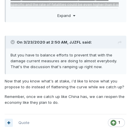
specific and the rate of fatalities could be even higher than it is
in China due to higher obesity rates among people 45 years or
Expand
older.
https://www.cnn.com/2020/03/10/opinions/osterholm-
coronavirus-interview-bergen/index.html
On 3/23/2020 at 2:50 AM,
JJZFL
said:
But you have to balance efforts to prevent that with the
damage current measures are doing to almost everybody.
That's the discussion that's ramping up right now.
Now that you know what's at stake, i'd like to know what you
propose to do instead of flattening the curve while we catch up?
Remember, once we catch up like China has, we can reopen the
economy like they plan to do.
Quote
1