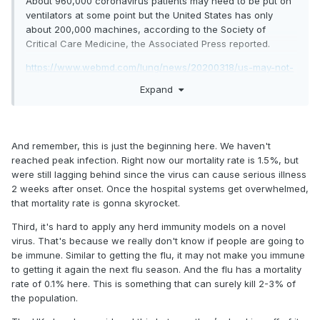
About 960,000 coronavirus patients may need to be put on
ventilators at some point but the United States has only
about 200,000 machines, according to the Society of
Critical Care Medicine, the Associated Press reported.
https://www.webmd.com/lung/news/20200318/us-may-not-
have-enough-ventilators-for-covid19
Expand
And remember, this is just the beginning here. We haven't
reached peak infection. Right now our mortality rate is 1.5%, but
were still lagging behind since the virus can cause serious illness
2 weeks after onset. Once the hospital systems get overwhelmed,
that mortality rate is gonna skyrocket.
Third, it's hard to apply any herd immunity models on a novel
virus. That's because we really don't know if people are going to
be immune. Similar to getting the flu, it may not make you immune
to getting it again the next flu season. And the flu has a mortality
rate of 0.1% here. This is something that can surely kill 2-3% of
the population.