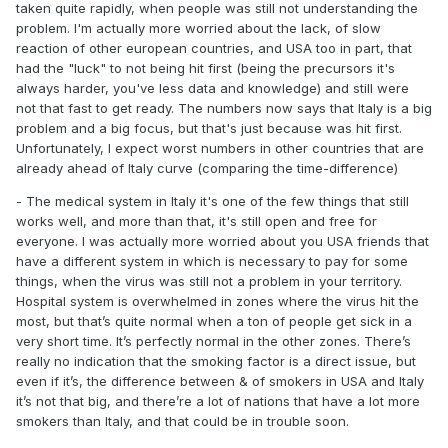
taken quite rapidly, when people was still not understanding the
problem. I'm actually more worried about the lack, of slow
reaction of other european countries, and USA too in part, that
had the "luck" to not being hit first (being the precursors it's
always harder, you've less data and knowledge) and still were
not that fast to get ready. The numbers now says that Italy is a big
problem and a big focus, but that's just because was hit first.
Unfortunately, I expect worst numbers in other countries that are
already ahead of Italy curve (comparing the time-difference)
- The medical system in Italy it's one of the few things that still
works well, and more than that, it's still open and free for
everyone. I was actually more worried about you USA friends that
have a different system in which is necessary to pay for some
things, when the virus was still not a problem in your territory.
Hospital system is overwhelmed in zones where the virus hit the
most, but that’s quite normal when a ton of people get sick in a
very short time. It’s perfectly normal in the other zones. There’s
really no indication that the smoking factor is a direct issue, but
even if it’s, the difference between & of smokers in USA and Italy
it’s not that big, and there’re a lot of nations that have a lot more
smokers than Italy, and that could be in trouble soon.