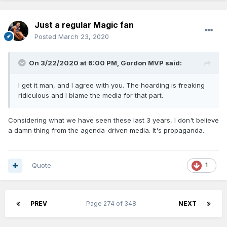
Just a regular Magic fan
Posted
March 23, 2020
On 3/22/2020 at 6:00 PM,
Gordon MVP
said:
I get it man, and I agree with you. The hoarding is freaking
ridiculous and I blame the media for that part.
Considering what we have seen these last 3 years, I don't believe
a damn thing from the agenda-driven media. It's propaganda.
Quote
1
PREV
Page 274 of 348
NEXT