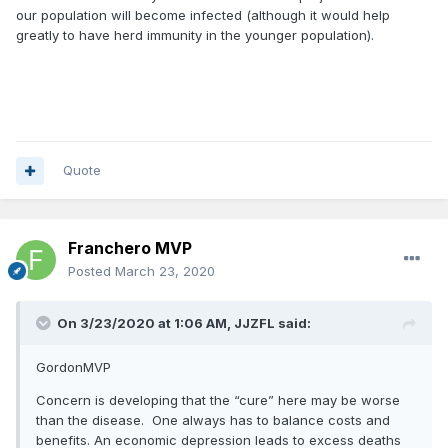
our population will become infected (although it would help
greatly to have herd immunity in the younger population).
Quote
Franchero MVP
Posted
March 23, 2020
On 3/23/2020 at 1:06 AM,
JJZFL
said:
GordonMVP
Concern is developing that the “cure” here may be worse
than the disease. One always has to balance costs and
benefits. An economic depression leads to excess deaths