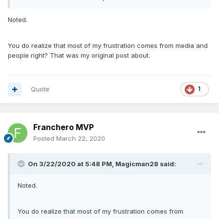
Noted.
You do realize that most of my frustration comes from media and
people right? That was my original post about.
Quote
1
Franchero MVP
Posted
March 22, 2020
On 3/22/2020 at 5:48 PM,
Magicman28
said:
Noted.
You do realize that most of my frustration comes from