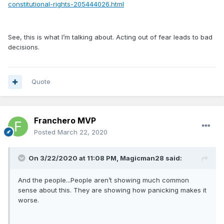
constitutional-rights-205444026.html
See, this is what I’m talking about. Acting out of fear leads to bad
decisions.
Quote
Franchero MVP
Posted
March 22, 2020
On 3/22/2020 at 11:08 PM,
Magicman28
said:
And the people...People aren’t showing much common
sense about this. They are showing how panicking makes it
worse.