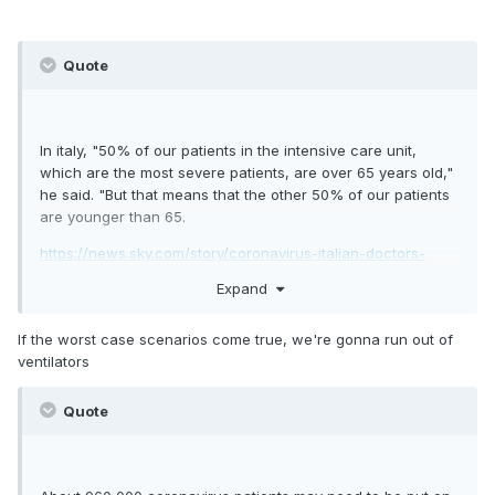
Quote
In italy, "50% of our patients in the intensive care unit,
which are the most severe patients, are over 65 years old,"
he said. "But that means that the other 50% of our patients
are younger than 65.
https://news.sky.com/story/coronavirus-italian-doctors-
warn-covid-19-can-make-young-people-seriously-ill-
Expand
11961000
If the worst case scenarios come true, we're gonna run out of
ventilators
Quote