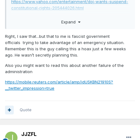
https://www.yahoo.com/entertainment/doj-wants-suspend-
constitutional-rights-205444026.html
Expand
See, this is what I’m talking about. Acting out of fear leads
to bad decisions.
Right, I saw that...but that to me is fascist government
officials trying to take advantage of an emergency situation.
Remember this is the guy calling this a hoax just a few weeks
ago. He wasn’t secretly planning this.
Also you might want to read this about another failure of the
administration
https://mobile.reuters.com/article/amp/idUSKBN21910S?
__twitter_impression=true
Quote
JJZFL