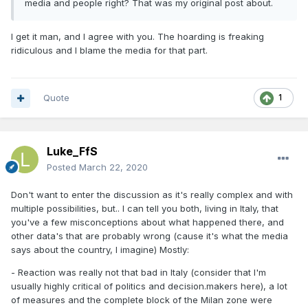
media and people right? That was my original post about.
I get it man, and I agree with you. The hoarding is freaking
ridiculous and I blame the media for that part.
Quote
1
Luke_FfS
Posted
March 22, 2020
Don't want to enter the discussion as it's really complex and with
multiple possibilities, but.. I can tell you both, living in Italy, that
you've a few misconceptions about what happened there, and
other data's that are probably wrong (cause it's what the media
says about the country, I imagine) Mostly:
- Reaction was really not that bad in Italy (consider that I'm
usually highly critical of politics and decision.makers here), a lot
of measures and the complete block of the Milan zone were