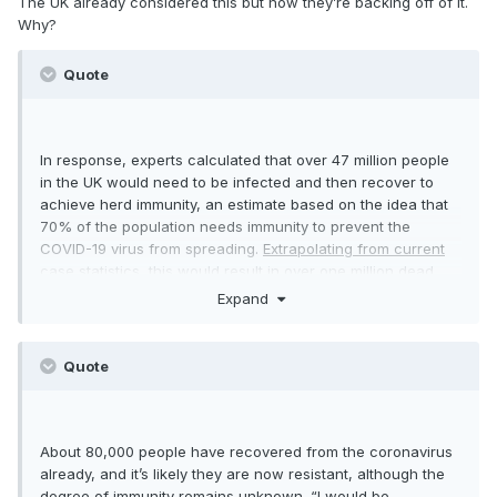
The UK already considered this but now they’re backing off of it.
Why?
Quote
In response, experts calculated that over 47 million people
in the UK would need to be infected and then recover to
achieve herd immunity, an estimate based on the idea that
70% of the population needs immunity to prevent the
COVID-19 virus from spreading.
Extrapolating from current
case statistics, this would result in over one million dead
and eight million needing critical care.
Expand
https://www.businessinsider.com/what-is-herd-immunity-
and-how-well-build-it-against-the-coronavirus-2020-3
Quote
About 80,000 people have recovered from the coronavirus
already, and it’s likely they are now resistant, although the
degree of immunity remains unknown. “I would be