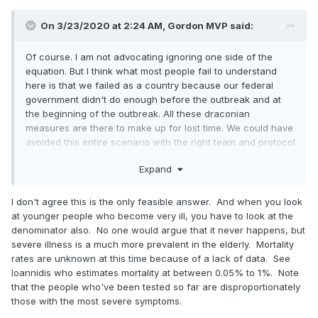
On 3/23/2020 at 2:24 AM,
Gordon MVP
said:
Of course. I am not advocating ignoring one side of the
equation. But I think what most people fail to understand
here is that we failed as a country because our federal
government didn't do enough before the outbreak and at
the beginning of the outbreak. All these draconian
measures are there to make up for lost time. We could have
avoided this entire scenario with the right team and protocol
in place.
Expand
Secondly, we're seeing more and more data that this isnt
harmless and people under the age of 60. This is why we
I don't agree this is the only feasible answer. And when you look
can't just focus on a high risk population -- the only people
at younger people who become very ill, you have to look at the
not at risk are those under the age of 20. And here is proof
denominator also. No one would argue that it never happens, but
of that data:
severe illness is a much more prevalent in the elderly. Mortality
rates are unknown at this time because of a lack of data. See
Ioannidis who estimates mortality at between 0.05% to 1%. Note
If the worst case scenarios come true, we're gonna run out
that the people who've been tested so far are disproportionately
of ventilators
those with the most severe symptoms.