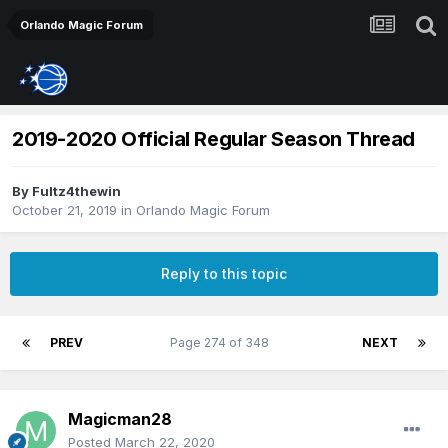
Orlando Magic Forum
2019-2020 Official Regular Season Thread
By
Fultz4thewin
October 21, 2019
in
Orlando Magic Forum
Reply to this topic
PREV
Page 274 of 348
NEXT
Magicman28
Posted
March 22, 2020