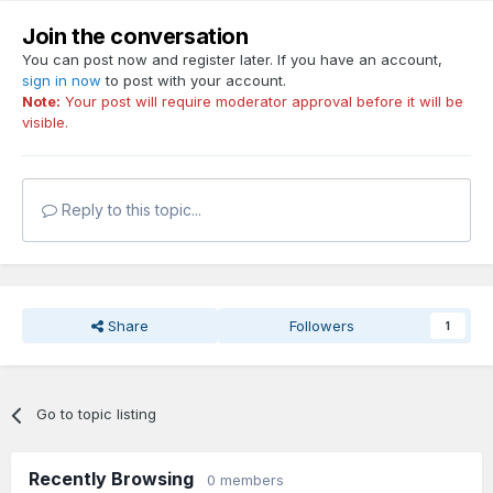
Join the conversation
You can post now and register later. If you have an account,
sign in now
to post with your account.
Note:
Your post will require moderator approval before it will be
visible.
Reply to this topic...
Share
Followers
1
Go to topic listing
Recently Browsing
0 members