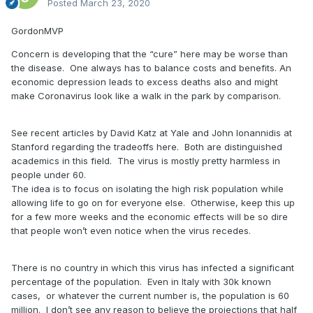
Posted
March 23, 2020
GordonMVP
Concern is developing that the “cure” here may be worse than
the disease. One always has to balance costs and benefits. An
economic depression leads to excess deaths also and might
make Coronavirus look like a walk in the park by comparison.
See recent articles by David Katz at Yale and John Ionannidis at
Stanford regarding the tradeoffs here. Both are distinguished
academics in this field. The virus is mostly pretty harmless in
people under 60.
The idea is to focus on isolating the high risk population while
allowing life to go on for everyone else. Otherwise, keep this up
for a few more weeks and the economic effects will be so dire
that people won’t even notice when the virus recedes.
There is no country in which this virus has infected a significant
percentage of the population. Even in Italy with 30k known
cases, or whatever the current number is, the population is 60
million. I don’t see any reason to believe the projections that half