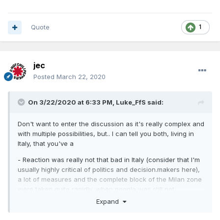
Quote
1
jec
Posted
March 22, 2020
On 3/22/2020 at 6:33 PM,
Luke_FfS
said:
Don't want to enter the discussion as it's really complex and
with multiple possibilities, but.. I can tell you both, living in
Italy, that you've a
- Reaction was really not that bad in Italy (consider that I'm
usually highly critical of politics and decision.makers here),
a lot of measures and the complete block of the Milan zone
were taken quite rapidly, when people was still not
understanding the problem. I'm actually more worried about
Expand
the lack, of slow reaction of other european countries, and
USA too in part, that had the "luck" to not being hit first