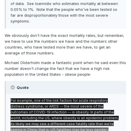
of data. See Ioannidis who estimates mortality at between
0.05% to 1%. Note that the people who've been tested so
far are disproportionately those with the most severe
symptoms.
We obviously don't have the exact mortality rates, but remember,
we have to use the numbers we have and the numbers other
countries, who have tested more than we have, to get an
average of those numbers.
Michael Olsterholm made a fantastic point when he said even this
number doesn't change the fact that we have a high risk
population in the United States - obese people:
Quote
For example, one of the risk factors for acute respiratory
distress syndrome, or ARDS -- the most severe of the
outcomes of COVID-19 infection -- is obesity. In parts of the
world, including the US, where obesity is an epidemic problem,
its likely we may see a different case fatality rate than we're
seeing in China; that is, US fatalities may be less gender-