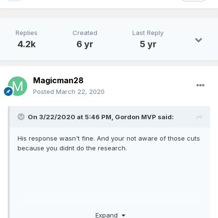
Replies
Created
Last Reply
4.2k
6 yr
5 yr
Magicman28
Posted
March 22, 2020
On 3/22/2020 at 5:46 PM,
Gordon MVP
said:
His response wasn't fine. And your not aware of those cuts
because you didnt do the research.
Expand