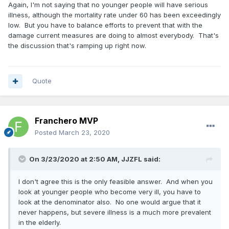
Again, I'm not saying that no younger people will have serious
illness, although the mortality rate under 60 has been exceedingly
And remember, this is just the beginning here. We haven't
low. But you have to balance efforts to prevent that with the
reached peak infection. Right now our manrtality rate is
damage current measures are doing to almost everybody. That's
1.5%, but were still lagging behind since the virus can
the discussion that's ramping up right now.
cause serious illness 2 weeks after onset. Once the hospital
systems get overwhelmed, that mortality rate is gonna
skyrocket.
Quote
Third, it's hard to apply any herd immunity models on a
novel virus. That's because we really don't know if people
are going to be immune. Similar to getting the flu, it may not
make you immune to getting it again the next flu season.
Franchero MVP
And the flu has a mortality rate of 0.1% here. This is
Posted
March 23, 2020
something that can surely kill 2-3% of the population.
The UK already considered this but now they’re backing off
On 3/23/2020 at 2:50 AM,
JJZFL
said:
of it. Why?
I don't agree this is the only feasible answer. And when you
Look there's no good answer here. The fact of the matter
look at younger people who become very ill, you have to
is, part of the reason were in this atrocious predicament is
look at the denominator also. No one would argue that it
due to the bungling of this situation from the federal
never happens, but severe illness is a much more prevalent
government. It's them we should be angry at. Doctors and
in the elderly.
other experts are being asked now what to do to combat it