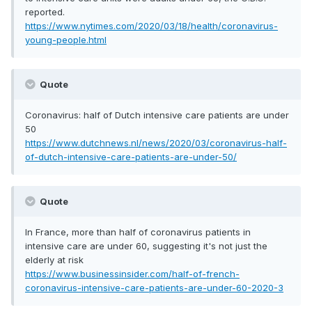
reported.
https://www.nytimes.com/2020/03/18/health/coronavirus-
young-people.html
Quote
Coronavirus: half of Dutch intensive care patients are under
50
https://www.dutchnews.nl/news/2020/03/coronavirus-half-
of-dutch-intensive-care-patients-are-under-50/
Quote
In France, more than half of coronavirus patients in
intensive care are under 60, suggesting it's not just the
elderly at risk
https://www.businessinsider.com/half-of-french-
coronavirus-intensive-care-patients-are-under-60-2020-3