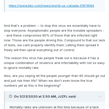
https://www.bbc.com/news/world-us-canada-51978164
And that's a problem -- to stop this virus we essentially have to
stop everyone. Asymptomatic people are the invisible spreaders -
- and these compromise 80% of those that are infected right
now. Those are the people driving this. Compound to that our lack
of tests, we cant properly identify them. Letting them spread it
freely will then spiral everything out of control.
The reason this virus has people freak out is because it has a
unique combination of virulence and infectability with not so easy
to ignore mortality rate.
Also, are you saying let the people younger than 60 should go out
and just risk their life? When we don't even know the true
numbers yet as this is the beginning?
On 3/23/2020 at 2:50 AM,
JJZFL
said:
Mortality rates are unknown at this time because of a lack