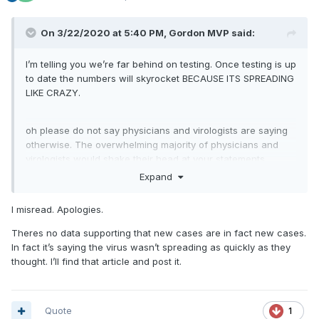
On 3/22/2020 at 5:40 PM,
Gordon MVP
said:
I’m telling you we’re far behind on testing. Once testing is up
to date the numbers will skyrocket BECAUSE ITS SPREADING
LIKE CRAZY.
oh please do not say physicians and virologists are saying
otherwise. The overwhelming majority of physicians and
virologists would shake their head at your statements.
Maybe because I work with so many. So please continue to
Expand
tell me what I see at work lol
I misread. Apologies.
Theres no data supporting that new cases are in fact new cases.
In fact it’s saying the virus wasn’t spreading as quickly as they
thought. I’ll find that article and post it.
Quote
1