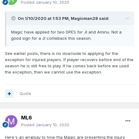
Posted
January 10, 2020
On 1/10/2020 at 1:53 PM,
Magicman28
said:
Magic have applied for two DPE’s for JI and Aminu. Not a
good sign for a JI comeback this season.
See earlier posts, there is no downside to applying for the
exception for injured players. If player recovers before end of the
season he is still free to play. If he comes back before we used
the exception, then we cannot use the exception.
Quote
ML6
Posted
January 10, 2020
Here's an analogy to how the Magic are presenting the injury.