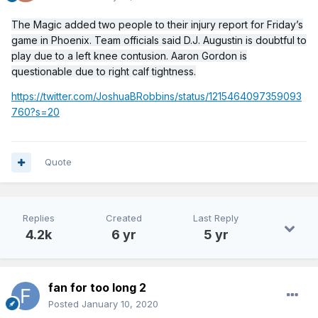
The Magic added two people to their injury report for Friday’s
game in Phoenix. Team officials said D.J. Augustin is doubtful to
play due to a left knee contusion. Aaron Gordon is
questionable due to right calf tightness.
https://twitter.com/JoshuaBRobbins/status/1215464097359093
760?s=20
Quote
Replies
Created
Last Reply
4.2k
6 yr
5 yr
fan for too long 2
Posted
January 10, 2020