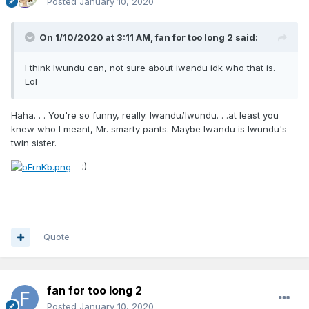
Posted
January 10, 2020
On 1/10/2020 at 3:11 AM,
fan for too long 2
said:
I think Iwundu can, not sure about iwandu idk who that is.
Lol
Haha. . . You're so funny, really. Iwandu/Iwundu. . .at least you
knew who I meant, Mr. smarty pants. Maybe Iwandu is Iwundu's
twin sister.
;)
Quote
fan for too long 2
Posted
January 10, 2020