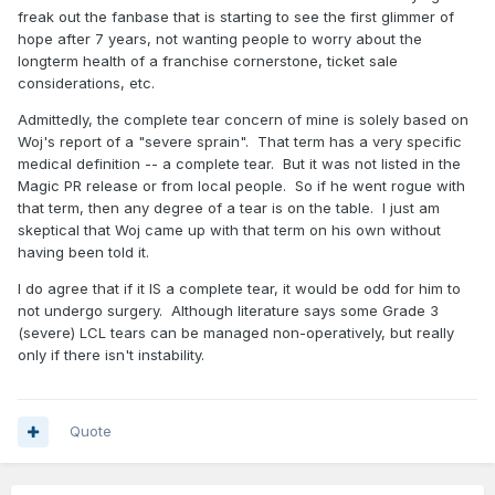
freak out the fanbase that is starting to see the first glimmer of
hope after 7 years, not wanting people to worry about the
longterm health of a franchise cornerstone, ticket sale
considerations, etc.
Admittedly, the complete tear concern of mine is solely based on
Woj's report of a "severe sprain". That term has a very specific
medical definition -- a complete tear. But it was not listed in the
Magic PR release or from local people. So if he went rogue with
that term, then any degree of a tear is on the table. I just am
skeptical that Woj came up with that term on his own without
having been told it.
I do agree that if it IS a complete tear, it would be odd for him to
not undergo surgery. Although literature says some Grade 3
(severe) LCL tears can be managed non-operatively, but really
only if there isn't instability.
Quote