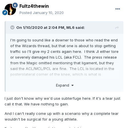
Fultz4thewin
Posted
January 10, 2020
On 1/10/2020 at 2:04 PM,
ML6
said:
I'm going to sound like a downer to those who read the end
of the Wizards thread, but that one is about to stop getting
traffic so I'll give my 2 cents again here. I think JI either tore
or severely damaged his LCL (aka FCL). The press release
from the Magic omitted mentioning that ligament, but they
said the ACL/MCL/PCL are fine. The LCL is located in the
posterolateral corner of the knee, which is what is
damaged per the report.
Expand
I think to make people not panic, they just left it as
"posterolateral corner injury". That is far more nebulous
I just don't know why we'd use subterfuge here. If it's a tear just
and non-severe sounding to people as opposed to "LCL
call it that. We have nothing to gain.
tear", which would have people freaking out. The more I
think about it, the more I am convinced that the wording in
And I can't really come up with a scenario why a complete tear
the press release is intentional for those purposes. It makes
wouldn't be surgical for a young athlete.
too much sense.