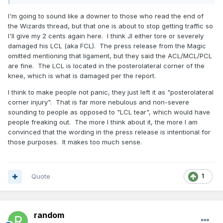
I'm going to sound like a downer to those who read the end of
the Wizards thread, but that one is about to stop getting traffic so
I'll give my 2 cents again here. I think JI either tore or severely
damaged his LCL (aka FCL). The press release from the Magic
omitted mentioning that ligament, but they said the ACL/MCL/PCL
are fine. The LCL is located in the posterolateral corner of the
knee, which is what is damaged per the report.
I think to make people not panic, they just left it as "posterolateral
corner injury". That is far more nebulous and non-severe
sounding to people as opposed to "LCL tear", which would have
people freaking out. The more I think about it, the more I am
convinced that the wording in the press release is intentional for
those purposes. It makes too much sense.
Quote
1
random