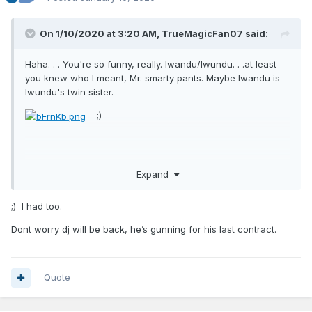
On 1/10/2020 at 3:20 AM,
TrueMagicFan07
said:
Haha. . . You're so funny, really. Iwandu/Iwundu. . .at least
you knew who I meant, Mr. smarty pants. Maybe Iwandu is
Iwundu's twin sister.
;)
Expand
;) I had too.
Dont worry dj will be back, he’s gunning for his last contract.
Quote