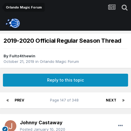
Orlando Magic Forum
2019-2020 Official Regular Season Thread
By
Fultz4thewin
October 21, 2019
in
Orlando Magic Forum
Reply to this topic
PREV
Page 147 of 348
NEXT
Johnny Castaway
Posted
January 10, 2020