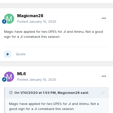
Magicman28
Posted
January 10, 2020
Magic have applied for two DPE’s for JI and Aminu. Not a good
sign for a JI comeback this season.
Quote
ML6
Posted
January 10, 2020
On 1/10/2020 at 1:53 PM,
Magicman28
said:
Magic have applied for two DPE’s for JI and Aminu. Not a
good sign for a JI comeback this season.