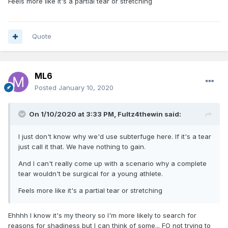
Feels more like it's a partial tear or stretching
Quote
ML6
Posted
January 10, 2020
On 1/10/2020 at 3:33 PM,
Fultz4thewin
said:
I just don't know why we'd use subterfuge here. If it's a tear
just call it that. We have nothing to gain.
And I can't really come up with a scenario why a complete
tear wouldn't be surgical for a young athlete.
Feels more like it's a partial tear or stretching
Ehhhh I know it's my theory so I'm more likely to search for
reasons for shadiness but I can think of some... FO not trying to