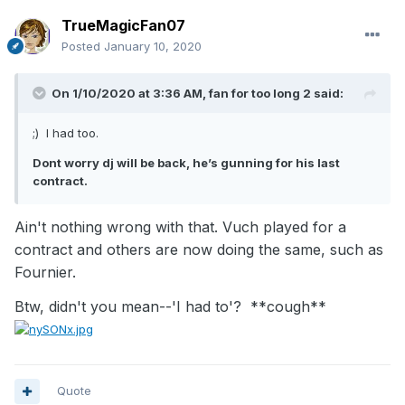
TrueMagicFan07
Posted
January 10, 2020
On 1/10/2020 at 3:36 AM,
fan for too long 2
said:
;) I had too.
Dont worry dj will be back, he’s gunning for his last
contract.
Ain't nothing wrong with that. Vuch played for a
contract and others are now doing the same, such as
Fournier.
Btw, didn't you mean--'I had to'? **cough**
Quote