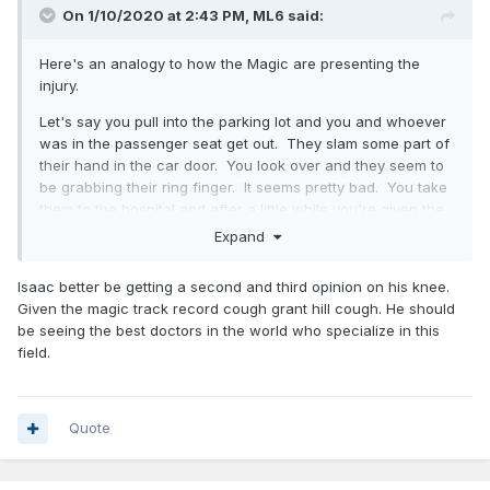
On 1/10/2020 at 2:43 PM,
ML6
said:
Here's an analogy to how the Magic are presenting the
injury.
Let's say you pull into the parking lot and you and whoever
was in the passenger seat get out. They slam some part of
their hand in the car door. You look over and they seem to
be grabbing their ring finger. It seems pretty bad. You take
them to the hospital and after a little while you're given the
following information: there was a severe phalangeal injury,
Expand
but the 1st, 2nd, 3rd, and 5th digits are fine.
Isaac better be getting a second and third opinion on his knee.
In this scenario it would be pretty obvious that the ring
Given the magic track record cough grant hill cough. He should
finger was injured, as that's the only one left. That's the
be seeing the best doctors in the world who specialize in this
same thing in Isaac's scenario. The LCL/FCL is the only
field.
major ligament left, and it's located in the posterolateral
corner where the injury is.
Quote