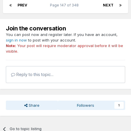
PREV
Page 147 of 348
NEXT
Join the conversation
You can post now and register later. If you have an account,
sign in now
to post with your account.
Note:
Your post will require moderator approval before it will be
visible.
Reply to this topic...
Share
Followers
1
Go to topic listing