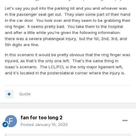
Let's say you pull into the parking lot and you and whoever was
in the passenger seat get out. They slam some part of their hand
in the car door. You look over and they seem to be grabbing their
ring finger. It seems pretty bad. You take them to the hospital
and after a little while you're given the following information:
there was a severe phalangeal injury, but the 1st, 2nd, 3rd, and
5th digits are fine.
In this scenario it would be pretty obvious that the ring finger was
injured, as that's the only one left. That's the same thing in
Isaac's scenario. The LCL/FCL is the only major ligament left,
and it's located in the posterolateral corner where the injury is.
Quote
fan for too long 2
Posted
January 10, 2020