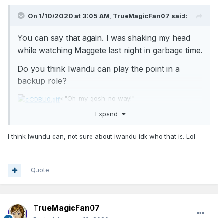
On 1/10/2020 at 3:05 AM,
TrueMagicFan07
said:
You can say that again. I was shaking my head
while watching Maggete last night in garbage time.
Do you think Iwandu can play the point in a
backup role?
<"Oh-my-gosh-no way!"
Expand
I think Iwundu can, not sure about iwandu idk who that is. Lol
Quote
TrueMagicFan07