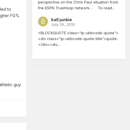
perspective on the Chris Paul situation from
the ESPN TrueHoop network... To read...
led to
 higher FG%
ball junkie
July 26, 2010
<BLOCKQUOTE class="ip-ubbcode-quote">
<div class="ip-ubbcode-quote-title">quote:
</div><div...
athletic guy