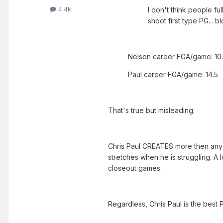
4.4k
I don't think people fu
shoot first type PG... 
Nelson career FGA/game: 10
Paul career FGA/game: 14.5
That's true but misleading.
Chris Paul CREATES more then any P
stretches when he is struggling. A
closeout games.
Regardless, Chris Paul is the best 