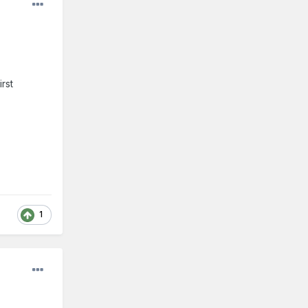
irst
1