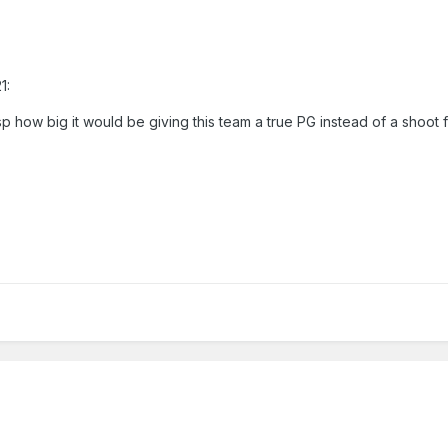
1:
sp how big it would be giving this team a true PG instead of a shoot f