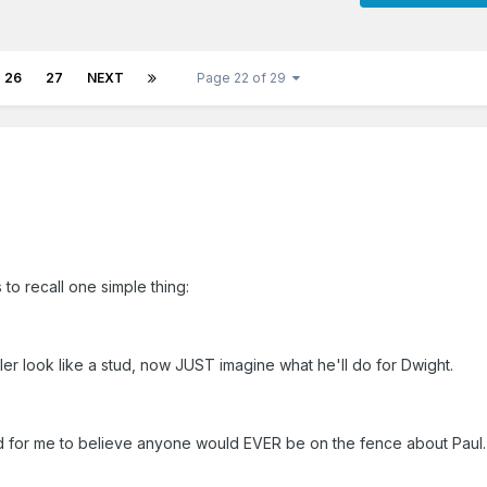
26
27
NEXT
Page 22 of 29
to recall one simple thing:
r look like a stud, now JUST imagine what he'll do for Dwight.
rd for me to believe anyone would EVER be on the fence about Paul.