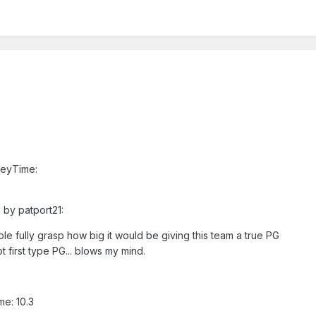
reyTime:
 by patport21:
ple fully grasp how big it would be giving this team a true PG
t first type PG... blows my mind.
e: 10.3