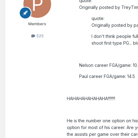
quote:
Originally posted by TreyTim
quote:
Members
Originally posted by pa
525
I don't think people fu
shoot first type PG... 
Nelson career FGA/game: 10
Paul career FGA/game: 14.5
HAHAHAHAHAHAHA!!!!!!!!
He is the number one option on his 
option for most of his career. Are 
the assists per game over their care