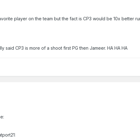
avorite player on the team but the fact is CP3 would be 10x better ru
ally said CP3 is more of a shoot first PG then Jameer. HA HA HA
e:
tport21: