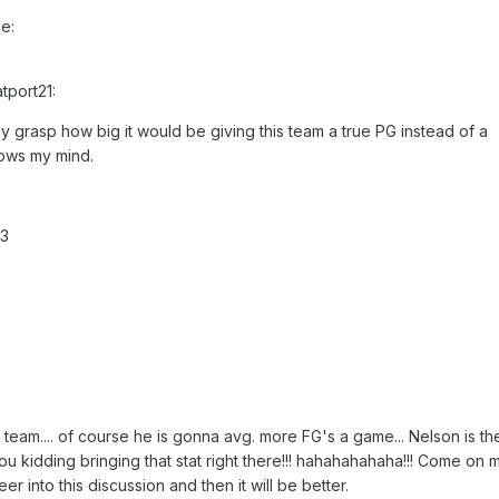
e:
tport21:
lly grasp how big it would be giving this team a true PG instead of a
blows my mind.
.3
team.... of course he is gonna avg. more FG's a game... Nelson is th
you kidding bringing that stat right there!!! hahahahahaha!!! Come on 
er into this discussion and then it will be better.