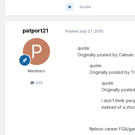
Quote
patport21
Posted
July 27, 2010
quote:
Originally posted by Catman:
quote:
Members
Originally posted by T
525
quote:
Originally posted
I don't think peo
instead of a shoo
Nelson career FGA/gam