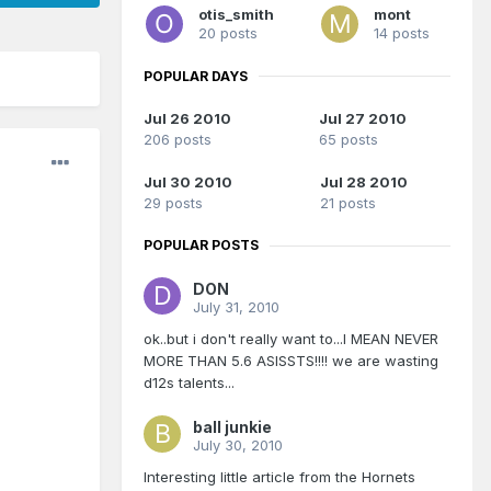
otis_smith
mont
20 posts
14 posts
POPULAR DAYS
Jul 26 2010
Jul 27 2010
206 posts
65 posts
Jul 30 2010
Jul 28 2010
29 posts
21 posts
POPULAR POSTS
DON
July 31, 2010
ok..but i don't really want to...I MEAN NEVER
MORE THAN 5.6 ASISSTS!!!! we are wasting
d12s talents...
ball junkie
July 30, 2010
Interesting little article from the Hornets