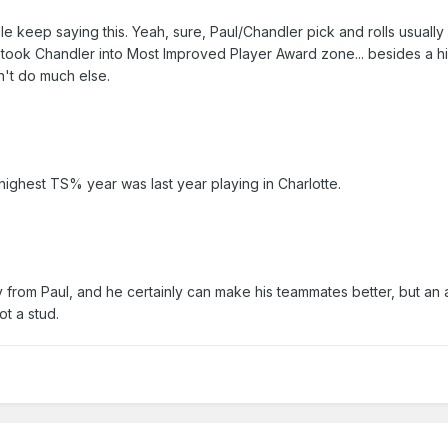
e keep saying this. Yeah, sure, Paul/Chandler pick and rolls usually 
Paul took Chandler into Most Improved Player Award zone... besides a
dn't do much else.
highest TS% year was last year playing in Charlotte.
y from Paul, and he certainly can make his teammates better, but an 
ot a stud.