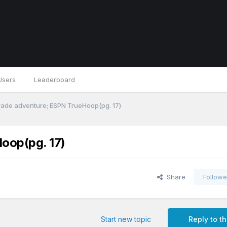
Users
Leaderboard
trade adventure; ESPN TrueHoop(pg. 17)
oop(pg. 17)
Share
Followe
Start new topic
Reply to th