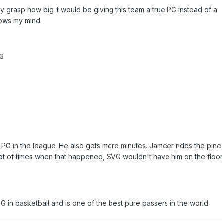
lly grasp how big it would be giving this team a true PG instead of a
blows my mind.
.3
G in the league. He also gets more minutes. Jameer rides the pine 
 lot of times when that happened, SVG wouldn't have him on the floor
PG in basketball and is one of the best pure passers in the world.