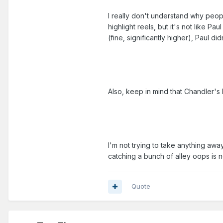
I really don't understand why peopl
highlight reels, but it's not like 
(fine, significantly higher), Paul di
Also, keep in mind that Chandler's 
I'm not trying to take anything awa
catching a bunch of alley oops is n
Quote