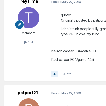
TreyTime
Posted
July 27, 2010
quote:
Originally posted by patport2
I don't think people fully gra
Members
type PG... blows my mind.
4.5k
Nelson career FGA/game: 10.3
Paul career FGA/game: 14.5
Quote
patport21
Posted
July 27, 2010