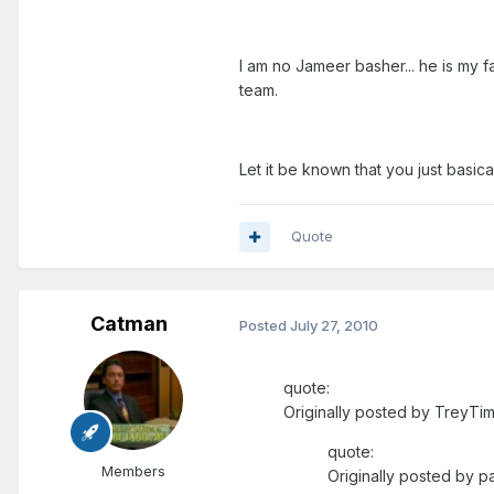
I am no Jameer basher... he is my f
team.
Let it be known that you just basic
Quote
Catman
Posted
July 27, 2010
quote:
Originally posted by TreyTim
quote:
Members
Originally posted by pa