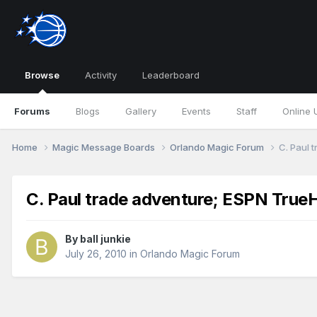
Browse
Activity
Leaderboard
Forums
Blogs
Gallery
Events
Staff
Online 
Home
Magic Message Boards
Orlando Magic Forum
C. Paul 
C. Paul trade adventure; ESPN TrueH
By
ball junkie
July 26, 2010
in
Orlando Magic Forum