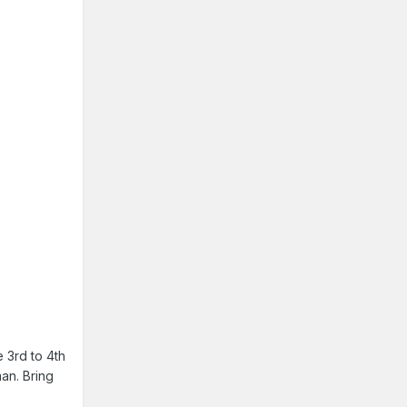
e 3rd to 4th
man. Bring