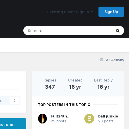
Sign Up
Existing user? Sign In
All Activity
Replies
Created
Last Reply
347
16 yr
16 yr
rs
0
TOP POSTERS IN THIS TOPIC
Fultz4thewin
ball junkie
25 posts
20 posts
is topic