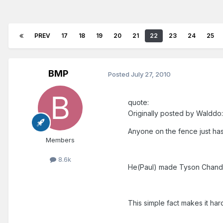
PREV
17
18
19
20
21
22
23
24
25
BMP
Posted
July 27, 2010
quote:
Originally posted by Walddo:
Anyone on the fence just has 
Members
8.6k
He(Paul) made Tyson Chandle
This simple fact makes it ha