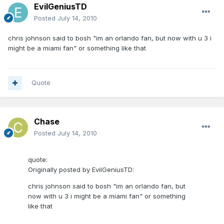
EvilGeniusTD
Posted
July 14, 2010
chris johnson said to bosh "im an orlando fan, but now with u 3 i
might be a miami fan" or something like that
Quote
Chase
Posted
July 14, 2010
quote:
Originally posted by EvilGeniusTD:
chris johnson said to bosh "im an orlando fan, but
now with u 3 i might be a miami fan" or something
like that