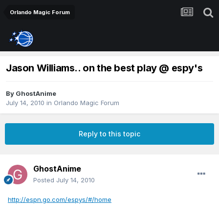
Orlando Magic Forum
Jason Williams.. on the best play @ espy's
By
GhostAnime
July 14, 2010
in
Orlando Magic Forum
Reply to this topic
GhostAnime
Posted
July 14, 2010
http://espn.go.com/espys/#/home