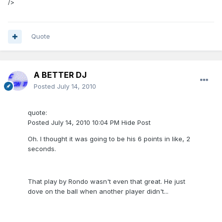
/>
Quote
A BETTER DJ
Posted
July 14, 2010
quote:
Posted July 14, 2010 10:04 PM Hide Post
Oh. I thought it was going to be his 6 points in like, 2
seconds.
That play by Rondo wasn't even that great. He just
dove on the ball when another player didn't...