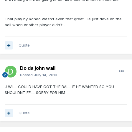
That play by Rondo wasn't even that great. He just dove on the
ball when another player didn't...
Quote
Do da john wall
Posted
July 14, 2010
J WILL COULD HAVE GOT THE BALL IF HE WANTED SO YOU
SHOULDNT FELL SORRY FOR HIM
Quote