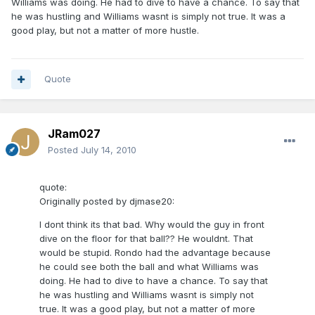
Williams was doing. He had to dive to have a chance. To say that
he was hustling and Williams wasnt is simply not true. It was a
good play, but not a matter of more hustle.
Quote
JRam027
Posted
July 14, 2010
quote:
Originally posted by djmase20:
I dont think its that bad. Why would the guy in front
dive on the floor for that ball?? He wouldnt. That
would be stupid. Rondo had the advantage because
he could see both the ball and what Williams was
doing. He had to dive to have a chance. To say that
he was hustling and Williams wasnt is simply not
true. It was a good play, but not a matter of more