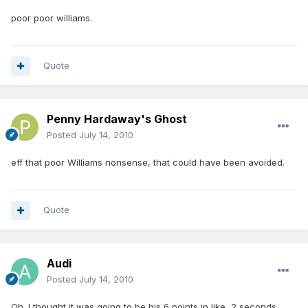
poor poor williams.
Quote
Penny Hardaway's Ghost
Posted
July 14, 2010
eff that poor Williams nonsense, that could have been avoided.
Quote
Audi
Posted
July 14, 2010
Oh. I thought it was going to be his 6 points in like, 2 seconds.