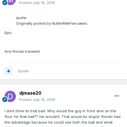
Posted
July 14, 2010
quote:
Originally posted by ButterMilkPancakes:
Epic.
And Rondo traveled.
Quote
djmase20
Posted
July 14, 2010
I dont think its that bad. Why would the guy in front dive on the
floor for that ball?? He wouldnt. That would be stupid. Rondo had
the advantage because he could see both the ball and what