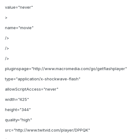
value="never"
>
name="movie"
/>
/>
/>
pluginspage="http://www.macromedia.com/go/getflashplayer"
type="application/x-shockwave-flash"
allowScriptAccess="never"
width="425"
height="344"
quality="high"
src="http://www.twitvid.com/player/DPPQK"