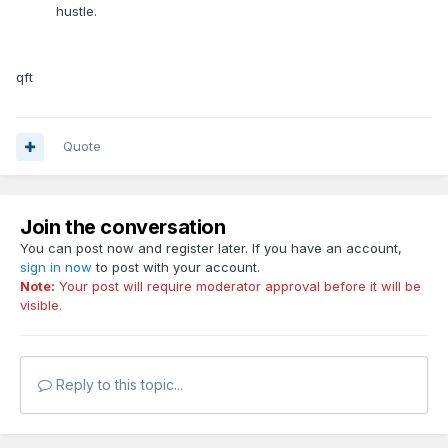
hustle.
qft
Quote
Join the conversation
You can post now and register later. If you have an account,
sign in now
to post with your account.
Note:
Your post will require moderator approval before it will be
visible.
Reply to this topic...