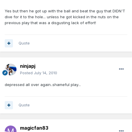
Yes but then he got up with the ball and beat the guy that DIDN'T
dive for it to the hole... unless he got kicked in the nuts on the
previous play that was a disgusting lack of effort!
Quote
ninjapj
Posted
July 14, 2010
depressed all over again..shameful play...
Quote
magicfan83