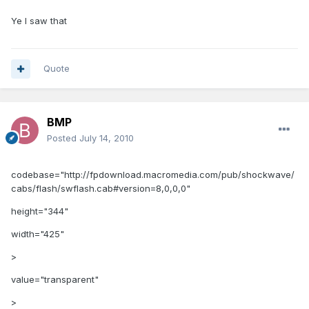
Ye I saw that
Quote
BMP
Posted
July 14, 2010
codebase="http://fpdownload.macromedia.com/pub/shockwave/
cabs/flash/swflash.cab#version=8,0,0,0"
height="344"
width="425"
>
value="transparent"
>