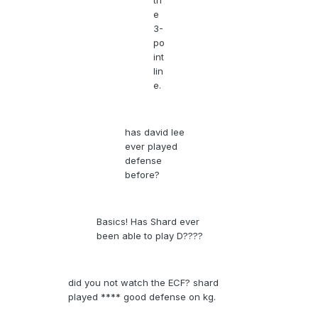
th
e
3-
po
int
lin
e.
has david lee
ever played
defense
before?
Basics! Has Shard ever
been able to play D????
did you not watch the ECF? shard
played **** good defense on kg.