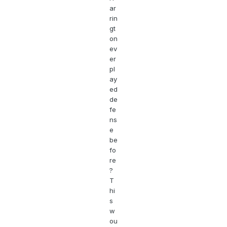
ar
rin
gt
on
ev
er
pl
ay
ed
de
fe
ns
e
be
fo
re
?
T
hi
s
w
ou