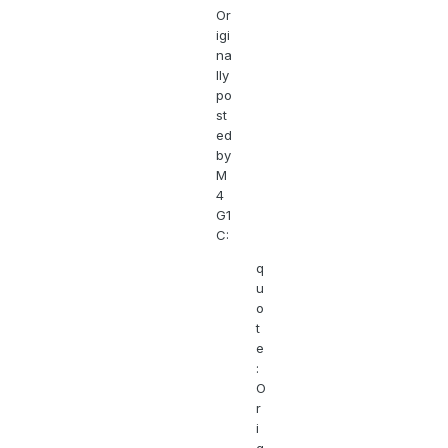
Or
igi
na
lly
po
st
ed
by
M
4
G1
C:
q
u
o
t
e
:
O
r
i