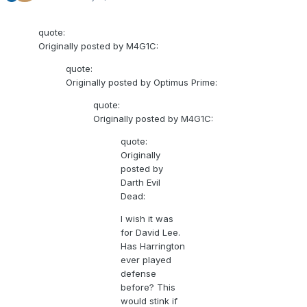
quote:
Originally posted by M4G1C:
quote:
Originally posted by Optimus Prime:
quote:
Originally posted by M4G1C:
quote:
Originally
posted by
Darth Evil
Dead:
I wish it was
for David Lee.
Has Harrington
ever played
defense
before? This
would stink if