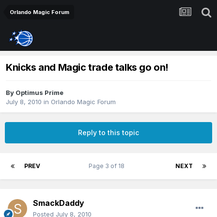
Orlando Magic Forum
Knicks and Magic trade talks go on!
By
Optimus Prime
July 8, 2010
in
Orlando Magic Forum
Reply to this topic
PREV
Page 3 of 18
NEXT
SmackDaddy
Posted
July 8, 2010