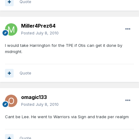
Quote
Miller4Prez64
Posted
July 8, 2010
I would take Harrington for the TPE if Otis can get it done by
midnight.
Quote
omagic133
Posted
July 8, 2010
Cant be Lee. He went to Warriors via Sign and trade per realgm
Quote