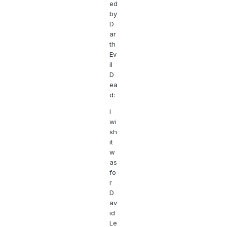
ed
by
D
ar
th
Ev
il
D
ea
d:
I
wi
sh
it
w
as
fo
r
D
av
id
Le