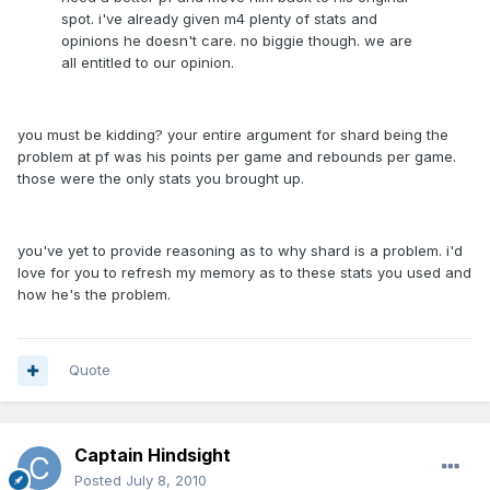
spot. i've already given m4 plenty of stats and
opinions he doesn't care. no biggie though. we are
all entitled to our opinion.
you must be kidding? your entire argument for shard being the
problem at pf was his points per game and rebounds per game.
those were the only stats you brought up.
you've yet to provide reasoning as to why shard is a problem. i'd
love for you to refresh my memory as to these stats you used and
how he's the problem.
Quote
Captain Hindsight
Posted
July 8, 2010