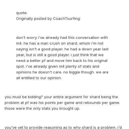
quote:
Originally posted by CoachTsurfing:
don't worry i've already had this conversation with
m4. he has a man crush on shard. whom i'm not
saying isn't a good player. he had a down year last
year, but is still a good player. i just think that we
need a better pf and move him back to his original
spot. i've already given m4 plenty of stats and
opinions he doesn't care. no biggie though. we are
all entitled to our opinion.
you must be kidding? your entire argument for shard being the
problem at pf was his points per game and rebounds per game.
those were the only stats you brought up.
you've yet to provide reasoning as to why shard is a problem. i'd