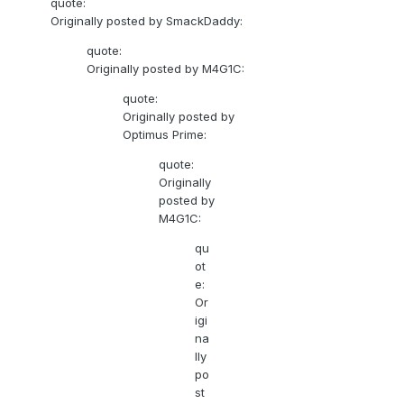
quote:
Originally posted by SmackDaddy:
quote:
Originally posted by M4G1C:
quote:
Originally posted by
Optimus Prime:
quote:
Originally
posted by
M4G1C:
qu
ot
e:
Or
igi
na
lly
po
st