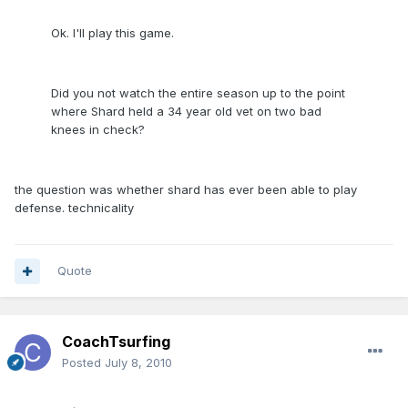
Ok. I'll play this game.
Did you not watch the entire season up to the point
where Shard held a 34 year old vet on two bad
knees in check?
the question was whether shard has ever been able to play
defense. technicality
Quote
CoachTsurfing
Posted
July 8, 2010