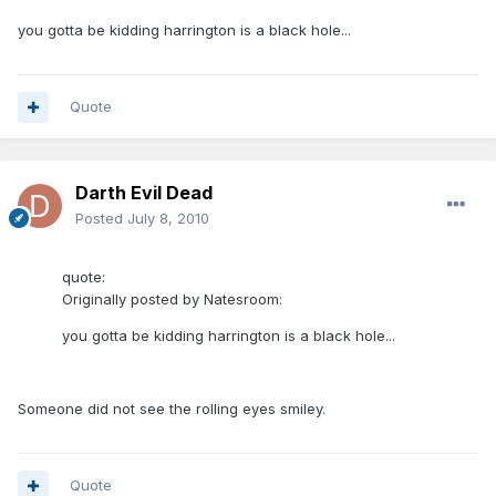
you gotta be kidding harrington is a black hole...
Quote
Darth Evil Dead
Posted
July 8, 2010
quote:
Originally posted by Natesroom:
you gotta be kidding harrington is a black hole...
Someone did not see the rolling eyes smiley.
Quote