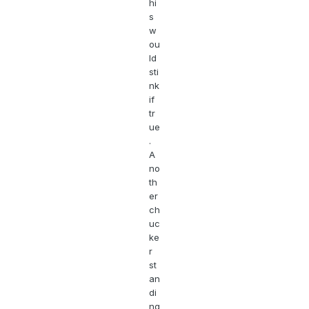
hi
s
w
ou
ld
sti
nk
if
tr
ue
.
A
no
th
er
ch
uc
ke
r
st
an
di
ng