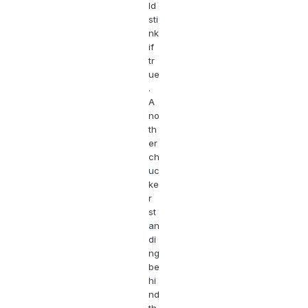
ld
sti
nk
if
tr
ue
.
A
no
th
er
ch
uc
ke
r
st
an
di
ng
be
hi
nd