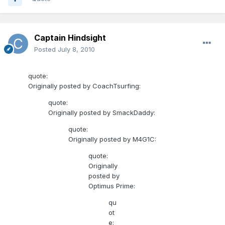
Captain Hindsight
Posted
July 8, 2010
quote:
Originally posted by CoachTsurfing:
quote:
Originally posted by SmackDaddy:
quote:
Originally posted by M4G1C:
quote:
Originally
posted by
Optimus Prime:
qu
ot
e: