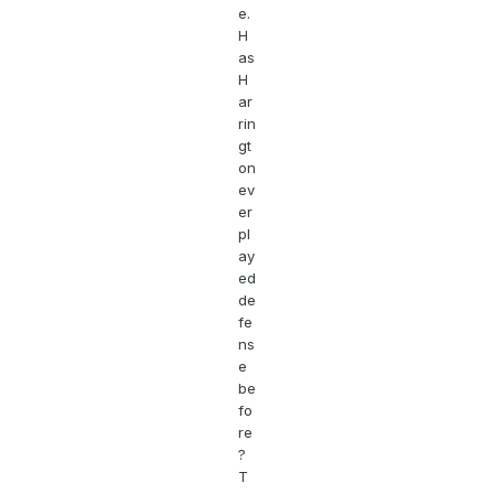
e.
H
as
H
ar
rin
gt
on
ev
er
pl
ay
ed
de
fe
ns
e
be
fo
re
?
T