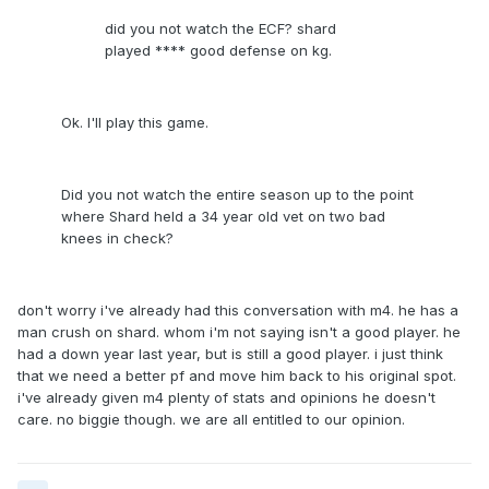
did you not watch the ECF? shard
played **** good defense on kg.
Ok. I'll play this game.
Did you not watch the entire season up to the point
where Shard held a 34 year old vet on two bad
knees in check?
don't worry i've already had this conversation with m4. he has a
man crush on shard. whom i'm not saying isn't a good player. he
had a down year last year, but is still a good player. i just think
that we need a better pf and move him back to his original spot.
i've already given m4 plenty of stats and opinions he doesn't
care. no biggie though. we are all entitled to our opinion.