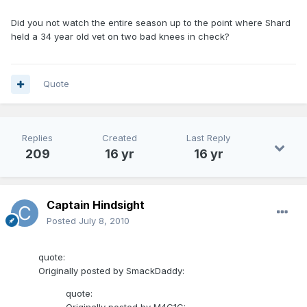
Did you not watch the entire season up to the point where Shard
held a 34 year old vet on two bad knees in check?
Quote
Replies
Created
Last Reply
209
16 yr
16 yr
Captain Hindsight
Posted
July 8, 2010
quote:
Originally posted by SmackDaddy:
quote: