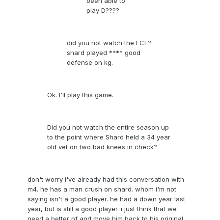
been able to
play D????
did you not watch the ECF?
shard played **** good
defense on kg.
Ok. I'll play this game.
Did you not watch the entire season up
to the point where Shard held a 34 year
old vet on two bad knees in check?
don't worry i've already had this conversation with
m4. he has a man crush on shard. whom i'm not
saying isn't a good player. he had a down year last
year, but is still a good player. i just think that we
need a better pf and move him back to his original