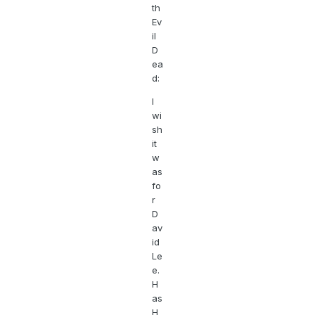
th
Ev
il
D
ea
d:
I
wi
sh
it
w
as
fo
r
D
av
id
Le
e.
H
as
H