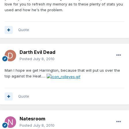
love for you to refresh my memory as to these plenty of stats you
used and how he's the problem.
Quote
Darth Evil Dead
Posted
July 8, 2010
Man I hope we get Harrington, because that will put us over the
top against the Heat.....
Quote
Natesroom
Posted
July 8, 2010