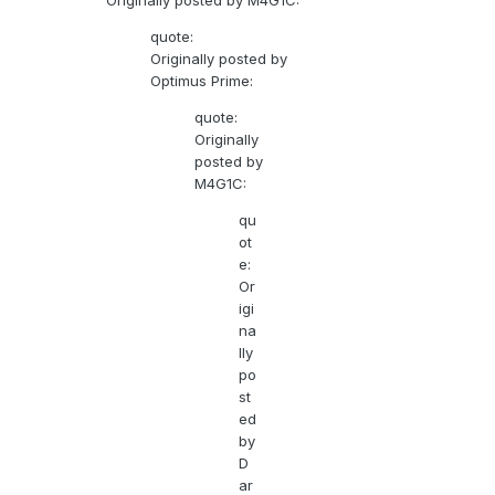
Originally posted by M4G1C:
quote:
Originally posted by
Optimus Prime:
quote:
Originally
posted by
M4G1C:
qu
ot
e:
Or
igi
na
lly
po
st
ed
by
D
ar