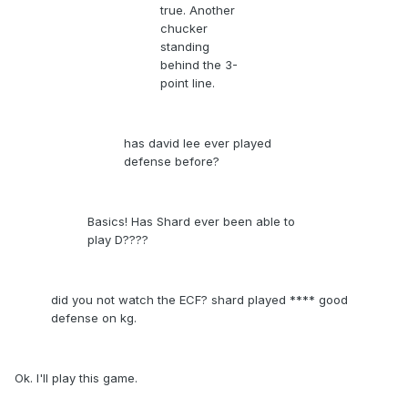
true. Another
chucker
standing
behind the 3-
point line.
has david lee ever played
defense before?
Basics! Has Shard ever been able to
play D????
did you not watch the ECF? shard played **** good
defense on kg.
Ok. I'll play this game.