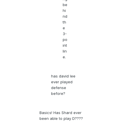
be
hi
nd
th
e
3-
po
int
lin
e.
has david lee
ever played
defense
before?
Basics! Has Shard ever
been able to play D????