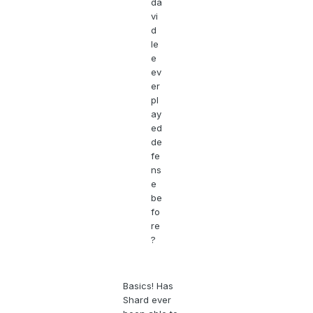
da
vi
d
le
e
ev
er
pl
ay
ed
de
fe
ns
e
be
fo
re
?
Basics! Has
Shard ever