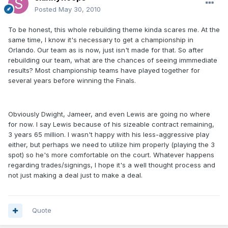
Posted
May 30, 2010
To be honest, this whole rebuilding theme kinda scares me. At the
same time, I know it's necessary to get a championship in
Orlando. Our team as is now, just isn't made for that. So after
rebuilding our team, what are the chances of seeing immmediate
results? Most championship teams have played together for
several years before winning the Finals.
Obviously Dwight, Jameer, and even Lewis are going no where
for now. I say Lewis because of his sizeable contract remaining,
3 years 65 million. I wasn't happy with his less-aggressive play
either, but perhaps we need to utilize him properly (playing the 3
spot) so he's more comfortable on the court. Whatever happens
regarding trades/signings, I hope it's a well thought process and
not just making a deal just to make a deal.
Quote