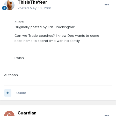
ThisIsTheYear
Posted
May 30, 2010
quote:
Originally posted by Kris Brockington:
Can we Trade coaches? I know Doc wants to come
back home to spend time with his family.
I wish.
Autoban.
Quote
Guardian