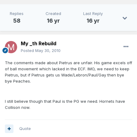
Replies
Created
Last Reply
58
16 yr
16 yr
My _th Rebuild
Posted
May 30, 2010
The comments made about Pietrus are unfair. His game excels off
of ball movement which lacked in the ECF. IMO, we need to keep
Pietrus, but if Pietrus gets us Wade/Lebron/Paul/Gay then bye
bye Peaches.
I still believe though that Paul is the PG we need. Hornets have
Collison now.
Quote