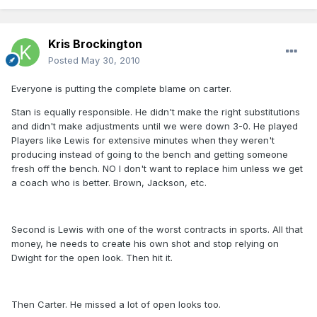
Kris Brockington
Posted
May 30, 2010
Everyone is putting the complete blame on carter.
Stan is equally responsible. He didn't make the right substitutions
and didn't make adjustments until we were down 3-0. He played
Players like Lewis for extensive minutes when they weren't
producing instead of going to the bench and getting someone
fresh off the bench. NO I don't want to replace him unless we get
a coach who is better. Brown, Jackson, etc.
Second is Lewis with one of the worst contracts in sports. All that
money, he needs to create his own shot and stop relying on
Dwight for the open look. Then hit it.
Then Carter. He missed a lot of open looks too.