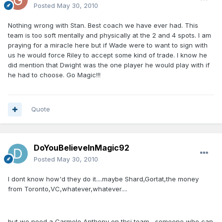
Posted
May 30, 2010
Nothing wrong with Stan. Best coach we have ever had. This
team is too soft mentally and physically at the 2 and 4 spots. I am
praying for a miracle here but if Wade were to want to sign with
us he would force Riley to accept some kind of trade. I know he
did mention that Dwight was the one player he would play with if
he had to choose. Go Magic!!!
Quote
DoYouBelieveInMagic92
Posted
May 30, 2010
I dont know how'd they do it....maybe Shard,Gortat,the money
from Toronto,VC,whatever,whatever....
but we need a Carmelo Anthony on thsi team....someone who can