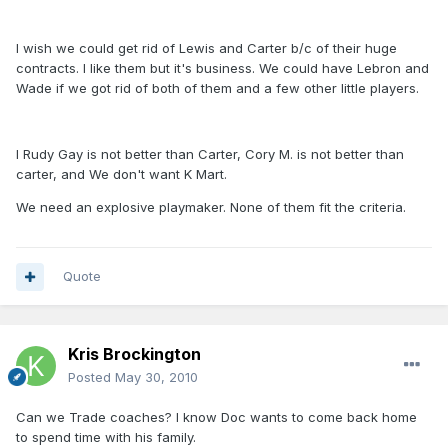
I wish we could get rid of Lewis and Carter b/c of their huge
contracts. I like them but it's business. We could have Lebron and
Wade if we got rid of both of them and a few other little players.
I Rudy Gay is not better than Carter, Cory M. is not better than
carter, and We don't want K Mart.
We need an explosive playmaker. None of them fit the criteria.
Quote
Kris Brockington
Posted
May 30, 2010
Can we Trade coaches? I know Doc wants to come back home
to spend time with his family.