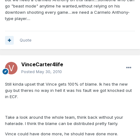
go "beast mode" anytime he wanted,without relying on his
downtown shooting every game....we need a Carmelo Anthony-
type player....
Quote
VinceCarter4life
Posted
May 30, 2010
Still kinda upset that Vince gets 100% of blame. Ik hes the new
guy but theres no way in hell it was his fault we got knocked out
in ECF.
Take a look around the whole team, think back without your
haterade. I think the blame can be distributed pretty fairly.
Vince could have done more, he should have done more.