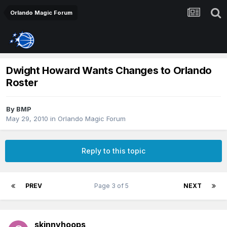
Orlando Magic Forum
Dwight Howard Wants Changes to Orlando
Roster
By
BMP
May 29, 2010
in
Orlando Magic Forum
Reply to this topic
PREV
Page 3 of 5
NEXT
skinnyhoops