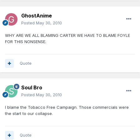
GhostAnime
Posted
May 30, 2010
WHY ARE WE ALL BLAMING CARTER WE HAVE TO BLAME FOYLE
FOR THIS NONSENSE.
Quote
Soul Bro
Posted
May 30, 2010
I blame the Tobacco Free Campaign. Those commercials were
the start to our collapse.
Quote