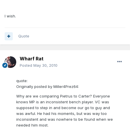
I wish.
Quote
Wharf Rat
Posted
May 30, 2010
quote:
Originally posted by Miller4Prez64:
Why are we comparing Pietrus to Carter? Everyone
knows MP is an inconsistent bench player. VC was
supposed to step in and become our go to guy and
was awful. He had his moments, but was way too
inconsistent and was nowhere to be found when we
needed him most.