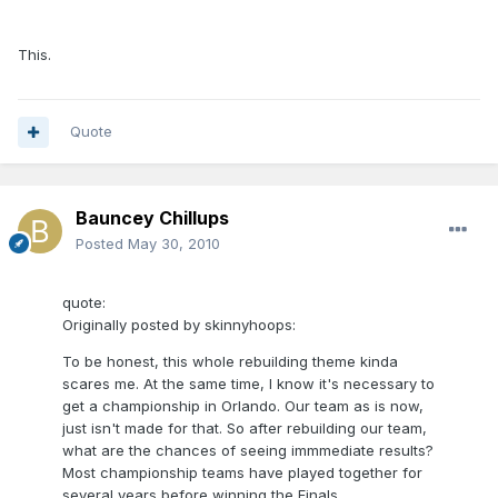
This.
Quote
Bauncey Chillups
Posted
May 30, 2010
quote:
Originally posted by skinnyhoops:
To be honest, this whole rebuilding theme kinda
scares me. At the same time, I know it's necessary to
get a championship in Orlando. Our team as is now,
just isn't made for that. So after rebuilding our team,
what are the chances of seeing immmediate results?
Most championship teams have played together for
several years before winning the Finals.