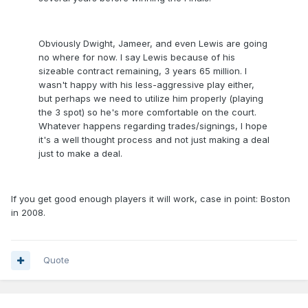
Obviously Dwight, Jameer, and even Lewis are going
no where for now. I say Lewis because of his
sizeable contract remaining, 3 years 65 million. I
wasn't happy with his less-aggressive play either,
but perhaps we need to utilize him properly (playing
the 3 spot) so he's more comfortable on the court.
Whatever happens regarding trades/signings, I hope
it's a well thought process and not just making a deal
just to make a deal.
If you get good enough players it will work, case in point: Boston
in 2008.
Quote