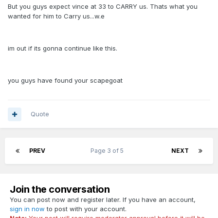
But you guys expect vince at 33 to CARRY us. Thats what you
wanted for him to Carry us...w.e
im out if its gonna continue like this.
you guys have found your scapegoat
Quote
PREV
Page 3 of 5
NEXT
Join the conversation
You can post now and register later. If you have an account,
sign in now
to post with your account.