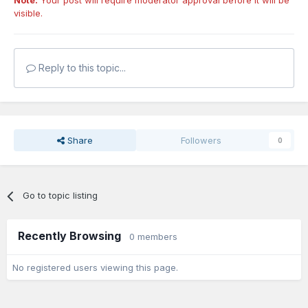
Note:
Your post will require moderator approval before it will be
visible.
Reply to this topic...
Share
Followers
0
Go to topic listing
Recently Browsing
0 members
No registered users viewing this page.