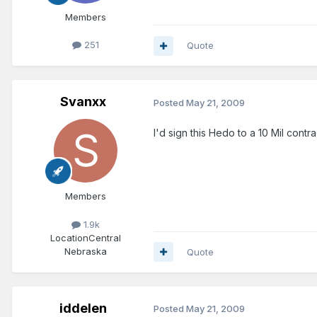
Members
251
Quote
Svanxx
Posted
May 21, 2009
I'd sign this Hedo to a 10 Mil contra
Members
1.9k
Location
Central
Nebraska
Quote
iddelen
Posted
May 21, 2009