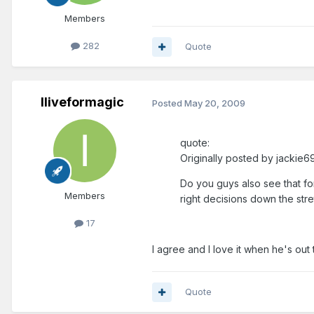
Members
282
Quote
Iliveformagic
Posted
May 20, 2009
quote:
Originally posted by jackie69
Do you guys also see that fo
Members
right decisions down the stre
17
I agree and I love it when he's out
Quote