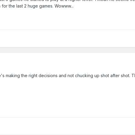
s for the last 2 huge games. Wowww...
e's making the right decisions and not chucking up shot after shot. 