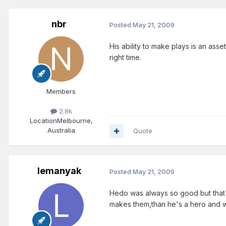
nbr
Posted
May 21, 2009
His ability to make plays is an ass
right time.
Members
2.8k
Location
Melbourne,
Australia
Quote
lemanyak
Posted
May 21, 2009
Hedo was always so good but that's
makes them,than he's a hero and wh