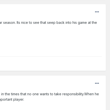
ar season. Its nice to see that seep back into his game at the
n the times that no one wants to take responsibility.When he
portant player.