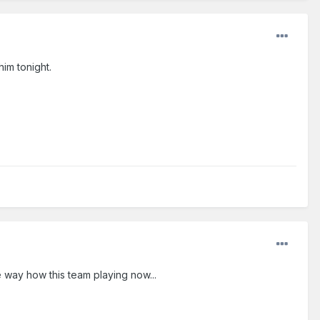
him tonight.
he way how this team playing now...