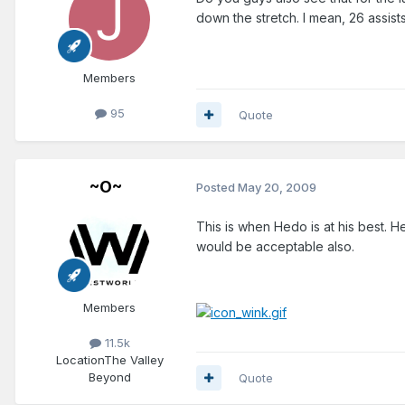
down the stretch. I mean, 26 assist
Members
95
Quote
~O~
Posted
May 20, 2009
This is when Hedo is at his best. H
would be acceptable also.
Members
11.5k
Location
The Valley
Beyond
Quote