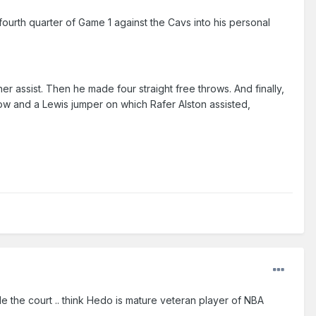
 fourth quarter of Game 1 against the Cavs into his personal
r assist. Then he made four straight free throws. And finally,
ow and a Lewis jumper on which Rafer Alston assisted,
de the court .. think Hedo is mature veteran player of NBA