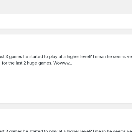
last 3 games he started to play at a higher level? I mean he seems v
s for the last 2 huge games. Wowww...
last 3 games he started to play at a higher level? I mean he seems v