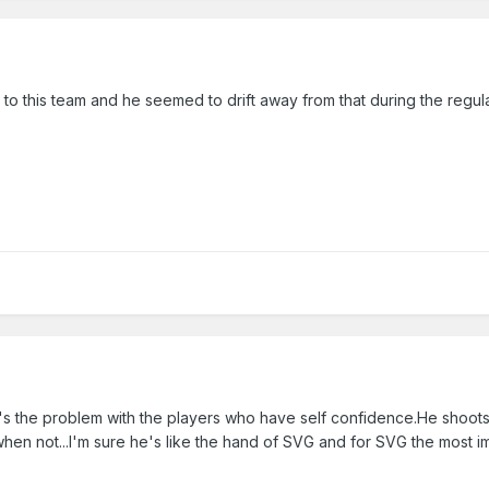
et to this team and he seemed to drift away from that during the regul
 the problem with the players who have self confidence.He shoots i
en not...I'm sure he's like the hand of SVG and for SVG the most im