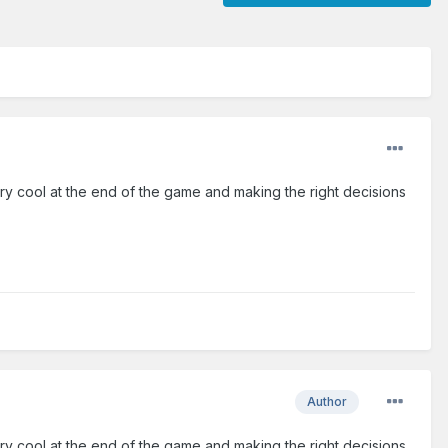
ery cool at the end of the game and making the right decisions
Author
ery cool at the end of the game and making the right decisions