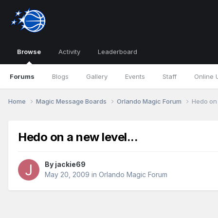
Browse
Activity
Leaderboard
Forums
Blogs
Gallery
Events
Staff
Online 
Home
Magic Message Boards
Orlando Magic Forum
Hedo on 
Hedo on a new level...
By
jackie69
May 20, 2009
in
Orlando Magic Forum