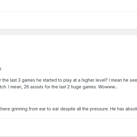
:
r the last 3 games he started to play at a higher level? I mean he s
tch. I mean, 26 assists for the last 2 huge games. Wowww...
 there grinning from ear to ear despite all the pressure. He has abso