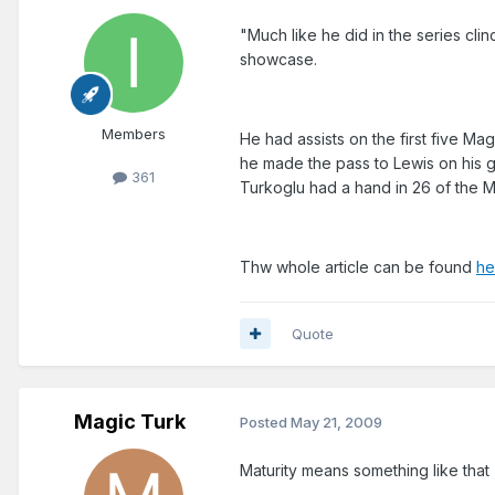
"Much like he did in the series cli
showcase.
Members
He had assists on the first five Ma
he made the pass to Lewis on his g
361
Turkoglu had a hand in 26 of the Ma
Thw whole article can be found
he
Quote
Magic Turk
Posted
May 21, 2009
Maturity means something like that 