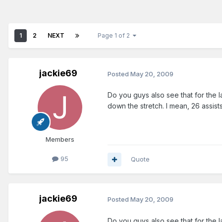
1
2
NEXT
Page 1 of 2
jackie69
Posted
May 20, 2009
Do you guys also see that for the 
down the stretch. I mean, 26 assist
Members
95
Quote
jackie69
Posted
May 20, 2009
Do you guys also see that for the 