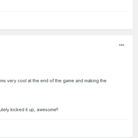
eems very cool at the end of the game and making the
lutely kicked it up, awesome!!