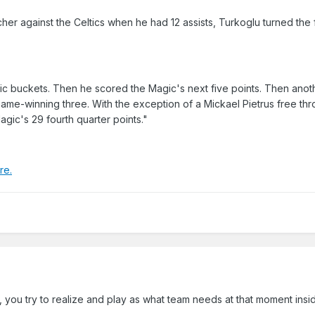
ncher against the Celtics when he had 12 assists, Turkoglu turned the
gic buckets. Then he scored the Magic's next five points. Then anothe
ame-winning three. With the exception of a Mickael Pietrus free thr
gic's 29 fourth quarter points."
re.
, you try to realize and play as what team needs at that moment insi