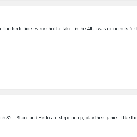
 yelling hedo time every shot he takes in the 4th. i was going nuts for 
ch 3's... Shard and Hedo are stepping up, play their game... I like t