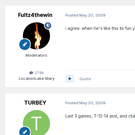
Fultz4thewin
Posted
May 20, 2009
i agree. when he's like this its fun
Moderators
37.8k
Location
Lake Mary
Quote
TURBEY
Posted
May 20, 2009
Last 3 games, 7-12-14 asst, and clut