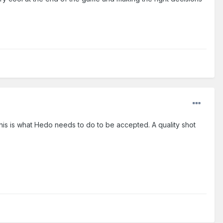
This is what Hedo needs to do to be accepted. A quality shot