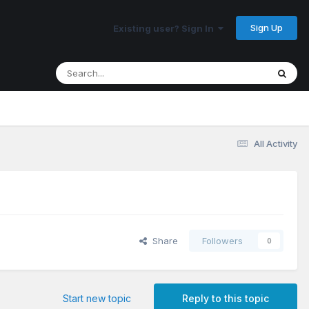
Sign Up
Existing user? Sign In
All Activity
Share
Followers
0
Start new topic
Reply to this topic